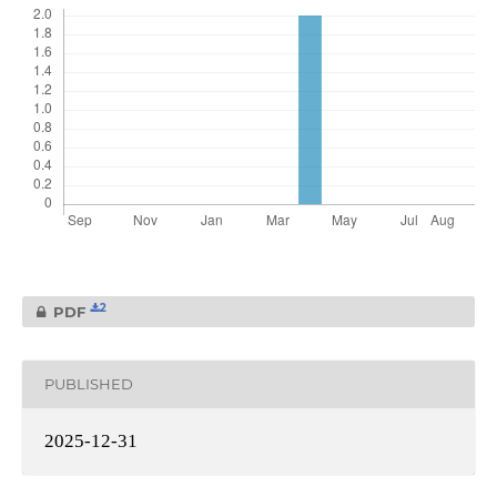
2
PDF
PUBLISHED
2025-12-31