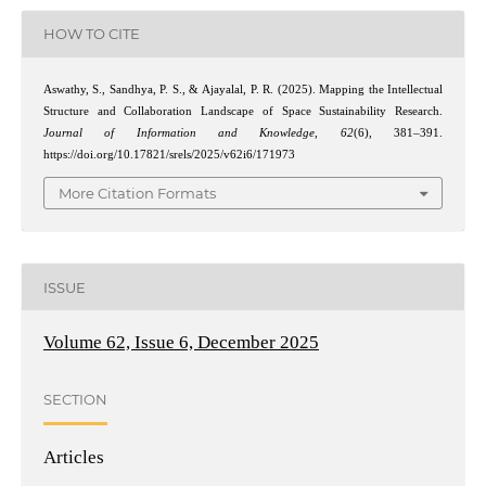
HOW TO CITE
Aswathy, S., Sandhya, P. S., & Ajayalal, P. R. (2025). Mapping the Intellectual
Structure and Collaboration Landscape of Space Sustainability Research.
Journal of Information and Knowledge
,
62
(6), 381–391.
https://doi.org/10.17821/srels/2025/v62i6/171973
More Citation Formats
ISSUE
Volume 62, Issue 6, December 2025
SECTION
Articles