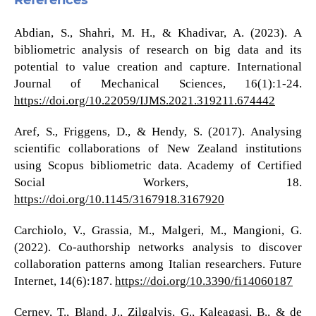
References
Abdian, S., Shahri, M. H., & Khadivar, A. (2023). A
bibliometric analysis of research on big data and its
potential to value creation and capture. International
Journal of Mechanical Sciences, 16(1):1-24.
https://doi.org/10.22059/IJMS.2021.319211.674442
Aref, S., Friggens, D., & Hendy, S. (2017). Analysing
scientific collaborations of New Zealand institutions
using Scopus bibliometric data. Academy of Certified
Social Workers, 18.
https://doi.org/10.1145/3167918.3167920
Carchiolo, V., Grassia, M., Malgeri, M., Mangioni, G.
(2022). Co-authorship networks analysis to discover
collaboration patterns among Italian researchers. Future
Internet, 14(6):187.
https://doi.org/10.3390/fi14060187
Cernev, T., Bland, J., Zilgalvis, G., Kaleagasi, B., & de