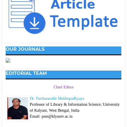
OUR JOURNALS
EDITORIAL TEAM
Chief Editor
Dr. Parthasarathi Mukhopadhyaya
Professor of Library & Information Science; University
of Kalyani, West Bengal, India
Email: psm@klyuniv.ac.in