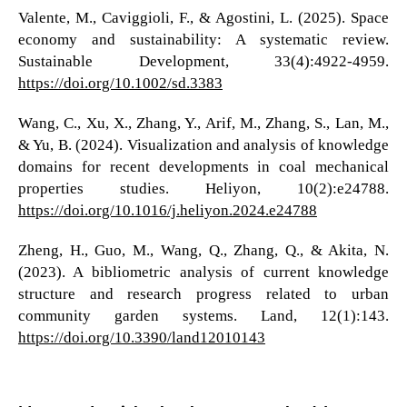
Valente, M., Caviggioli, F., & Agostini, L. (2025). Space
economy and sustainability: A systematic review.
Sustainable Development, 33(4):4922-4959.
https://doi.org/10.1002/sd.3383
Wang, C., Xu, X., Zhang, Y., Arif, M., Zhang, S., Lan, M.,
& Yu, B. (2024). Visualization and analysis of knowledge
domains for recent developments in coal mechanical
properties studies. Heliyon, 10(2):e24788.
https://doi.org/10.1016/j.heliyon.2024.e24788
Zheng, H., Guo, M., Wang, Q., Zhang, Q., & Akita, N.
(2023). A bibliometric analysis of current knowledge
structure and research progress related to urban
community garden systems. Land, 12(1):143.
https://doi.org/10.3390/land12010143