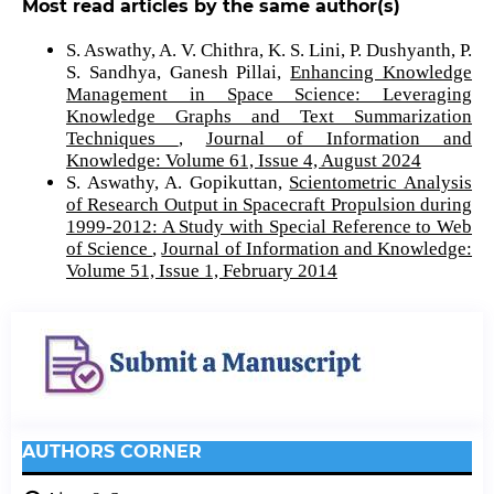
Most read articles by the same author(s)
S. Aswathy, A. V. Chithra, K. S. Lini, P. Dushyanth, P.
S. Sandhya, Ganesh Pillai,
Enhancing Knowledge
Management in Space Science: Leveraging
Knowledge Graphs and Text Summarization
Techniques
,
Journal of Information and
Knowledge: Volume 61, Issue 4, August 2024
S. Aswathy, A. Gopikuttan,
Scientometric Analysis
of Research Output in Spacecraft Propulsion during
1999-2012: A Study with Special Reference to Web
of Science
,
Journal of Information and Knowledge:
Volume 51, Issue 1, February 2014
AUTHORS CORNER