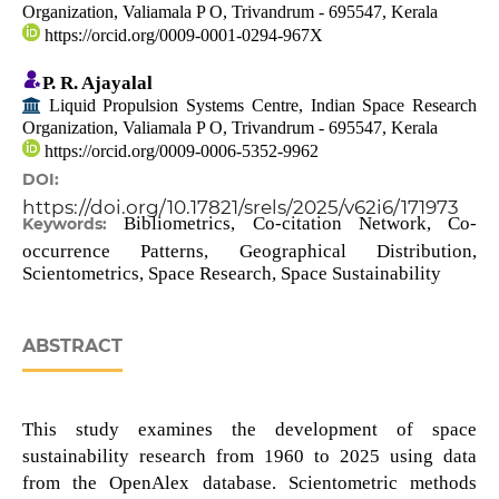
Organization, Valiamala P O, Trivandrum - 695547, Kerala
https://orcid.org/0009-0001-0294-967X
P. R. Ajayalal
Liquid Propulsion Systems Centre, Indian Space Research
Organization, Valiamala P O, Trivandrum - 695547, Kerala
https://orcid.org/0009-0006-5352-9962
DOI:
https://doi.org/10.17821/srels/2025/v62i6/171973
Bibliometrics, Co-citation Network, Co-
Keywords:
occurrence Patterns, Geographical Distribution,
Scientometrics, Space Research, Space Sustainability
ABSTRACT
This study examines the development of space
sustainability research from 1960 to 2025 using data
from the OpenAlex database. Scientometric methods