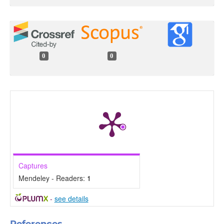
0
0
Captures
Mendeley - Readers:
1
-
see details