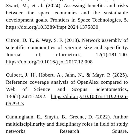
Zwart, M., et al. (2024). Assessing benefits and risks
between the space economies and the sustainable
development goals. Frontiers in Space Technologies, 5.
https://doi.org/10.3389/frspt.2024.1375830
Citron, D. T., & Way, S. F. (2018). Network assembly of
scientific communities of varying size and specificity.
Journal of Informetrics, 12(1):181-190.
https://doi.org/10.1016/j.joi.2017.12.008
Culbert, J. H., Hobert, A., Jahn, N., & Mayr, P. (2025).
Reference coverage analysis of OpenAlex compared to
Web of Science and Scopus. Scientometrics,
130(1):2475-2492.
https://doi.org/10.1007/s11192-025-
05293-3
Cunningham, E., Smyth, B., Greene, D. (2022). Author
multidisciplinarity and disciplinary roles in field of study
networks. Research Square.