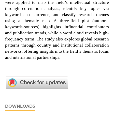
were applied to map the field’s intellectual structure
through co-citation analysis, identify key topics via
keyword co-occurrence, and classify research themes
using a thematic map. A three-field plot (authors-
keywords-sources) highlights influential contributors
and publication trends, while a word cloud reveals high-
frequency terms. The study also explores global research
patterns through country and institutional collaboration
networks, offering insights into the field’s thematic focus
and international partnerships.
DOWNLOADS