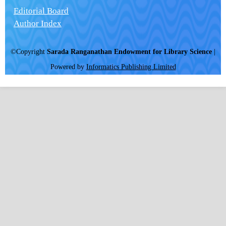
Editorial Board
Author Index
©Copyright
Sarada Ranganathan Endowment for Library Science
|
Powered by
Informatics Publishing Limited