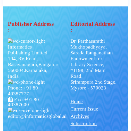
Publisher Address
Editorial Address
:
:
Dr. Parthasarathi
Informatics
Mukhopadhyaya,
Publishing Limited.
Sarada Ranganathan
194, RV Road,
Endowment for
Basavanagudi,Bangalore
Library Science,
560004,Karnataka,
#1198, 2nd Main
India
Road,
Srirampura 2nd Stage,
Phone: +91 80
Mysore - 570023
40387777
Fax: +91 80
Home
40387600
Current Issue
editor@informaticsglobal.ai
Archives
Subscription