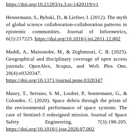
https://doi.org/10.21203/rs.3.rs-1420119/v1
Hennemann, S., Rybski, D., & Liefner, I. (2012). The myth
of global science collaboration-collaboration patterns in
epistemic communities. Journal of Informetrics,
6(2):217225.
https://doi.org/10.1016/j.joi.2011.12.002
Maddi, A., Maisonobe, M., & Zeghmouri, C. B. (2025).
Geographical and disciplinary coverage of open access
journals: OpenAlex, Scopus, and WoS. Plos One,
20(4):e0320347.
https://doi.org/10.1371/journal.pone.0320347
Maury, T., Serrano, S. M., Loubet, P., Sonnemann, G., &
Colombo, C. (2020). Space debris through the prism of
the environmental performance of space systems: The
case of Sentinel-3 redesigned mission. Journal of Space
Safety Engineering, 7(3):198-205.
https://doi.org/10.1016/j.jsse.2020.07.002