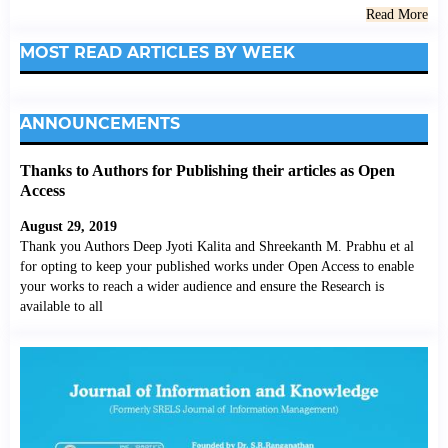
Read More
MOST READ ARTICLES BY WEEK
ANNOUNCEMENTS
Thanks to Authors for Publishing their articles as Open
Access
August 29, 2019
Thank you Authors Deep Jyoti Kalita and Shreekanth M. Prabhu et al
for opting to keep your published works under Open Access to enable
your works to reach a wider audience and ensure the Research is
available to all