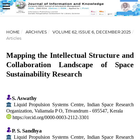
HOME
/
ARCHIVES
/
VOLUME 62, ISSUE 6, DECEMBER 2025
/
Articles
Mapping the Intellectual Structure and
Collaboration Landscape of Space
Sustainability Research
S. Aswathy
Liquid Propulsion Systems Centre, Indian Space Research
Organization, Valiamala P O, Trivandrum - 695547, Kerala
https://orcid.org/0000-0003-2112-3301
P. S. Sandhya
Liquid Propulsion Systems Centre, Indian Space Research