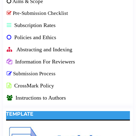
Aims & Scope
Pre-Submission Checklist
Subscription Rates
Policies and Ethics
Abstracting and Indexing
Information For Reviewers
Submission Process
CrossMark Policy
Instructions to Authors
TEMPLATE