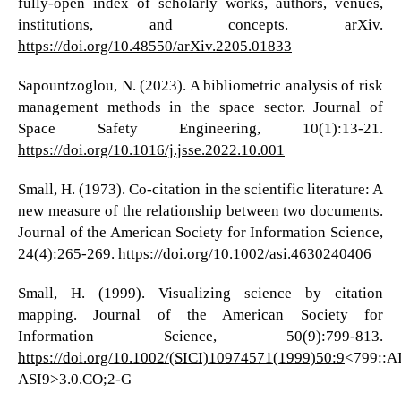
fully-open index of scholarly works, authors, venues,
institutions, and concepts. arXiv.
https://doi.org/10.48550/arXiv.2205.01833
Sapountzoglou, N. (2023). A bibliometric analysis of risk
management methods in the space sector. Journal of
Space Safety Engineering, 10(1):13-21.
https://doi.org/10.1016/j.jsse.2022.10.001
Small, H. (1973). Co-citation in the scientific literature: A
new measure of the relationship between two documents.
Journal of the American Society for Information Science,
24(4):265-269.
https://doi.org/10.1002/asi.4630240406
Small, H. (1999). Visualizing science by citation
mapping. Journal of the American Society for
Information Science, 50(9):799-813.
https://doi.org/10.1002/(SICI)10974571(1999)50:9
<799::A
ASI9>3.0.CO;2-G