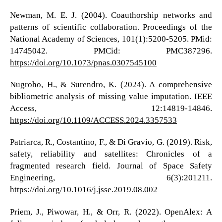
Newman, M. E. J. (2004). Coauthorship networks and
patterns of scientific collaboration. Proceedings of the
National Academy of Sciences, 101(1):5200-5205. PMid:
14745042. PMCid: PMC387296.
https://doi.org/10.1073/pnas.0307545100
Nugroho, H., & Surendro, K. (2024). A comprehensive
bibliometric analysis of missing value imputation. IEEE
Access, 12:14819-14846.
https://doi.org/10.1109/ACCESS.2024.3357533
Patriarca, R., Costantino, F., & Di Gravio, G. (2019). Risk,
safety, reliability and satellites: Chronicles of a
fragmented research field. Journal of Space Safety
Engineering, 6(3):201211.
https://doi.org/10.1016/j.jsse.2019.08.002
Priem, J., Piwowar, H., & Orr, R. (2022). OpenAlex: A