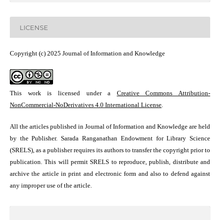
LICENSE
Copyright (c) 2025 Journal of Information and Knowledge
This work is licensed under a
Creative Commons Attribution-
NonCommercial-NoDerivatives 4.0 International License
.
All the articles published in Journal of Information and Knowledge are held
by the Publisher. Sarada Ranganathan Endowment for Library Science
(SRELS), as a publisher requires its authors to transfer the copyright prior to
publication. This will permit SRELS to reproduce, publish, distribute and
archive the article in print and electronic form and also to defend against
any improper use of the article.