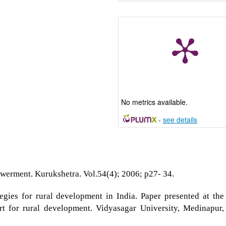
No metrics available.
-
see details
erment. Kurukshetra. Vol.54(4); 2006; p27- 34.
egies for rural development in India. Paper presented at the
t for rural development. Vidyasagar University, Medinapur,