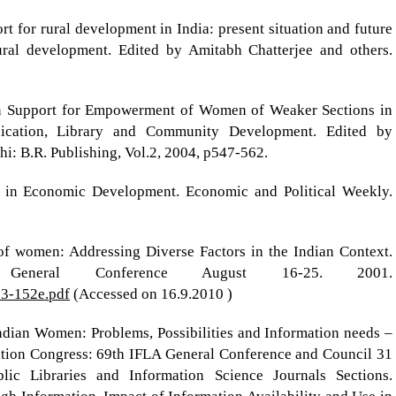
t for rural development in India: present situation and future
rural development. Edited by Amitabh Chatterjee and others.
on Support for Empowerment of Women of Weaker Sections in
nication, Library and Community Development. Edited by
: B.R. Publishing, Vol.2, 2004, p547-562.
 in Economic Development. Economic and Political Weekly.
of women: Addressing Diverse Factors in the Indian Context.
neral Conference August 16-25. 2001.
013-152e.pdf
(Accessed on 16.9.2010 )
ndian Women: Problems, Possibilities and Information needs –
tion Congress: 69th IFLA General Conference and Council 31
ic Libraries and Information Science Journals Sections.