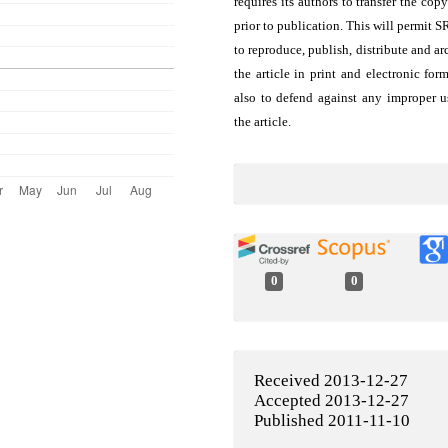
requires its authors to transfer the copy
prior to publication. This will permit 
to reproduce, publish, distribute and ar
the article in print and electronic for
also to defend against any improper u
the article.
0
0
Received 2013-12-27
Accepted 2013-12-27
Published 2011-11-10