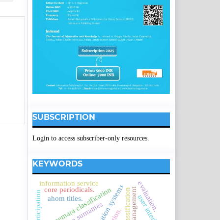
SUBSCRIPTION
Login to access subscriber-only resources.
KEYWORDS
information service
evaluation.
connemara classification
core periodicals.
service management
user interface
ahom titles.
assamese surnames