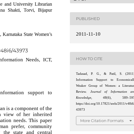
e and University Librarian
na Shakti, Torvi, Bijapur
PUBLISHED
2011-11-10
e, Karnataka State Women’s
/v48i6/43973
HOW TO CITE
nformation Needs, ICT,
Tadasad, P. G., & Patil, S. (2011
Information Support to Economical
Weaker Group of Women: a Literatu
nformation support to
Review.
Journal of Information a
Knowledge
,
48
(6), 589–595
https://doi.org/10.17821/srels/2011/v48i6
n is a component of the
43973
in view of her inherited
mation needs. This paper
More Citation Formats
oman prefer, community
 the state and central