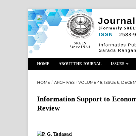
HOME
ABOUT THE JOURNAL
ISSUES
HOME
/
ARCHIVES
/
VOLUME 48, ISSUE 6, DECEM
Information Support to Econo
Review
P. G. Tadasad