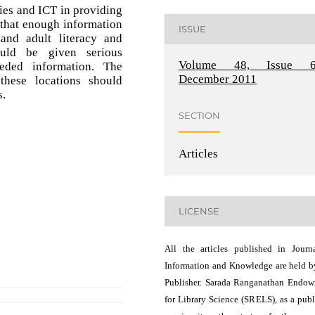
ries and ICT in providing
that enough information
ISSUE
and adult literacy and
uld be given serious
Volume 48, Issue 6
eded information. The
December 2011
hese locations should
s.
SECTION
Articles
LICENSE
All the articles published in Journ
Information and Knowledge are held b
Publisher. Sarada Ranganathan Endo
for Library Science (SRELS), as a publ