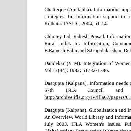
Chatterjee (Amitabha). Information suppor
strategies. In: Information support to 
Kolkata: IASLIC, 2004, p1-14.
Chhotey Lal; Rakesh Prasad. Informati
Rural India. In: Information, Commu
B.Ramesh Babu and S.Gopalakrishan, Delhi
Dandekar (V M). Integration of Women
Vol.17(44); 1982; p1782-1786.
Dasgupta (Kalpana). Information needs 
67th IFLA Council and Ge
http://archive.ifla.org/IV/ifla67/papers/
Dasgupta (Kalpana). Globalization and I
An Overview. World Library and Informa
July 2003. IFLA Women's Issues, Publ