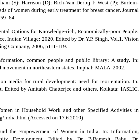
am (S); Harrison (D); Rich-Van Derbij l; West (P); Burlein-
ds of women during early treatment for breast cancer. Journal
 59–64.
ntal Options for Knowledge-rich, Economically-poor People:
e. Indian Village: 2020. Edited by Dr. Y.P. Singh, Vol.1, Vision
hing Company, 2006, p111-119.
information, common people and public library: A study. In:
nd movement in northeastern states. Imphal: MALA, 2002.
on media for rural development: need for reorientation. In:
t. Edited by Amitabh Chatterjee and others, Kolkata: IASLIC,
Women in Household Work and other Specified Activities in
g/India.html (Accessed on 17.6.2010)
 and the Empowerment of Women in India. In: Information,
nity Development. Edited by Dr. B.Ramesh Babu, Dr.