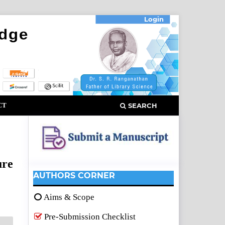
Login
CT
SEARCH
ure
AUTHORS CORNER
Aims & Scope
Pre-Submission Checklist