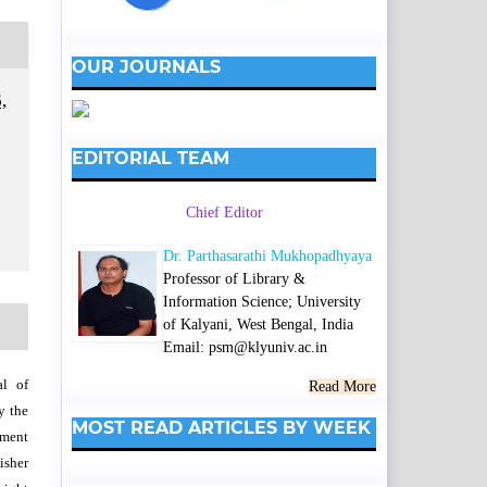
OUR JOURNALS
,
EDITORIAL TEAM
Chief Editor
Dr. Parthasarathi Mukhopadhyaya
Professor of Library &
Information Science; University
of Kalyani, West Bengal, India
Email: psm@klyuniv.ac.in
al of
Read More
y the
MOST READ ARTICLES BY WEEK
wment
isher