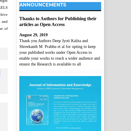
right
ANNOUNCEMENTS
SRELS
chive
Thanks to Authors for Publishing their
m and
articles as Open Access
se of
August 29, 2019
Thank you Authors Deep Jyoti Kalita and
Shreekanth M. Prabhu et al for opting to keep
your published works under Open Access to
enable your works to reach a wider audience and
ensure the Research is available to all