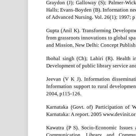
Graydon (J); Galloway (S); Palmer-Wickh
Halls; Evans-Boyden (B). Information nee
of Advanced Nursing. Vol. 26(1); 1997; p
Gupta (Anil K). Transforming Developme
from grassroots innovations to global spac
and Mission, New Delhi: Concept Publis
Ibohal singh (Ch); Lahiri (R). Health 
Development of public library service a
Jeevan (V K J). Information disseminati
Information support to rural developmen
2004, p115-126.
Karnataka (Govt. of) Participation of 
Karnataka: A report. 2005 www.devinit.or
Kawatra (P S). Socio-Economic Issues
Communication, Library and Commu