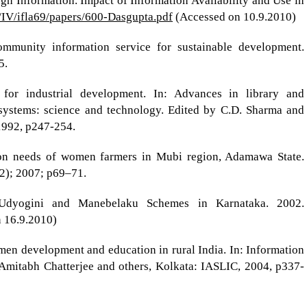
 Information. Impact of Information Availability and Use in
rg/IV/ifla69/papers/600-Dasgupta.pdf
(Accessed on 10.9.2010)
ommunity information service for sustainable development.
5.
for industrial development. In: Advances in library and
 systems: science and technology. Edited by C.D. Sharma and
 1992, p247-254.
tion needs of women farmers in Mubi region, Adamawa State.
-2); 2007; p69–71.
Udyogini and Manebelaku Schemes in Karnataka. 2002.
n 16.9.2010)
en development and education in rural India. In: Information
 Amitabh Chatterjee and others, Kolkata: IASLIC, 2004, p337-