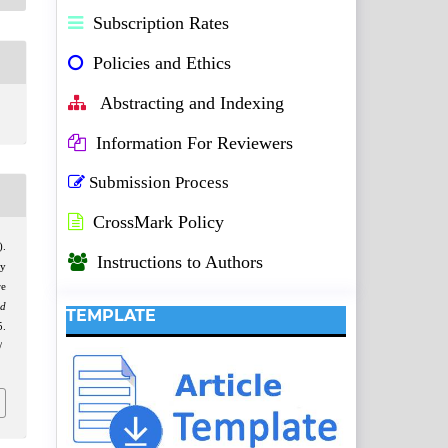
Subscription Rates
Policies and Ethics
Abstracting and Indexing
Information For Reviewers
Submission Process
CrossMark Policy
).
Instructions to Authors
ly
re
nd
TEMPLATE
.
/