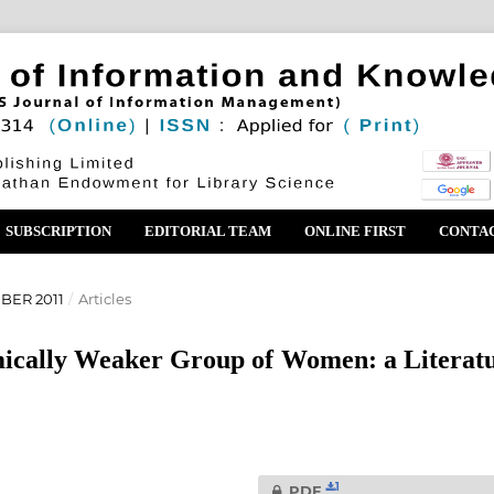
SUBSCRIPTION
EDITORIAL TEAM
ONLINE FIRST
CONTA
BER 2011
/
Articles
mically Weaker Group of Women: a Literat
1
PDF