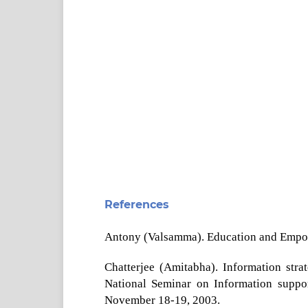
References
Antony (Valsamma). Education and Empow
Chatterjee (Amitabha). Information strat
National Seminar on Information suppor
November 18-19, 2003.