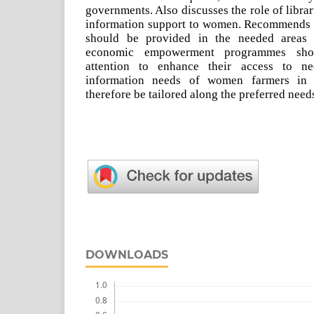
governments. Also discusses the role of libra
information support to women. Recommends 
should be provided in the needed areas 
economic empowerment programmes sho
attention to enhance their access to ne
information needs of women farmers in t
therefore be tailored along the preferred need
DOWNLOADS