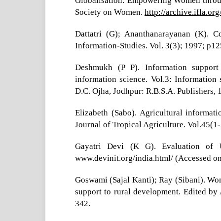
Globalisation: Empowering Women through
Society on Women.
http://archive.ifla.o
Dattatri (G); Ananthanarayanan (K). C
Information-Studies. Vol. 3(3); 1997; p12
Deshmukh (P P). Information support 
information science. Vol.3: Information
D.C. Ojha, Jodhpur: R.B.S.A. Publishers,
Elizabeth (Sabo). Agricultural informa
Journal of Tropical Agriculture. Vol.45(1
Gayatri Devi (K G). Evaluation of 
www.devinit.org/india.html/ (Accessed o
Goswami (Sajal Kanti); Ray (Sibani). Wom
support to rural development. Edited by
342.