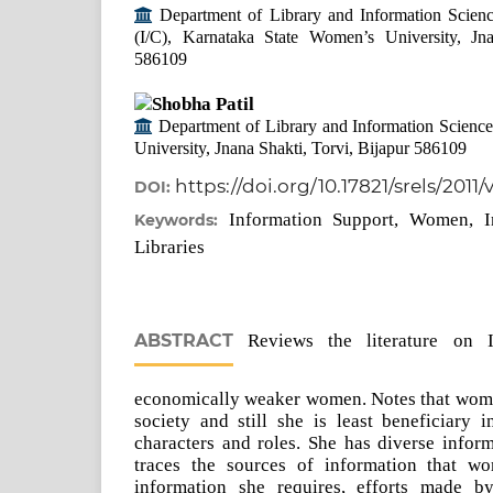
Department of Library and Information Scienc
(I/C), Karnataka State Women’s University, Jna
586109
Shobha Patil
Department of Library and Information Scienc
University, Jnana Shakti, Torvi, Bijapur 586109
https://doi.org/10.17821/srels/2011
DOI:
Information Support, Women, I
Keywords:
Libraries
ABSTRACT
Reviews the literature on I
economically weaker women. Notes that woma
society and still she is least beneficiary 
characters and roles. She has diverse infor
traces the sources of information that w
information she requires, efforts made by