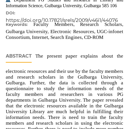
Information Science, Gulbarga University, Gulbarga 585 106
DOI:
https://doi.org/10.17821/srels/2009/v46i1/44076
Faculty Members, Research Scholars,
Keywords:
Gulbarga University, Electronic Resources, UGC-infonet
Consortium, Internet, Search Engines, CD-ROM
ABSTRACT
The present paper explains about the
electronic resources and their use by the faculty members
and research scholars in the Gulbarga University,
Gulbarga. Further, the data is collected through a
questionnaire to study the information needs of the
faculty members and researchers in various PG
departments in Gulbarga University. The paper revealed
that the electronic resources available in the Gulbarga
University Library are much helpful in fulfilling their
information needs. There is need to train the faculty
members and research scholars in using the electronic
resources. Further, there is need to include more number