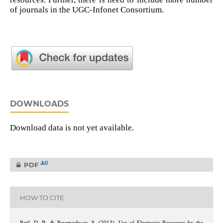
of journals in the UGC-Infonet Consortium.
DOWNLOADS
Download data is not yet available.
0
PDF
HOW TO CITE
Patil, D. B., & Parameshwar, S. (2013). Use of Electronic Resources by the