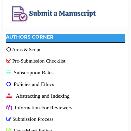
AUTHORS CORNER
Aims & Scope
Pre-Submission Checklist
Subscription Rates
Policies and Ethics
Abstracting and Indexing
Information For Reviewers
Submission Process
CrossMark Policy