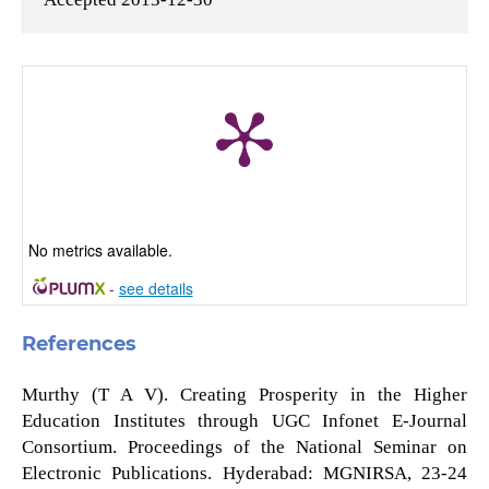
No metrics available.
-
see details
References
Murthy (T A V). Creating Prosperity in the Higher
Education Institutes through UGC Infonet E-Journal
Consortium. Proceedings of the National Seminar on
Electronic Publications. Hyderabad: MGNIRSA, 23-24