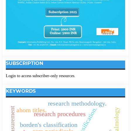
SUBSCRIPTION
Login to access subscriber-only resources.
KEYWORDS
research methodology.
colon classification.
ahom titles.
opthalmology
research procedures
borden's classification