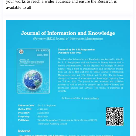
your works to reach a wider audience and ensure the Research is
available to all