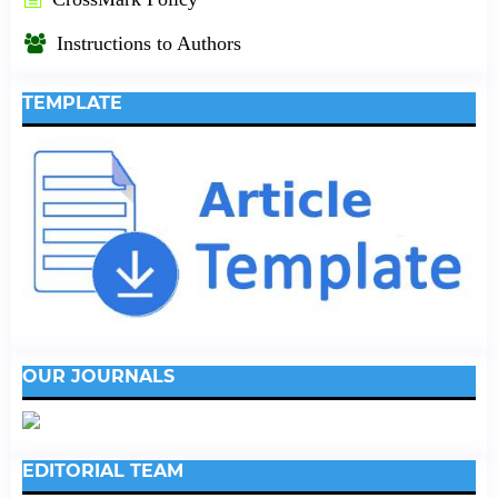
Instructions to Authors
TEMPLATE
OUR JOURNALS
EDITORIAL TEAM