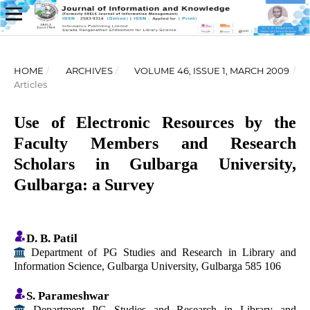
HOME
/
ARCHIVES
/
VOLUME 46, ISSUE 1, MARCH 2009
/
Articles
Use of Electronic Resources by the
Faculty Members and Research
Scholars in Gulbarga University,
Gulbarga: a Survey
D. B. Patil
Department of PG Studies and Research in Library and
Information Science, Gulbarga University, Gulbarga 585 106
S. Parameshwar
Department PG Studies and Research in Library and