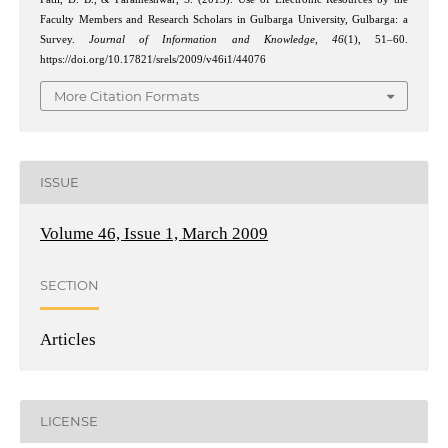
Faculty Members and Research Scholars in Gulbarga University, Gulbarga: a
Survey.
Journal of Information and Knowledge
,
46
(1), 51–60.
https://doi.org/10.17821/srels/2009/v46i1/44076
More Citation Formats
ISSUE
Volume 46, Issue 1, March 2009
SECTION
Articles
LICENSE