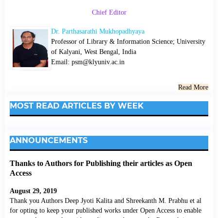
Chief Editor
Dr. Parthasarathi Mukhopadhyaya
Professor of Library & Information Science; University
of Kalyani, West Bengal, India
Email: psm@klyuniv.ac.in
Read More
MOST READ ARTICLES BY WEEK
ANNOUNCEMENTS
Thanks to Authors for Publishing their articles as Open
Access
August 29, 2019
Thank you Authors Deep Jyoti Kalita and Shreekanth M. Prabhu et al
for opting to keep your published works under Open Access to enable