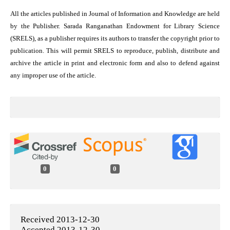
All the articles published in Journal of Information and Knowledge are held
by the Publisher. Sarada Ranganathan Endowment for Library Science
(SRELS), as a publisher requires its authors to transfer the copyright prior to
publication. This will permit SRELS to reproduce, publish, distribute and
archive the article in print and electronic form and also to defend against
any improper use of the article.
0
0
Received 2013-12-30
Accepted 2013-12-30