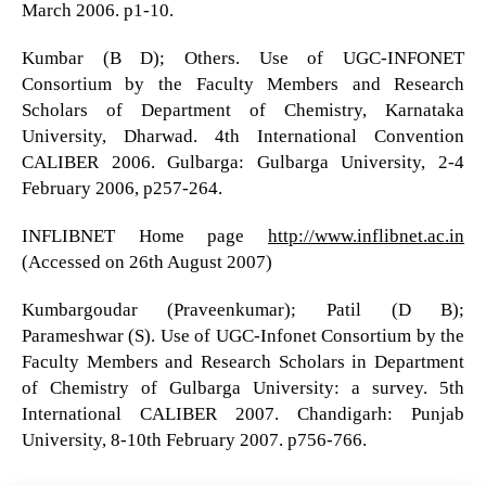
March 2006. p1-10.
Kumbar (B D); Others. Use of UGC-INFONET
Consortium by the Faculty Members and Research
Scholars of Department of Chemistry, Karnataka
University, Dharwad. 4th International Convention
CALIBER 2006. Gulbarga: Gulbarga University, 2-4
February 2006, p257-264.
INFLIBNET Home page
http://www.inflibnet.ac.in
(Accessed on 26th August 2007)
Kumbargoudar (Praveenkumar); Patil (D B);
Parameshwar (S). Use of UGC-Infonet Consortium by the
Faculty Members and Research Scholars in Department
of Chemistry of Gulbarga University: a survey. 5th
International CALIBER 2007. Chandigarh: Punjab
University, 8-10th February 2007. p756-766.