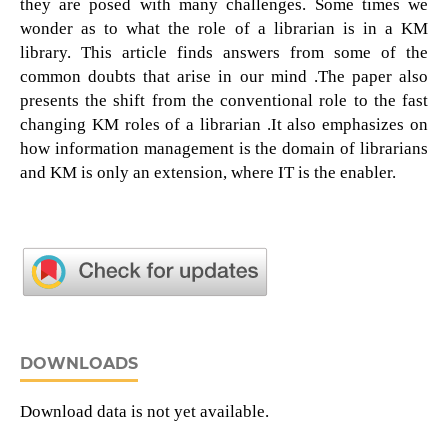
they are posed with many challenges. Some times we
wonder as to what the role of a librarian is in a KM
library. This article finds answers from some of the
common doubts that arise in our mind .The paper also
presents the shift from the conventional role to the fast
changing KM roles of a librarian .It also emphasizes on
how information management is the domain of librarians
and KM is only an extension, where IT is the enabler.
DOWNLOADS
Download data is not yet available.