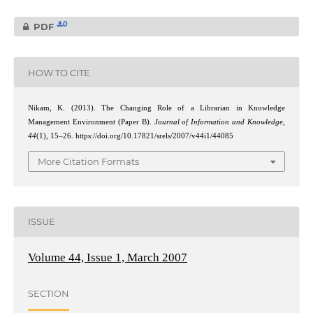
0
PDF
HOW TO CITE
Nikam, K. (2013). The Changing Role of a Librarian in Knowledge
Management Environment (Paper B).
Journal of Information and Knowledge
,
44
(1), 15–26. https://doi.org/10.17821/srels/2007/v44i1/44085
More Citation Formats
ISSUE
Volume 44, Issue 1, March 2007
SECTION