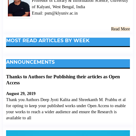
Professor of Library & Information Science; University
of Kalyani, West Bengal, India
Email: psm@klyuniv.ac.in
Read More
MOST READ ARTICLES BY WEEK
ANNOUNCEMENTS
Thanks to Authors for Publishing their articles as Open
Access
August 29, 2019
Thank you Authors Deep Jyoti Kalita and Shreekanth M. Prabhu et al
for opting to keep your published works under Open Access to enable
your works to reach a wider audience and ensure the Research is
available to all