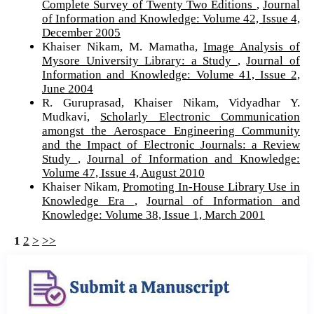
Complete Survey of Twenty Two Editions
,
Journal
of Information and Knowledge: Volume 42, Issue 4,
December 2005
Khaiser Nikam, M. Mamatha,
Image Analysis of
Mysore University Library: a Study
,
Journal of
Information and Knowledge: Volume 41, Issue 2,
June 2004
R. Guruprasad, Khaiser Nikam, Vidyadhar Y.
Mudkavi,
Scholarly Electronic Communication
amongst the Aerospace Engineering Community
and the Impact of Electronic Journals: a Review
Study
,
Journal of Information and Knowledge:
Volume 47, Issue 4, August 2010
Khaiser Nikam,
Promoting In-House Library Use in
Knowledge Era
,
Journal of Information and
Knowledge: Volume 38, Issue 1, March 2001
1
2
>
>>