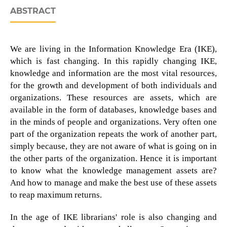
ABSTRACT
We are living in the Information Knowledge Era (IKE),
which is fast changing. In this rapidly changing IKE,
knowledge and information are the most vital resources,
for the growth and development of both individuals and
organizations. These resources are assets, which are
available in the form of databases, knowledge bases and
in the minds of people and organizations. Very often one
part of the organization repeats the work of another part,
simply because, they are not aware of what is going on in
the other parts of the organization. Hence it is important
to know what the knowledge management assets are?
And how to manage and make the best use of these assets
to reap maximum returns.
In the age of IKE librarians' role is also changing and