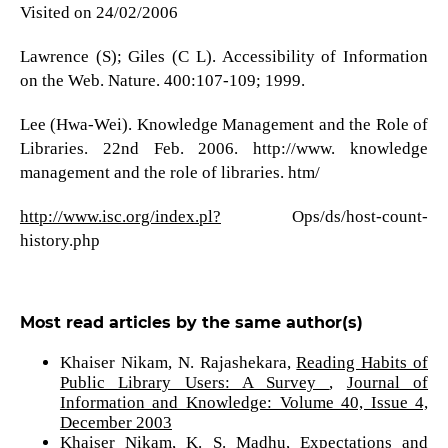
Visited on 24/02/2006
Lawrence (S); Giles (C L). Accessibility of Information
on the Web. Nature. 400:107-109; 1999.
Lee (Hwa-Wei). Knowledge Management and the Role of
Libraries. 22nd Feb. 2006. http://www. knowledge
management and the role of libraries. htm/
http://www.isc.org/index.pl?
Ops/ds/host-count-
history.php
Most read articles by the same author(s)
Khaiser Nikam, N. Rajashekara,
Reading Habits of
Public Library Users: A Survey
,
Journal of
Information and Knowledge: Volume 40, Issue 4,
December 2003
Khaiser Nikam, K. S. Madhu,
Expectations and