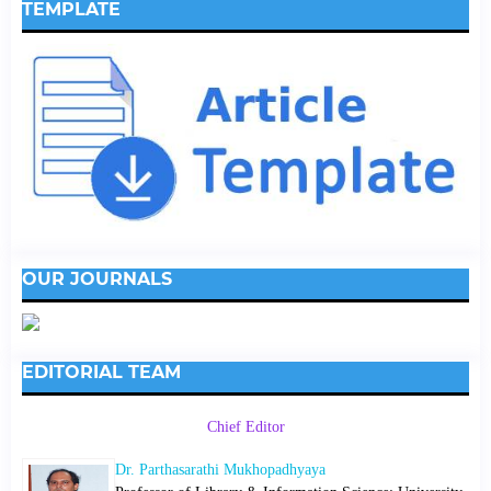
TEMPLATE
OUR JOURNALS
EDITORIAL TEAM
Chief Editor
Dr. Parthasarathi Mukhopadhyaya