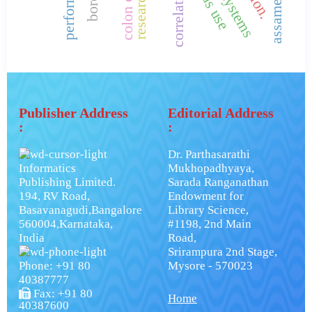
correlation.
Publisher Address
Editorial Address
:
:
Dr. Parthasarathi
Informatics
Mukhopadhyaya,
Publishing Limited.
Sarada Ranganathan
194, RV Road,
Endowment for
Basavanagudi,Bangalore
Library Science,
560004,Karnataka,
#1198, 2nd Main
India
Road,
Srirampura 2nd Stage,
Phone: +91 80
Mysore - 570023
40387777
Fax: +91 80
Home
40387600