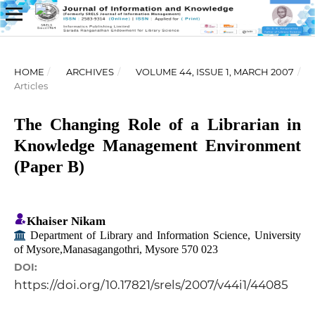
HOME
/
ARCHIVES
/
VOLUME 44, ISSUE 1, MARCH 2007
/
Articles
The Changing Role of a Librarian in
Knowledge Management Environment
(Paper B)
Khaiser Nikam
Department of Library and Information Science, University
of Mysore,Manasagangothri, Mysore 570 023
DOI:
https://doi.org/10.17821/srels/2007/v44i1/44085