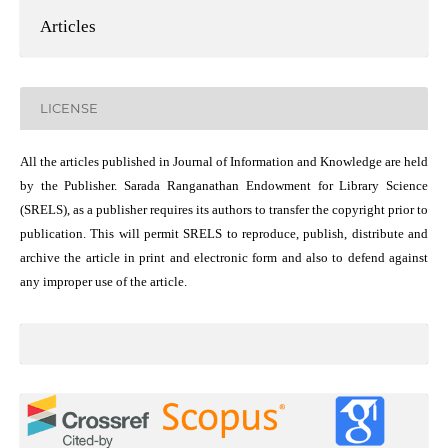
Articles
LICENSE
All the articles published in Journal of Information and Knowledge are held
by the Publisher. Sarada Ranganathan Endowment for Library Science
(SRELS), as a publisher requires its authors to transfer the copyright prior to
publication. This will permit SRELS to reproduce, publish, distribute and
archive the article in print and electronic form and also to defend against
any improper use of the article.