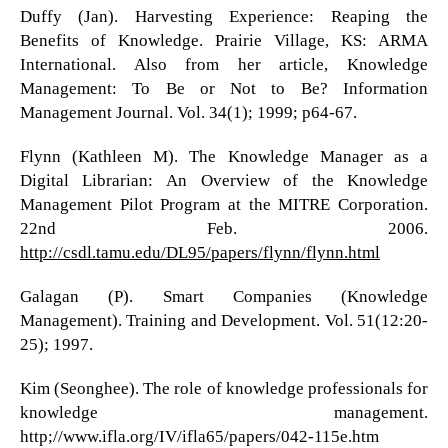
Duffy (Jan). Harvesting Experience: Reaping the
Benefits of Knowledge. Prairie Village, KS: ARMA
International. Also from her article, Knowledge
Management: To Be or Not to Be? Information
Management Journal. Vol. 34(1); 1999; p64-67.
Flynn (Kathleen M). The Knowledge Manager as a
Digital Librarian: An Overview of the Knowledge
Management Pilot Program at the MITRE Corporation.
22nd Feb. 2006.
http://csdl.tamu.edu/DL95/papers/flynn/flynn.html
Galagan (P). Smart Companies (Knowledge
Management). Training and Development. Vol. 51(12:20-
25); 1997.
Kim (Seonghee). The role of knowledge professionals for
knowledge management.
http;//www.ifla.org/IV/ifla65/papers/042-115e.htm