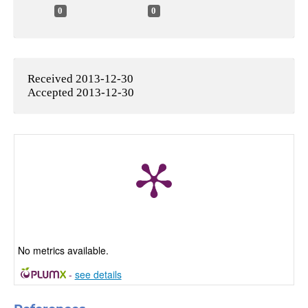
0
0
Received 2013-12-30
Accepted 2013-12-30
No metrics available.
-
see details