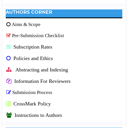
AUTHORS CORNER
Aims & Scope
Pre-Submission Checklist
Subscription Rates
Policies and Ethics
Abstracting and Indexing
Information For Reviewers
Submission Process
CrossMark Policy
Instructions to Authors