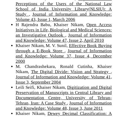
Perceptions of the Users of the National Law
School of India University Library(NLSIU): A
Study
,
Journal of Information and Knowledge:
Volume 43, Issue 1, March 2006
H Rajendra Babu, Khaiser Nikam,
Open Access
Initiatives in Life, Biological and Medical Sciences:
an Investigative Outlook
,
Journal of Information
and Knowledge: Volume 47, Issue 2, April 2010
Khaiser Nikam, M. V. Sunil,
Effective Book Buying
through a E-Book Store
,
Journal of Information
and Knowledge: Volume 37, Issue 4, December
2000
M. Chandrashekara, Ronald Cutinha, Khaiser
Nikam,
The Digital Divide: Vision and Strategy
,
Journal of Information and Knowledge: Volume 41,
Issue 3, September 2004
Leili Seifi, Khaiser Nikam,
Digitization and Digital
Preservation of Manuscripts in Central Library and
Documentation Centre, University of Tehran-
Tehran, Iran: A Case Study
,
Journal of Information
and Knowledge: Volume 48, Issue 3, June 2011
Khaiser Nikam,
Dewey Decimal Classification: A