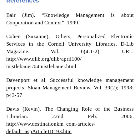
References
Bair (Jim). “Knowledge Management is about
Cooperation and Context”. 1999.
Cohen (Suzanne); Others, Personalized Electronic
Services in the Cornell University Libraries. D-Lib
Magazine. Vol. 6(4:1-2). URL:
http://www.dlib.org/dlib/april100/
mistlebauer/04mistlebauer.html
Davenport et al. Successful knowledge management
projects. Sloan Management Review. Vol. 39(2); 1998;
p43-57
Davis (Kevin). The Changing Role of the Business
Librarian. 22nd Feb. 2006.
http://www.destinationkm_com-articles-
default_aspArticleID=93.htm