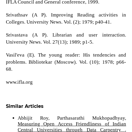
IFLA Council and General conference, 1999.
Srivathsav (A P). Improving Reading activities in
Colleges. University News. Vol. (2); 1979; p40-41.
Srivastava (A P). Librarian and user interaction.
University News. Vol. 27(13); 1989; p1-5.
Vasil'eva (E). The young reader: His tendencies and
problems. Bibliotekar (Moscow). Vol. (10); 1978; p66-
68.
www.ifla.org
Similar Articles
Abhijit Roy, Parthasarathi Mukhopadhyay,
Measuring Open Access Friendliness of Indian
Central Universities through Data Carpentry
,