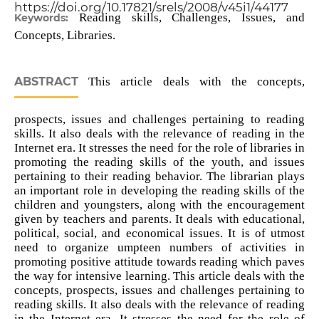
https://doi.org/10.17821/srels/2008/v45i1/44177
Reading skills, Challenges, Issues, and
Keywords:
Concepts, Libraries.
ABSTRACT
This article deals with the concepts,
prospects, issues and challenges pertaining to reading
skills. It also deals with the relevance of reading in the
Internet era. It stresses the need for the role of libraries in
promoting the reading skills of the youth, and issues
pertaining to their reading behavior. The librarian plays
an important role in developing the reading skills of the
children and youngsters, along with the encouragement
given by teachers and parents. It deals with educational,
political, social, and economical issues. It is of utmost
need to organize umpteen numbers of activities in
promoting positive attitude towards reading which paves
the way for intensive learning. This article deals with the
concepts, prospects, issues and challenges pertaining to
reading skills. It also deals with the relevance of reading
in the Internet era. It stresses the need for the role of