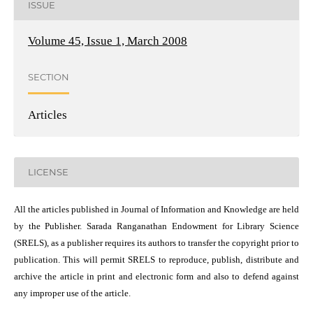
ISSUE
Volume 45, Issue 1, March 2008
SECTION
Articles
LICENSE
All the articles published in Journal of Information and Knowledge are held
by the Publisher. Sarada Ranganathan Endowment for Library Science
(SRELS), as a publisher requires its authors to transfer the copyright prior to
publication. This will permit SRELS to reproduce, publish, distribute and
archive the article in print and electronic form and also to defend against
any improper use of the article.