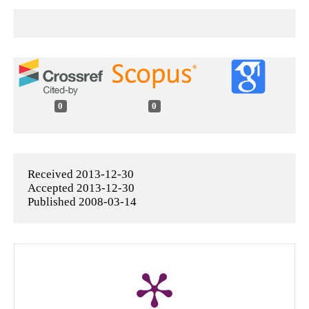
0
0
Received 2013-12-30
Accepted 2013-12-30
Published 2008-03-14