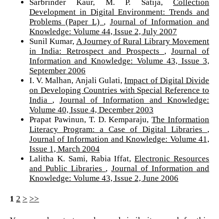
Sarbrinder Kaur, M. P. Satija,
Collection
Development in Digital Environment: Trends and
Problems (Paper L)
,
Journal of Information and
Knowledge: Volume 44, Issue 2, July 2007
Sunil Kumar,
A Journey of Rural Library Movement
in India: Retrospect and Prospects
,
Journal of
Information and Knowledge: Volume 43, Issue 3,
September 2006
I. V. Malhan, Anjali Gulati,
Impact of Digital Divide
on Developing Countries with Special Reference to
India
,
Journal of Information and Knowledge:
Volume 40, Issue 4, December 2003
Prapat Pawinun, T. D. Kemparaju,
The Information
Literacy Program: a Case of Digital Libraries
,
Journal of Information and Knowledge: Volume 41,
Issue 1, March 2004
Lalitha K. Sami, Rabia Iffat,
Electronic Resources
and Public Libraries
,
Journal of Information and
Knowledge: Volume 43, Issue 2, June 2006
1
2
>
>>