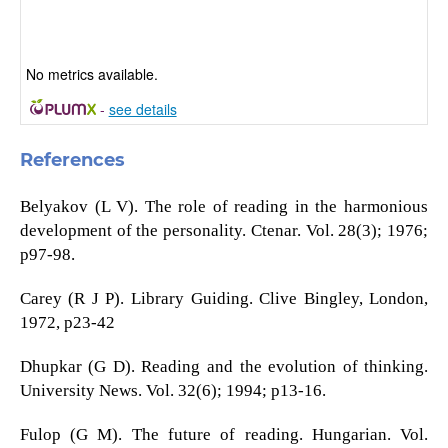
No metrics available.
-
see details
References
Belyakov (L V). The role of reading in the harmonious
development of the personality. Ctenar. Vol. 28(3); 1976;
p97-98.
Carey (R J P). Library Guiding. Clive Bingley, London,
1972, p23-42
Dhupkar (G D). Reading and the evolution of thinking.
University News. Vol. 32(6); 1994; p13-16.
Fulop (G M). The future of reading. Hungarian. Vol.