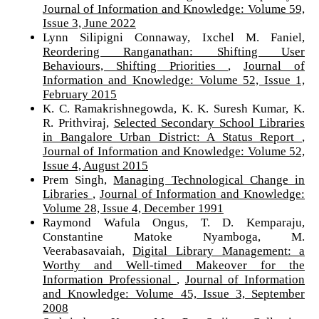
Journal of Information and Knowledge: Volume 59,
Issue 3, June 2022
Lynn Silipigni Connaway, Ixchel M. Faniel,
Reordering Ranganathan: Shifting User
Behaviours, Shifting Priorities
,
Journal of
Information and Knowledge: Volume 52, Issue 1,
February 2015
K. C. Ramakrishnegowda, K. K. Suresh Kumar, K.
R. Prithviraj,
Selected Secondary School Libraries
in Bangalore Urban District: A Status Report
,
Journal of Information and Knowledge: Volume 52,
Issue 4, August 2015
Prem Singh,
Managing Technological Change in
Libraries
,
Journal of Information and Knowledge:
Volume 28, Issue 4, December 1991
Raymond Wafula Ongus, T. D. Kemparaju,
Constantine Matoke Nyamboga, M.
Veerabasavaiah,
Digital Library Management: a
Worthy and Well-timed Makeover for the
Information Professional
,
Journal of Information
and Knowledge: Volume 45, Issue 3, September
2008