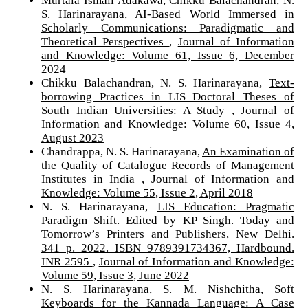
Murtala Ismail Adakawa, Chikku Balachandran, N.
S. Harinarayana,
AI-Based World Immersed in
Scholarly Communications: Paradigmatic and
Theoretical Perspectives
,
Journal of Information
and Knowledge: Volume 61, Issue 6, December
2024
Chikku Balachandran, N. S. Harinarayana,
Text-
borrowing Practices in LIS Doctoral Theses of
South Indian Universities: A Study
,
Journal of
Information and Knowledge: Volume 60, Issue 4,
August 2023
Chandrappa, N. S. Harinarayana,
An Examination of
the Quality of Catalogue Records of Management
Institutes in India
,
Journal of Information and
Knowledge: Volume 55, Issue 2, April 2018
N. S. Harinarayana,
LIS Education: Pragmatic
Paradigm Shift. Edited by KP Singh. Today and
Tomorrow’s Printers and Publishers, New Delhi.
341 p. 2022. ISBN 9789391734367, Hardbound.
INR 2595
,
Journal of Information and Knowledge:
Volume 59, Issue 3, June 2022
N. S. Harinarayana, S. M. Nishchitha,
Soft
Keyboards for the Kannada Language: A Case