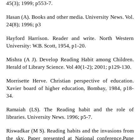
45(3); 1999; p553-7.
Hasan (A). Books and other media. University News. Vol.
24(8); 1996; p3
Hayford Harrison. Reader and write. North Western
University: W.B. Scott, 1954, p1-20.
Mishra (A J). Develop Reading Habit among Children.
Herald of Library Science. Vol 40(1-2); 2001; p129-130.
Morrisette Herve. Christian perspective of education.
Xavier board of higher education, Bombay, 1984, p18-
34.
Ramaiah (LS). The Reading habit and the role of
libraries. University News. 1996; p5-7.
Riswadkar (M S). Reading habits and the invasions from
the sky. Paper presented at National conference,Pune