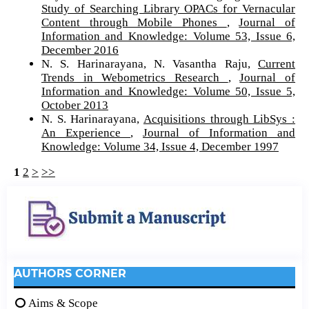
Study of Searching Library OPACs for Vernacular
Content through Mobile Phones
,
Journal of
Information and Knowledge: Volume 53, Issue 6,
December 2016
N. S. Harinarayana, N. Vasantha Raju,
Current
Trends in Webometrics Research
,
Journal of
Information and Knowledge: Volume 50, Issue 5,
October 2013
N. S. Harinarayana,
Acquisitions through LibSys :
An Experience
,
Journal of Information and
Knowledge: Volume 34, Issue 4, December 1997
1
2
>
>>
AUTHORS CORNER
Aims & Scope