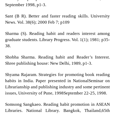
September 1998, p1-3.
Sant (B R). Better and faster reading skills. University
News. Vol. 38(6); 2000 Feb 7; p109
Sharma (S). Reading habit and readers interest among
graduate students. Library Progress. Vol. 1(1); 1981; p35-
38.
Shobha Sharma. Reading habit and Reader’s Interest.
Shree publishing house: New Delhi, 1989, p1-3.
Shyama Rajaram. Strategies for promoting book reading
habits in India. Paper presented in NationalSeminar on
Librarianship and publishing industry and some pertinent
issues, University of Pune, 1998September 22-25, 1998.
Somsong Sangkaeo. Reading habit promotion in ASEAN
Libraries. National Library. Bangkok, Thailand,65th