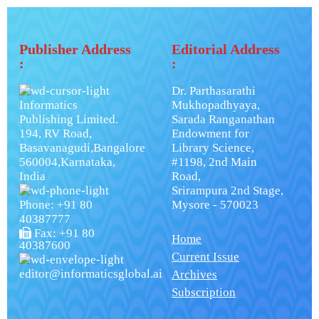
Publisher Address
Editorial Address
:
:
Dr. Parthasarathi
Informatics
Mukhopadhyaya,
Publishing Limited.
Sarada Ranganathan
194, RV Road,
Endowment for
Basavanagudi,Bangalore
Library Science,
560004,Karnataka,
#1198, 2nd Main
India
Road,
Srirampura 2nd Stage,
Phone: +91 80
Mysore - 570023
40387777
Fax: +91 80
Home
40387600
Current Issue
editor@informaticsglobal.ai
Archives
Subscription