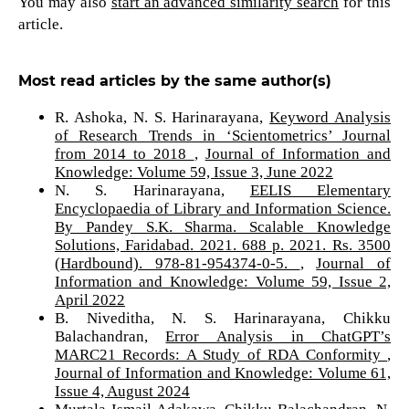
You may also
start an advanced similarity search
for this
article.
Most read articles by the same author(s)
R. Ashoka, N. S. Harinarayana,
Keyword Analysis
of Research Trends in ‘Scientometrics’ Journal
from 2014 to 2018
,
Journal of Information and
Knowledge: Volume 59, Issue 3, June 2022
N. S. Harinarayana,
EELIS Elementary
Encyclopaedia of Library and Information Science.
By Pandey S.K. Sharma. Scalable Knowledge
Solutions, Faridabad. 2021. 688 p. 2021. Rs. 3500
(Hardbound). 978-81-954374-0-5.
,
Journal of
Information and Knowledge: Volume 59, Issue 2,
April 2022
B. Niveditha, N. S. Harinarayana, Chikku
Balachandran,
Error Analysis in ChatGPT’s
MARC21 Records: A Study of RDA Conformity
,
Journal of Information and Knowledge: Volume 61,
Issue 4, August 2024