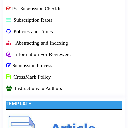
Pre-Submission Checklist
Subscription Rates
Policies and Ethics
Abstracting and Indexing
Information For Reviewers
Submission Process
CrossMark Policy
Instructions to Authors
TEMPLATE