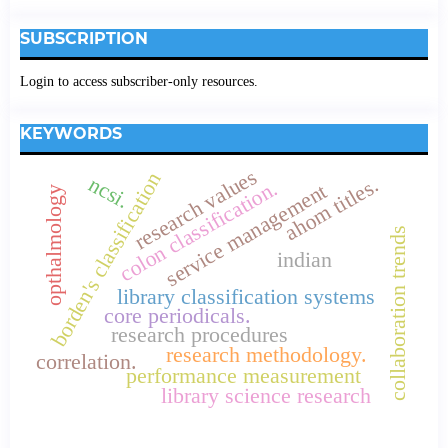
SUBSCRIPTION
Login to access subscriber-only resources.
KEYWORDS
research values
borden's classification
ncsi.
ahom titles.
colon classification.
service management
opthalmology
collaboration trends
indian
library classification systems
core periodicals.
research procedures
research methodology.
correlation.
performance measurement
library science research