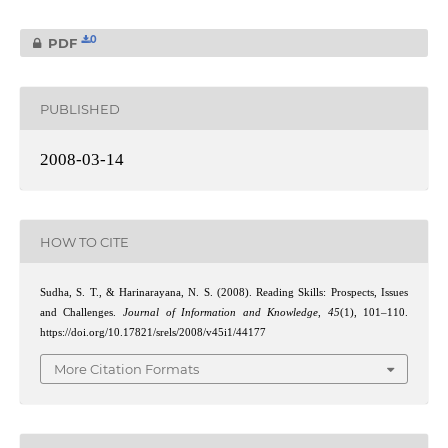
0
PDF
PUBLISHED
2008-03-14
HOW TO CITE
Sudha, S. T., & Harinarayana, N. S. (2008). Reading Skills: Prospects, Issues
and Challenges.
Journal of Information and Knowledge
,
45
(1), 101–110.
https://doi.org/10.17821/srels/2008/v45i1/44177
More Citation Formats