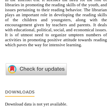
libraries in promoting the reading skills of the youth, and
issues pertaining to their reading behavior. The librarian
plays an important role in developing the reading skills
of the children and youngsters, along with the
encouragement given by teachers and parents. It deals
with educational, political, social, and economical issues.
It is of utmost need to organize umpteen numbers of
activities in promoting positive attitude towards reading
which paves the way for intensive learning.
DOWNLOADS
Download data is not yet available.