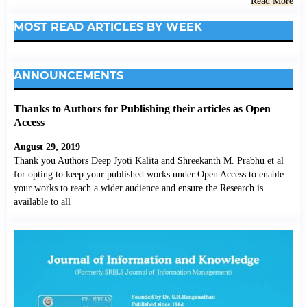
Read More
MOST READ ARTICLES BY WEEK
ANNOUNCEMENTS
Thanks to Authors for Publishing their articles as Open
Access
August 29, 2019
Thank you Authors Deep Jyoti Kalita and Shreekanth M. Prabhu et al
for opting to keep your published works under Open Access to enable
your works to reach a wider audience and ensure the Research is
available to all