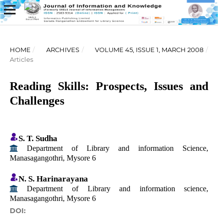
HOME
/
ARCHIVES
/
VOLUME 45, ISSUE 1, MARCH 2008
/
Articles
Reading Skills: Prospects, Issues and
Challenges
S. T. Sudha
Department of Library and information Science,
Manasagangothri, Mysore 6
N. S. Harinarayana
Department of Library and information science,
Manasagangothri, Mysore 6
DOI: