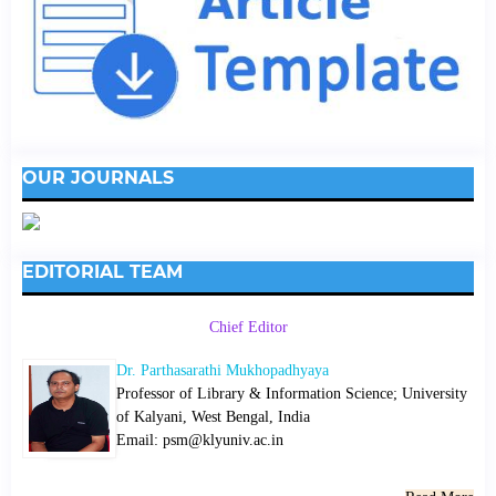
OUR JOURNALS
EDITORIAL TEAM
Chief Editor
Dr. Parthasarathi Mukhopadhyaya
Professor of Library & Information Science; University
of Kalyani, West Bengal, India
Email: psm@klyuniv.ac.in