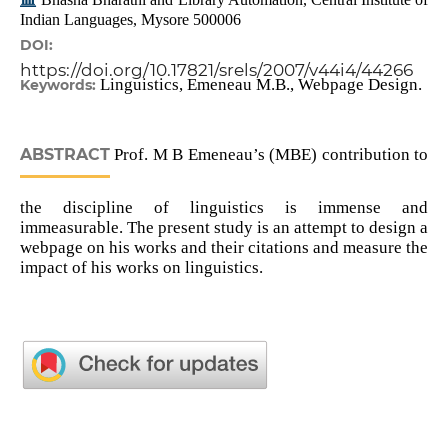
Indian Languages, Mysore 500006
DOI:
https://doi.org/10.17821/srels/2007/v44i4/44266
Linguistics, Emeneau M.B., Webpage Design.
Keywords:
ABSTRACT
Prof. M B Emeneau’s (MBE) contribution to
the discipline of linguistics is immense and
immeasurable. The present study is an attempt to design a
webpage on his works and their citations and measure the
impact of his works on linguistics.