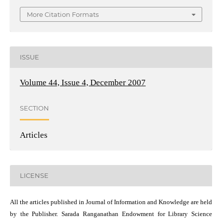
More Citation Formats
ISSUE
Volume 44, Issue 4, December 2007
SECTION
Articles
LICENSE
All the articles published in Journal of Information and Knowledge are held
by the Publisher. Sarada Ranganathan Endowment for Library Science