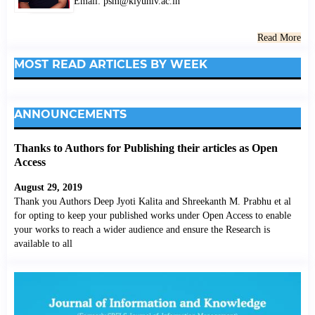
Email: psm@klyuniv.ac.in
Read More
MOST READ ARTICLES BY WEEK
ANNOUNCEMENTS
Thanks to Authors for Publishing their articles as Open
Access
August 29, 2019
Thank you Authors Deep Jyoti Kalita and Shreekanth M. Prabhu et al
for opting to keep your published works under Open Access to enable
your works to reach a wider audience and ensure the Research is
available to all