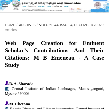
HOME
/
ARCHIVES
/
VOLUME 44, ISSUE 4, DECEMBER 2007
/
Articles
Web Page Creation for Eminent
Scholar’s Contributions And Their
Citations: M B Emeneau - A Case
Study
B. A. Sharada
Central Institute of Indian Lanhuages, Manasagangotri,
Mysore 570006
M. Chetana
Bhasha Bharathi and Library Automation, Central Institute of