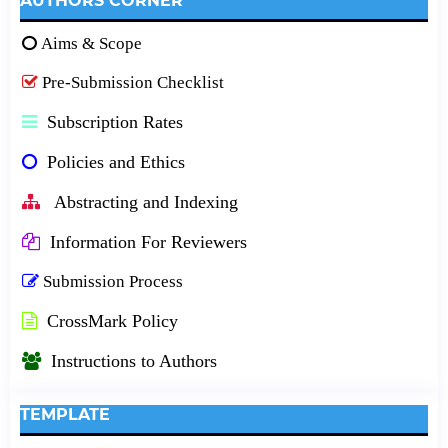
AUTHORS CORNER
Aims & Scope
Pre-Submission Checklist
Subscription Rates
Policies and Ethics
Abstracting and Indexing
Information For Reviewers
Submission Process
CrossMark Policy
Instructions to Authors
TEMPLATE