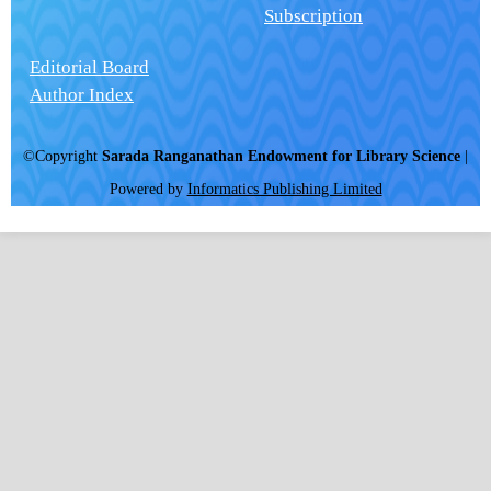
Subscription
Editorial Board
Author Index
©Copyright
Sarada Ranganathan Endowment for Library Science
|
Powered by
Informatics Publishing Limited