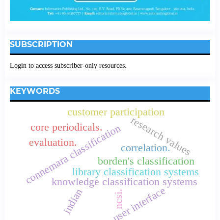
SUBSCRIPTION
Login to access subscriber-only resources.
KEYWORDS
customer participation
research values
core periodicals.
connemara classification
evaluation.
correlation.
borden's classification
library classification systems
knowledge classification systems
user interface
indian
ncsi.