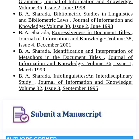
Grammar
,
Journal of Information and Knowledge:
Volume 35, Issue 2, June 1998
B. A. Sharada,
Bibliometric Studies in Linguistics
and Bibliometric Laws
,
Journal of Information and
Knowledge: Volume 30, Issue 2, June 1993
B. A. Sharada,
Expressiveness in Document Titles
,
Journal of Information and Knowledge: Volume 38,
Issue 4, December 2001
B. A. Sharada,
Identification and Interpretation of
Metaphors in the Document Titles
,
Journal of
Information and Knowledge: Volume 36, Issue 1,
March 1999
B. A. Sharada,
Infolinguistics:An Interdisciplinary
Study
,
Journal of Information and Knowledge:
Volume 32, Issue 3, September 1995