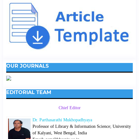
OUR JOURNALS
EDITORIAL TEAM
Chief Editor
Dr. Parthasarathi Mukhopadhyaya
Professor of Library & Information Science; University
of Kalyani, West Bengal, India