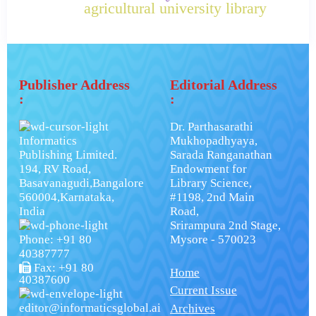
agricultural university library
Publisher Address
Editorial Address
:
:
Dr. Parthasarathi
Informatics
Mukhopadhyaya,
Publishing Limited.
Sarada Ranganathan
194, RV Road,
Endowment for
Basavanagudi,Bangalore
Library Science,
560004,Karnataka,
#1198, 2nd Main
India
Road,
Srirampura 2nd Stage,
Phone: +91 80
Mysore - 570023
40387777
Fax: +91 80
Home
40387600
Current Issue
editor@informaticsglobal.ai
Archives