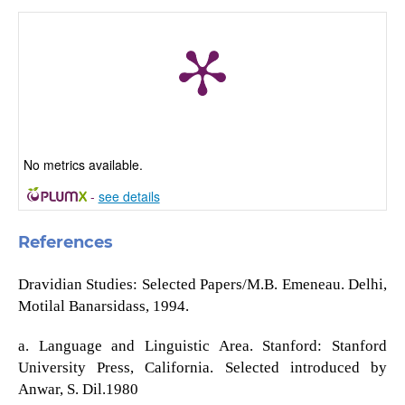
No metrics available.
-
see details
References
Dravidian Studies: Selected Papers/M.B. Emeneau. Delhi,
Motilal Banarsidass, 1994.
a. Language and Linguistic Area. Stanford: Stanford
University Press, California. Selected introduced by
Anwar, S. Dil.1980