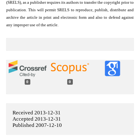
(SRELS), as a publisher requires its authors to transfer the copyright prior to
publication. This will permit SRELS to reproduce, publish, distribute and
archive the article in print and electronic form and also to defend against
any improper use of the article.
0
0
Received 2013-12-31
Accepted 2013-12-31
Published 2007-12-10