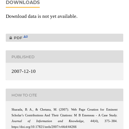
DOWNLOADS
Download data is not yet available.
0
PDF
PUBLISHED
2007-12-10
HOW TO CITE
Sharada, B. A., & Chetana, M. (2007). Web Page Creation for Eminent
Scholar’s Contributions And Their Citations: M B Emeneau - A Case Study.
Journal of Information and Knowledge
,
44
(4), 375–384.
https://doi.org/10.17821/srels/2007/v44i4/44266