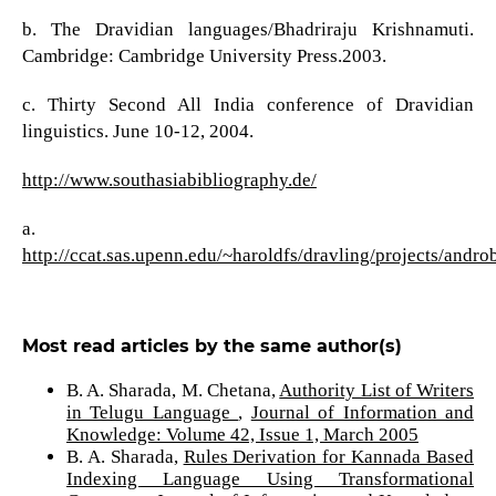
b. The Dravidian languages/Bhadriraju Krishnamuti.
Cambridge: Cambridge University Press.2003.
c. Thirty Second All India conference of Dravidian
linguistics. June 10-12, 2004.
http://www.southasiabibliography.de/
a.
http://ccat.sas.upenn.edu/~haroldfs/dravling/projects/andro
Most read articles by the same author(s)
B. A. Sharada, M. Chetana,
Authority List of Writers
in Telugu Language
,
Journal of Information and
Knowledge: Volume 42, Issue 1, March 2005
B. A. Sharada,
Rules Derivation for Kannada Based
Indexing Language Using Transformational