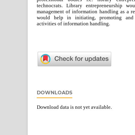
technocrats. Library entrepreneurship wo
management of information handling as a res
would help in initiating, promoting and
activities of information handling.
DOWNLOADS
Download data is not yet available.