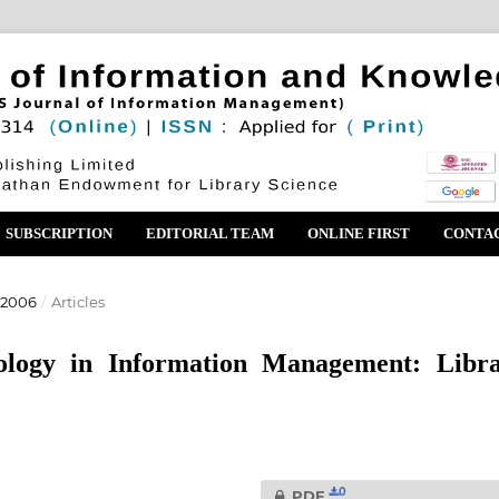
SUBSCRIPTION
EDITORIAL TEAM
ONLINE FIRST
CONTA
 2006
/
Articles
ology in Information Management: Libr
0
PDF