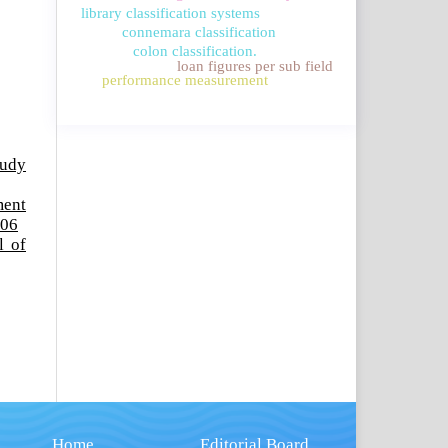
library classification systems
connemara classification
colon classification.
loan figures per sub field
performance measurement
tudy
ment
006
l of
Home
Editorial Board