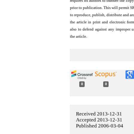
requires its authors to transfer the copy
prior to publication. This will permit 
to reproduce, publish, distribute and ar
the article in print and electronic for
also to defend against any improper u
the article.
0
0
Received 2013-12-31
Accepted 2013-12-31
Published 2006-03-04