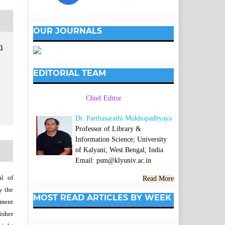
OUR JOURNALS
h
EDITORIAL TEAM
Chief Editor
Dr. Parthasarathi Mukhopadhyaya
Professor of Library &
Information Science; University
of Kalyani, West Bengal, India
Email: psm@klyuniv.ac.in
al of
Read More
y the
MOST READ ARTICLES BY WEEK
wment
isher