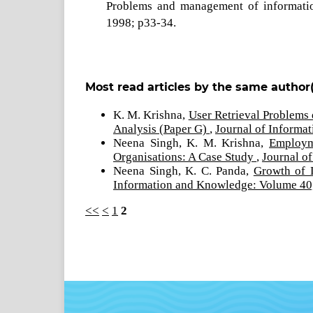
Problems and management of information
1998; p33-34.
Most read articles by the same author(
K. M. Krishna,
User Retrieval Problems 
Analysis (Paper G)
,
Journal of Informa
Neena Singh, K. M. Krishna,
Employm
Organisations: A Case Study
,
Journal o
Neena Singh, K. C. Panda,
Growth of 
Information and Knowledge: Volume 40,
<<
<
1
2