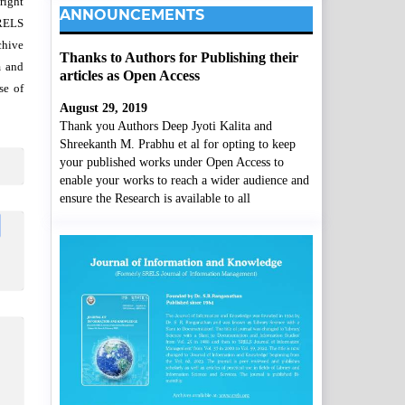
right
ANNOUNCEMENTS
SRELS
chive
Thanks to Authors for Publishing their
m and
articles as Open Access
se of
August 29, 2019
Thank you Authors Deep Jyoti Kalita and
Shreekanth M. Prabhu et al for opting to keep
your published works under Open Access to
enable your works to reach a wider audience and
ensure the Research is available to all