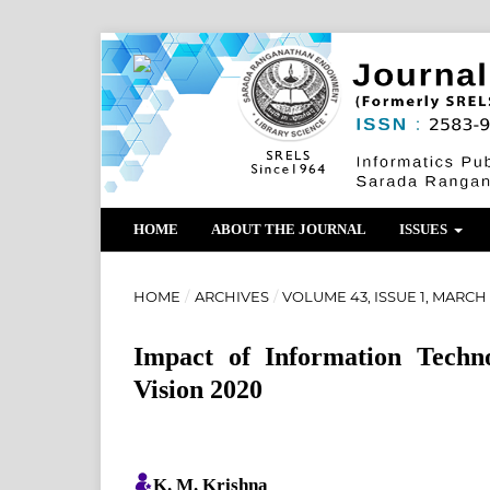
HOME
ABOUT THE JOURNAL
ISSUES
HOME
/
ARCHIVES
/
VOLUME 43, ISSUE 1, MARCH
Impact of Information Techn
Vision 2020
K. M. Krishna