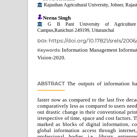
Rajasthan Agricultural University, Jobner, Rajas
Neena Singh
G B Pant University of Agriculture 
Campus,Ranichuri 249199, Uttaranchal
https://doi.org/10.17821/srels/200
DOI:
Information Management Informat
Keywords:
Vision-2020.
ABSTRACT
The outputs of information h
faster now as compared to the last five decad
comparatively less as compared to users need
out drastic change in their conventional prin
irrespective of time, space and cost factors.
marked as blocks of digital information, con
global information access through internet,
professional bodies i.e. library entrepre