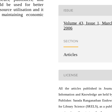
uld be used for better
ource utilisation and it
ISSUE
 maintaining economic
Volume 43, Issue 1, Marc
2006
SECTION
Articles
LICENSE
All the articles published in Journ
Information and Knowledge are held b
Publisher. Sarada Ranganathan Endo
for Library Science (SRELS), as a publ