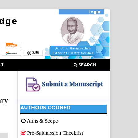
Login
CT
SEARCH
ary
AUTHORS CORNER
Aims & Scope
Pre-Submission Checklist