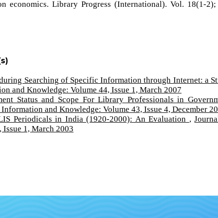
 economics. Library Progress (International). Vol. 18(1-2);
s)
during Searching of Specific Information through Internet: a S
tion and Knowledge: Volume 44, Issue 1, March 2007
ent Status and Scope For Library Professionals in Govern
f Information and Knowledge: Volume 43, Issue 4, December 2
LIS Periodicals in India (1920-2000): An Evaluation
,
Journa
 Issue 1, March 2003