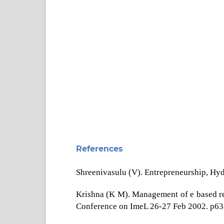
References
Shreenivasulu (V). Entrepreneurship, Hy
Krishna (K M). Management of e based ref
Conference on ImeL 26-27 Feb 2002. p63