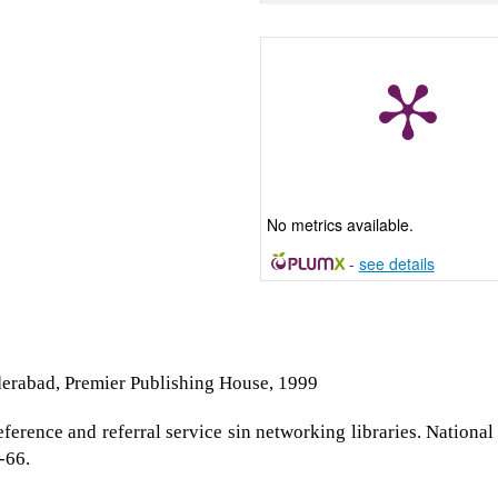
No metrics available.
-
see details
derabad, Premier Publishing House, 1999
erence and referral service sin networking libraries. National
-66.