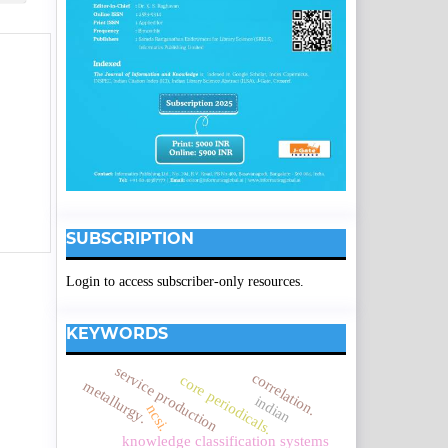
SUBSCRIPTION
Login to access subscriber-only resources.
KEYWORDS
service production
correlation.
core periodicals.
metallurgy.
indian
ncsi.
knowledge classification systems