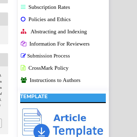
Subscription Rates
Policies and Ethics
Abstracting and Indexing
Information For Reviewers
Submission Process
CrossMark Policy
).
Instructions to Authors
in
on
d
TEMPLATE
.
/