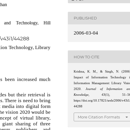
than
PUBLISHED
and Technology, Hill
2006-03-04
6/v43i1/44288
ion Technology, Library
HOW TO CITE
Krishna, K. M., & Singh, N. (2006
Impact of Information Technology 
as been increased much
Information Management: Library Visi
2020.
Journal of Information an
es but their retrieval is
Knowledge
,
43
(1), 51–56
s. There is need to bring
https://doi.org/10.17821/srels/2006/v43i1
t media into digital form
44288
 The vision 2020 would be
More Citation Formats
cept of virtual library,
 giant sharing of three
neurs, publishers, and