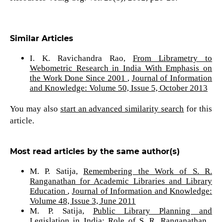
Similar Articles
I. K. Ravichandra Rao,
From Librametry to
Webometric Research in India With Emphasis on
the Work Done Since 2001
,
Journal of Information
and Knowledge: Volume 50, Issue 5, October 2013
You may also
start an advanced similarity search
for this
article.
Most read articles by the same author(s)
M. P. Satija,
Remembering the Work of S. R.
Ranganathan for Academic Libraries and Library
Education
,
Journal of Information and Knowledge:
Volume 48, Issue 3, June 2011
M. P. Satija,
Public Library Planning and
Legislation in India: Role of S. R. Ranganathan
,