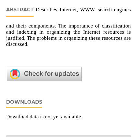
ABSTRACT
Describes Internet, WWW, search engines
and their components. The importance of classification
and indexing in organizing the Internet resources is
justified. The problems in organizing these resources are
discussed.
DOWNLOADS
Download data is not yet available.