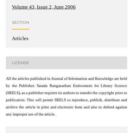
Volume 43, Issue 2, June 2006
SECTION
Articles
LICENSE
All the articles published in Journal of Information and Knowledge are held
by the Publisher. Sarada Ranganathan Endowment for Library Science
(SRELS), as a publisher requires its authors to transfer the copyright prior to
publication. This will permit SRELS to reproduce, publish, distribute and
archive the article in print and electronic form and also to defend against
any improper use of the article.