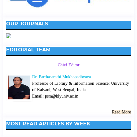
OUR JOURNALS
EDITORIAL TEAM
Chief Editor
Dr. Parthasarathi Mukhopadhyaya
Professor of Library & Information Science; University
of Kalyani, West Bengal, India
Email: psm@klyuniv.ac.in
Read More
MOST READ ARTICLES BY WEEK