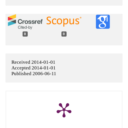
0
0
Received 2014-01-01
Accepted 2014-01-01
Published 2006-06-11