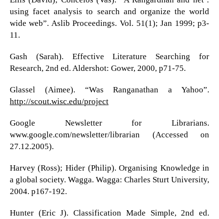
using facet analysis to search and organize the world
wide web”. Aslib Proceedings. Vol. 51(1); Jan 1999; p3-
11.
Gash (Sarah). Effective Literature Searching for
Research, 2nd ed. Aldershot: Gower, 2000, p71-75.
Glassel (Aimee). “Was Ranganathan a Yahoo”.
http://scout.wisc.edu/project
Google Newsletter for Librarians.
www.google.com/newsletter/librarian (Accessed on
27.12.2005).
Harvey (Ross); Hider (Philip). Organising Knowledge in
a global society. Wagga. Wagga: Charles Sturt University,
2004. p167-192.
Hunter (Eric J). Classification Made Simple, 2nd ed.