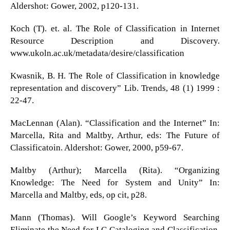
Aldershot: Gower, 2002, p120-131.
Koch (T). et. al. The Role of Classification in Internet
Resource Description and Discovery.
www.ukoln.ac.uk/metadata/desire/classification
Kwasnik, B. H. The Role of Classification in knowledge
representation and discovery” Lib. Trends, 48 (1) 1999 :
22-47.
MacLennan (Alan). “Classification and the Internet” In:
Marcella, Rita and Maltby, Arthur, eds: The Future of
Classificatoin. Aldershot: Gower, 2000, p59-67.
Maltby (Arthur); Marcella (Rita). “Organizing
Knowledge: The Need for System and Unity” In:
Marcella and Maltby, eds, op cit, p28.
Mann (Thomas). Will Google’s Keyword Searching
Eliminate the Need for LC Cataloging and Classification.