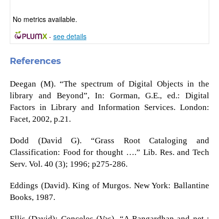
No metrics available.
-
see details
References
Deegan (M). “The spectrum of Digital Objects in the
library and Beyond”, In: Gorman, G.E., ed.: Digital
Factors in Library and Information Services. London:
Facet, 2002, p.21.
Dodd (David G). “Grass Root Cataloging and
Classification: Food for thought ….” Lib. Res. and Tech
Serv. Vol. 40 (3); 1996; p275-286.
Eddings (David). King of Murgos. New York: Ballantine
Books, 1987.
Ellis (David); Concelos (Vas). “A Rangardhan and net :