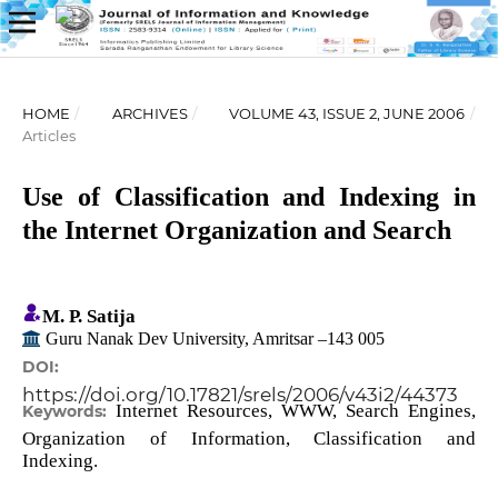
HOME
/
ARCHIVES
/
VOLUME 43, ISSUE 2, JUNE 2006
/
Articles
Use of Classification and Indexing in
the Internet Organization and Search
M. P. Satija
Guru Nanak Dev University, Amritsar –143 005
DOI:
https://doi.org/10.17821/srels/2006/v43i2/44373
Internet Resources, WWW, Search Engines,
Keywords:
Organization of Information, Classification and
Indexing.