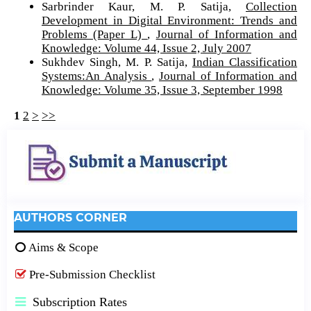
Sarbrinder Kaur, M. P. Satija,
Collection
Development in Digital Environment: Trends and
Problems (Paper L)
,
Journal of Information and
Knowledge: Volume 44, Issue 2, July 2007
Sukhdev Singh, M. P. Satija,
Indian Classification
Systems:An Analysis
,
Journal of Information and
Knowledge: Volume 35, Issue 3, September 1998
1
2
>
>>
AUTHORS CORNER
Aims & Scope
Pre-Submission Checklist
Subscription Rates