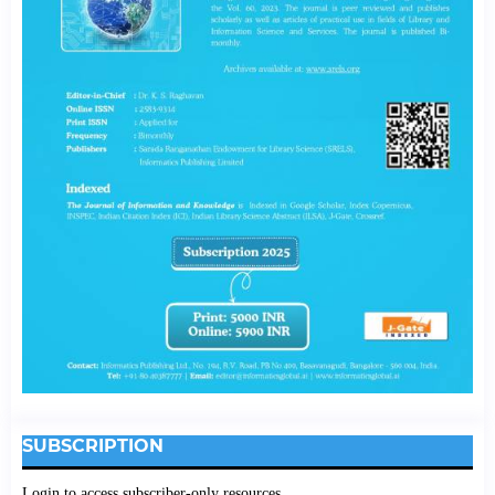
SUBSCRIPTION
Login to access subscriber-only resources.