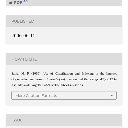
0
PDF
PUBLISHED
2006-06-11
HOW TO CITE
Satija, M. P. (2006). Use of Classification and Indexing in the Internet
Organization and Search.
Journal of Information and Knowledge
,
43
(2), 123–
136. https://doi.org/10.17821/srels/2006/v43i2/44373
More Citation Formats
ISSUE