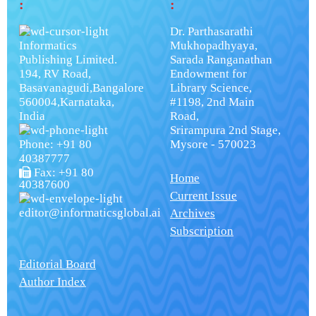
:
:
Dr. Parthasarathi
Informatics
Mukhopadhyaya,
Publishing Limited.
Sarada Ranganathan
194, RV Road,
Endowment for
Basavanagudi,Bangalore
Library Science,
560004,Karnataka,
#1198, 2nd Main
India
Road,
Srirampura 2nd Stage,
Phone: +91 80
Mysore - 570023
40387777
Fax: +91 80
Home
40387600
Current Issue
editor@informaticsglobal.ai
Archives
Subscription
Editorial Board
Author Index