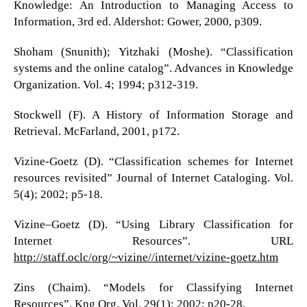
Knowledge: An Introduction to Managing Access to
Information, 3rd ed. Aldershot: Gower, 2000, p309.
Shoham (Snunith); Yitzhaki (Moshe). “Classification
systems and the online catalog”. Advances in Knowledge
Organization. Vol. 4; 1994; p312-319.
Stockwell (F). A History of Information Storage and
Retrieval. McFarland, 2001, p172.
Vizine-Goetz (D). “Classification schemes for Internet
resources revisited” Journal of Internet Cataloging. Vol.
5(4); 2002; p5-18.
Vizine–Goetz (D). “Using Library Classification for
Internet Resources”. URL
http://staff.oclc/org/~vizine//internet/vizine-goetz.htm
Zins (Chaim). “Models for Classifying Internet
Resources”. Kng Org. Vol. 29(1); 2002; p20-28.