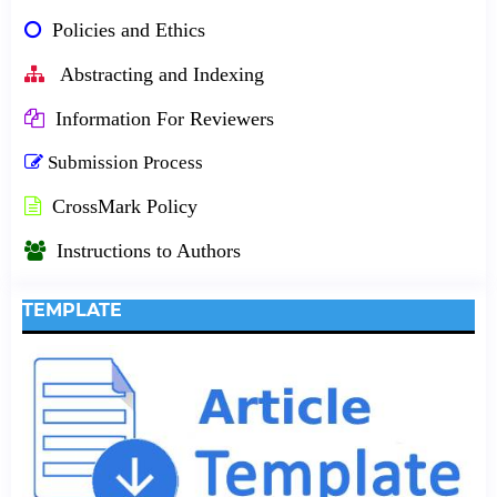
Policies and Ethics
Abstracting and Indexing
Information For Reviewers
Submission Process
CrossMark Policy
Instructions to Authors
TEMPLATE