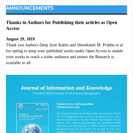
ANNOUNCEMENTS
Thanks to Authors for Publishing their articles as Open
Access
August 29, 2019
Thank you Authors Deep Jyoti Kalita and Shreekanth M. Prabhu et al
for opting to keep your published works under Open Access to enable
your works to reach a wider audience and ensure the Research is
available to all