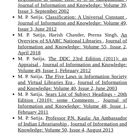
Journal of Information and Knowledge: Volume 39,
Issue 3, September 2002
M. P. Satija,
Classification: A Universal Constant
,
Journal of Information and Knowledge: Volume 49,
Issue 3, June 2012
M. P. Satija, Harish Chander, Prerna Singh,
An
Overview of SAARC National Libraries
,
Journal of
Information and Knowledge: Volume 55, Issue 2,
April 2018
M. P. Satija,
The DDC 23rd Edition (2011): an
Appraisal
,
Journal of Information and Knowledge:
Volume 49, Issue 1, February 2012
M. P. Satija,
The Five Laws in Information Society
and Virtual Libraries Era
,
Journal of Information
and Knowledge: Volume 40, Issue 2, June 2003
M. P. Satija,
Sears List of Subject Headings - 20th
Edition (2010): some Comments
,
Journal of
Information and Knowledge: Volume 48, Issue 1,
February 2011
M. P. Satija,
Professor P.N. Kaula: An Ambassador
of Indian Librarianship
,
Journal of Information and
Knowledge: Volume 50, Issue 4, August 2013