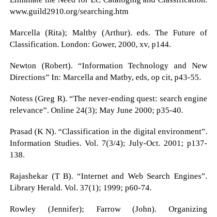
www.guild2910.org/searching.htm
Marcella (Rita); Maltby (Arthur). eds. The Future of
Classification. London: Gower, 2000, xv, p144.
Newton (Robert). “Information Technology and New
Directions” In: Marcella and Matby, eds, op cit, p43-55.
Notess (Greg R). “The never-ending quest: search engine
relevance”. Online 24(3); May June 2000; p35-40.
Prasad (K N). “Classification in the digital environment”.
Information Studies. Vol. 7(3/4); July-Oct. 2001; p137-
138.
Rajashekar (T B). “Internet and Web Search Engines”.
Library Herald. Vol. 37(1); 1999; p60-74.
Rowley (Jennifer); Farrow (John). Organizing