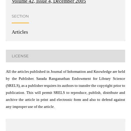
Volume 42, Issue 4, December 2005
SECTION
Articles
LICENSE
All the articles published in Journal of Information and Knowledge are held
by the Publisher. Sarada Ranganathan Endowment for Library Science
(SRELS), as a publisher requires its authors to transfer the copyright prior to
publication. This will permit SRELS to reproduce, publish, distribute and
archive the article in print and electronic form and also to defend against
any improper use of the article.