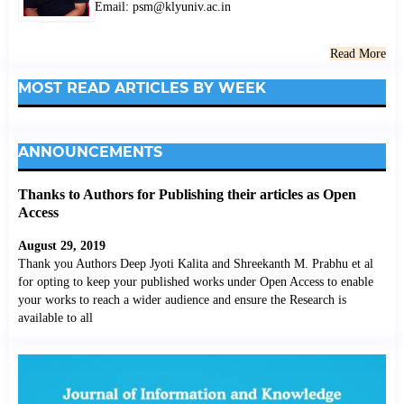
Email: psm@klyuniv.ac.in
Read More
MOST READ ARTICLES BY WEEK
ANNOUNCEMENTS
Thanks to Authors for Publishing their articles as Open
Access
August 29, 2019
Thank you Authors Deep Jyoti Kalita and Shreekanth M. Prabhu et al
for opting to keep your published works under Open Access to enable
your works to reach a wider audience and ensure the Research is
available to all