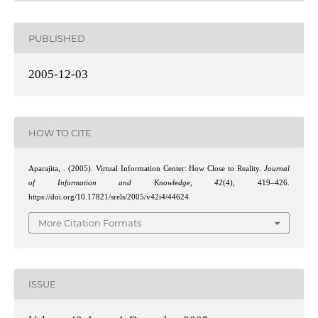
PUBLISHED
2005-12-03
HOW TO CITE
Aparajita, . (2005). Virtual Information Center: How Close to Reality.
Journal
of Information and Knowledge
,
42
(4), 419–426.
https://doi.org/10.17821/srels/2005/v42i4/44624
More Citation Formats
ISSUE