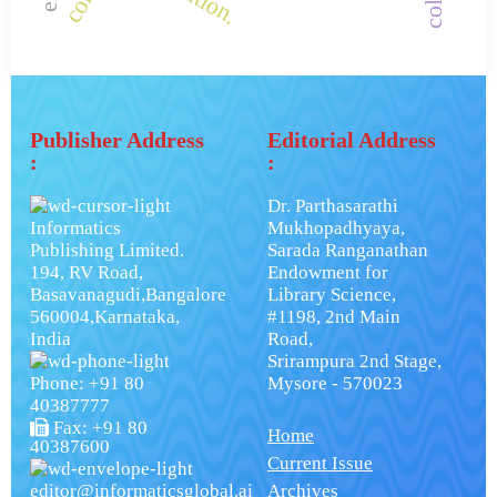
Publisher Address
Editorial Address
:
:
Dr. Parthasarathi
Informatics
Mukhopadhyaya,
Publishing Limited.
Sarada Ranganathan
194, RV Road,
Endowment for
Basavanagudi,Bangalore
Library Science,
560004,Karnataka,
#1198, 2nd Main
India
Road,
Srirampura 2nd Stage,
Phone: +91 80
Mysore - 570023
40387777
Fax: +91 80
Home
40387600
Current Issue
editor@informaticsglobal.ai
Archives