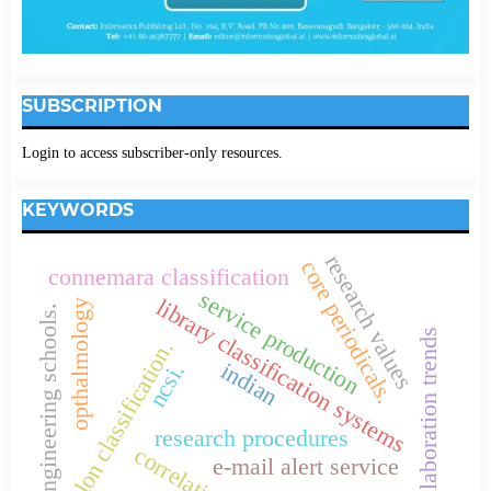
SUBSCRIPTION
Login to access subscriber-only resources.
KEYWORDS
research values
core periodicals.
connemara classification
service production
library classification systems
opthalmology
engineering schools.
collaboration trends
colon classification.
indian
ncsi.
research procedures
correlation.
e-mail alert service