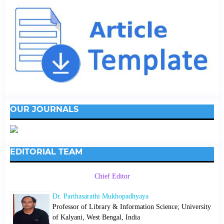
OUR JOURNALS
EDITORIAL TEAM
Chief Editor
Dr. Parthasarathi Mukhopadhyaya
Professor of Library & Information Science; University
of Kalyani, West Bengal, India