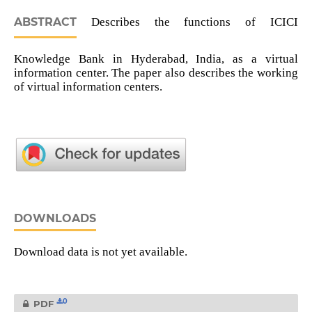
ABSTRACT
Describes the functions of ICICI
Knowledge Bank in Hyderabad, India, as a virtual
information center. The paper also describes the working
of virtual information centers.
DOWNLOADS
Download data is not yet available.
0
PDF