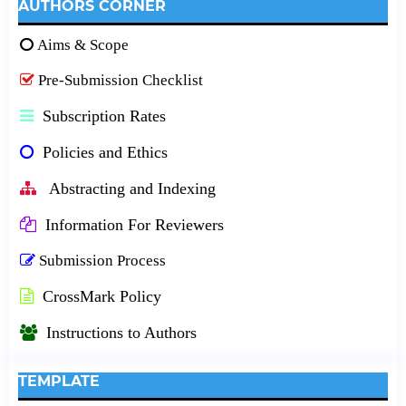
AUTHORS CORNER
Aims & Scope
Pre-Submission Checklist
Subscription Rates
Policies and Ethics
Abstracting and Indexing
Information For Reviewers
Submission Process
CrossMark Policy
Instructions to Authors
TEMPLATE