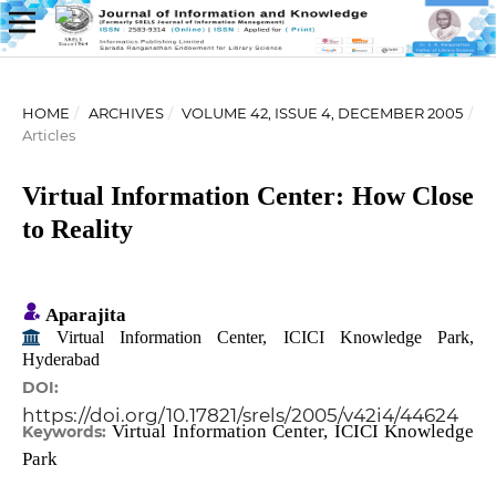
HOME
/
ARCHIVES
/
VOLUME 42, ISSUE 4, DECEMBER 2005
/
Articles
Virtual Information Center: How Close
to Reality
Aparajita
Virtual Information Center, ICICI Knowledge Park,
Hyderabad
DOI:
https://doi.org/10.17821/srels/2005/v42i4/44624
Virtual Information Center, ICICI Knowledge
Keywords:
Park