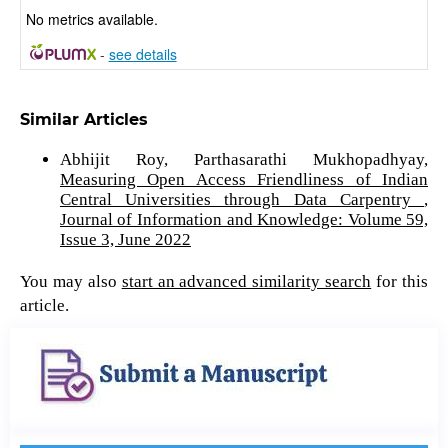
No metrics available.
-
see details
Similar Articles
Abhijit Roy, Parthasarathi Mukhopadhyay,
Measuring Open Access Friendliness of Indian
Central Universities through Data Carpentry
,
Journal of Information and Knowledge: Volume 59,
Issue 3, June 2022
You may also
start an advanced similarity search
for this
article.