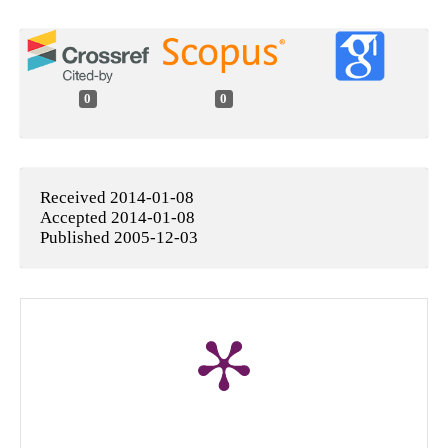
0
0
Received 2014-01-08
Accepted 2014-01-08
Published 2005-12-03