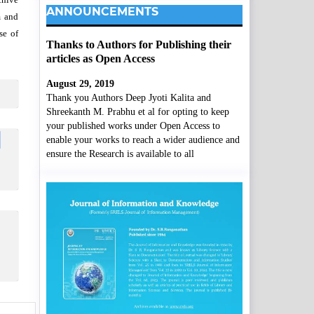
ANNOUNCEMENTS
m and
se of
Thanks to Authors for Publishing their
articles as Open Access
August 29, 2019
Thank you Authors Deep Jyoti Kalita and
Shreekanth M. Prabhu et al for opting to keep
your published works under Open Access to
enable your works to reach a wider audience and
ensure the Research is available to all