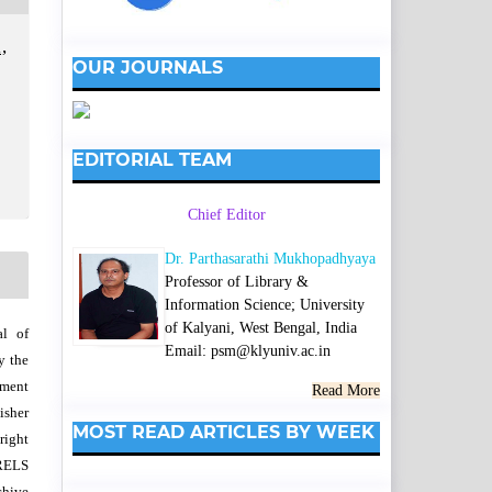
,
OUR JOURNALS
EDITORIAL TEAM
Chief Editor
Dr. Parthasarathi Mukhopadhyaya
Professor of Library &
Information Science; University
of Kalyani, West Bengal, India
al of
Email: psm@klyuniv.ac.in
y the
wment
Read More
isher
MOST READ ARTICLES BY WEEK
right
SRELS
chive