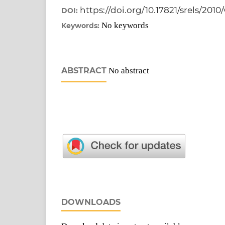
https://doi.org/10.17821/srels/2010
DOI:
No keywords
Keywords:
ABSTRACT
No abstract
DOWNLOADS