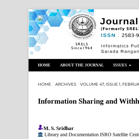
HOME
ABOUT THE JOURNAL
ISSUES
HOME
/
ARCHIVES
/
VOLUME 47, ISSUE 1, FEBRU
Information Sharing and With
M. S. Sridhar
Library and Documentation ISRO Satellite Cent