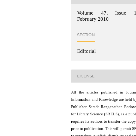
Volume 47, Issue 1
February 2010
SECTION
Editorial
LICENSE
All the articles published in Journ
Information and Knowledge are held b
Publisher. Sarada Ranganathan Endo
for Library Science (SRELS), as a publ
requires its authors to transfer the copy
prior to publication. This will permit 
to reproduce, publish, distribute and ar