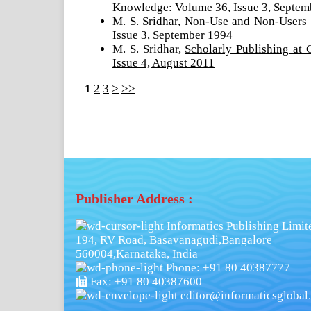
Knowledge: Volume 36, Issue 3, Septem
M. S. Sridhar,
Non-Use and Non-Users 
Issue 3, September 1994
M. S. Sridhar,
Scholarly Publishing at
Issue 4, August 2011
1
2
3
>
>>
Publisher Address :
Informatics Publishing Limit
194, RV Road, Basavanagudi,Bangalore
560004,Karnataka, India
Phone: +91 80 40387777
Fax: +91 80 40387600
editor@informaticsglobal.