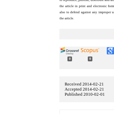
the article in print and electronic for
also to defend against any improper u
the article.
0
0
Received 2014-02-21
Accepted 2014-02-21
Published 2010-02-01