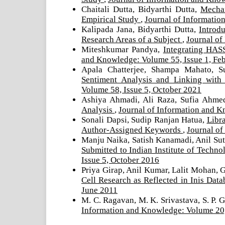
Chaitali Dutta, Bidyarthi Dutta,
Mechan
Empirical Study
,
Journal of Informatio
Kalipada Jana, Bidyarthi Dutta,
Introd
Research Areas of a Subject
,
Journal of
Miteshkumar Pandya,
Integrating HAS
and Knowledge: Volume 55, Issue 1, Fe
Apala Chatterjee, Shampa Mahato, S
Sentiment Analysis and Linking wit
Volume 58, Issue 5, October 2021
Ashiya Ahmadi, Ali Raza, Sufia Ahm
Analysis
,
Journal of Information and K
Sonali Dapsi, Sudip Ranjan Hatua,
Libra
Author-Assigned Keywords
,
Journal of
Manju Naika, Satish Kanamadi, Anil Sut
Submitted to Indian Institute of Tech
Issue 5, October 2016
Priya Girap, Anil Kumar, Lalit Mohan, 
Cell Research as Reflected in Inis Dat
June 2011
M. C. Ragavan, M. K. Srivastava, S. P. 
Information and Knowledge: Volume 20,