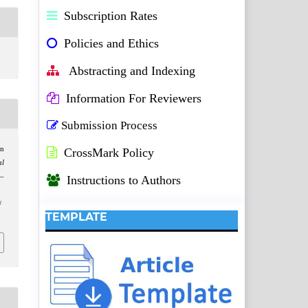
Subscription Rates
Policies and Ethics
Abstracting and Indexing
Information For Reviewers
Submission Process
on
CrossMark Policy
al
1–
Instructions to Authors
/
TEMPLATE