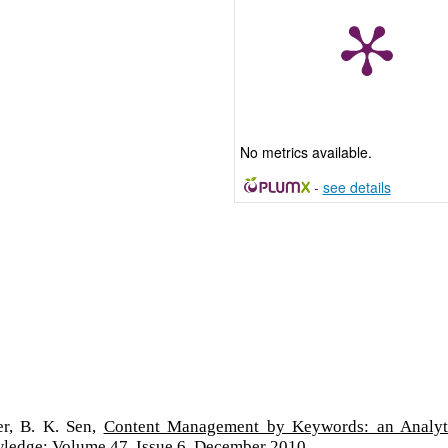
No metrics available.
-
see details
er, B. K. Sen,
Content Management by Keywords: an Analyt
wledge: Volume 47, Issue 6, December 2010