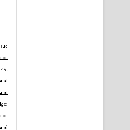
ssue
lume
 49,
 and
 and
dge:
lume
 and