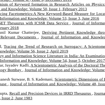
ism of Keyword formation in Research Articles on Physics
n and Knowledge: Volume 50, Issue 1, February 2013
ucing Facetometrics:A New Keyword-Based Measure for Loca
 Information and Knowledge: Volume 53, Issue 3, June 2016
SET Thesaurus with ICSSR Data Service
,
Journal of Informa
bruary 2018
unil Kumar Chatterjee,
Deriving Pertinent Knowledge thr
h Relevant Documents
,
Journal of Information and Knowle
ed,
Tracing the Trend of Research on Surrogacy: A Scientome
nowledge: Volume 56, Issue 2, April 2019
ry and Information Science Literature in India: An Examinatio
 Information and Knowledge: Volume 54, Issue 5, October 2017
ar, Jayadev Kadli,
A Scientometric Analysis of the Doctoral Th
nology Bombay
,
Journal of Information and Knowledge: Volume
Ganesh Surwase, B. S. Kademani,
Scientometric Dimensions of 
abase
,
Journal of Information and Knowledge: Volume 48, Issu
Gupta,
Recall and Precision Devices in IRRD Thesaurus
,
Journa
 Issue 2, June 1983