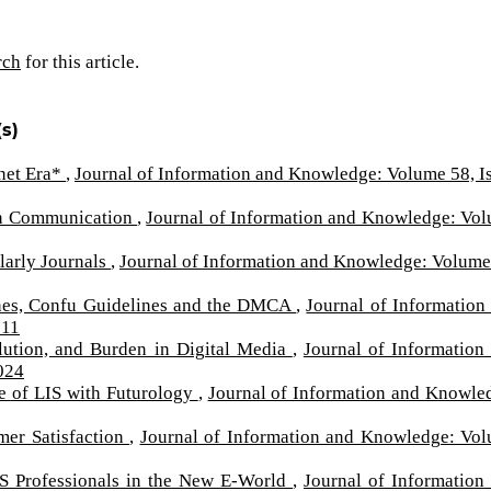
rch
for this article.
s)
rnet Era*
,
Journal of Information and Knowledge: Volume 58, I
s in Communication
,
Journal of Information and Knowledge: Vo
larly Journals
,
Journal of Information and Knowledge: Volume
lines, Confu Guidelines and the DMCA
,
Journal of Information
011
lution, and Burden in Digital Media
,
Journal of Information
024
e of LIS with Futurology
,
Journal of Information and Knowle
mer Satisfaction
,
Journal of Information and Knowledge: Vo
IS Professionals in the New E-World
,
Journal of Information