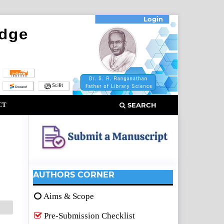
Login
CT
SEARCH
AUTHORS CORNER
Aims & Scope
Pre-Submission Checklist