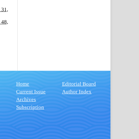
 31,
 48,
Home
Editorial Board
Current Issue
Author Index
Archives
Subscription