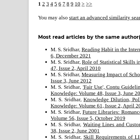
1
2
3
4
5
6
7
8
9
10
>
>>
You may also
start an advanced similarity sea
Most read articles by the same author(
M. S. Sridhar,
Reading Habit in the Inte
6, December 2021
M. S. Sridhar,
Role of Statistical Skill
47, Issue 2, April 2010
M. S. Sridhar,
Measuring Impact of Scho
Issue 3, June 2012
M. S. Sridhar,
'Fair Use', Contu Guide
Knowledge: Volume 48, Issue 3, June 2
M. S. Sridhar,
Knowledge Dilution, Pol
Knowledge: Volume 61, Issue 2, April 2
M. S. Sridhar,
Future Libraries: Romanc
Volume 56, Issue 5, October 2019
M. S. Sridhar,
Waiting Lines and Custo
38, Issue 2, June 2001
M. S. Sridhar,
Skill Requirements of L