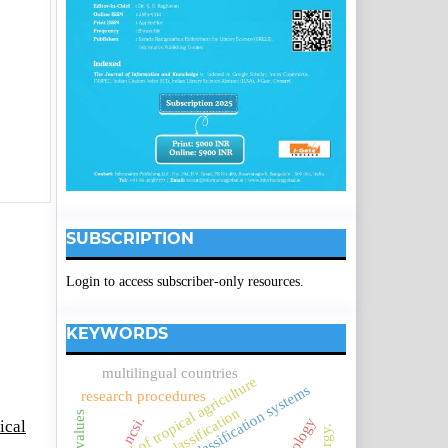
SUBSCRIPTION
Login to access subscriber-only resources.
KEYWORDS
multilingual countries
journal of tropical agriculture
knowledge classification systems
research procedures
ncsi.
ical