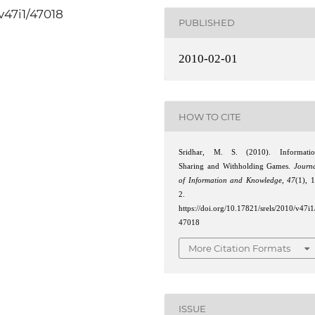
/v47i1/47018
PUBLISHED
2010-02-01
HOW TO CITE
Sridhar, M. S. (2010). Informati
Sharing and Withholding Games.
Journ
of Information and Knowledge
,
47
(1), 
2.
https://doi.org/10.17821/srels/2010/v47i1
47018
More Citation Formats
ISSUE