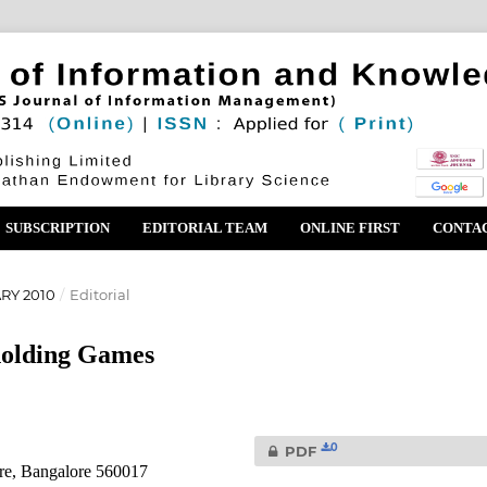
SUBSCRIPTION
EDITORIAL TEAM
ONLINE FIRST
CONTA
ARY 2010
/
Editorial
holding Games
0
PDF
re, Bangalore 560017