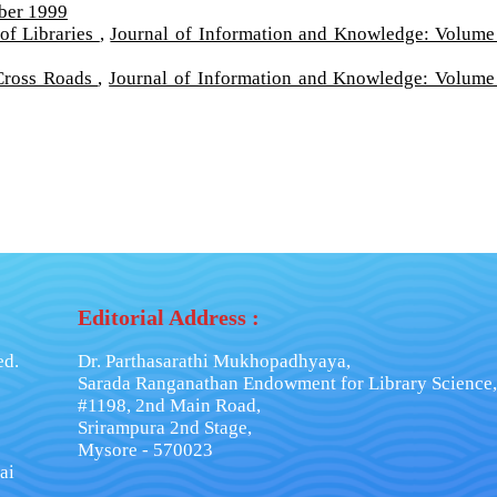
ber 1999
of Libraries
,
Journal of Information and Knowledge: Volume
 Cross Roads
,
Journal of Information and Knowledge: Volume
Editorial Address :
ed.
Dr. Parthasarathi Mukhopadhyaya,
Sarada Ranganathan Endowment for Library Science,
#1198, 2nd Main Road,
Srirampura 2nd Stage,
Mysore - 570023
ai