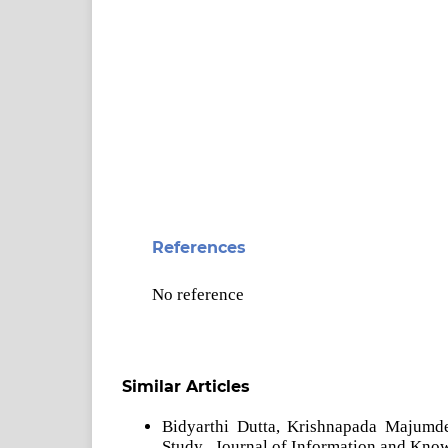
References
No reference
Similar Articles
Bidyarthi Dutta, Krishnapada Majumd
Study
,
Journal of Information and Kno