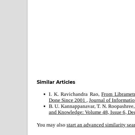
Similar Articles
I. K. Ravichandra Rao,
From Libramet
Done Since 2001
,
Journal of Informati
B. U. Kannappanavar, T. N. Roopashree
and Knowledge: Volume 48, Issue 6, D
You may also
start an advanced similarity sea