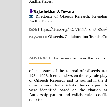
Andhra Pradesh
Rajashekhar S. Devarai
Directorate of Oilseeds Research, Rajendra
Andhra Pradesh
https://doi.org/10.17821/srels/1995
DOI:
Oilseeds, Collaboration Trends, Co
Keywords:
ABSTRACT
The paper discusses the results 
of the issues of the Journal of Oilseeds Re
1984-1993. It emphasizes on the key role pla
of Oilseeds Research and its journal in the 
information in India. A list of ten core period
were identified based on the citation an
Authorship pattern and collaboration coeffi
reported.