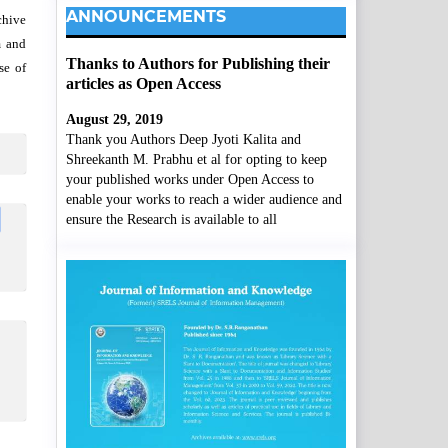
ANNOUNCEMENTS
chive
m and
Thanks to Authors for Publishing their
se of
articles as Open Access
August 29, 2019
Thank you Authors Deep Jyoti Kalita and
Shreekanth M. Prabhu et al for opting to keep
your published works under Open Access to
enable your works to reach a wider audience and
ensure the Research is available to all