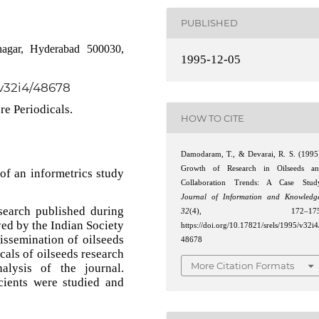
PUBLISHED
nagar, Hyderabad 500030,
1995-12-05
/v32i4/48678
re Periodicals.
HOW TO CITE
Damodaram, T., & Devarai, R. S. (1995
Growth of Research in Oilseeds a
of an informetrics study
Collaboration Trends: A Case Stud
Journal of Information and Knowledg
search published during
32
(4), 172–175
yed by the Indian Society
https://doi.org/10.17821/srels/1995/v32i4
dissemination of oilseeds
48678
icals of oilseeds research
More Citation Formats
alysis of the journal.
cients were studied and