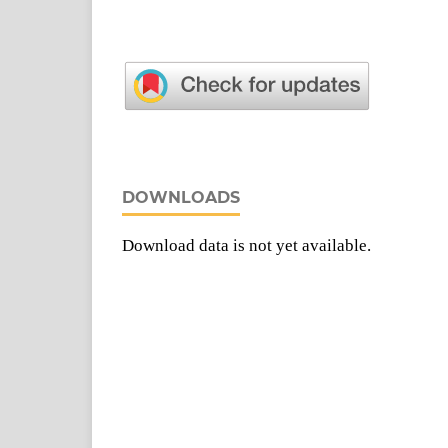
DOWNLOADS
Download data is not yet available.