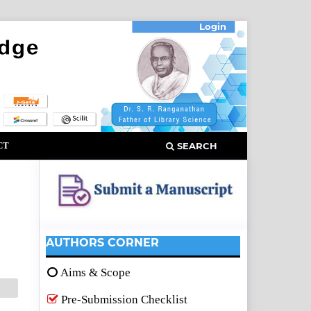
Login
CT
SEARCH
AUTHORS CORNER
Aims & Scope
Pre-Submission Checklist