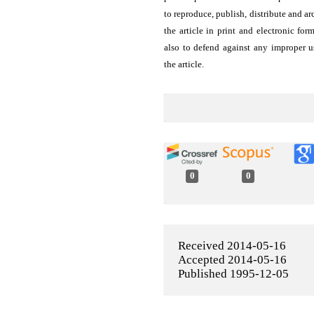
to reproduce, publish, distribute and ar
the article in print and electronic for
also to defend against any improper u
the article.
0
0
Received 2014-05-16
Accepted 2014-05-16
Published 1995-12-05