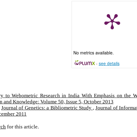
No metrics available.
-
see details
ry to Webometric Research in India With Emphasis on the 
on and Knowledge: Volume 50, Issue 5, October 2013
,
Journal of Genetics: a Bibliometric Study
,
Journal of Informa
ecember 2011
rch
for this article.