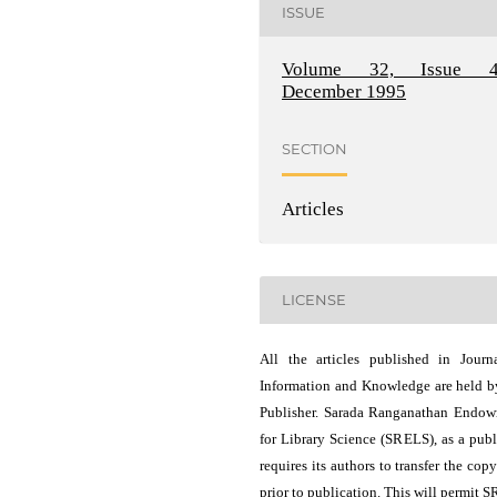
ISSUE
Volume 32, Issue 4
December 1995
SECTION
Articles
LICENSE
All the articles published in Journ
Information and Knowledge are held b
Publisher. Sarada Ranganathan Endo
for Library Science (SRELS), as a publ
requires its authors to transfer the copy
prior to publication. This will permit 