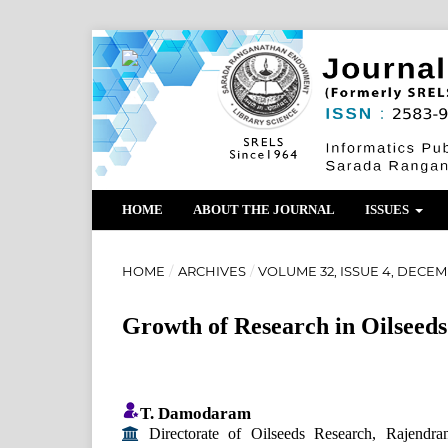
HOME
ABOUT THE JOURNAL
ISSUES
HOME
/
ARCHIVES
/
VOLUME 32, ISSUE 4, DECEM
Growth of Research in Oilseeds
T. Damodaram
Directorate of Oilseeds Research, Rajendra