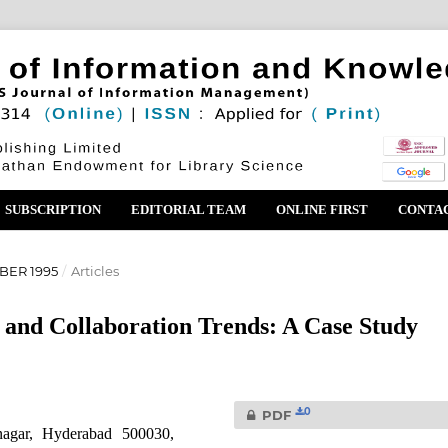
SUBSCRIPTION
EDITORIAL TEAM
ONLINE FIRST
CONTA
BER 1995
/
Articles
 and Collaboration Trends: A Case Study
0
PDF
nagar, Hyderabad 500030,