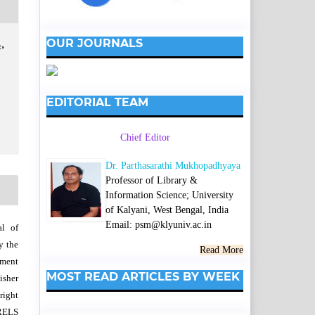
OUR JOURNALS
,
EDITORIAL TEAM
Chief Editor
Dr. Parthasarathi Mukhopadhyaya
Professor of Library &
Information Science; University
of Kalyani, West Bengal, India
Email: psm@klyuniv.ac.in
al of
y the
Read More
wment
MOST READ ARTICLES BY WEEK
isher
right
SRELS