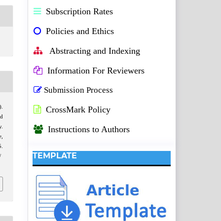
Subscription Rates
Policies and Ethics
Abstracting and Indexing
Information For Reviewers
Submission Process
).
CrossMark Policy
nd
y.
Instructions to Authors
e
,
.
TEMPLATE
/