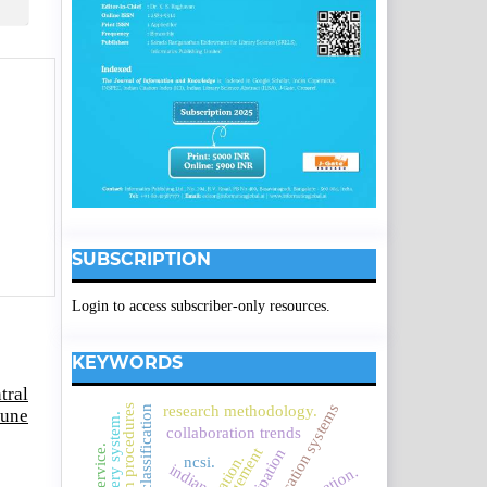
SUBSCRIPTION
Login to access subscriber-only resources.
KEYWORDS
tral
research procedures
research methodology.
borden's classification
June
collaboration trends
ncsi.
indian