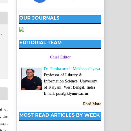
OUR JOURNALS
,
EDITORIAL TEAM
Chief Editor
Dr. Parthasarathi Mukhopadhyaya
Professor of Library &
Information Science; University
of Kalyani, West Bengal, India
Email: psm@klyuniv.ac.in
Read More
al of
MOST READ ARTICLES BY WEEK
y the
wment
isher