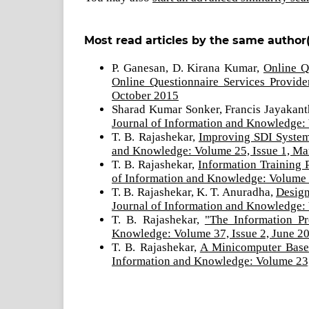
Most read articles by the same author(
P. Ganesan, D. Kirana Kumar,
Online Q
Online Questionnaire Services Provid
October 2015
Sharad Kumar Sonker, Francis Jayakan
Journal of Information and Knowledge: 
T. B. Rajashekar,
Improving SDI System
and Knowledge: Volume 25, Issue 1, M
T. B. Rajashekar,
Information Training 
of Information and Knowledge: Volume 
T. B. Rajashekar, K. T. Anuradha,
Design
Journal of Information and Knowledge:
T. B. Rajashekar,
"The Information Pr
Knowledge: Volume 37, Issue 2, June 2
T. B. Rajashekar,
A Minicomputer Based
Information and Knowledge: Volume 23,