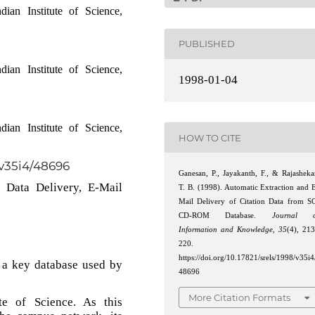
ian Institute of Science,
PUBLISHED
ian Institute of Science,
1998-01-04
ian Institute of Science,
HOW TO CITE
/v35i4/48696
Ganesan, P., Jayakanth, F., & Rajasheka
n Data Delivery, E-Mail
T. B. (1998). Automatic Extraction and 
Mail Delivery of Citation Data from S
CD-ROM Database.
Journal o
Information and Knowledge
,
35
(4), 21
220.
https://doi.org/10.17821/srels/1998/v35i4
 a key database used by
48696
More Citation Formats
te of Science. As this