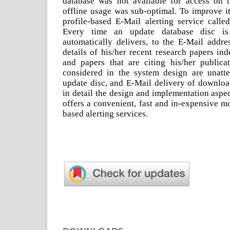
database was not available for access on 
offline usage was sub-optimal. To improve i
profile-based E-Mail alerting service called
Every time an update database disc is
automatically delivers, to the E-Mail addres
details of his/her recent research papers in
and papers that are citing his/her publica
considered in the system design are unatt
update disc, and E-Mail delivery of downloa
in detail the design and implementation aspe
offers a convenient, fast and in-expensive m
based alerting services.