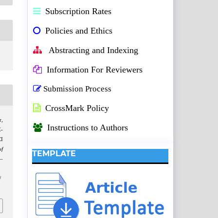
Subscription Rates
Policies and Ethics
Abstracting and Indexing
Information For Reviewers
Submission Process
CrossMark Policy
r,
Instructions to Authors
E-
CI
f
TEMPLATE
3–
/