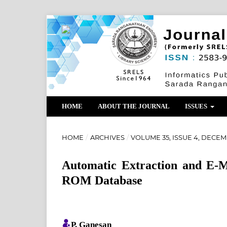
HOME
ABOUT THE JOURNAL
ISSUES
HOME
/
ARCHIVES
/
VOLUME 35, ISSUE 4, DECEM
Automatic Extraction and E-M
ROM Database
P. Ganesan