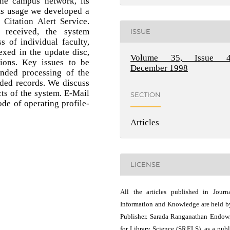
the campus network, its
ts usage we developed a
 Citation Alert Service.
 received, the system
ISSUE
s of individual faculty,
dexed in the update disc,
Volume 35, Issue 4
tions. Key issues to be
December 1998
ended processing of the
ded records. We discuss
cts of the system. E-Mail
SECTION
ode of operating profile-
Articles
LICENSE
All the articles published in Journ
Information and Knowledge are held b
Publisher. Sarada Ranganathan Endo
for Library Science (SRELS), as a publ