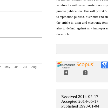
requires its authors to transfer the copy
prior to publication. This will permit 
to reproduce, publish, distribute and ar
the article in print and electronic for
also to defend against any improper u
the article.
0
0
Received 2014-05-17
Accepted 2014-05-17
Published 1998-01-04