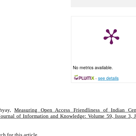
No metrics available.
-
see details
dhyay,
Measuring Open Access Friendliness of Indian Cen
Journal of Information and Knowledge: Volume 59, Issue 3, 
rch
for this article.