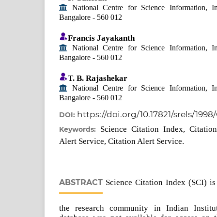
National Centre for Science Information, Ind
Bangalore - 560 012
Francis Jayakanth
National Centre for Science Information, Ind
Bangalore - 560 012
T. B. Rajashekar
National Centre for Science Information, Ind
Bangalore - 560 012
https://doi.org/10.17821/srels/1998
DOI:
Science Citation Index, Citatio
Keywords:
Alert Service, Citation Alert Service.
ABSTRACT
Science Citation Index (SCI) is
the research community in Indian Institu