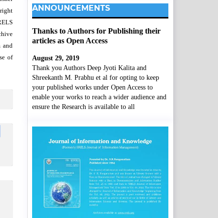
ANNOUNCEMENTS
right
SRELS
Thanks to Authors for Publishing their
chive
articles as Open Access
m and
se of
August 29, 2019
Thank you Authors Deep Jyoti Kalita and
Shreekanth M. Prabhu et al for opting to keep
your published works under Open Access to
enable your works to reach a wider audience and
ensure the Research is available to all