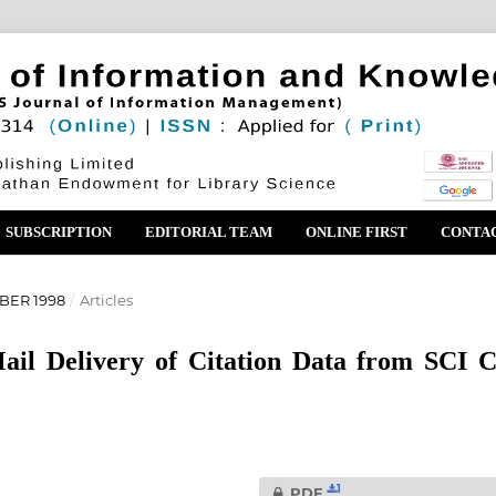
SUBSCRIPTION
EDITORIAL TEAM
ONLINE FIRST
CONTA
BER 1998
/
Articles
ail Delivery of Citation Data from SCI 
1
PDF