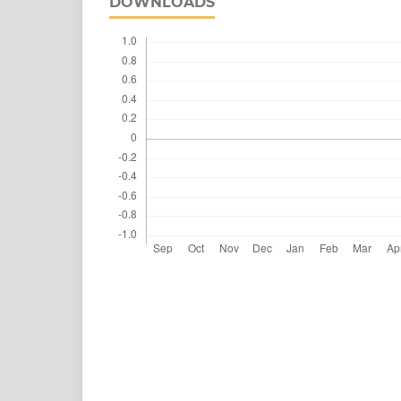
DOWNLOADS