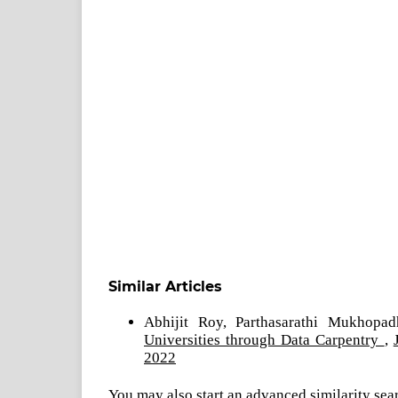
Similar Articles
Abhijit Roy, Parthasarathi Mukhopa
Universities through Data Carpentry
,
2022
You may also
start an advanced similarity sea