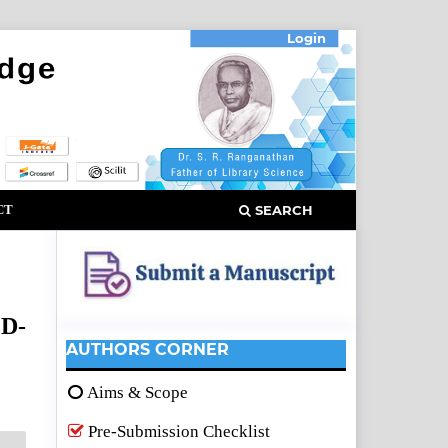
Login
CT
SEARCH
CD-
AUTHORS CORNER
Aims & Scope
Pre-Submission Checklist