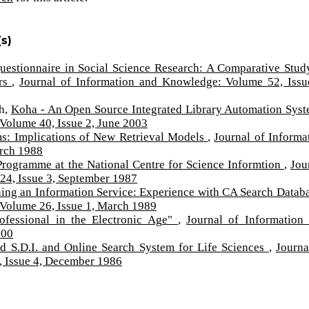
s)
uestionnaire in Social Science Research: A Comparative Stud
ers
,
Journal of Information and Knowledge: Volume 52, Issu
th,
Koha - An Open Source Integrated Library Automation Sys
Volume 40, Issue 2, June 2003
s: Implications of New Retrieval Models
,
Journal of Informa
arch 1988
Programme at the National Centre for Science Informtion
,
Jou
24, Issue 3, September 1987
ing an Information Service: Experience with CA Search Datab
 Volume 26, Issue 1, March 1989
ofessional in the Electronic Age"
,
Journal of Information
000
 S.D.I. and Online Search System for Life Sciences
,
Journa
 Issue 4, December 1986