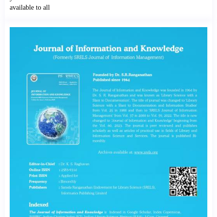
available to all