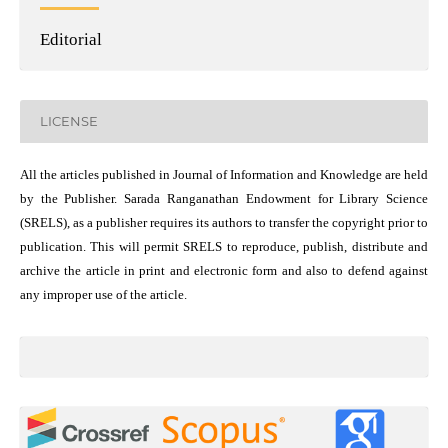
Editorial
LICENSE
All the articles published in Journal of Information and Knowledge are held
by the Publisher. Sarada Ranganathan Endowment for Library Science
(SRELS), as a publisher requires its authors to transfer the copyright prior to
publication. This will permit SRELS to reproduce, publish, distribute and
archive the article in print and electronic form and also to defend against
any improper use of the article.