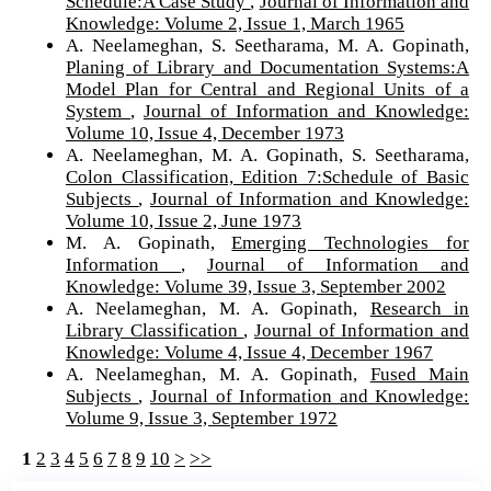
Schedule:A Case Study
,
Journal of Information and
Knowledge: Volume 2, Issue 1, March 1965
A. Neelameghan, S. Seetharama, M. A. Gopinath,
Planing of Library and Documentation Systems:A
Model Plan for Central and Regional Units of a
System
,
Journal of Information and Knowledge:
Volume 10, Issue 4, December 1973
A. Neelameghan, M. A. Gopinath, S. Seetharama,
Colon Classification, Edition 7:Schedule of Basic
Subjects
,
Journal of Information and Knowledge:
Volume 10, Issue 2, June 1973
M. A. Gopinath,
Emerging Technologies for
Information
,
Journal of Information and
Knowledge: Volume 39, Issue 3, September 2002
A. Neelameghan, M. A. Gopinath,
Research in
Library Classification
,
Journal of Information and
Knowledge: Volume 4, Issue 4, December 1967
A. Neelameghan, M. A. Gopinath,
Fused Main
Subjects
,
Journal of Information and Knowledge:
Volume 9, Issue 3, September 1972
1
2
3
4
5
6
7
8
9
10
>
>>