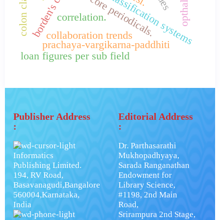
library classification systems
core periodicals.
correlation.
collaboration trends
prachaya-vargikarna-paddhiti
loan figures per sub field
Publisher Address
Editorial Address
:
:
Dr. Parthasarathi
Informatics
Mukhopadhyaya,
Publishing Limited.
Sarada Ranganathan
194, RV Road,
Endowment for
Basavanagudi,Bangalore
Library Science,
560004,Karnataka,
#1198, 2nd Main
India
Road,
Srirampura 2nd Stage,