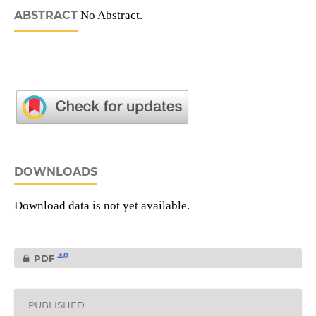
ABSTRACT
No Abstract.
DOWNLOADS
Download data is not yet available.
0
PDF
PUBLISHED