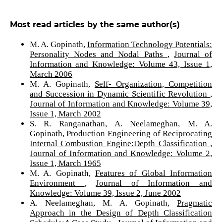
Most read articles by the same author(s)
M. A. Gopinath,
Information Technology Potentials:
Personality Nodes and Nodal Paths
,
Journal of
Information and Knowledge: Volume 43, Issue 1,
March 2006
M. A. Gopinath,
Self- Organization, Competition
and Succession in Dynamic Scientific Revolution
,
Journal of Information and Knowledge: Volume 39,
Issue 1, March 2002
S. R. Ranganathan, A. Neelameghan, M. A.
Gopinath,
Production Engineering of Reciprocating
Internal Combustion Engine:Depth Classification
,
Journal of Information and Knowledge: Volume 2,
Issue 1, March 1965
M. A. Gopinath,
Features of Global Information
Environment
,
Journal of Information and
Knowledge: Volume 39, Issue 2, June 2002
A. Neelameghan, M. A. Gopinath,
Pragmatic
Approach in the Design of Depth Classification