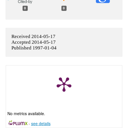
0
0
Received 2014-05-17
Accepted 2014-05-17
Published 1997-01-04
No metrics available.
-
see details