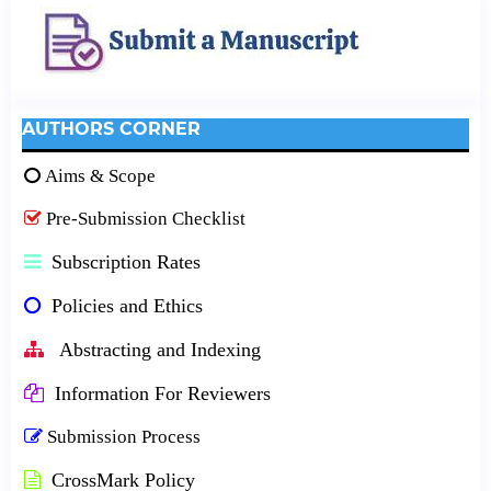
AUTHORS CORNER
Aims & Scope
Pre-Submission Checklist
Subscription Rates
Policies and Ethics
Abstracting and Indexing
Information For Reviewers
Submission Process
CrossMark Policy