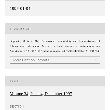
1997-01-04
HOW TO CITE
Gopinath, M. A. (1997). Professional Renewability and Responsiveness of
Library and Information Science in India.
Journal of Information and
Knowledge
,
34
(4), 157–157. https://doi.org/10.17821/srels/1997/v34i4/48753
More Citation Formats
ISSUE
Volume 34, Issue 4, December 1997
SECTION