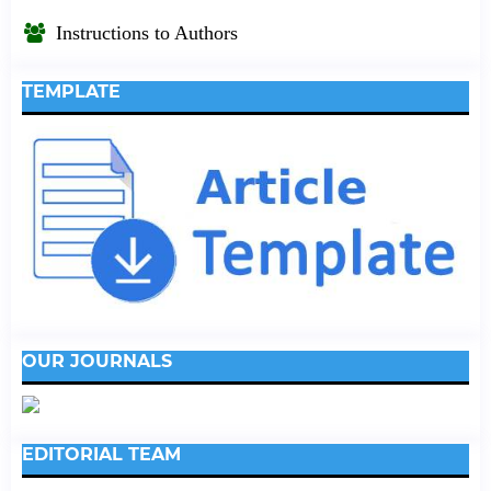
Instructions to Authors
TEMPLATE
OUR JOURNALS
EDITORIAL TEAM