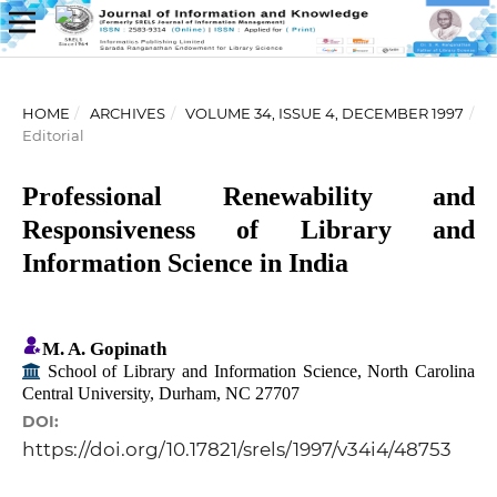
HOME
/
ARCHIVES
/
VOLUME 34, ISSUE 4, DECEMBER 1997
/
Editorial
Professional Renewability and
Responsiveness of Library and
Information Science in India
M. A. Gopinath
School of Library and Information Science, North Carolina
Central University, Durham, NC 27707
DOI:
https://doi.org/10.17821/srels/1997/v34i4/48753