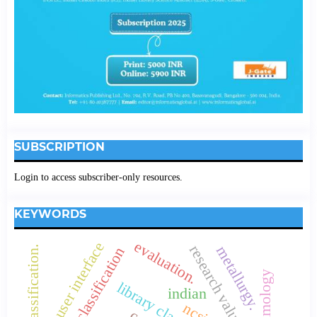
SUBSCRIPTION
Login to access subscriber-only resources.
KEYWORDS
evaluation.
user interface
research values
metallurgy.
colon classification.
borden's classification
opthalmology
indian
ncsi.