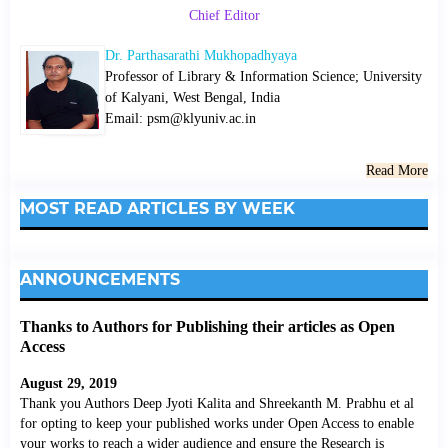
Chief Editor
Dr. Parthasarathi Mukhopadhyaya
Professor of Library & Information Science; University
of Kalyani, West Bengal, India
Email: psm@klyuniv.ac.in
Read More
MOST READ ARTICLES BY WEEK
ANNOUNCEMENTS
Thanks to Authors for Publishing their articles as Open
Access
August 29, 2019
Thank you Authors Deep Jyoti Kalita and Shreekanth M. Prabhu et al
for opting to keep your published works under Open Access to enable
your works to reach a wider audience and ensure the Research is