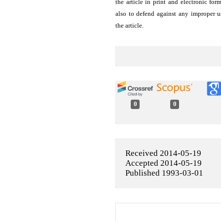
the article in print and electronic for
also to defend against any improper u
the article.
0
0
Received 2014-05-19
Accepted 2014-05-19
Published 1993-03-01