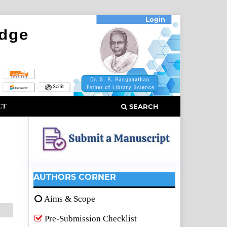
Login
CT
SEARCH
AUTHORS CORNER
Aims & Scope
Pre-Submission Checklist