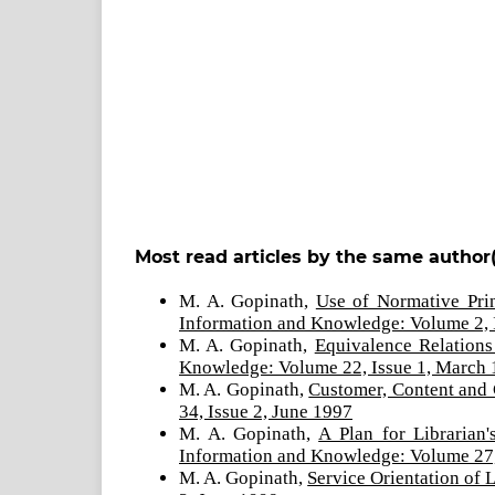
Most read articles by the same author(
M. A. Gopinath,
Use of Normative Pri
Information and Knowledge: Volume 2, 
M. A. Gopinath,
Equivalence Relations
Knowledge: Volume 22, Issue 1, March
M. A. Gopinath,
Customer, Content and
34, Issue 2, June 1997
M. A. Gopinath,
A Plan for Librarian
Information and Knowledge: Volume 27,
M. A. Gopinath,
Service Orientation of 