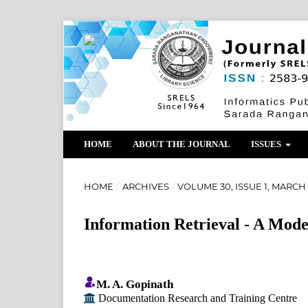
HOME
ABOUT THE JOURNAL
ISSUES
HOME
/
ARCHIVES
/
VOLUME 30, ISSUE 1, MARCH 
Information Retrieval - A Mode
M. A. Gopinath
Documentation Research and Training Centre