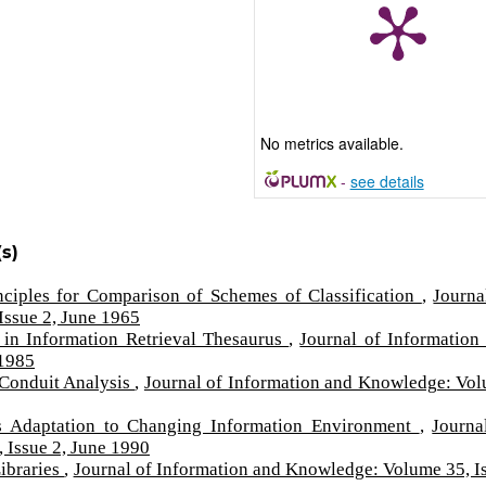
No metrics available.
-
see details
s)
nciples for Comparison of Schemes of Classification
,
Journa
Issue 2, June 1965
 in Information Retrieval Thesaurus
,
Journal of Information
 1985
 Conduit Analysis
,
Journal of Information and Knowledge: Vo
's Adaptation to Changing Information Environment
,
Journa
 Issue 2, June 1990
Libraries
,
Journal of Information and Knowledge: Volume 35, I