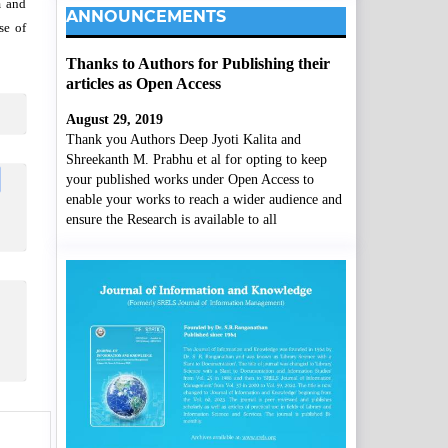
m and
ANNOUNCEMENTS
se of
Thanks to Authors for Publishing their
articles as Open Access
August 29, 2019
Thank you Authors Deep Jyoti Kalita and
Shreekanth M. Prabhu et al for opting to keep
your published works under Open Access to
enable your works to reach a wider audience and
ensure the Research is available to all