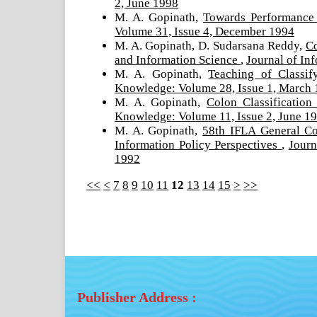
2, June 1998
M. A. Gopinath,
Towards Performance 
Volume 31, Issue 4, December 1994
M. A. Gopinath, D. Sudarsana Reddy,
Co
and Information Science
,
Journal of In
M. A. Gopinath,
Teaching of Classi
Knowledge: Volume 28, Issue 1, March
M. A. Gopinath,
Colon Classificatio
Knowledge: Volume 11, Issue 2, June 1
M. A. Gopinath,
58th IFLA General Co
Information Policy Perspectives
,
Journ
1992
<<
<
7
8
9
10
11
12
13
14
15
>
>>
Publisher Address :