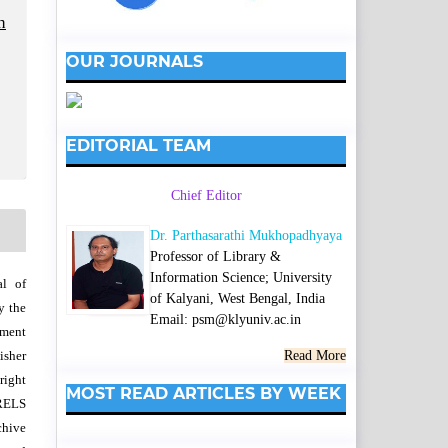
h
OUR JOURNALS
EDITORIAL TEAM
Chief Editor
Dr. Parthasarathi Mukhopadhyaya
Professor of Library &
Information Science; University
al of
of Kalyani, West Bengal, India
y the
Email: psm@klyuniv.ac.in
wment
isher
Read More
right
MOST READ ARTICLES BY WEEK
SRELS
chive