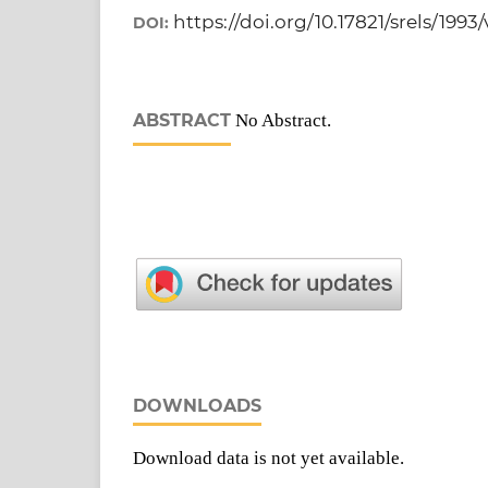
https://doi.org/10.17821/srels/1993
DOI:
ABSTRACT
No Abstract.
DOWNLOADS
Download data is not yet available.