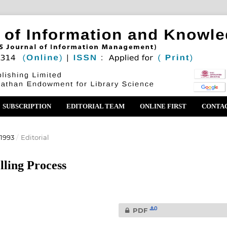
SUBSCRIPTION
EDITORIAL TEAM
ONLINE FIRST
CONTA
1993
/
Editorial
lling Process
0
PDF