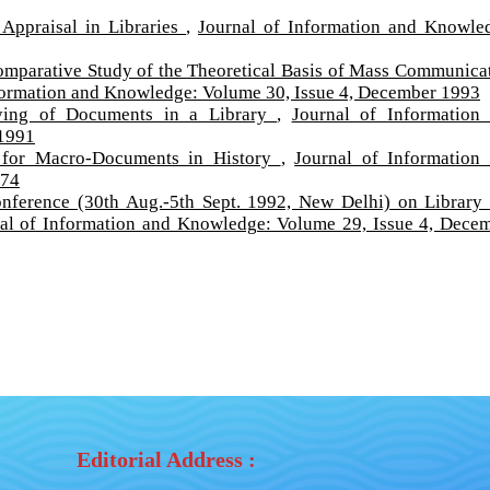
Appraisal in Libraries
,
Journal of Information and Knowle
mparative Study of the Theoretical Basis of Mass Communica
formation and Knowledge: Volume 30, Issue 4, December 1993
fying of Documents in a Library
,
Journal of Information
 1991
n for Macro-Documents in History
,
Journal of Information
974
nference (30th Aug.-5th Sept. 1992, New Delhi) on Library
al of Information and Knowledge: Volume 29, Issue 4, Dece
Editorial Address :