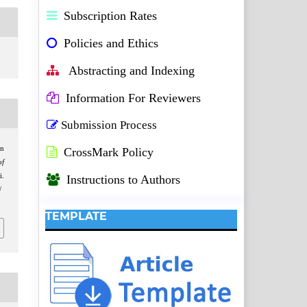
Subscription Rates
Policies and Ethics
Abstracting and Indexing
Information For Reviewers
Submission Process
on
CrossMark Policy
of
i.
Instructions to Authors
/
TEMPLATE