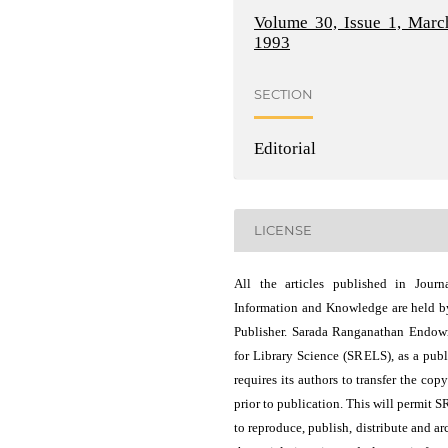
Volume 30, Issue 1, Marc
1993
SECTION
Editorial
LICENSE
All the articles published in Journ
Information and Knowledge are held b
Publisher. Sarada Ranganathan Endo
for Library Science (SRELS), as a publ
requires its authors to transfer the copy
prior to publication. This will permit 
to reproduce, publish, distribute and ar