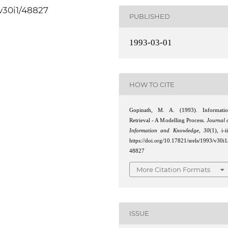
/v30i1/48827
PUBLISHED
1993-03-01
HOW TO CITE
Gopinath, M. A. (1993). Informati
Retrieval - A Modelling Process.
Journal 
Information and Knowledge
,
30
(1), i-ii
https://doi.org/10.17821/srels/1993/v30i1
48827
More Citation Formats
ISSUE