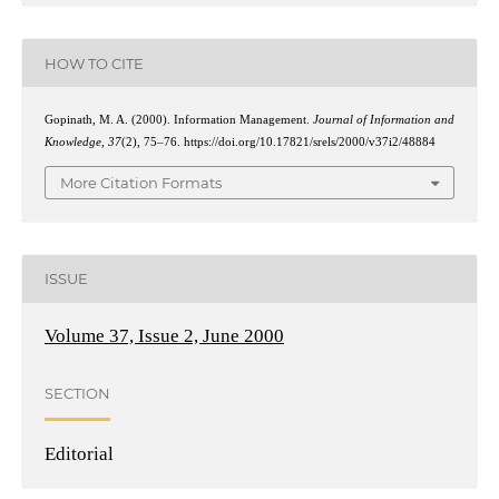
HOW TO CITE
Gopinath, M. A. (2000). Information Management.
Journal of Information and
Knowledge
,
37
(2), 75–76. https://doi.org/10.17821/srels/2000/v37i2/48884
More Citation Formats
ISSUE
Volume 37, Issue 2, June 2000
SECTION
Editorial