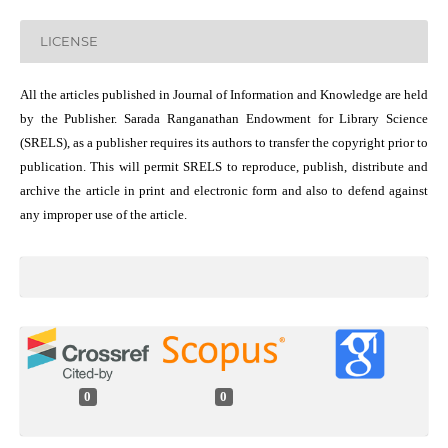
LICENSE
All the articles published in Journal of Information and Knowledge are held
by the Publisher. Sarada Ranganathan Endowment for Library Science
(SRELS), as a publisher requires its authors to transfer the copyright prior to
publication. This will permit SRELS to reproduce, publish, distribute and
archive the article in print and electronic form and also to defend against
any improper use of the article.
0
0