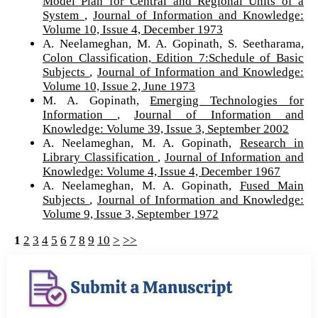
Model Plan for Central and Regional Units of a
System
,
Journal of Information and Knowledge:
Volume 10, Issue 4, December 1973
A. Neelameghan, M. A. Gopinath, S. Seetharama,
Colon Classification, Edition 7:Schedule of Basic
Subjects
,
Journal of Information and Knowledge:
Volume 10, Issue 2, June 1973
M. A. Gopinath,
Emerging Technologies for
Information
,
Journal of Information and
Knowledge: Volume 39, Issue 3, September 2002
A. Neelameghan, M. A. Gopinath,
Research in
Library Classification
,
Journal of Information and
Knowledge: Volume 4, Issue 4, December 1967
A. Neelameghan, M. A. Gopinath,
Fused Main
Subjects
,
Journal of Information and Knowledge:
Volume 9, Issue 3, September 1972
1
2
3
4
5
6
7
8
9
10
>
>>