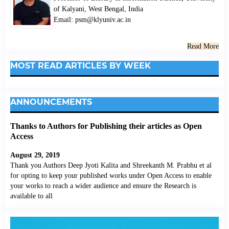
of Kalyani, West Bengal, India
Email: psm@klyuniv.ac.in
Read More
MOST READ ARTICLES BY WEEK
ANNOUNCEMENTS
Thanks to Authors for Publishing their articles as Open
Access
August 29, 2019
Thank you Authors Deep Jyoti Kalita and Shreekanth M. Prabhu et al
for opting to keep your published works under Open Access to enable
your works to reach a wider audience and ensure the Research is
available to all