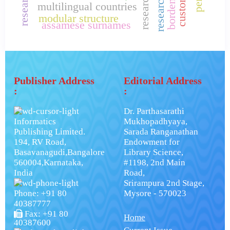
multilingual countries
modular structure
assamese surnames
Publisher Address
Editorial Address
:
:
Dr. Parthasarathi
Informatics
Mukhopadhyaya,
Publishing Limited.
Sarada Ranganathan
194, RV Road,
Endowment for
Basavanagudi,Bangalore
Library Science,
560004,Karnataka,
#1198, 2nd Main
India
Road,
Srirampura 2nd Stage,
Phone: +91 80
Mysore - 570023
40387777
Fax: +91 80
Home
40387600