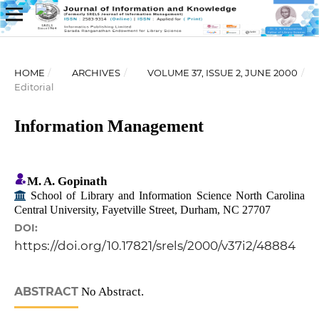
HOME
/
ARCHIVES
/
VOLUME 37, ISSUE 2, JUNE 2000
/
Editorial
Information Management
M. A. Gopinath
School of Library and Information Science North Carolina
Central University, Fayetville Street, Durham, NC 27707
DOI:
https://doi.org/10.17821/srels/2000/v37i2/48884
ABSTRACT
No Abstract.