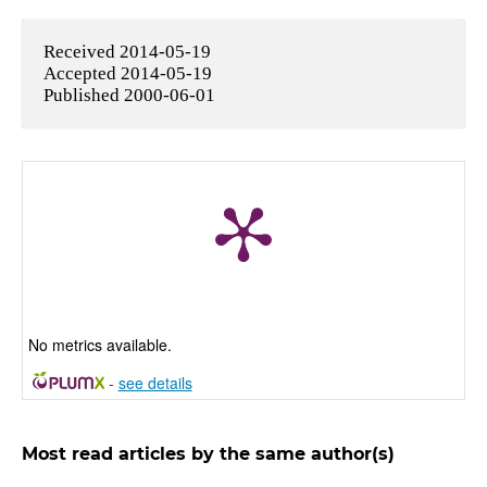
Received 2014-05-19
Accepted 2014-05-19
Published 2000-06-01
No metrics available.
-
see details
Most read articles by the same author(s)