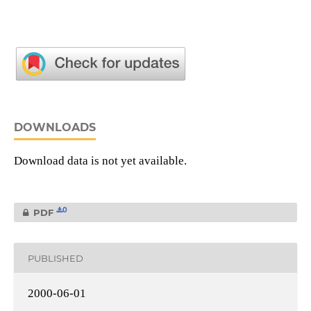
DOWNLOADS
Download data is not yet available.
0
PDF
PUBLISHED
2000-06-01