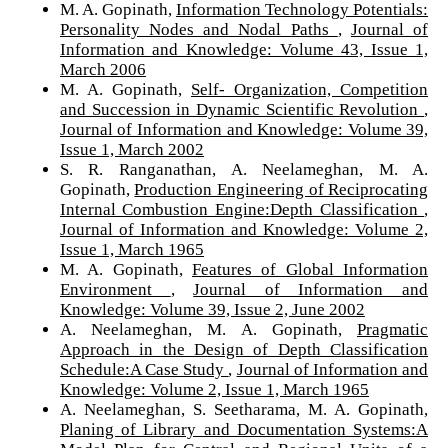
M. A. Gopinath,
Information Technology Potentials:
Personality Nodes and Nodal Paths
,
Journal of
Information and Knowledge: Volume 43, Issue 1,
March 2006
M. A. Gopinath,
Self- Organization, Competition
and Succession in Dynamic Scientific Revolution
,
Journal of Information and Knowledge: Volume 39,
Issue 1, March 2002
S. R. Ranganathan, A. Neelameghan, M. A.
Gopinath,
Production Engineering of Reciprocating
Internal Combustion Engine:Depth Classification
,
Journal of Information and Knowledge: Volume 2,
Issue 1, March 1965
M. A. Gopinath,
Features of Global Information
Environment
,
Journal of Information and
Knowledge: Volume 39, Issue 2, June 2002
A. Neelameghan, M. A. Gopinath,
Pragmatic
Approach in the Design of Depth Classification
Schedule:A Case Study
,
Journal of Information and
Knowledge: Volume 2, Issue 1, March 1965
A. Neelameghan, S. Seetharama, M. A. Gopinath,
Planing of Library and Documentation Systems:A