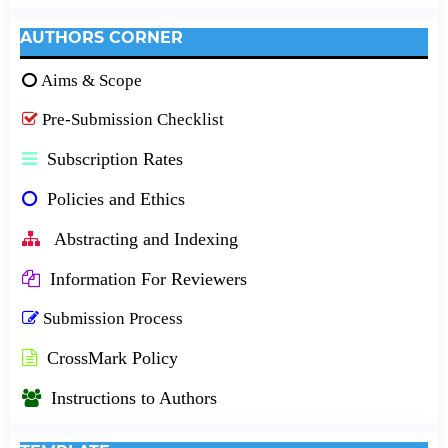
AUTHORS CORNER
Aims & Scope
Pre-Submission Checklist
Subscription Rates
Policies and Ethics
Abstracting and Indexing
Information For Reviewers
Submission Process
CrossMark Policy
Instructions to Authors