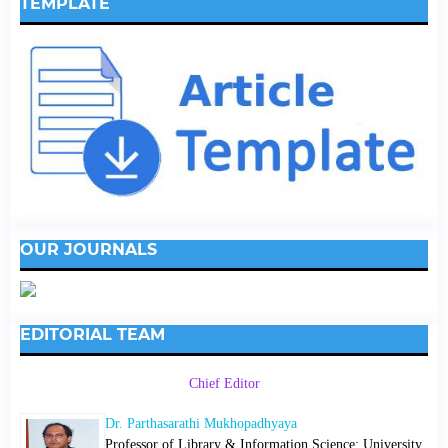
TEMPLATE
OUR JOURNALS
EDITORIAL TEAM
Chief Editor
Dr. Parthasarathi Mukhopadhyaya
Professor of Library & Information Science; University