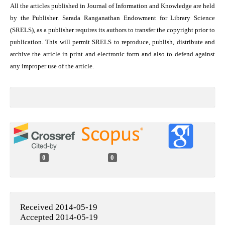
All the articles published in Journal of Information and Knowledge are held
by the Publisher. Sarada Ranganathan Endowment for Library Science
(SRELS), as a publisher requires its authors to transfer the copyright prior to
publication. This will permit SRELS to reproduce, publish, distribute and
archive the article in print and electronic form and also to defend against
any improper use of the article.
0
0
Received 2014-05-19
Accepted 2014-05-19