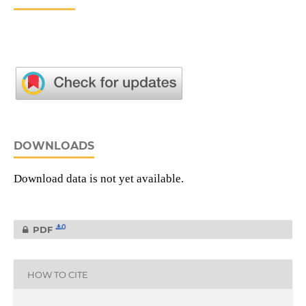
DOWNLOADS
Download data is not yet available.
0
PDF
HOW TO CITE