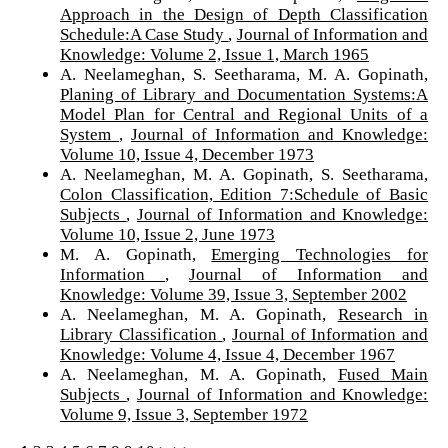
Approach in the Design of Depth Classification
Schedule:A Case Study
,
Journal of Information and
Knowledge: Volume 2, Issue 1, March 1965
A. Neelameghan, S. Seetharama, M. A. Gopinath,
Planing of Library and Documentation Systems:A
Model Plan for Central and Regional Units of a
System
,
Journal of Information and Knowledge:
Volume 10, Issue 4, December 1973
A. Neelameghan, M. A. Gopinath, S. Seetharama,
Colon Classification, Edition 7:Schedule of Basic
Subjects
,
Journal of Information and Knowledge:
Volume 10, Issue 2, June 1973
M. A. Gopinath,
Emerging Technologies for
Information
,
Journal of Information and
Knowledge: Volume 39, Issue 3, September 2002
A. Neelameghan, M. A. Gopinath,
Research in
Library Classification
,
Journal of Information and
Knowledge: Volume 4, Issue 4, December 1967
A. Neelameghan, M. A. Gopinath,
Fused Main
Subjects
,
Journal of Information and Knowledge:
Volume 9, Issue 3, September 1972