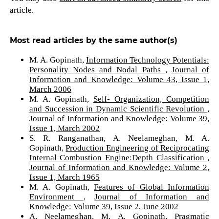
article.
Most read articles by the same author(s)
M. A. Gopinath,
Information Technology Potentials:
Personality Nodes and Nodal Paths
,
Journal of
Information and Knowledge: Volume 43, Issue 1,
March 2006
M. A. Gopinath,
Self- Organization, Competition
and Succession in Dynamic Scientific Revolution
,
Journal of Information and Knowledge: Volume 39,
Issue 1, March 2002
S. R. Ranganathan, A. Neelameghan, M. A.
Gopinath,
Production Engineering of Reciprocating
Internal Combustion Engine:Depth Classification
,
Journal of Information and Knowledge: Volume 2,
Issue 1, March 1965
M. A. Gopinath,
Features of Global Information
Environment
,
Journal of Information and
Knowledge: Volume 39, Issue 2, June 2002
A. Neelameghan, M. A. Gopinath,
Pragmatic