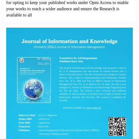
for opting to keep your published works under Open Access to enable
your works to reach a wider audience and ensure the Research is
available to all