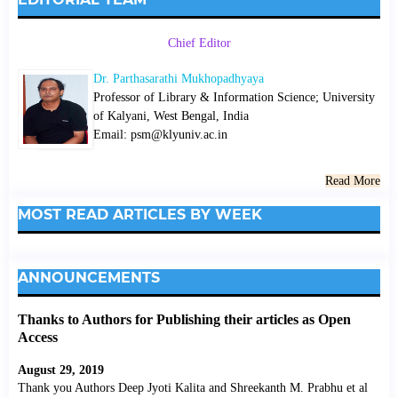
Chief Editor
Dr. Parthasarathi Mukhopadhyaya
Professor of Library & Information Science; University
of Kalyani, West Bengal, India
Email: psm@klyuniv.ac.in
Read More
MOST READ ARTICLES BY WEEK
ANNOUNCEMENTS
Thanks to Authors for Publishing their articles as Open
Access
August 29, 2019
Thank you Authors Deep Jyoti Kalita and Shreekanth M. Prabhu et al