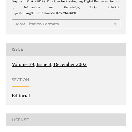
Gopinath, M. A. (2014). Principles for Cataloguing Digital Resources.
Journal
of Information and Knowledge
,
39
(4), 331–332.
https://doi.org/10.17821/srels/2002/v39i4/48916
More Citation Formats
ISSUE
Volume 39, Issue 4, December 2002
SECTION
Editorial
LICENSE