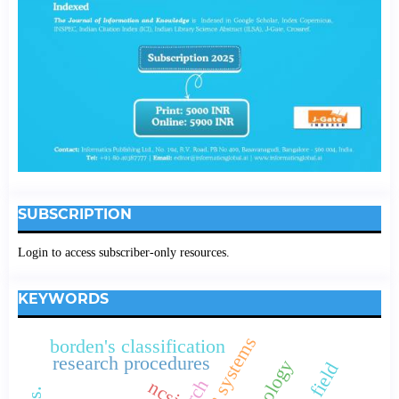
SUBSCRIPTION
Login to access subscriber-only resources.
KEYWORDS
borden's classification
research procedures
ncsi.