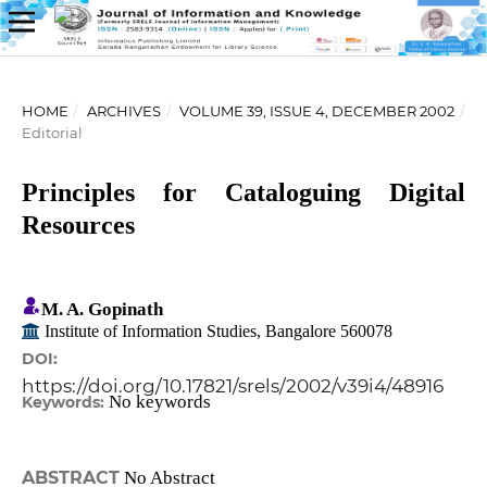
HOME
/
ARCHIVES
/
VOLUME 39, ISSUE 4, DECEMBER 2002
/
Editorial
Principles for Cataloguing Digital
Resources
M. A. Gopinath
Institute of Information Studies, Bangalore 560078
DOI:
https://doi.org/10.17821/srels/2002/v39i4/48916
No keywords
Keywords:
ABSTRACT
No Abstract