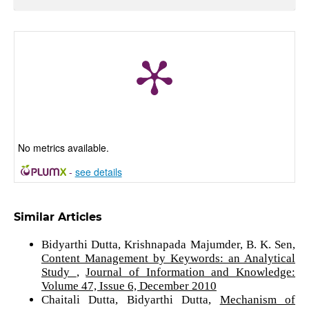
No metrics available.
-
see details
Similar Articles
Bidyarthi Dutta, Krishnapada Majumder, B. K. Sen,
Content Management by Keywords: an Analytical
Study
,
Journal of Information and Knowledge:
Volume 47, Issue 6, December 2010
Chaitali Dutta, Bidyarthi Dutta,
Mechanism of