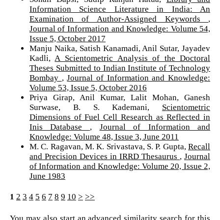
Information Science Literature in India: An
Examination of Author-Assigned Keywords
,
Journal of Information and Knowledge: Volume 54,
Issue 5, October 2017
Manju Naika, Satish Kanamadi, Anil Sutar, Jayadev
Kadli,
A Scientometric Analysis of the Doctoral
Theses Submitted to Indian Institute of Technology
Bombay
,
Journal of Information and Knowledge:
Volume 53, Issue 5, October 2016
Priya Girap, Anil Kumar, Lalit Mohan, Ganesh
Surwase, B. S. Kademani,
Scientometric
Dimensions of Fuel Cell Research as Reflected in
Inis Database
,
Journal of Information and
Knowledge: Volume 48, Issue 3, June 2011
M. C. Ragavan, M. K. Srivastava, S. P. Gupta,
Recall
and Precision Devices in IRRD Thesaurus
,
Journal
of Information and Knowledge: Volume 20, Issue 2,
June 1983
1
2
3
4
5
6
7
8
9
10
>
>>
You may also
start an advanced similarity search
for this