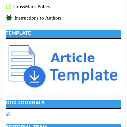
CrossMark Policy
Instructions to Authors
TEMPLATE
OUR JOURNALS
EDITORIAL TEAM