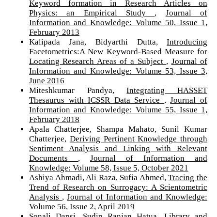
Keyword formation in Research Articles on
Physics: an Empirical Study
,
Journal of
Information and Knowledge: Volume 50, Issue 1,
February 2013
Kalipada Jana, Bidyarthi Dutta,
Introducing
Facetometrics:A New Keyword-Based Measure for
Locating Research Areas of a Subject
,
Journal of
Information and Knowledge: Volume 53, Issue 3,
June 2016
Miteshkumar Pandya,
Integrating HASSET
Thesaurus with ICSSR Data Service
,
Journal of
Information and Knowledge: Volume 55, Issue 1,
February 2018
Apala Chatterjee, Shampa Mahato, Sunil Kumar
Chatterjee,
Deriving Pertinent Knowledge through
Sentiment Analysis and Linking with Relevant
Documents
,
Journal of Information and
Knowledge: Volume 58, Issue 5, October 2021
Ashiya Ahmadi, Ali Raza, Sufia Ahmed,
Tracing the
Trend of Research on Surrogacy: A Scientometric
Analysis
,
Journal of Information and Knowledge:
Volume 56, Issue 2, April 2019
Sonali Dapsi, Sudip Ranjan Hatua,
Library and