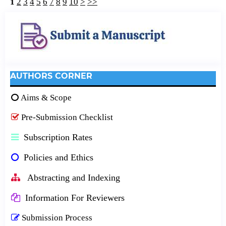
1
2
3
4
5
6
7
8
9
10
>
>>
AUTHORS CORNER
Aims & Scope
Pre-Submission Checklist
Subscription Rates
Policies and Ethics
Abstracting and Indexing
Information For Reviewers
Submission Process