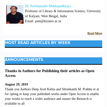
Dr. Parthasarathi Mukhopadhyaya
Professor of Library & Information Science; University
of Kalyani, West Bengal, India
Email: psm@klyuniv.ac.in
Read More
MOST READ ARTICLES BY WEEK
ANNOUNCEMENTS
Thanks to Authors for Publishing their articles as Open
Access
August 29, 2019
Thank you Authors Deep Jyoti Kalita and Shreekanth M. Prabhu et al
for opting to keep your published works under Open Access to enable
your works to reach a wider audience and ensure the Research is
available to all