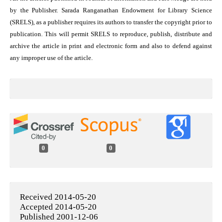
by the Publisher. Sarada Ranganathan Endowment for Library Science
(SRELS), as a publisher requires its authors to transfer the copyright prior to
publication. This will permit SRELS to reproduce, publish, distribute and
archive the article in print and electronic form and also to defend against
any improper use of the article.
0
0
Received 2014-05-20
Accepted 2014-05-20
Published 2001-12-06