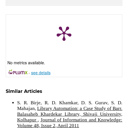
No metrics available.
-
see details
Similar Articles
S. R. Birje, R. D. Khamkar, D. S. Gurav, S. D.
Mahajan,
Library Automation: a Case Study of Barr.
Balasaheb Khardekar Library, Shivaji University,
Kolhapur
,
Journal of Information and Knowledge:
Volume 48, Issue 2, April 2011