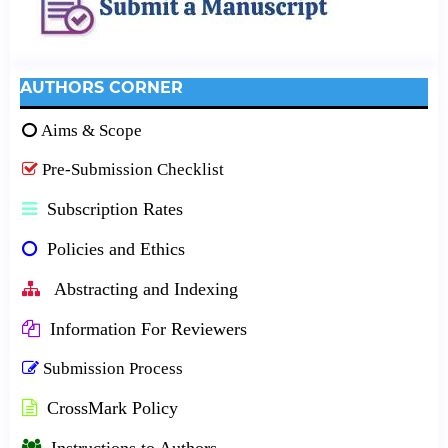
AUTHORS CORNER
Aims & Scope
Pre-Submission Checklist
Subscription Rates
Policies and Ethics
Abstracting and Indexing
Information For Reviewers
Submission Process
CrossMark Policy
Instructions to Authors