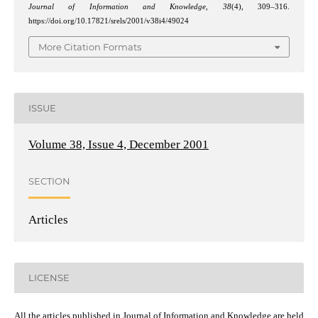
Journal of Information and Knowledge
,
38
(4), 309–316.
https://doi.org/10.17821/srels/2001/v38i4/49024
More Citation Formats
ISSUE
Volume 38, Issue 4, December 2001
SECTION
Articles
LICENSE
All the articles published in Journal of Information and Knowledge are held