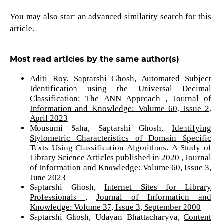
You may also
start an advanced similarity search
for this
article.
Most read articles by the same author(s)
Aditi Roy, Saptarshi Ghosh,
Automated Subject
Identification using the Universal Decimal
Classification: The ANN Approach
,
Journal of
Information and Knowledge: Volume 60, Issue 2,
April 2023
Mousumi Saha, Saptarshi Ghosh,
Identifying
Stylometric Characteristics of Domain Specific
Texts Using Classification Algorithms: A Study of
Library Science Articles published in 2020
,
Journal
of Information and Knowledge: Volume 60, Issue 3,
June 2023
Saptarshi Ghosh,
Internet Sites for Library
Professionals
,
Journal of Information and
Knowledge: Volume 37, Issue 3, September 2000
Saptarshi Ghosh, Udayan Bhattacharyya,
Content