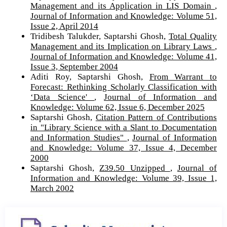
Management and its Application in LIS Domain
,
Journal of Information and Knowledge: Volume 51,
Issue 2, April 2014
Tridibesh Talukder, Saptarshi Ghosh,
Total Quality
Management and its Implication on Library Laws
,
Journal of Information and Knowledge: Volume 41,
Issue 3, September 2004
Aditi Roy, Saptarshi Ghosh,
From Warrant to
Forecast: Rethinking Scholarly Classification with
‘Data Science'
,
Journal of Information and
Knowledge: Volume 62, Issue 6, December 2025
Saptarshi Ghosh,
Citation Pattern of Contributions
in "Library Science with a Slant to Documentation
and Information Studies"
,
Journal of Information
and Knowledge: Volume 37, Issue 4, December
2000
Saptarshi Ghosh,
Z39.50 Unzipped
,
Journal of
Information and Knowledge: Volume 39, Issue 1,
March 2002