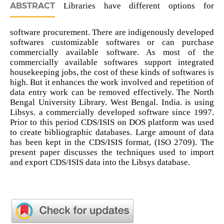
ABSTRACT
Libraries have different options for
software procurement. There are indigenously developed
softwares customizable softwares or can purchase
commercially available software. As most of the
commercially available softwares support integrated
housekeeping jobs, the cost of these kinds of softwares is
high. But it enhances the work involved and repetition of
data entry work can be removed effectively. The North
Bengal University Library. West Bengal. India. is using
Libsys. a commercially developed software since 1997.
Prior to this period CDS/ISIS on DOS platform was used
to create bibliographic databases. Large amount of data
has been kept in the CDS/ISIS format, (ISO 2709). The
present paper discusses the techniques used to import
and export CDS/ISIS data into the Libsys database.