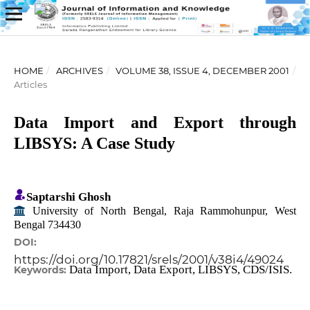
HOME
/
ARCHIVES
/
VOLUME 38, ISSUE 4, DECEMBER 2001
/
Articles
Data Import and Export through
LIBSYS: A Case Study
Saptarshi Ghosh
University of North Bengal, Raja Rammohunpur, West
Bengal 734430
DOI:
https://doi.org/10.17821/srels/2001/v38i4/49024
Data Import, Data Export, LIBSYS, CDS/ISIS.
Keywords: