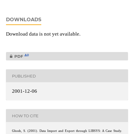
DOWNLOADS
Download data is not yet available.
0
PDF
PUBLISHED
2001-12-06
HOW TO CITE
Ghosh, S. (2001). Data Import and Export through LIBSYS: A Case Study.