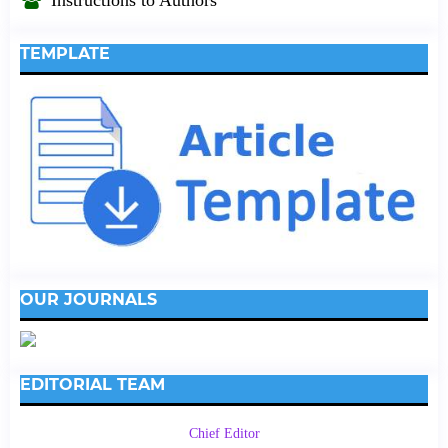
TEMPLATE
OUR JOURNALS
EDITORIAL TEAM
Chief Editor