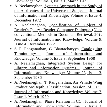
Knowledge: Volume 8, Issue 1, March 1971
A. Neelameghan,
Systems Approach in the Study of
the Attrifcutes of the Universe of Subjects
,
Journal
of Information and Knowledge: Volume 9, Issue 4,
December 1972
A. Neelameghan,
Specification of Subject of
Reader's Query : Reader-Computer Dialogue. (Non-
conventional Methods in Document Retrieval. 20)
,
Journal of Information and Knowledge: Volume 9,
Issue 4, December 1972
S. R. Ranganathan, G. Bhattacharyya,
Cataloguing
Terminology
,
Journal of Information and
Knowledge: Volume 5, Issue 3, September 1968
A. Neelameghan,
Integrated System Design for
Library and Information Systems
,
Journal of
Information and Knowledge: Volume 23, Issue 3,
September 1986
A. Neelameghan, T. Ranganathan,
Air Vehicle Wing
Production:Depth Classification Version of CC
,
Journal of Information and Knowledge: Volume 7,
Issue 1, March 1970
A. Neelameghan,
Phase Relation in CC
,
Journal of
Information and Knowledge: Volume 36, Issue 3,