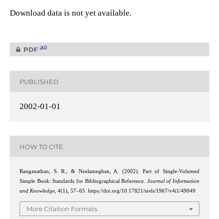
Download data is not yet available.
0
PDF
PUBLISHED
2002-01-01
HOW TO CITE
Ranganathan, S. R., & Neelameghan, A. (2002). Part of Single-Volumed
Simple Book: Standards for Bibliographical Reference.
Journal of Information
and Knowledge
,
4
(1), 57–65. https://doi.org/10.17821/srels/1967/v4i1/49049
More Citation Formats