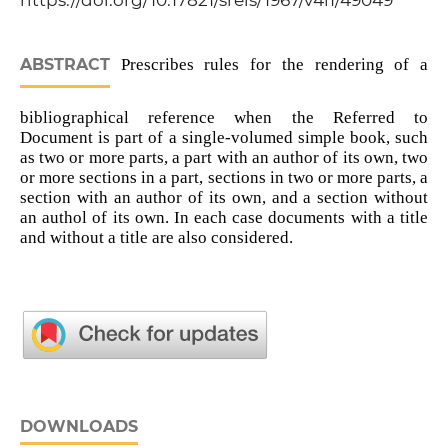
https://doi.org/10.17821/srels/1967/v4i1/49049
ABSTRACT
Prescribes rules for the rendering of a
bibliographical reference when the Referred to
Document is part of a single-volumed simple book, such
as two or more parts, a part with an author of its own, two
or more sections in a part, sections in two or more parts, a
section with an author of its own, and a section without
an authol of its own. In each case documents with a title
and without a title are also considered.
DOWNLOADS