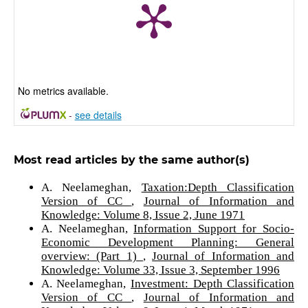
No metrics available.
-
see details
Most read articles by the same author(s)
A. Neelameghan,
Taxation:Depth Classification
Version of CC
,
Journal of Information and
Knowledge: Volume 8, Issue 2, June 1971
A. Neelameghan,
Information Support for Socio-
Economic Development Planning: General
overview: (Part 1)
,
Journal of Information and
Knowledge: Volume 33, Issue 3, September 1996
A. Neelameghan,
Investment: Depth Classification
Version of CC
,
Journal of Information and