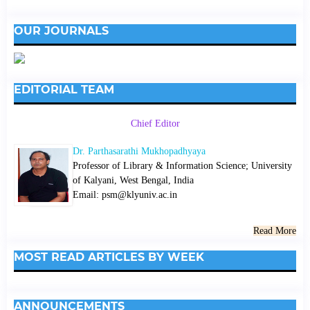
OUR JOURNALS
EDITORIAL TEAM
Chief Editor
Dr. Parthasarathi Mukhopadhyaya
Professor of Library & Information Science; University
of Kalyani, West Bengal, India
Email: psm@klyuniv.ac.in
Read More
MOST READ ARTICLES BY WEEK
ANNOUNCEMENTS