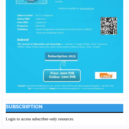
SUBSCRIPTION
Login to access subscriber-only resources.