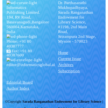
Dr. Parthasarathi
Informatics
Mukhopadhyaya,
Publishing Limited.
Sarada Ranganathan
194, RV Road,
Endowment for
Basavanagudi,Bangalore
Library Science,
560004,Karnataka,
#1198, 2nd Main
India
Road,
Srirampura 2nd Stage,
Phone: +91 80
Mysore - 570023
40387777
Fax: +91 80
Home
40387600
Current Issue
editor@informaticsglobal.ai
Archives
Subscription
Editorial Board
Author Index
©Copyright
Sarada Ranganathan Endowment for Library Science
|