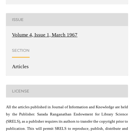
ISSUE
Volume 4, Issue 1, March 1967
SECTION
Articles
LICENSE
All the articles published in Journal of Information and Knowledge are held
by the Publisher. Sarada Ranganathan Endowment for Library Science
(SRELS), as a publisher requires its authors to transfer the copyright prior to
publication. This will permit SRELS to reproduce, publish, distribute and