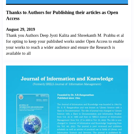
Thanks to Authors for Publishing their articles as Open
Access
August 29, 2019
Thank you Authors Deep Jyoti Kalita and Shreekanth M. Prabhu et al
for opting to keep your published works under Open Access to enable
your works to reach a wider audience and ensure the Research is
available to all