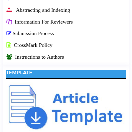
Abstracting and Indexing
Information For Reviewers
Submission Process
CrossMark Policy
Instructions to Authors
TEMPLATE