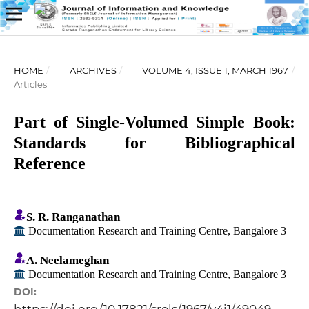
HOME
/
ARCHIVES
/
VOLUME 4, ISSUE 1, MARCH 1967
/
Articles
Part of Single-Volumed Simple Book:
Standards for Bibliographical
Reference
S. R. Ranganathan
Documentation Research and Training Centre, Bangalore 3
A. Neelameghan
Documentation Research and Training Centre, Bangalore 3
DOI: