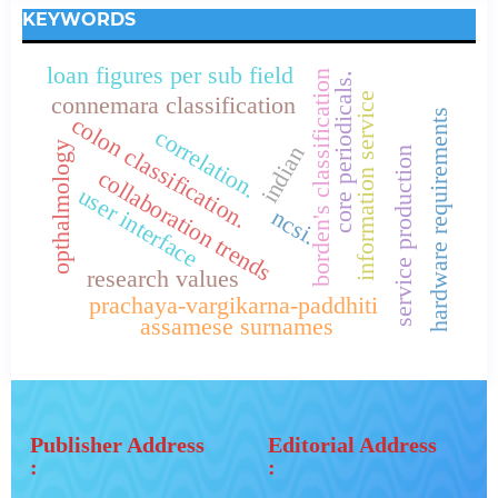
KEYWORDS
loan figures per sub field
borden's classification
core periodicals.
information service
connemara classification
hardware requirements
colon classification.
correlation.
opthalmology
indian
service production
collaboration trends
user interface
ncsi.
research values
prachaya-vargikarna-paddhiti
assamese surnames
Publisher Address
Editorial Address
:
: