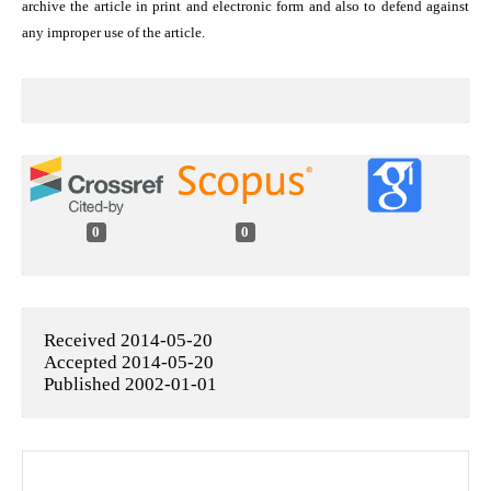
archive the article in print and electronic form and also to defend against
any improper use of the article.
0
0
Received 2014-05-20
Accepted 2014-05-20
Published 2002-01-01