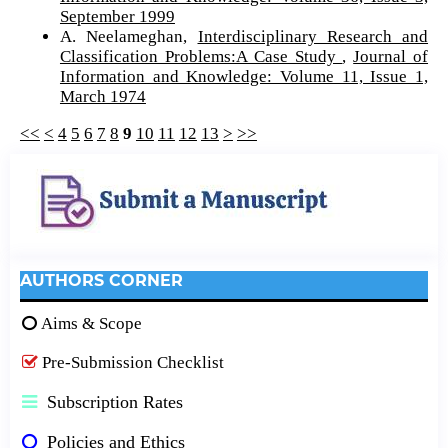
September 1999
A. Neelameghan,
Interdisciplinary Research and
Classification Problems:A Case Study
,
Journal of
Information and Knowledge: Volume 11, Issue 1,
March 1974
<<
<
4
5
6
7
8
9
10
11
12
13
>
>>
AUTHORS CORNER
Aims & Scope
Pre-Submission Checklist
Subscription Rates
Policies and Ethics