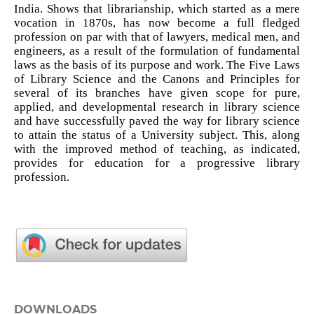
India. Shows that librarianship, which started as a mere
vocation in 1870s, has now become a full fledged
profession on par with that of lawyers, medical men, and
engineers, as a result of the formulation of fundamental
laws as the basis of its purpose and work. The Five Laws
of Library Science and the Canons and Principles for
several of its branches have given scope for pure,
applied, and developmental research in library science
and have successfully paved the way for library science
to attain the status of a University subject. This, along
with the improved method of teaching, as indicated,
provides for education for a progressive library
profession.
DOWNLOADS