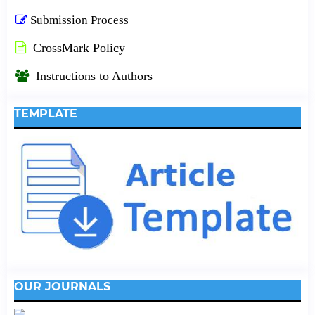
Submission Process
CrossMark Policy
Instructions to Authors
TEMPLATE
OUR JOURNALS