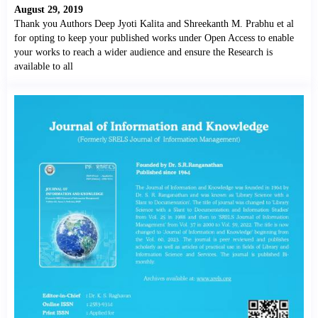
August 29, 2019
Thank you Authors Deep Jyoti Kalita and Shreekanth M. Prabhu et al
for opting to keep your published works under Open Access to enable
your works to reach a wider audience and ensure the Research is
available to all