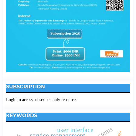
SUBSCRIPTION
Login to access subscriber-only resources.
KEYWORDS
user interface
service management