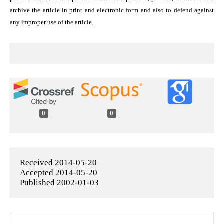
archive the article in print and electronic form and also to defend against
any improper use of the article.
0
0
Received 2014-05-20
Accepted 2014-05-20
Published 2002-01-03