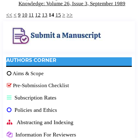
Knowledge: Volume 26, Issue 3, September 1989
<<
<
9
10
11
12
13
14
15
>
>>
AUTHORS CORNER
Aims & Scope
Pre-Submission Checklist
Subscription Rates
Policies and Ethics
Abstracting and Indexing
Information For Reviewers