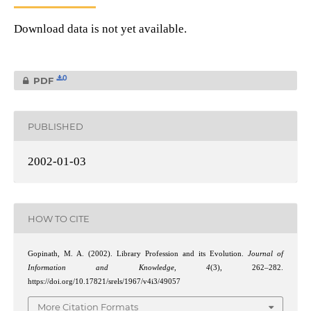
Download data is not yet available.
0
PDF
PUBLISHED
2002-01-03
HOW TO CITE
Gopinath, M. A. (2002). Library Profession and its Evolution.
Journal of
Information and Knowledge
,
4
(3), 262–282.
https://doi.org/10.17821/srels/1967/v4i3/49057
More Citation Formats