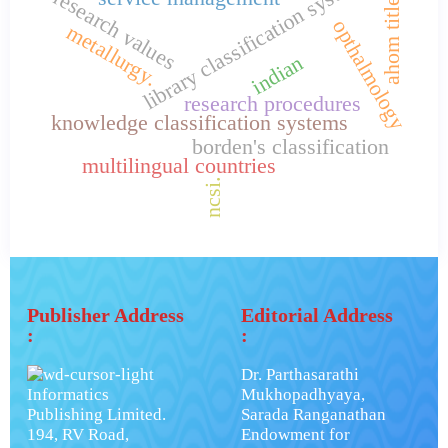
library classification systems
ahom titles.
research values
opthalmology
metallurgy.
indian
research procedures
knowledge classification systems
borden's classification
multilingual countries
ncsi.
Publisher Address
Editorial Address
:
:
Dr. Parthasarathi
Informatics
Mukhopadhyaya,
Publishing Limited.
Sarada Ranganathan
194, RV Road,
Endowment for