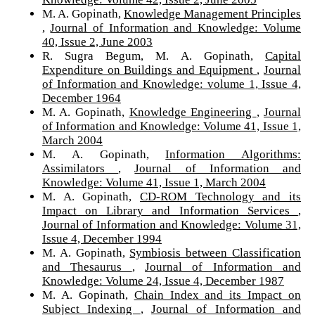
M. A. Gopinath,
Knowledge Management Principles
,
Journal of Information and Knowledge: Volume
40, Issue 2, June 2003
R. Sugra Begum, M. A. Gopinath,
Capital
Expenditure on Buildings and Equipment
,
Journal
of Information and Knowledge: volume 1, Issue 4,
December 1964
M. A. Gopinath,
Knowledge Engineering
,
Journal
of Information and Knowledge: Volume 41, Issue 1,
March 2004
M. A. Gopinath,
Information Algorithms:
Assimilators
,
Journal of Information and
Knowledge: Volume 41, Issue 1, March 2004
M. A. Gopinath,
CD-ROM Technology and its
Impact on Library and Information Services
,
Journal of Information and Knowledge: Volume 31,
Issue 4, December 1994
M. A. Gopinath,
Symbiosis between Classification
and Thesaurus
,
Journal of Information and
Knowledge: Volume 24, Issue 4, December 1987
M. A. Gopinath,
Chain Index and its Impact on
Subject Indexing
,
Journal of Information and