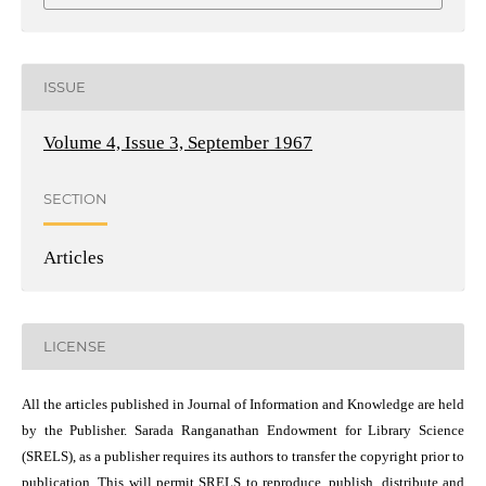
ISSUE
Volume 4, Issue 3, September 1967
SECTION
Articles
LICENSE
All the articles published in Journal of Information and Knowledge are held
by the Publisher. Sarada Ranganathan Endowment for Library Science
(SRELS), as a publisher requires its authors to transfer the copyright prior to
publication. This will permit SRELS to reproduce, publish, distribute and