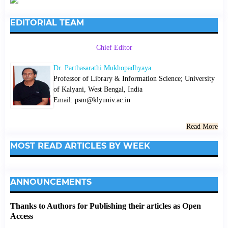
EDITORIAL TEAM
Chief Editor
Dr. Parthasarathi Mukhopadhyaya
Professor of Library & Information Science; University
of Kalyani, West Bengal, India
Email: psm@klyuniv.ac.in
Read More
MOST READ ARTICLES BY WEEK
ANNOUNCEMENTS
Thanks to Authors for Publishing their articles as Open
Access