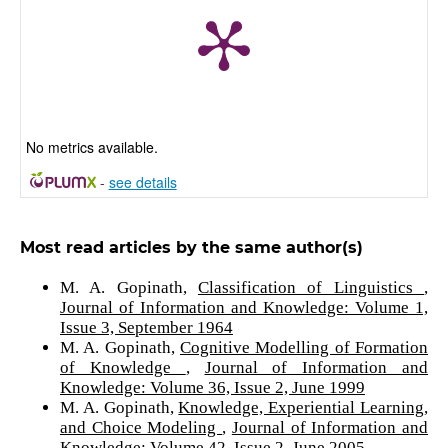
No metrics available.
-
see details
Most read articles by the same author(s)
M. A. Gopinath,
Classification of Linguistics
,
Journal of Information and Knowledge: Volume 1,
Issue 3, September 1964
M. A. Gopinath,
Cognitive Modelling of Formation
of Knowledge
,
Journal of Information and
Knowledge: Volume 36, Issue 2, June 1999
M. A. Gopinath,
Knowledge, Experiential Learning,
and Choice Modeling
,
Journal of Information and
Knowledge: Volume 42, Issue 2, June 2005