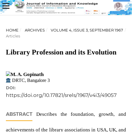
HOME
/
ARCHIVES
/
VOLUME 4, ISSUE 3, SEPTEMBER 1967
/
Articles
Library Profession and its Evolution
M. A. Gopinath
DRTC, Bangalore 3
DOI:
https://doi.org/10.17821/srels/1967/v4i3/49057
ABSTRACT
Describes the foundation, growth, and
achievements of the library associations in USA, UK, and