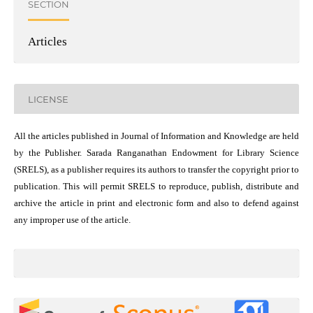
SECTION
Articles
LICENSE
All the articles published in Journal of Information and Knowledge are held
by the Publisher. Sarada Ranganathan Endowment for Library Science
(SRELS), as a publisher requires its authors to transfer the copyright prior to
publication. This will permit SRELS to reproduce, publish, distribute and
archive the article in print and electronic form and also to defend against
any improper use of the article.