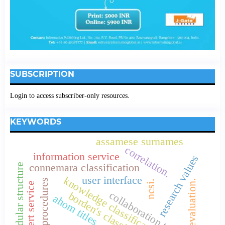
SUBSCRIPTION
Login to access subscriber-only resources.
KEYWORDS
assamese surnames
correlation.
information service
research values
connemara classification
modular structure
user interface
knowledge classification systems
research procedures
evaluation.
ncsi.
e-mail alert service
collaboration trends
borden's classification
ahom titles.