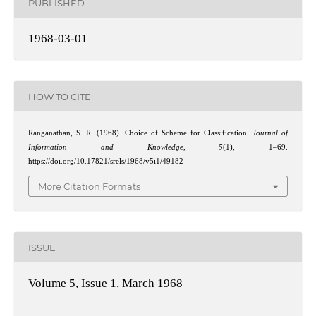
PUBLISHED
1968-03-01
HOW TO CITE
Ranganathan, S. R. (1968). Choice of Scheme for Classification.
Journal of
Information and Knowledge
,
5
(1), 1–69.
https://doi.org/10.17821/srels/1968/v5i1/49182
More Citation Formats
ISSUE
Volume 5, Issue 1, March 1968