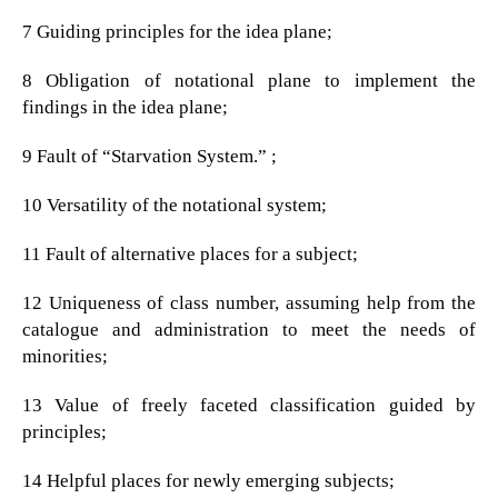
7 Guiding principles for the idea plane;
8 Obligation of notational plane to implement the
findings in the idea plane;
9 Fault of “Starvation System.” ;
10 Versatility of the notational system;
11 Fault of alternative places for a subject;
12 Uniqueness of class number, assuming help from the
catalogue and administration to meet the needs of
minorities;
13 Value of freely faceted classification guided by
principles;
14 Helpful places for newly emerging subjects;