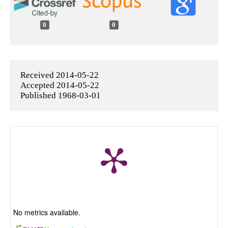
0
0
Received 2014-05-22
Accepted 2014-05-22
Published 1968-03-01
No metrics available.