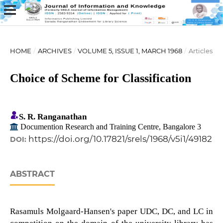
HOME
/
ARCHIVES
/
VOLUME 5, ISSUE 1, MARCH 1968
/
Articles
Choice of Scheme for Classification
S. R. Ranganathan
Documention Research and Training Centre, Bangalore 3
https://doi.org/10.17821/srels/1968/v5i1/49182
DOI:
ABSTRACT
Rasamuls Molgaard-Hansen's paper UDC, DC, and LC in