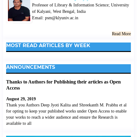
Professor of Library & Information Science; University
of Kalyani, West Bengal, India
Email: psm@klyuniv.ac.in
Read More
MOST READ ARTICLES BY WEEK
ANNOUNCEMENTS
Thanks to Authors for Publishing their articles as Open
Access
August 29, 2019
Thank you Authors Deep Jyoti Kalita and Shreekanth M. Prabhu et al
for opting to keep your published works under Open Access to enable
your works to reach a wider audience and ensure the Research is
available to all