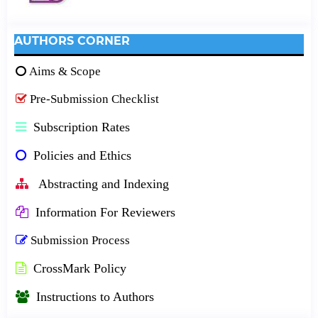
AUTHORS CORNER
Aims & Scope
Pre-Submission Checklist
Subscription Rates
Policies and Ethics
Abstracting and Indexing
Information For Reviewers
Submission Process
CrossMark Policy
Instructions to Authors