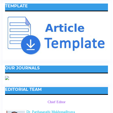
TEMPLATE
OUR JOURNALS
EDITORIAL TEAM
Chief Editor
Dr. Parthasarathi Mukhopadhyaya