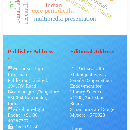
indian
core periodicals.
multimedia presentation
Publisher Address
Editorial Address
:
:
Dr. Parthasarathi
Informatics
Mukhopadhyaya,
Publishing Limited.
Sarada Ranganathan
194, RV Road,
Endowment for
Basavanagudi,Bangalore
Library Science,
560004,Karnataka,
#1198, 2nd Main
India
Road,
Srirampura 2nd Stage,
Phone: +91 80
Mysore - 570023
40387777
Fax: +91 80
Home