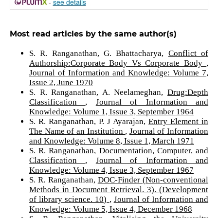
-
see details
Most read articles by the same author(s)
S. R. Ranganathan, G. Bhattacharya,
Conflict of
Authorship:Corporate Body Vs Corporate Body
,
Journal of Information and Knowledge: Volume 7,
Issue 2, June 1970
S. R. Ranganathan, A. Neelameghan,
Drug:Depth
Classification
,
Journal of Information and
Knowledge: Volume 1, Issue 3, September 1964
S. R. Ranganathan, P. J Ayarajan,
Entry Element in
The Name of an Institution
,
Journal of Information
and Knowledge: Volume 8, Issue 1, March 1971
S. R. Ranganathan,
Documentation, Computer, and
Classification
,
Journal of Information and
Knowledge: Volume 4, Issue 3, September 1967
S. R. Ranganathan,
DOC-Finder (Non-conventional
Methods in Document Retrieval. 3). (Development
of library science. 10)
,
Journal of Information and
Knowledge: Volume 5, Issue 4, December 1968