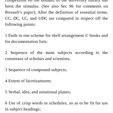
competition on the domain of the university library has
been the stimulus. (See also Sec 96 for comments on
Perrault’s paper). After the definition of essential terms,
CC, DC, LC, and UDC are compared in respect off the
following points:
1 Faith in one scheme for shelf arrangement © books and
for documentation lists;
2 Sequence of the main subjects according to the
consensus of scholars and scientists;
3 Sequence of compound subjects;
4 Extent of facetisattuorn;
5 Verbal, idea, and notational planes;
6 Use of crisp words in schedules, so as to be fit for use
in subject headings;