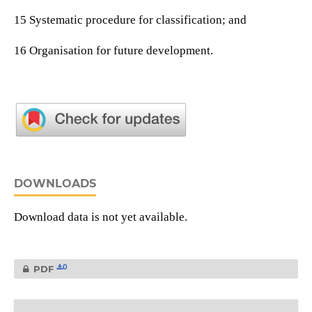
15 Systematic procedure for classification; and
16 Organisation for future development.
DOWNLOADS
Download data is not yet available.
0
PDF