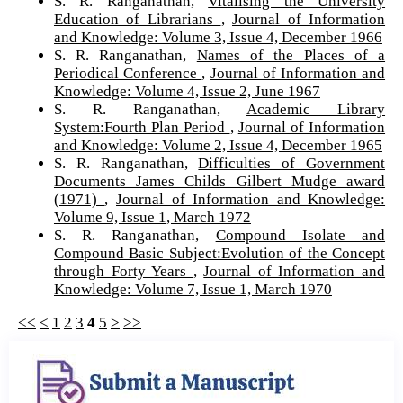
S. R. Ranganathan,
Vitalising the University
Education of Librarians
,
Journal of Information
and Knowledge: Volume 3, Issue 4, December 1966
S. R. Ranganathan,
Names of the Places of a
Periodical Conference
,
Journal of Information and
Knowledge: Volume 4, Issue 2, June 1967
S. R. Ranganathan,
Academic Library
System:Fourth Plan Period
,
Journal of Information
and Knowledge: Volume 2, Issue 4, December 1965
S. R. Ranganathan,
Difficulties of Government
Documents James Childs Gilbert Mudge award
(1971)
,
Journal of Information and Knowledge:
Volume 9, Issue 1, March 1972
S. R. Ranganathan,
Compound Isolate and
Compound Basic Subject:Evolution of the Concept
through Forty Years
,
Journal of Information and
Knowledge: Volume 7, Issue 1, March 1970
<<
<
1
2
3
4
5
>
>>