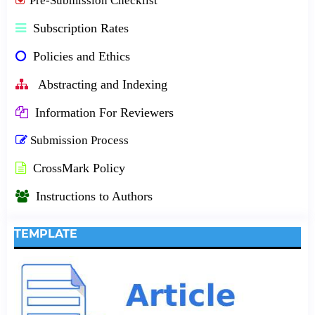
Pre-Submission Checklist
Subscription Rates
Policies and Ethics
Abstracting and Indexing
Information For Reviewers
Submission Process
CrossMark Policy
Instructions to Authors
TEMPLATE