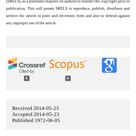
(SRELS), as a publisher requires its authors to transfer the copyright prior to
publication. This will permit SRELS to reproduce, publish, distribute and
archive the article in print and electronic form and also to defend against
any improper use of the article.
0
0
Received 2014-05-23
Accepted 2014-05-23
Published 1972-06-05