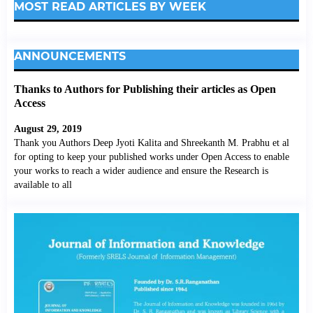
MOST READ ARTICLES BY WEEK
ANNOUNCEMENTS
Thanks to Authors for Publishing their articles as Open
Access
August 29, 2019
Thank you Authors Deep Jyoti Kalita and Shreekanth M. Prabhu et al
for opting to keep your published works under Open Access to enable
your works to reach a wider audience and ensure the Research is
available to all