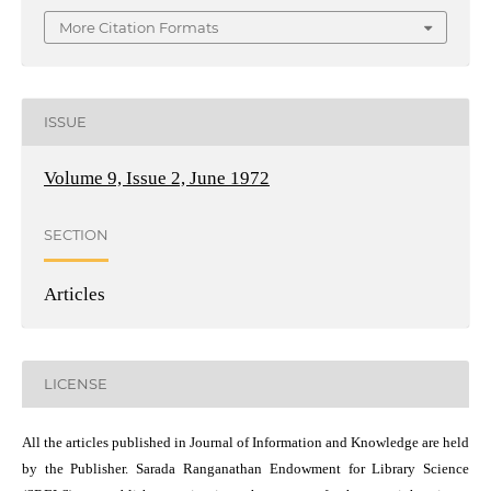
More Citation Formats
ISSUE
Volume 9, Issue 2, June 1972
SECTION
Articles
LICENSE
All the articles published in Journal of Information and Knowledge are held
by the Publisher. Sarada Ranganathan Endowment for Library Science