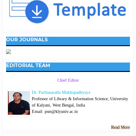
OUR JOURNALS
EDITORIAL TEAM
Chief Editor
Dr. Parthasarathi Mukhopadhyaya
Professor of Library & Information Science; University
of Kalyani, West Bengal, India
Email: psm@klyuniv.ac.in
Read More