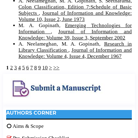
A. Neelameghan, M. A. Gopinath, S. Seetharama,
Colon Classification, Edition 7:Schedule of Basic
Subjects
,
Journal of Information and Knowledge:
Volume 10, Issue 2, June 1973
M. A. Gopinath,
Emerging Technologies for
Information
,
Journal of Information and
Knowledge: Volume 39, Issue 3, September 2002
A. Neelameghan, M. A. Gopinath,
Research in
Library Classification
,
Journal of Information and
Knowledge: Volume 4, Issue 4, December 1967
1
2
3
4
5
6
7
8
9
10
>
>>
AUTHORS CORNER
Aims & Scope