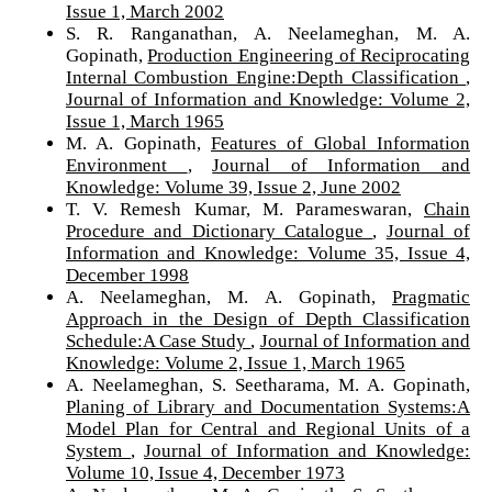
Issue 1, March 2002
S. R. Ranganathan, A. Neelameghan, M. A.
Gopinath,
Production Engineering of Reciprocating
Internal Combustion Engine:Depth Classification
,
Journal of Information and Knowledge: Volume 2,
Issue 1, March 1965
M. A. Gopinath,
Features of Global Information
Environment
,
Journal of Information and
Knowledge: Volume 39, Issue 2, June 2002
T. V. Remesh Kumar, M. Parameswaran,
Chain
Procedure and Dictionary Catalogue
,
Journal of
Information and Knowledge: Volume 35, Issue 4,
December 1998
A. Neelameghan, M. A. Gopinath,
Pragmatic
Approach in the Design of Depth Classification
Schedule:A Case Study
,
Journal of Information and
Knowledge: Volume 2, Issue 1, March 1965
A. Neelameghan, S. Seetharama, M. A. Gopinath,
Planing of Library and Documentation Systems:A
Model Plan for Central and Regional Units of a
System
,
Journal of Information and Knowledge:
Volume 10, Issue 4, December 1973