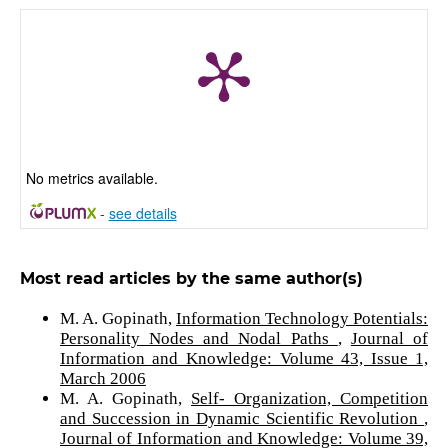
No metrics available.
-
see details
Most read articles by the same author(s)
M. A. Gopinath,
Information Technology Potentials:
Personality Nodes and Nodal Paths
,
Journal of
Information and Knowledge: Volume 43, Issue 1,
March 2006
M. A. Gopinath,
Self- Organization, Competition
and Succession in Dynamic Scientific Revolution
,
Journal of Information and Knowledge: Volume 39,