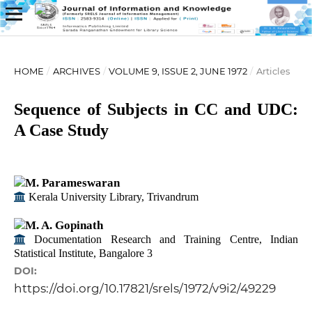
HOME
/
ARCHIVES
/
VOLUME 9, ISSUE 2, JUNE 1972
/
Articles
Sequence of Subjects in CC and UDC:
A Case Study
M. Parameswaran
Kerala University Library, Trivandrum
M. A. Gopinath
Documentation Research and Training Centre, Indian
Statistical Institute, Bangalore 3
DOI:
https://doi.org/10.17821/srels/1972/v9i2/49229