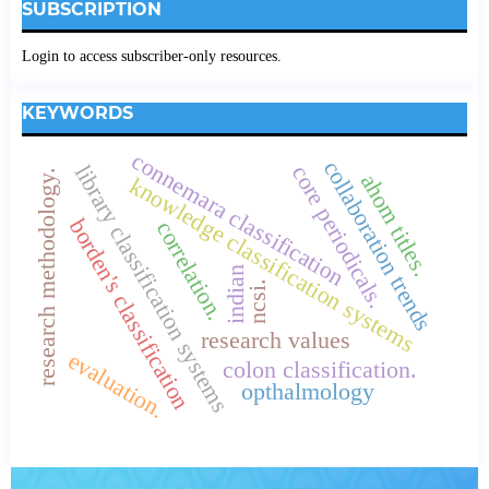
SUBSCRIPTION
Login to access subscriber-only resources.
KEYWORDS
connemara classification
collaboration trends
library classification systems
core periodicals.
research methodology.
ahom titles.
knowledge classification systems
borden's classification
correlation.
indian
ncsi.
research values
evaluation.
colon classification.
opthalmology