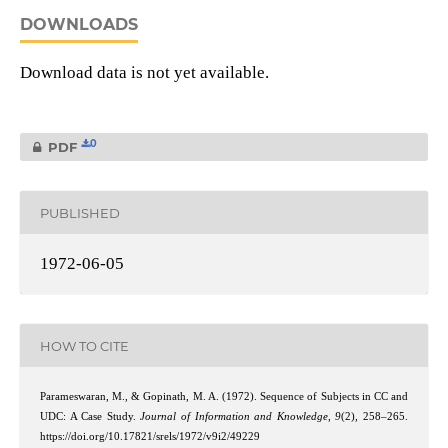
DOWNLOADS
Download data is not yet available.
0
PDF
PUBLISHED
1972-06-05
HOW TO CITE
Parameswaran, M., & Gopinath, M. A. (1972). Sequence of Subjects in CC and
UDC: A Case Study.
Journal of Information and Knowledge
,
9
(2), 258–265.
https://doi.org/10.17821/srels/1972/v9i2/49229