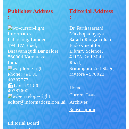
Publisher Address
Editorial Address
:
:
Dr. Parthasarathi
Informatics
Mukhopadhyaya,
Publishing Limited.
Sarada Ranganathan
194, RV Road,
Endowment for
Basavanagudi,Bangalore
Library Science,
560004,Karnataka,
#1198, 2nd Main
India
Road,
Srirampura 2nd Stage,
Phone: +91 80
Mysore - 570023
40387777
Fax: +91 80
Home
40387600
Current Issue
editor@informaticsglobal.ai
Archives
Subscription
Editorial Board