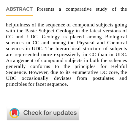
ABSTRACT
Presents a comparative study of the
helpfulness of the sequence of compound subjects going
with the Basic Subject Geology in die latest versions of
CC and UDC. Geology is placed among Biological
sciences in CC and among the Physical and Chemical
sciences in UDC. The hierarchical structure of subjects
are represented more expressively in CC than in UDC.
Arrangement of compound subjects in both the schemes
generally conforms to the principles for Helpful
Sequence. However, due to its enumerative DC core, the
UDC occasionally deviates from postulates and
principles for facet sequence.