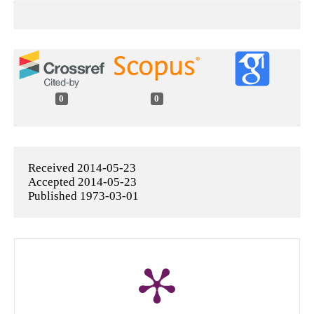
0
0
Received 2014-05-23
Accepted 2014-05-23
Published 1973-03-01