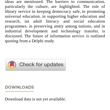
ideas are mentioned. The barriers to communication,
particularly the culture, are highlighted. The role of
library service in keeping democracy safe, in promoting
universal education, in supporting higher education and
research, int adult literacy and social education
programmes, in preserving amity among nations, and in
industrial development and technology transfer, is
discussed. The future of information service is outlined
quoting from a Delphi study.
DOWNLOADS
Download data is not yet available.