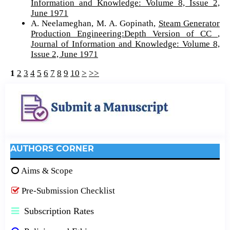
Information and Knowledge: Volume 8, Issue 2,
June 1971
A. Neelameghan, M. A. Gopinath,
Steam Generator
Production Engineering:Depth Version of CC
,
Journal of Information and Knowledge: Volume 8,
Issue 2, June 1971
1
2
3
4
5
6
7
8
9
10
>
>>
AUTHORS CORNER
Aims & Scope
Pre-Submission Checklist
Subscription Rates