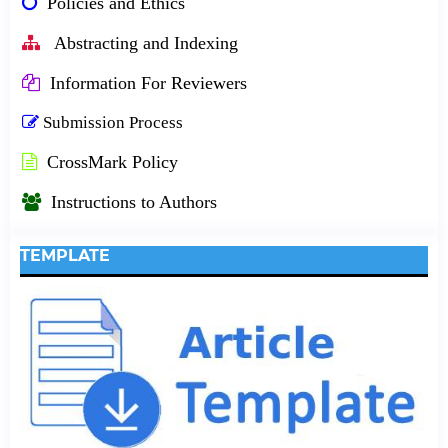
Policies and Ethics
Abstracting and Indexing
Information For Reviewers
Submission Process
CrossMark Policy
Instructions to Authors
TEMPLATE