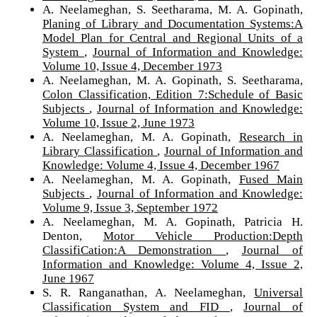
A. Neelameghan, S. Seetharama, M. A. Gopinath,
Planing of Library and Documentation Systems:A
Model Plan for Central and Regional Units of a
System
,
Journal of Information and Knowledge:
Volume 10, Issue 4, December 1973
A. Neelameghan, M. A. Gopinath, S. Seetharama,
Colon Classification, Edition 7:Schedule of Basic
Subjects
,
Journal of Information and Knowledge:
Volume 10, Issue 2, June 1973
A. Neelameghan, M. A. Gopinath,
Research in
Library Classification
,
Journal of Information and
Knowledge: Volume 4, Issue 4, December 1967
A. Neelameghan, M. A. Gopinath,
Fused Main
Subjects
,
Journal of Information and Knowledge:
Volume 9, Issue 3, September 1972
A. Neelameghan, M. A. Gopinath, Patricia H.
Denton,
Motor Vehicle Production:Depth
ClassifiCation:A Demonstration
,
Journal of
Information and Knowledge: Volume 4, Issue 2,
June 1967
S. R. Ranganathan, A. Neelameghan,
Universal
Classification System and FID
,
Journal of