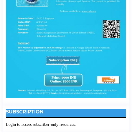
SUBSCRIPTION
Login to access subscriber-only resources.