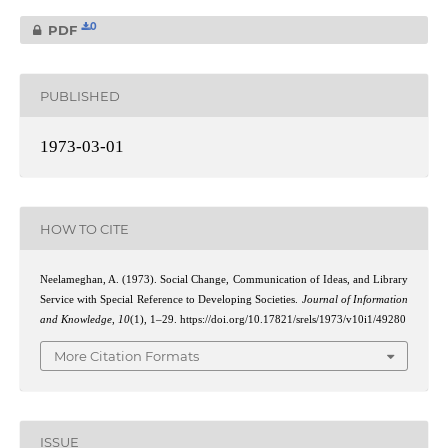
0
PDF
PUBLISHED
1973-03-01
HOW TO CITE
Neelameghan, A. (1973). Social Change, Communication of Ideas, and Library
Service with Special Reference to Developing Societies.
Journal of Information
and Knowledge
,
10
(1), 1–29. https://doi.org/10.17821/srels/1973/v10i1/49280
More Citation Formats
ISSUE