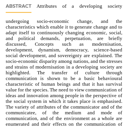
ABSTRACT
Attributes of a developing society
undergoing socio-economic change, and the
characteristics which enable it to generate change and to
adapt itself to continuously changing economic, social,
and political demands, perpetuation, are briefly
discussed, Concepts such as modernisation,
development, dynamism, democracy, science-based
social development, and sovereignty are explained. The
socio-economic disparity among nations, and the stresses
and strains of modernisation in a developing society are
highlighted. The transfer of culture through
communication is shown to be a basic behavioural
characteristic of human beings and that it has survival
value for the species. The need to view communication of
ideas and innovation among people in the perspective of
the social system in which it takes place is emphasised.
The variety of attributes of the communicator and of the
communicatee, of the medium and mode of
communication, and of the environment as a whole are
enumerated and their effects on the communication of