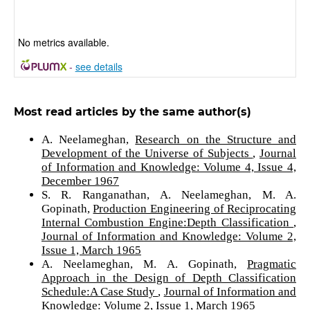
No metrics available.
-
see details
Most read articles by the same author(s)
A. Neelameghan,
Research on the Structure and
Development of the Universe of Subjects
,
Journal
of Information and Knowledge: Volume 4, Issue 4,
December 1967
S. R. Ranganathan, A. Neelameghan, M. A.
Gopinath,
Production Engineering of Reciprocating
Internal Combustion Engine:Depth Classification
,
Journal of Information and Knowledge: Volume 2,
Issue 1, March 1965
A. Neelameghan, M. A. Gopinath,
Pragmatic
Approach in the Design of Depth Classification
Schedule:A Case Study
,
Journal of Information and
Knowledge: Volume 2, Issue 1, March 1965