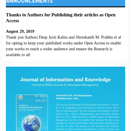
ANNOUNCEMENTS
Thanks to Authors for Publishing their articles as Open
Access
August 29, 2019
Thank you Authors Deep Jyoti Kalita and Shreekanth M. Prabhu et al
for opting to keep your published works under Open Access to enable
your works to reach a wider audience and ensure the Research is
available to all