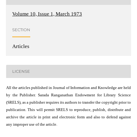
Volume 10, Issue 1, March 1973
SECTION
Articles
LICENSE
All the articles published in Journal of Information and Knowledge are held
by the Publisher. Sarada Ranganathan Endowment for Library Science
(SRELS), as a publisher requires its authors to transfer the copyright prior to
publication. This will permit SRELS to reproduce, publish, distribute and
archive the article in print and electronic form and also to defend against
any improper use of the article.