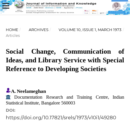
HOME
/
ARCHIVES
/
VOLUME 10, ISSUE 1, MARCH 1973
/
Articles
Social Change, Communication of
Ideas, and Library Service with Special
Reference to Developing Societies
A. Neelameghan
Documentation Research and Training Centre, Indian
Statistical Institute, Bangalore 560003
DOI:
https://doi.org/10.17821/srels/1973/v10i1/49280