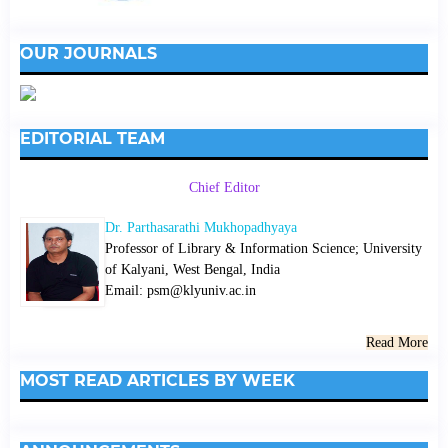
OUR JOURNALS
EDITORIAL TEAM
Chief Editor
Dr. Parthasarathi Mukhopadhyaya
Professor of Library & Information Science; University
of Kalyani, West Bengal, India
Email: psm@klyuniv.ac.in
Read More
MOST READ ARTICLES BY WEEK