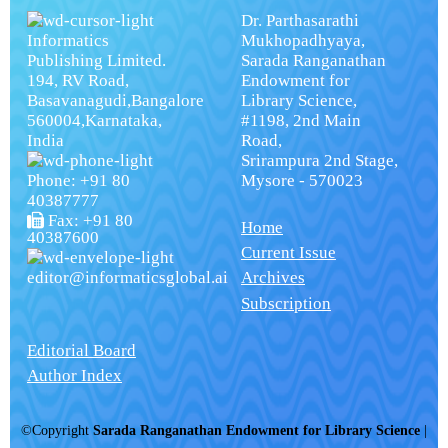
Dr. Parthasarathi
Informatics
Mukhopadhyaya,
Publishing Limited.
Sarada Ranganathan
194, RV Road,
Endowment for
Basavanagudi,Bangalore
Library Science,
560004,Karnataka,
#1198, 2nd Main
India
Road,
Srirampura 2nd Stage,
Phone: +91 80
Mysore - 570023
40387777
Fax: +91 80
Home
40387600
Current Issue
editor@informaticsglobal.ai
Archives
Subscription
Editorial Board
Author Index
©Copyright
Sarada Ranganathan Endowment for Library Science
|