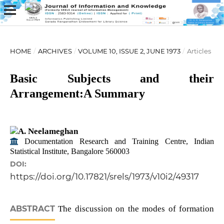
HOME
/
ARCHIVES
/
VOLUME 10, ISSUE 2, JUNE 1973
/
Articles
Basic Subjects and their
Arrangement:A Summary
A. Neelameghan
Documentation Research and Training Centre, Indian
Statistical Institute, Bangalore 560003
DOI:
https://doi.org/10.17821/srels/1973/v10i2/49317
ABSTRACT
The discussion on the modes of formation