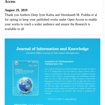
Access
August 29, 2019
Thank you Authors Deep Jyoti Kalita and Shreekanth M. Prabhu et al
for opting to keep your published works under Open Access to enable
your works to reach a wider audience and ensure the Research is
available to all