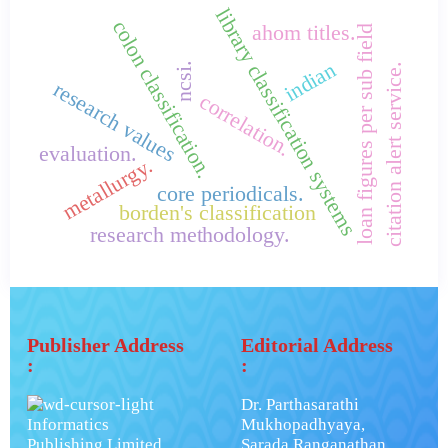
library classification systems
colon classification.
ahom titles.
loan figures per sub field
indian
ncsi.
citation alert service.
research values
correlation.
evaluation.
metallurgy.
core periodicals.
borden's classification
research methodology.
Publisher Address
Editorial Address
:
:
Dr. Parthasarathi
Informatics
Mukhopadhyaya,
Publishing Limited.
Sarada Ranganathan