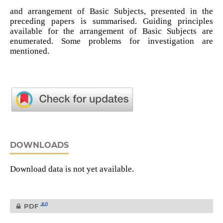
and arrangement of Basic Subjects, presented in the
preceding papers is summarised. Guiding principles
available for the arrangement of Basic Subjects are
enumerated. Some problems for investigation are
mentioned.
DOWNLOADS
Download data is not yet available.
0
PDF