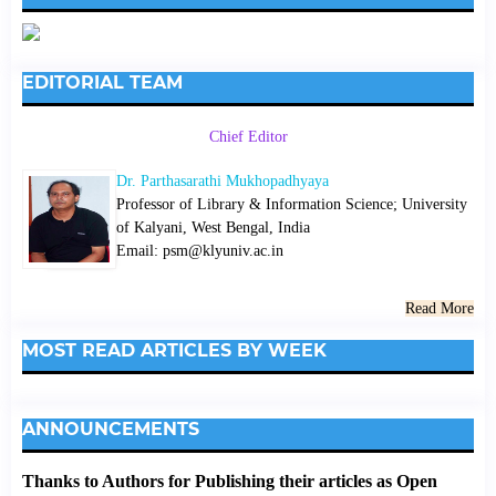
EDITORIAL TEAM
Chief Editor
Dr. Parthasarathi Mukhopadhyaya
Professor of Library & Information Science; University
of Kalyani, West Bengal, India
Email: psm@klyuniv.ac.in
Read More
MOST READ ARTICLES BY WEEK
ANNOUNCEMENTS
Thanks to Authors for Publishing their articles as Open