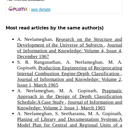
-
see details
Most read articles by the same author(s)
A. Neelameghan,
Research on the Structure and
Development of the Universe of Subjects
,
Journal
of Information and Knowledge: Volume 4, Issue 4,
December 1967
S. R. Ranganathan, A. Neelameghan, M. A.
Gopinath,
Production Engineering of Reciprocating
Internal Combustion Engine:Depth Classification
,
Journal of Information and Knowledge: Volume 2,
Issue 1, March 1965
A. Neelameghan, M. A. Gopinath,
Pragmatic
Approach in the Design of Depth Classification
Schedule:A Case Study
,
Journal of Information and
Knowledge: Volume 2, Issue 1, March 1965
A. Neelameghan, S. Seetharama, M. A. Gopinath,
Planing of Library and Documentation Systems:A
Model Plan for Central and Regional Units of a