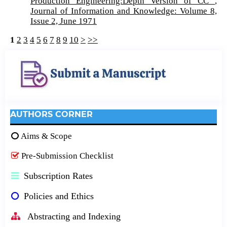
Production Engineering:Depth Version of CC
,
Journal of Information and Knowledge: Volume 8,
Issue 2, June 1971
1
2
3
4
5
6
7
8
9
10
>
>>
AUTHORS CORNER
Aims & Scope
Pre-Submission Checklist
Subscription Rates
Policies and Ethics
Abstracting and Indexing