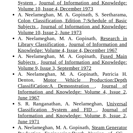
System
,
Journal of Information and Knowledge:
Volume 10, Issue 4, December 1973
A. Neelameghan, M. A. Gopinath, S. Seetharama,
Colon Classification, Edition 7:Schedule of Basic
Subjects
,
Journal of Information and Knowledge:
Volume 10, Issue 2, June 1973
A. Neelameghan, M. A. Gopinath,
Research in
Library Classification
,
Journal of Information and
Knowledge: Volume 4, Issue 4, December 1967
A. Neelameghan, M. A. Gopinath,
Fused Main
Subjects
,
Journal of Information and Knowledge:
Volume 9, Issue 3, September 1972
A. Neelameghan, M. A. Gopinath, Patricia H.
Denton,
Motor Vehicle Production:Depth
ClassifiCation:A Demonstration
,
Journal of
Information and Knowledge: Volume 4, Issue 2,
June 1967
S. R. Ranganathan, A. Neelameghan,
Universal
Classification System and FID
,
Journal of
Information and Knowledge: Volume 8, Issue 2,
June 1971
A. Neelameghan, M. A. Gopinath,
Steam Generator