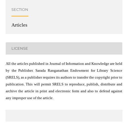
SECTION
Articles
LICENSE
All the articles published in Journal of Information and Knowledge are held
by the Publisher. Sarada Ranganathan Endowment for Library Science
(SRELS), as a publisher requires its authors to transfer the copyright prior to
publication. This will permit SRELS to reproduce, publish, distribute and
archive the article in print and electronic form and also to defend against
any improper use of the article.