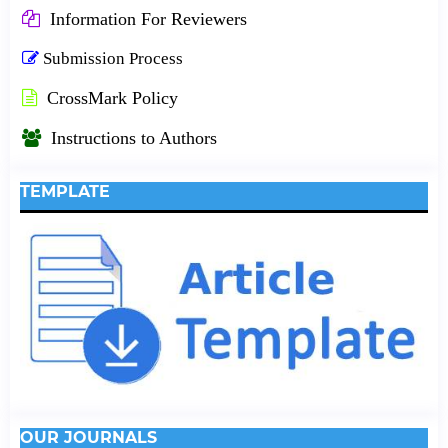
Information For Reviewers
Submission Process
CrossMark Policy
Instructions to Authors
TEMPLATE
OUR JOURNALS