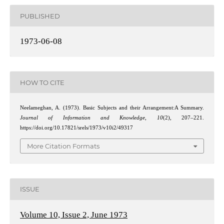
PUBLISHED
1973-06-08
HOW TO CITE
Neelameghan, A. (1973). Basic Subjects and their Arrangement:A Summary.
Journal of Information and Knowledge
,
10
(2), 207–221.
https://doi.org/10.17821/srels/1973/v10i2/49317
More Citation Formats
ISSUE
Volume 10, Issue 2, June 1973