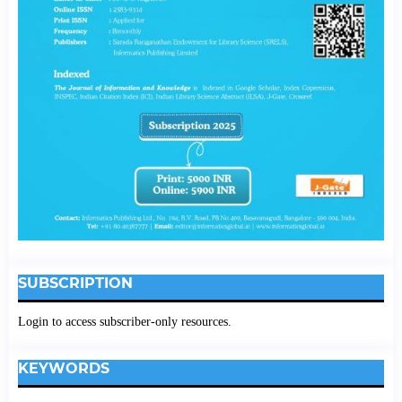
SUBSCRIPTION
Login to access subscriber-only resources.
KEYWORDS