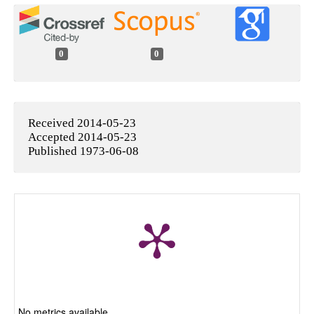
0
0
Received 2014-05-23
Accepted 2014-05-23
Published 1973-06-08
No metrics available.