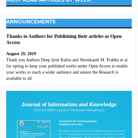
ANNOUNCEMENTS
Thanks to Authors for Publishing their articles as Open
Access
August 29, 2019
Thank you Authors Deep Jyoti Kalita and Shreekanth M. Prabhu et al
for opting to keep your published works under Open Access to enable
your works to reach a wider audience and ensure the Research is
available to all