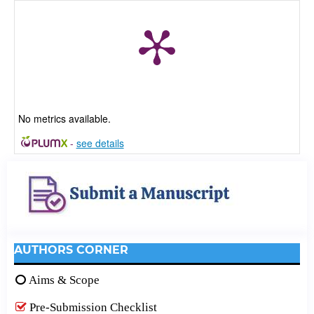
No metrics available.
-
see details
AUTHORS CORNER
Aims & Scope
Pre-Submission Checklist