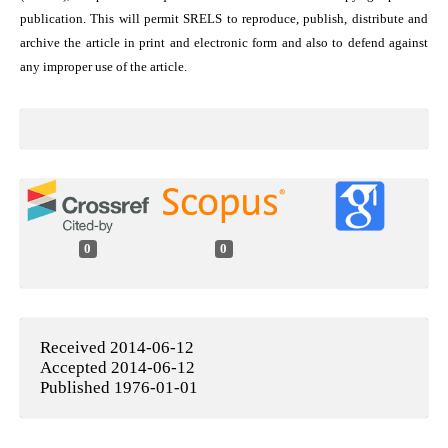
publication. This will permit SRELS to reproduce, publish, distribute and
archive the article in print and electronic form and also to defend against
any improper use of the article.
0
0
Received 2014-06-12
Accepted 2014-06-12
Published 1976-01-01