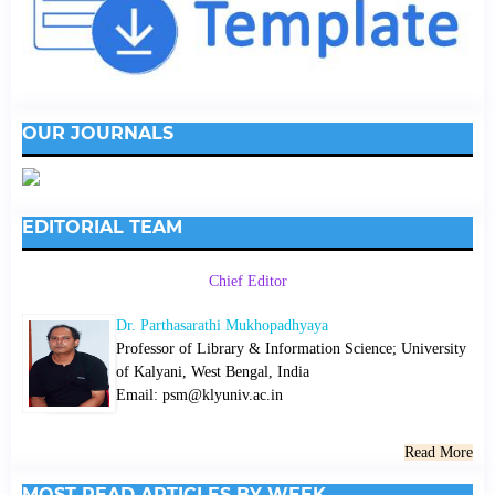
OUR JOURNALS
EDITORIAL TEAM
Chief Editor
Dr. Parthasarathi Mukhopadhyaya
Professor of Library & Information Science; University
of Kalyani, West Bengal, India
Email: psm@klyuniv.ac.in
Read More
MOST READ ARTICLES BY WEEK