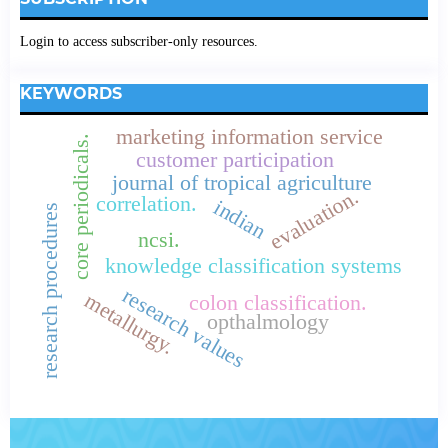
Login to access subscriber-only resources.
KEYWORDS
marketing information service
core periodicals.
customer participation
journal of tropical agriculture
evaluation.
correlation.
indian
research procedures
ncsi.
knowledge classification systems
research values
metallurgy.
colon classification.
opthalmology