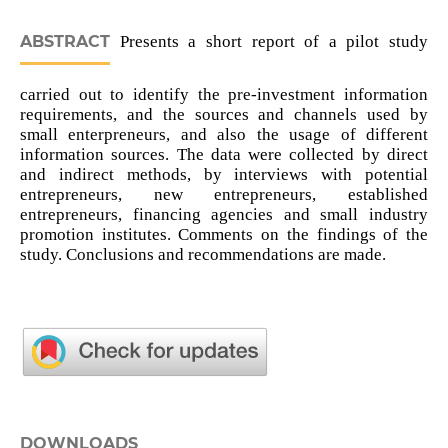
ABSTRACT
Presents a short report of a pilot study
carried out to identify the pre-investment information
requirements, and the sources and channels used by
small enterpreneurs, and also the usage of different
information sources. The data were collected by direct
and indirect methods, by interviews with potential
entrepreneurs, new entrepreneurs, established
entrepreneurs, financing agencies and small industry
promotion institutes. Comments on the findings of the
study. Conclusions and recommendations are made.
DOWNLOADS