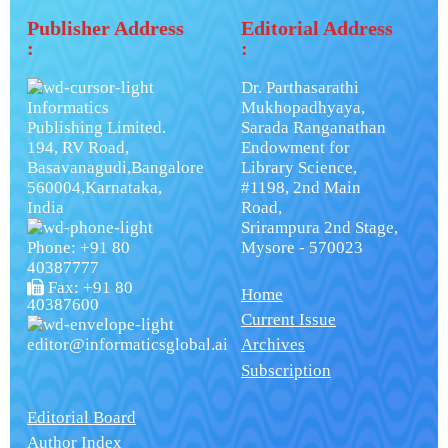
Publisher Address
Editorial Address
:
:
Dr. Parthasarathi
Informatics
Mukhopadhyaya,
Publishing Limited.
Sarada Ranganathan
194, RV Road,
Endowment for
Basavanagudi,Bangalore
Library Science,
560004,Karnataka,
#1198, 2nd Main
India
Road,
Srirampura 2nd Stage,
Phone: +91 80
Mysore - 570023
40387777
Fax: +91 80
Home
40387600
Current Issue
editor@informaticsglobal.ai
Archives
Subscription
Editorial Board
Author Index