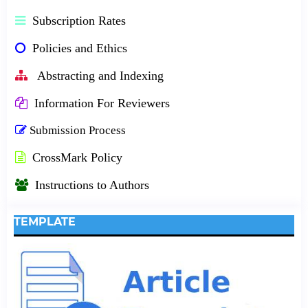
Subscription Rates
Policies and Ethics
Abstracting and Indexing
Information For Reviewers
Submission Process
CrossMark Policy
Instructions to Authors
TEMPLATE