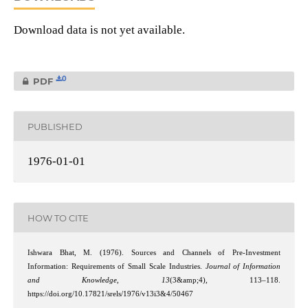
Download data is not yet available.
0
PDF
PUBLISHED
1976-01-01
HOW TO CITE
Ishwara Bhat, M. (1976). Sources and Channels of Pre-Investment
Information: Requirements of Small Scale Industries.
Journal of Information
and Knowledge
,
13
(3&amp;4), 113–118.
https://doi.org/10.17821/srels/1976/v13i3&4/50467