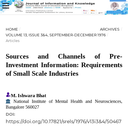
HOME
/
ARCHIVES
/
VOLUME 13, ISSUE 3&4, SEPTEMBER-DECEMBER 1976
/
Articles
Sources and Channels of Pre-
Investment Information: Requirements
of Small Scale Industries
M. Ishwara Bhat
National Institute of Mental Health and Neurosciences,
Bangalore 560027
DOI:
https://doi.org/10.17821/srels/1976/v13i3&4/50467