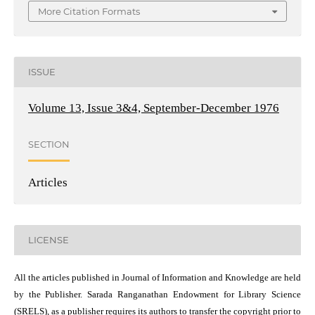
More Citation Formats
ISSUE
Volume 13, Issue 3&4, September-December 1976
SECTION
Articles
LICENSE
All the articles published in Journal of Information and Knowledge are held
by the Publisher. Sarada Ranganathan Endowment for Library Science
(SRELS), as a publisher requires its authors to transfer the copyright prior to