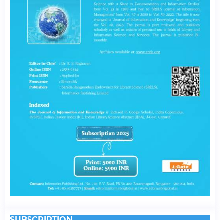
SUBSCRIPTION