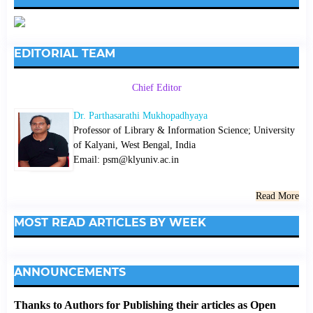
EDITORIAL TEAM
Chief Editor
Dr. Parthasarathi Mukhopadhyaya
Professor of Library & Information Science; University
of Kalyani, West Bengal, India
Email: psm@klyuniv.ac.in
Read More
MOST READ ARTICLES BY WEEK
ANNOUNCEMENTS
Thanks to Authors for Publishing their articles as Open