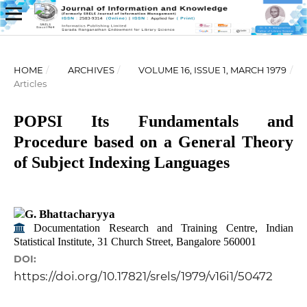
HOME
/
ARCHIVES
/
VOLUME 16, ISSUE 1, MARCH 1979
/
Articles
POPSI Its Fundamentals and
Procedure based on a General Theory
of Subject Indexing Languages
G. Bhattacharyya
Documentation Research and Training Centre, Indian
Statistical Institute, 31 Church Street, Bangalore 560001
DOI:
https://doi.org/10.17821/srels/1979/v16i1/50472