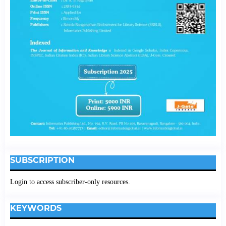
SUBSCRIPTION
Login to access subscriber-only resources.
KEYWORDS