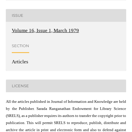
ISSUE
Volume 16, Issue 1, March 1979
SECTION
Articles
LICENSE
All the articles published in Journal of Information and Knowledge are held
by the Publisher. Sarada Ranganathan Endowment for Library Science
(SRELS), as a publisher requires its authors to transfer the copyright prior to
publication. This will permit SRELS to reproduce, publish, distribute and
archive the article in print and electronic form and also to defend against