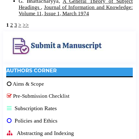
G. Bhattacharyya,
A General Theory of Subject
Headings
,
Journal of Information and Knowledge:
Volume 11, Issue 1, March 1974
1
2
3
>
>>
AUTHORS CORNER
Aims & Scope
Pre-Submission Checklist
Subscription Rates
Policies and Ethics
Abstracting and Indexing