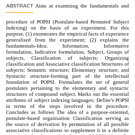
ABSTRACT
Aims at examining the fundamentals and
procedure of POPSI (Postulate-based Permuted Subject
Indexing) on the basis of an experiment. For this
purpose, (1) enumerates the empirical facts of experience
generalised from the experiment; (2) explains the
fundamentals-Idea; Information, Informative
formulation, Indicative formulation, Subject, Groups of
subjects, Classification of subjects; Organizing
classification and Associative classification Structures of
subjects; Semantic structure; Elementary structure; and
Syntactic structure-forming part of the intellectual
foundation of POPSI. Formulates the set of general
postulates pertaining to the elementary and syntactic
structures of compound subject. Marks out the essential
attributes of subject indexing languages; Define's POPSI
in terms of the steps involved in the procedure.
Concludes as follows The idea of a purpose-oriented,
postulate-based organisation Classification serving as
the source of derivation by permutation of all possible
associative classifications to supplement it in a definite