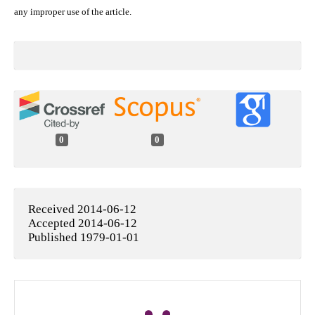
any improper use of the article.
0
0
Received 2014-06-12
Accepted 2014-06-12
Published 1979-01-01