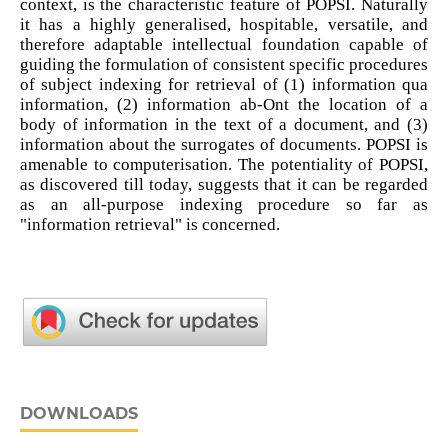
context, is the characteristic feature of POPSI. Naturally
it has a highly generalised, hospitable, versatile, and
therefore adaptable intellectual foundation capable of
guiding the formulation of consistent specific procedures
of subject indexing for retrieval of (1) information qua
information, (2) information ab-Ont the location of a
body of information in the text of a document, and (3)
information about the surrogates of documents. POPSI is
amenable to computerisation. The potentiality of POPSI,
as discovered till today, suggests that it can be regarded
as an all-purpose indexing procedure so far as
"information retrieval" is concerned.
DOWNLOADS