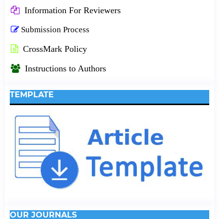
Information For Reviewers
Submission Process
CrossMark Policy
Instructions to Authors
TEMPLATE
OUR JOURNALS