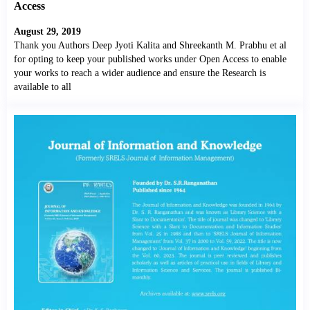
Access
August 29, 2019
Thank you Authors Deep Jyoti Kalita and Shreekanth M. Prabhu et al
for opting to keep your published works under Open Access to enable
your works to reach a wider audience and ensure the Research is
available to all