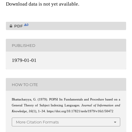
Download data is not yet available.
0
PDF
PUBLISHED
1979-01-01
HOW TO CITE
Bhattacharyya, G. (1979). POPSI Its Fundamentals and Procedure based on a
General Theory of Subject Indexing Languages.
Journal of Information and
Knowledge
,
16
(1), 1–34. https://doi.org/10.17821/srels/1979/v16i1/50472
More Citation Formats