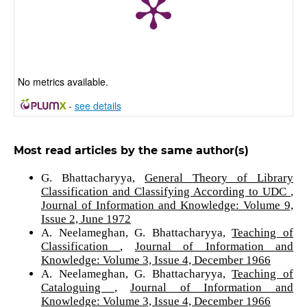
No metrics available.
-
see details
Most read articles by the same author(s)
G. Bhattacharyya,
General Theory of Library
Classification and Classifying According to UDC
,
Journal of Information and Knowledge: Volume 9,
Issue 2, June 1972
A. Neelameghan, G. Bhattacharyya,
Teaching of
Classification
,
Journal of Information and
Knowledge: Volume 3, Issue 4, December 1966
A. Neelameghan, G. Bhattacharyya,
Teaching of
Cataloguing
,
Journal of Information and
Knowledge: Volume 3, Issue 4, December 1966