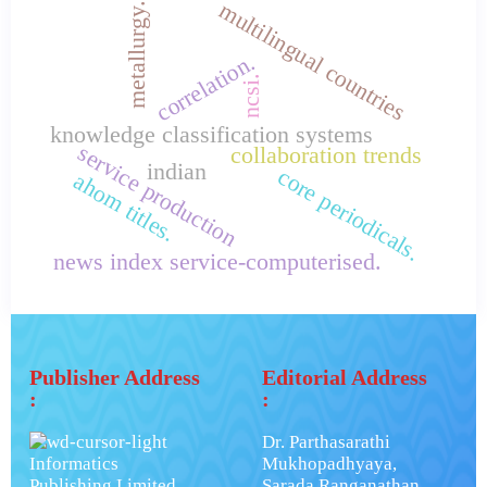
multilingual countries
metallurgy.
correlation.
ncsi.
knowledge classification systems
service production
collaboration trends
indian
core periodicals.
ahom titles.
news index service-computerised.
Publisher Address
Editorial Address
:
:
Dr. Parthasarathi
Informatics
Mukhopadhyaya,
Publishing Limited.
Sarada Ranganathan