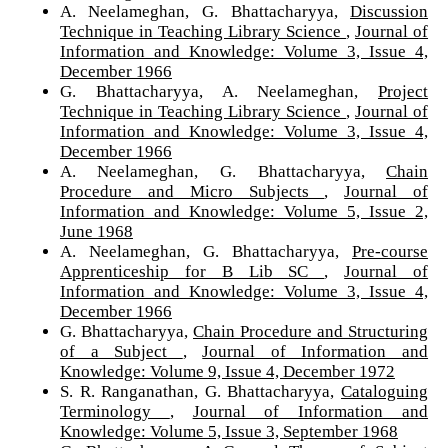
A. Neelameghan, G. Bhattacharyya,
Discussion
Technique in Teaching Library Science
,
Journal of
Information and Knowledge: Volume 3, Issue 4,
December 1966
G. Bhattacharyya, A. Neelameghan,
Project
Technique in Teaching Library Science
,
Journal of
Information and Knowledge: Volume 3, Issue 4,
December 1966
A. Neelameghan, G. Bhattacharyya,
Chain
Procedure and Micro Subjects
,
Journal of
Information and Knowledge: Volume 5, Issue 2,
June 1968
A. Neelameghan, G. Bhattacharyya,
Pre-course
Apprenticeship for B Lib SC
,
Journal of
Information and Knowledge: Volume 3, Issue 4,
December 1966
G. Bhattacharyya,
Chain Procedure and Structuring
of a Subject
,
Journal of Information and
Knowledge: Volume 9, Issue 4, December 1972
S. R. Ranganathan, G. Bhattacharyya,
Cataloguing
Terminology
,
Journal of Information and
Knowledge: Volume 5, Issue 3, September 1968