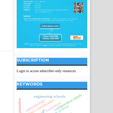
SUBSCRIPTION
Login to access subscriber-only resources.
KEYWORDS
collaboration trends
engineering schools.
borden's classification
opthalmology
evaluation.