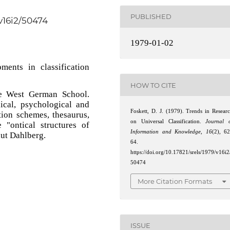
PUBLISHED
/v16i2/50474
1979-01-02
ments in classification
HOW TO CITE
e West German School.
hical, psychological and
Foskett, D. J. (1979). Trends in Resear
ation schemes, thesaurus,
on Universal Classification.
Journal 
"ontical structures of
Information and Knowledge
,
16
(2), 6
aut Dahlberg.
64.
https://doi.org/10.17821/srels/1979/v16i2
50474
More Citation Formats
ISSUE