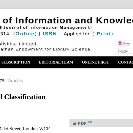
SUBSCRIPTION
EDITORIAL TEAM
ONLINE FIRST
CONTA
979
/
Articles
 Classification
0
PDF
Malet Street, London WCIC