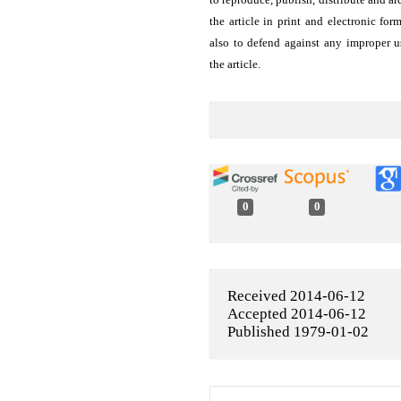
the article in print and electronic for
also to defend against any improper u
the article.
0
0
Received 2014-06-12
Accepted 2014-06-12
Published 1979-01-02