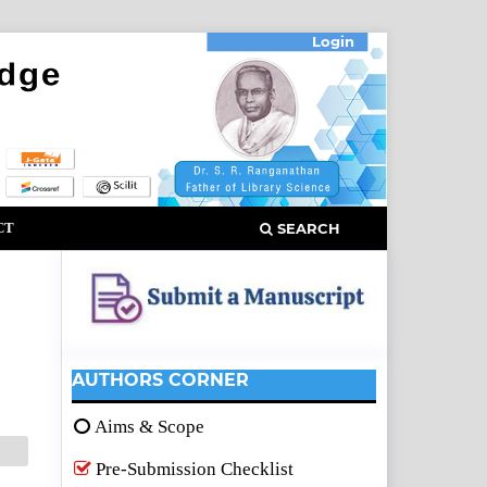
Login
CT
SEARCH
AUTHORS CORNER
Aims & Scope
Pre-Submission Checklist