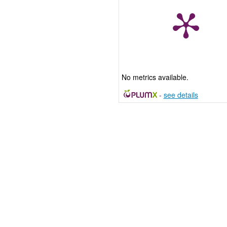
No metrics available.
-
see details