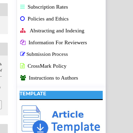
Subscription Rates
Policies and Ethics
Abstracting and Indexing
Information For Reviewers
Submission Process
ch
CrossMark Policy
of
2–
Instructions to Authors
/
TEMPLATE