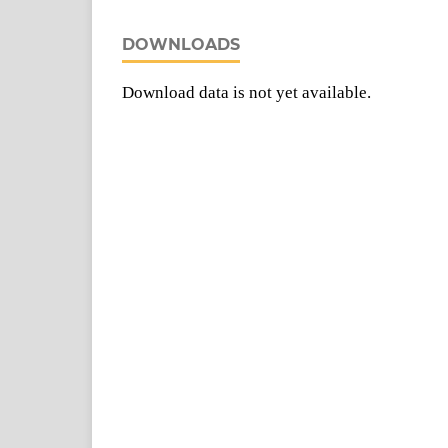
DOWNLOADS
Download data is not yet available.