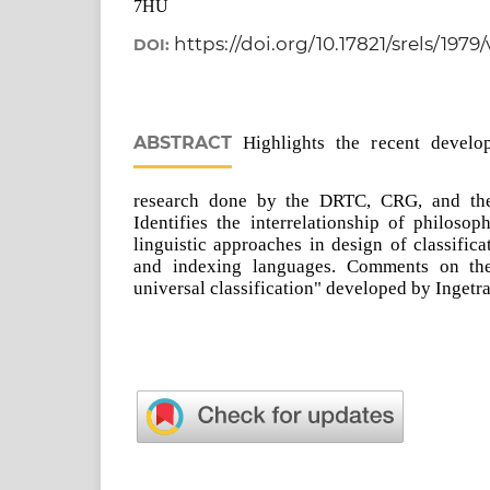
7HU
https://doi.org/10.17821/srels/1979
DOI:
ABSTRACT
Highlights the recent develop
research done by the DRTC, CRG, and th
Identifies the interrelationship of philosop
linguistic approaches in design of classific
and indexing languages. Comments on the 
universal classification" developed by Ingetr