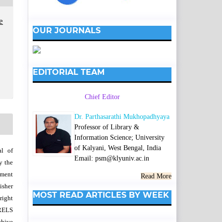
e
OUR JOURNALS
EDITORIAL TEAM
Chief Editor
Dr. Parthasarathi Mukhopadhyaya
Professor of Library &
Information Science; University
of Kalyani, West Bengal, India
al of
Email: psm@klyuniv.ac.in
y the
wment
Read More
isher
MOST READ ARTICLES BY WEEK
right
SRELS
chive