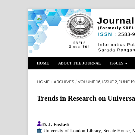
HOME
ABOUT THE JOURNAL
ISSUES
HOME
/
ARCHIVES
/
VOLUME 16, ISSUE 2, JUNE 1
Trends in Research on Universal
D. J. Foskett
University of London Library, Senate House, 