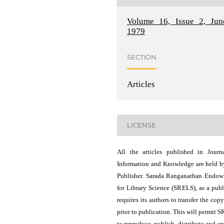
Volume 16, Issue 2, Jun
1979
SECTION
Articles
LICENSE
All the articles published in Journ
Information and Knowledge are held b
Publisher. Sarada Ranganathan Endo
for Library Science (SRELS), as a publ
requires its authors to transfer the copy
prior to publication. This will permit 
to reproduce, publish, distribute and ar