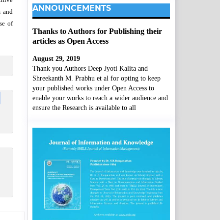
ANNOUNCEMENTS
m and
se of
Thanks to Authors for Publishing their
articles as Open Access
August 29, 2019
Thank you Authors Deep Jyoti Kalita and
Shreekanth M. Prabhu et al for opting to keep
your published works under Open Access to
enable your works to reach a wider audience and
ensure the Research is available to all