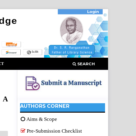
Login
CT
SEARCH
: A
AUTHORS CORNER
Aims & Scope
Pre-Submission Checklist