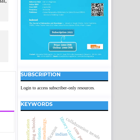
al,
SUBSCRIPTION
Login to access subscriber-only resources.
KEYWORDS
collaboration trends
engineering schools.
metallurgy.
correlation.
indian