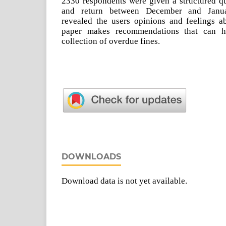
2330 respondents were given a structured qu
and return between December and Janua
revealed the users opinions and feelings a
paper makes recommendations that can he
collection of overdue fines.
DOWNLOADS
Download data is not yet available.