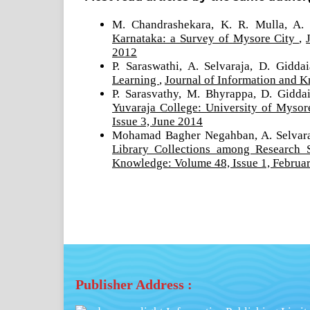
M. Chandrashekara, K. R. Mulla, A. 
Karnataka: a Survey of Mysore City
,
2012
P. Saraswathi, A. Selvaraja, D. Gidda
Learning
,
Journal of Information and K
P. Sarasvathy, M. Bhyrappa, D. Gidda
Yuvaraja College: University of Myso
Issue 3, June 2014
Mohamad Bagher Negahban, A. Selvara
Library Collections among Research 
Knowledge: Volume 48, Issue 1, Februa
Publisher Address :