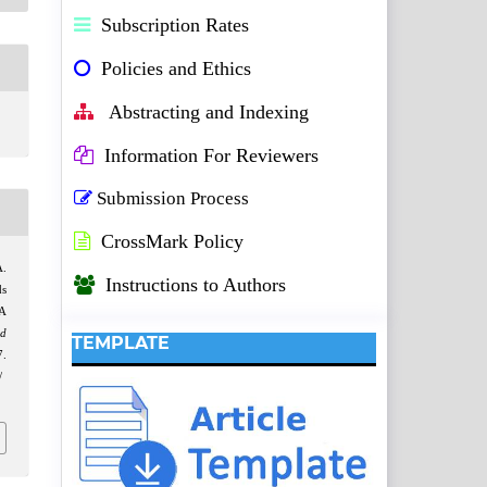
Subscription Rates
Policies and Ethics
Abstracting and Indexing
Information For Reviewers
Submission Process
CrossMark Policy
A.
Instructions to Authors
ds
 A
d
TEMPLATE
.
/