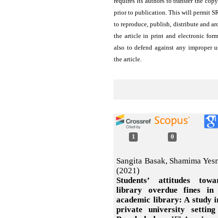
requires its authors to transfer the copy
prior to publication. This will permit 
to reproduce, publish, distribute and ar
the article in print and electronic for
also to defend against any improper u
the article.
1
0
Sangita Basak, Shamima Yes
(2021)
Students’ attitudes towa
library overdue fines in
academic library: A study i
private university setting