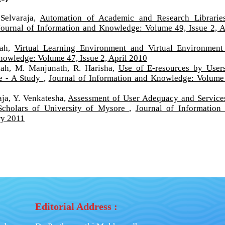
Selvaraja,
Automation of Academic and Research Librarie
Journal of Information and Knowledge: Volume 49, Issue 2, A
iah,
Virtual Learning Environment and Virtual Environment
nowledge: Volume 47, Issue 2, April 2010
iah, M. Manjunath, R. Harisha,
Use of E-resources by User
re - A Study
,
Journal of Information and Knowledge: Volume
ja, Y. Venkatesha,
Assessment of User Adequacy and Service
Scholars of University of Mysore
,
Journal of Information
ry 2011
Editorial Address :