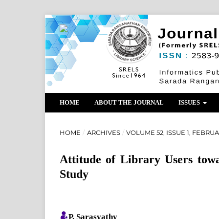
HOME
ABOUT THE JOURNAL
ISSUES
HOME
/
ARCHIVES
/
VOLUME 52, ISSUE 1, FEBRUA
Attitude of Library Users tow
Study
P. Sarasvathy