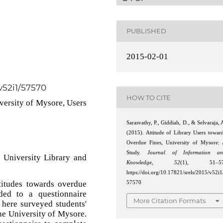
PUBLISHED
2015-02-01
/v52i1/57570
HOW TO CITE
versity of Mysore, Users
Sarasvathy, P., Giddiah, D., & Selvaraja, 
(2015). Attitude of Library Users towar
Overdue Fines, University of Mysore:
Study.
Journal of Information an
 University Library and
Knowledge
,
52
(1), 51–57
https://doi.org/10.17821/srels/2015/v52i1
titudes towards overdue
57570
ded to a questionnaire
More Citation Formats
d here surveyed students'
the University of Mysore.