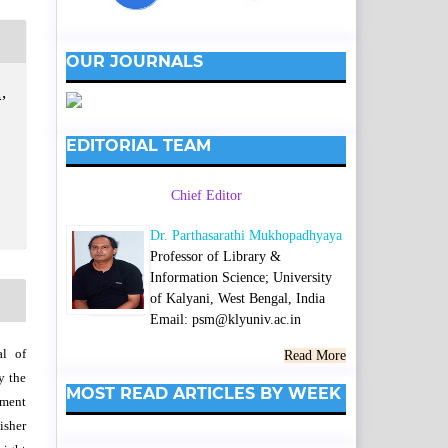
OUR JOURNALS
,
EDITORIAL TEAM
Chief Editor
Dr. Parthasarathi Mukhopadhyaya
Professor of Library &
Information Science; University
of Kalyani, West Bengal, India
Email: psm@klyuniv.ac.in
al of
Read More
y the
MOST READ ARTICLES BY WEEK
wment
isher