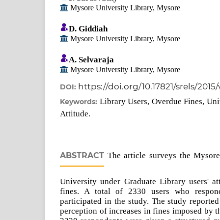
Mysore University Library, Mysore
D. Giddiah
Mysore University Library, Mysore
A. Selvaraja
Mysore University Library, Mysore
https://doi.org/10.17821/srels/2015
DOI:
Library Users, Overdue Fines, Uni
Keywords:
Attitude.
ABSTRACT
The article surveys the Mysore
University under Graduate Library users' at
fines. A total of 2330 users who respon
participated in the study. The study reporte
perception of increases in fines imposed by 