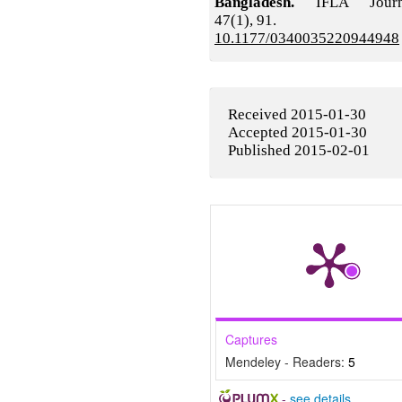
Bangladesh.
IFLA Journ
47
(1),
91.
10.1177/0340035220944948
Received 2015-01-30
Accepted 2015-01-30
Published 2015-02-01
Captures
Mendeley - Readers:
5
-
see details