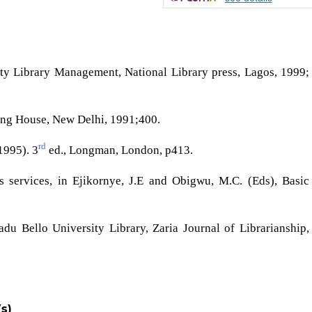
sity Library Management, National Library press, Lagos, 1999;
ing House, New Delhi, 1991;400.
rd
1995). 3
ed., Longman, London, p413.
services, in Ejikornye, J.E and Obigwu, M.C. (Eds), Basic
u Bello University Library, Zaria Journal of Librarianship,
s)