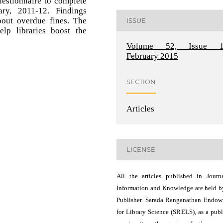
estionnaire to complete
ry, 2011-12. Findings
bout overdue fines. The
ISSUE
lp libraries boost the
Volume 52, Issue 1
February 2015
SECTION
Articles
LICENSE
All the articles published in Journ
Information and Knowledge are held b
Publisher. Sarada Ranganathan Endo
for Library Science (SRELS), as a publ