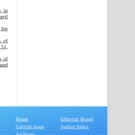
s in
pril
 for
s of
 51,
s of
 and
Home
Editorial Board
Current Issue
Author Index
Archives