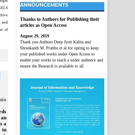
right
ANNOUNCEMENTS
SRELS
chive
Thanks to Authors for Publishing their
m and
articles as Open Access
se of
August 29, 2019
Thank you Authors Deep Jyoti Kalita and
Shreekanth M. Prabhu et al for opting to keep
your published works under Open Access to
enable your works to reach a wider audience and
ensure the Research is available to all
min
rds
 an
n a
 in