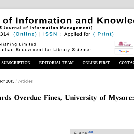
SUBSCRIPTION
EDITORIAL TEAM
ONLINE FIRST
CONTA
RY 2015
/
Articles
ards Overdue Fines, University of Mysore
0
PDF