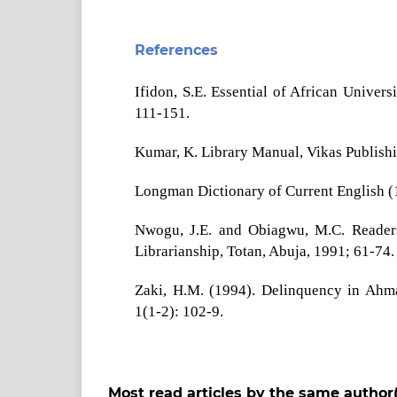
References
Ifidon, S.E. Essential of African Univer
111-151.
Kumar, K. Library Manual, Vikas Publish
Longman Dictionary of Current English (
Nwogu, J.E. and Obiagwu, M.C. Readers 
Librarianship, Totan, Abuja, 1991; 61-74.
Zaki, H.M. (1994). Delinquency in Ahmad
1(1-2): 102-9.
Most read articles by the same author(