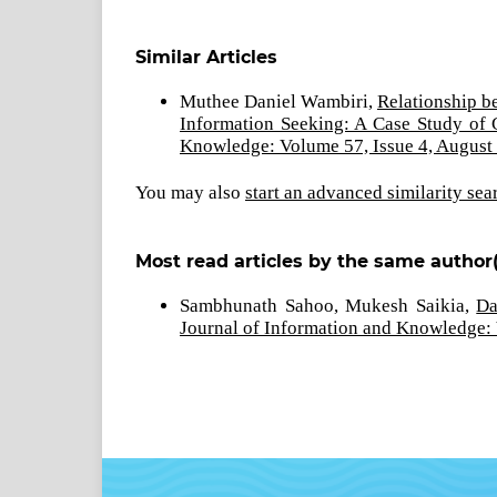
Similar Articles
Muthee Daniel Wambiri,
Relationship b
Information Seeking: A Case Study of 
Knowledge: Volume 57, Issue 4, August
You may also
start an advanced similarity sea
Most read articles by the same author(
Sambhunath Sahoo, Mukesh Saikia,
Da
Journal of Information and Knowledge: 