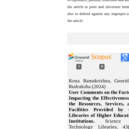
the article in print and electronic for
also to defend against any improper u
the article.
1
0
Kona Ramakrishna, Gourid
Rudraksha (2024)
User Comments on the Fact
Impacting the Effectiveness
the Resources, Services, 
Facilities Provided by 
Libraries of Higher Educat
Institutions.
Science
Technology Libraries,
43