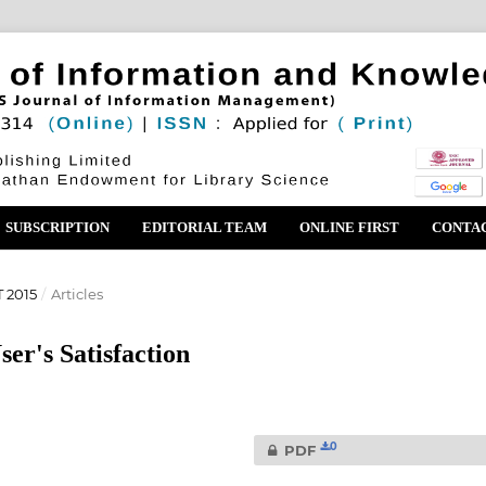
SUBSCRIPTION
EDITORIAL TEAM
ONLINE FIRST
CONTA
 2015
/
Articles
er's Satisfaction
0
PDF