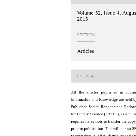
Volume 52, Issue 4, Augus
2015
SECTION
Articles
LICENSE
All the articles published in Journ
Information and Knowledge are held b
Publisher. Sarada Ranganathan Endo
for Library Science (SRELS), as a publ
requires its authors to transfer the copy
prior to publication. This will permit 
to reproduce, publish, distribute and ar