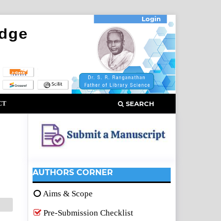
Login
CT
SEARCH
AUTHORS CORNER
Aims & Scope
Pre-Submission Checklist