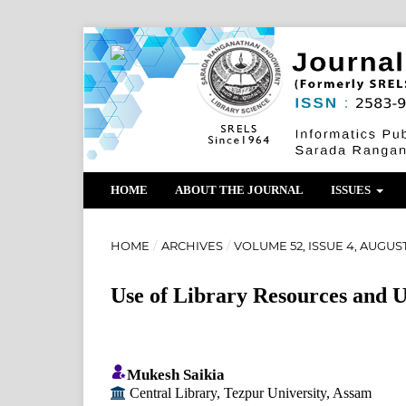
HOME
ABOUT THE JOURNAL
ISSUES
HOME
/
ARCHIVES
/
VOLUME 52, ISSUE 4, AUGUST
Use of Library Resources and Us
Mukesh Saikia
Central Library, Tezpur University, Assam