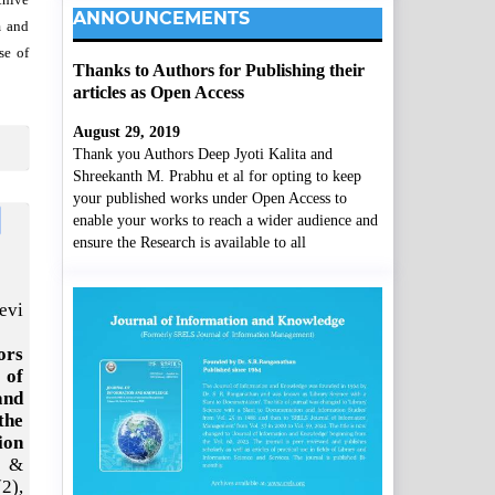
ANNOUNCEMENTS
m and
se of
Thanks to Authors for Publishing their
articles as Open Access
August 29, 2019
Thank you Authors Deep Jyoti Kalita and
Shreekanth M. Prabhu et al for opting to keep
your published works under Open Access to
enable your works to reach a wider audience and
ensure the Research is available to all
evi
ors
 of
and
the
ion
 &
(2),