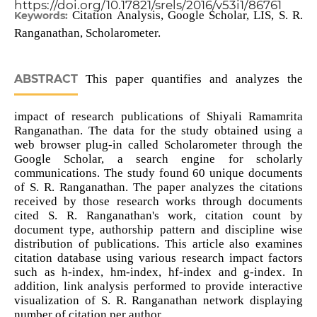
https://doi.org/10.17821/srels/2016/v53i1/86761
Citation Analysis, Google Scholar, LIS, S. R.
Keywords:
Ranganathan, Scholarometer.
ABSTRACT
This paper quantifies and analyzes the
impact of research publications of Shiyali Ramamrita
Ranganathan. The data for the study obtained using a
web browser plug-in called Scholarometer through the
Google Scholar, a search engine for scholarly
communications. The study found 60 unique documents
of S. R. Ranganathan. The paper analyzes the citations
received by those research works through documents
cited S. R. Ranganathan's work, citation count by
document type, authorship pattern and discipline wise
distribution of publications. This article also examines
citation database using various research impact factors
such as h-index, hm-index, hf-index and g-index. In
addition, link analysis performed to provide interactive
visualization of S. R. Ranganathan network displaying
number of citation per author.