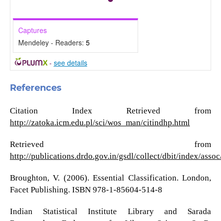
Captures
Mendeley - Readers:
5
-
see details
References
Citation Index Retrieved from
http://zatoka.icm.edu.pl/sci/wos_man/citindhp.html
Retrieved from
http://publications.drdo.gov.in/gsdl/collect/dbit/index/as
Broughton, V. (2006). Essential Classification. London,
Facet Publishing. ISBN 978-1-85604-514-8
Indian Statistical Institute Library and Sarada