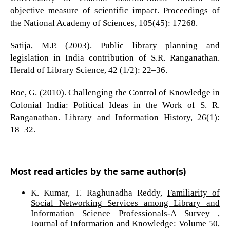
objective measure of scientific impact. Proceedings of
the National Academy of Sciences, 105(45): 17268.
Satija, M.P. (2003). Public library planning and
legislation in India contribution of S.R. Ranganathan.
Herald of Library Science, 42 (1/2): 22–36.
Roe, G. (2010). Challenging the Control of Knowledge in
Colonial India: Political Ideas in the Work of S. R.
Ranganathan. Library and Information History, 26(1):
18–32.
Most read articles by the same author(s)
K. Kumar, T. Raghunadha Reddy,
Familiarity of
Social Networking Services among Library and
Information Science Professionals-A Survey
,
Journal of Information and Knowledge: Volume 50,