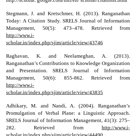
http://scholar. google.com/intl/en/ scholar/citations.html
Stegmann, J. and Kretschmer, H. (2013). Ranganathan
Today: A Citation Study. SRELS Journal of Information
Management, 50(5): 473–478. Retrieved from
http://www.i-
scholar.in/index.php/sjim/article/view/43746
Raghavan, K. and Neelameghan, A. (2013).
Ranganathan’s Contributions to Knowledge Organization
and Presentation. SRELS Journal of Information
Management, 50(6): 855-862. Retrieved from
http://www.i-
scholar.in/index.php/sjim/article/view/43835
Adhikary, M. and Nandi, A. (2004). Ranganathan’s
Promulgation of Verbal Plane: a Linguistic Approach.
SRELS Journal of Information Management, 41(3): 275–
282. Retrieved from
http://www.i-
scholar.in/index.php/sjim/article/view/44490