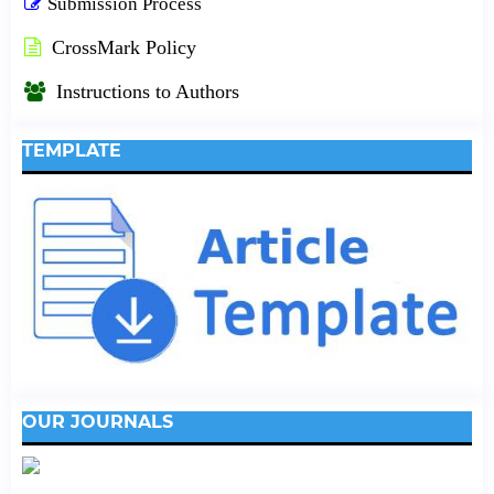
Submission Process
CrossMark Policy
Instructions to Authors
TEMPLATE
OUR JOURNALS