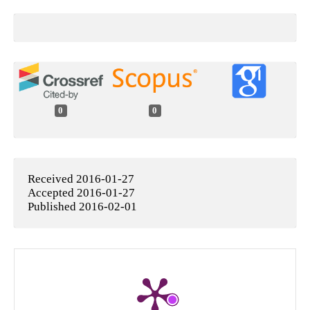
0
0
Received 2016-01-27
Accepted 2016-01-27
Published 2016-02-01