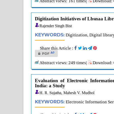
Abstract views: 161 times|
Download: 0
Digitization Initiatives of Lbsnaa Lib
Rajender Singh Bist
KEYWORDS:
Digitization, Digital librar
Share this Article :
0
PDF
Abstract views: 249 times|
Download: 0
Evaluation of Electronic Informatio
India: a Study
H. R. Sujatha, Mahesh V. Mudhol
KEYWORDS:
Electronic Information Serv