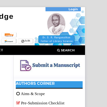
Login
CT
SEARCH
AUTHORS CORNER
Aims & Scope
Pre-Submission Checklist