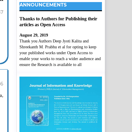
ANNOUNCEMENTS
47
Thanks to Authors for Publishing their
articles as Open Access
August 29, 2019
Thank you Authors Deep Jyoti Kalita and
Shreekanth M. Prabhu et al for opting to keep
your published works under Open Access to
enable your works to reach a wider audience and
ensure the Research is available to all
66
a,