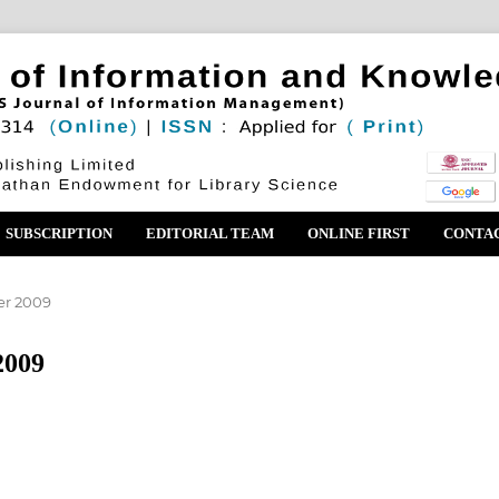
SUBSCRIPTION
EDITORIAL TEAM
ONLINE FIRST
CONTA
er 2009
2009