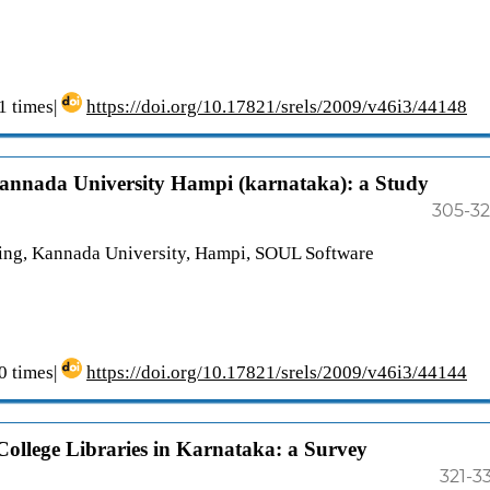
 times|
https://doi.org/10.17821/srels/2009/v46i3/44148
Kannada University Hampi (karnataka): a Study
305-3
ing, Kannada University, Hampi, SOUL Software
 times|
https://doi.org/10.17821/srels/2009/v46i3/44144
ollege Libraries in Karnataka: a Survey
321-3