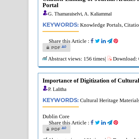
Portal
G. Thamaraiselvi, A. Kaliammal
KEYWORDS:
Knowledge Portals, Citatio
Share this Article :
0
PDF
Abstract views: 156 times|
Download: 0
Importance of Digitization of Cultura
P. Lalitha
KEYWORDS:
Cultural Heritage Materials
Dublin Core
Share this Article :
0
PDF