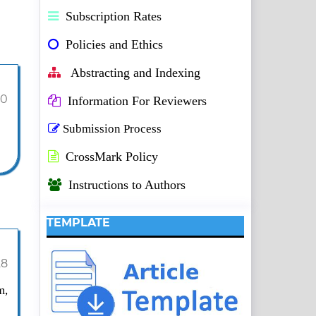
Subscription Rates
Policies and Ethics
Abstracting and Indexing
10
Information For Reviewers
Submission Process
CrossMark Policy
Instructions to Authors
TEMPLATE
28
m,