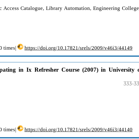
Access Catalogue, Library Automation, Engineering College
 times|
https://doi.org/10.17821/srels/2009/v46i3/44149
pating in Ix Refresher Course (2007) in University 
333-3
 times|
https://doi.org/10.17821/srels/2009/v46i3/44140