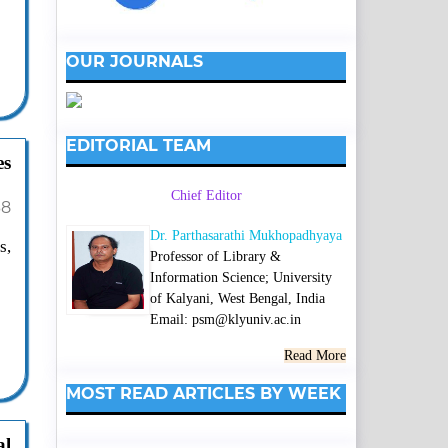
OUR JOURNALS
EDITORIAL TEAM
es
Chief Editor
38
Dr. Parthasarathi Mukhopadhyaya
s,
Professor of Library &
Information Science; University
of Kalyani, West Bengal, India
Email: psm@klyuniv.ac.in
Read More
MOST READ ARTICLES BY WEEK
al