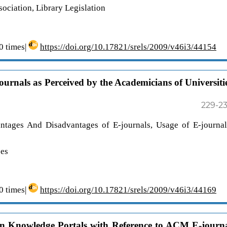
ciation, Library Legislation
 times|
https://doi.org/10.17821/srels/2009/v46i3/44154
urnals as Perceived by the Academicians of Universiti
229-2
antages And Disadvantages of E-journals, Usage of E-journal
ces
 times|
https://doi.org/10.17821/srels/2009/v46i3/44169
s in Knowledge Portals with Reference to ACM E-journ