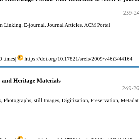
239-2
n Linking, E-journal, Journal Articles, ACM Portal
 times|
https://doi.org/10.17821/srels/2009/v46i3/44164
l and Heritage Materials
249-2
, Photographs, still Images, Digitization, Preservation, Metadat