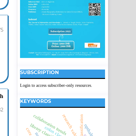
75
SUBSCRIPTION
Login to access subscriber-only resources.
th
KEYWORDS
82
collaboration trends
research values
borden's classification
opthalmology