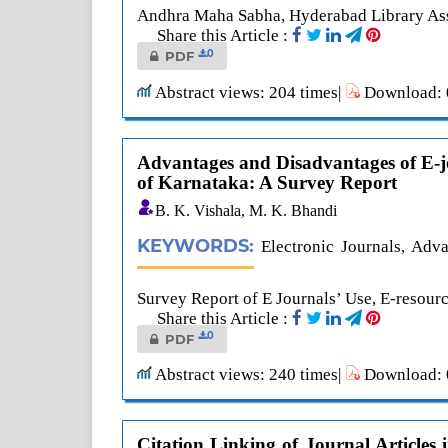
Andhra Maha Sabha, Hyderabad Library Asso
Share this Article :
0
PDF
Abstract views: 204 times|
Download: 0
Advantages and Disadvantages of E-jo
of Karnataka: A Survey Report
B. K. Vishala, M. K. Bhandi
KEYWORDS:
Electronic Journals, Adv
Survey Report of E Journals’ Use, E-resour
Share this Article :
0
PDF
Abstract views: 240 times|
Download: 0
Citation Linking of Journal Article