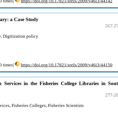
 times|
https://doi.org/10.17821/srels/2009/v46i3/44142
rary: a Case Study
267-2
y, Digitization policy
 times|
https://doi.org/10.17821/srels/2009/v46i3/44150
n Services in the Fisheries College Libraries in Sou
277-2
ices, Fisheries Colleges, Fisheries Scientists