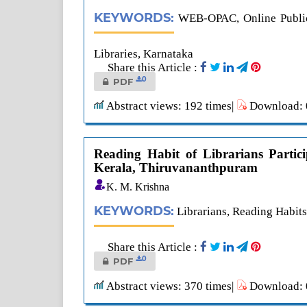
KEYWORDS:
WEB-OPAC, Online Public 
Libraries, Karnataka
Share this Article :
0
PDF
Abstract views: 192 times|
Download: 0
Reading Habit of Librarians Partici
Kerala, Thiruvananthpuram
K. M. Krishna
KEYWORDS:
Librarians, Reading Habits
Share this Article :
0
PDF
Abstract views: 370 times|
Download: 0