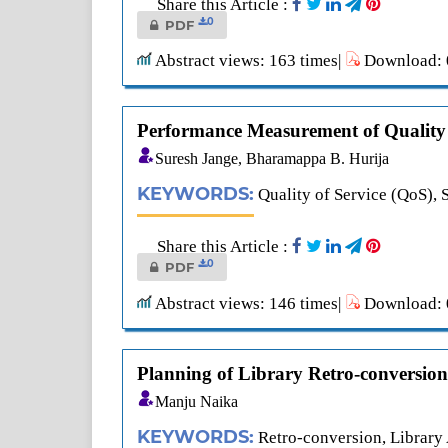
Share this Article :
0
PDF
Abstract views: 163 times|
Download: 0
Performance Measurement of Quality 
Suresh Jange, Bharamappa B. Hurija
KEYWORDS:
Quality of Service (QoS
Share this Article :
0
PDF
Abstract views: 146 times|
Download: 0
Planning of Library Retro-conversion
Manju Naika
KEYWORDS:
Retro-conversion, Librar