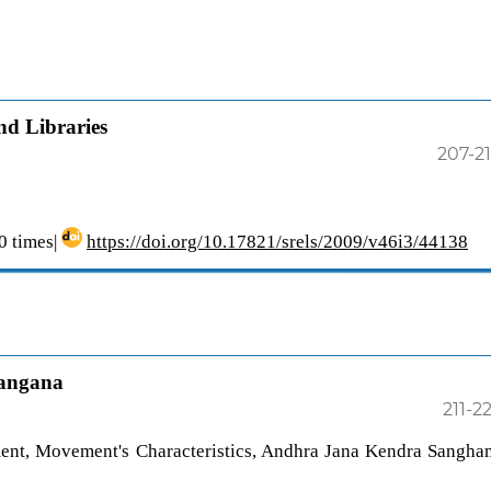
d Libraries
207-2
 times|
https://doi.org/10.17821/srels/2009/v46i3/44138
langana
211-2
nt, Movement's Characteristics, Andhra Jana Kendra Sangha