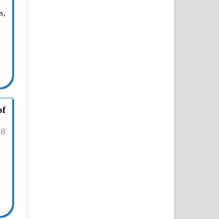
s,
of
38