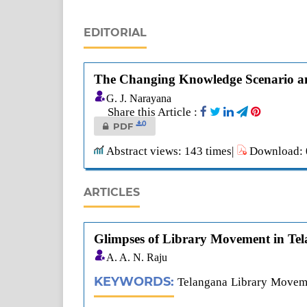
EDITORIAL
The Changing Knowledge Scenario an
G. J. Narayana
Share this Article :
0
PDF
Abstract views: 143 times|
Download: 0
ARTICLES
Glimpses of Library Movement in Te
A. A. N. Raju
KEYWORDS:
Telangana Library Moveme