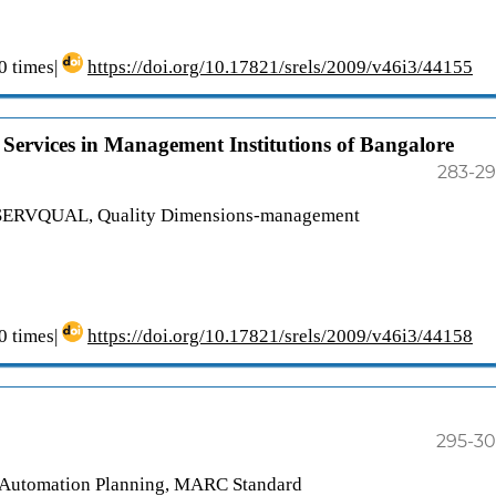
 times|
https://doi.org/10.17821/srels/2009/v46i3/44155
Services in Management Institutions of Bangalore
283-2
), SERVQUAL, Quality Dimensions-management
 times|
https://doi.org/10.17821/srels/2009/v46i3/44158
295-3
y Automation Planning, MARC Standard