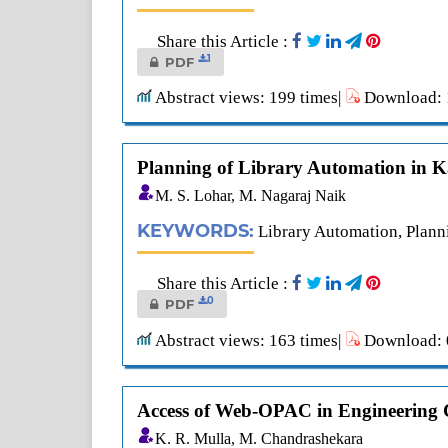
Share this Article :
1
PDF
Abstract views: 199 times|
Download: 1
Planning of Library Automation in 
M. S. Lohar, M. Nagaraj Naik
KEYWORDS:
Library Automation, Plann
Share this Article :
0
PDF
Abstract views: 163 times|
Download: 0
Access of Web-OPAC in Engineering C
K. R. Mulla, M. Chandrashekara