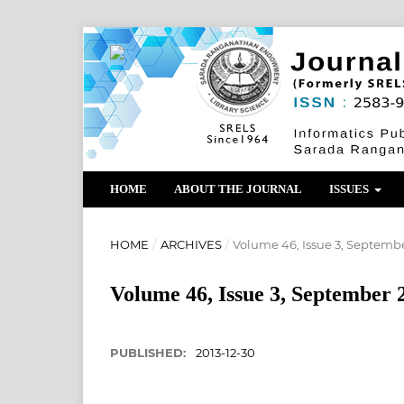
HOME
ABOUT THE JOURNAL
ISSUES
HOME
/
ARCHIVES
/
Volume 46, Issue 3, Septemb
Volume 46, Issue 3, September 
PUBLISHED:
2013-12-30