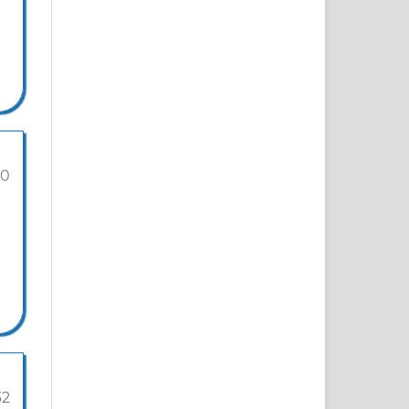
20
32