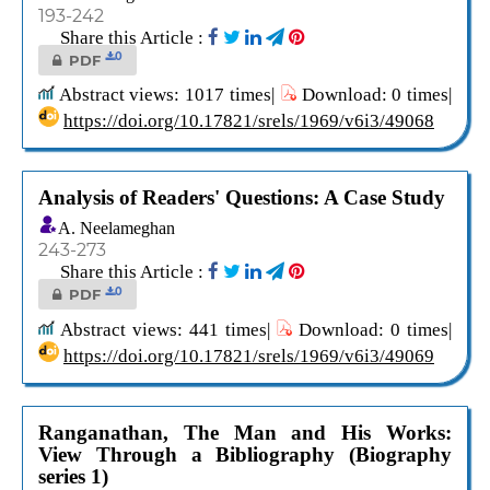
193-242
Share this Article :
0
PDF
Abstract views: 1017 times|
Download: 0 times|
https://doi.org/10.17821/srels/1969/v6i3/49068
Analysis of Readers' Questions: A Case Study
A. Neelameghan
243-273
Share this Article :
0
PDF
Abstract views: 441 times|
Download: 0 times|
https://doi.org/10.17821/srels/1969/v6i3/49069
Ranganathan, The Man and His Works:
View Through a Bibliography (Biography
series 1)