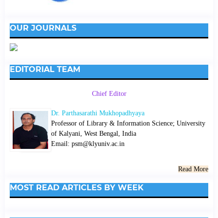
OUR JOURNALS
EDITORIAL TEAM
Chief Editor
Dr. Parthasarathi Mukhopadhyaya
Professor of Library & Information Science; University
of Kalyani, West Bengal, India
Email: psm@klyuniv.ac.in
Read More
MOST READ ARTICLES BY WEEK