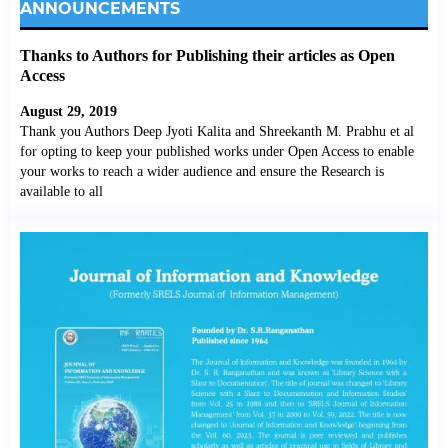
ANNOUNCEMENTS
Thanks to Authors for Publishing their articles as Open
Access
August 29, 2019
Thank you Authors Deep Jyoti Kalita and Shreekanth M. Prabhu et al
for opting to keep your published works under Open Access to enable
your works to reach a wider audience and ensure the Research is
available to all