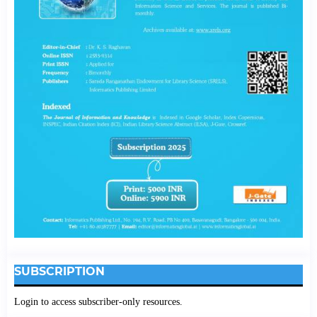
SUBSCRIPTION
Login to access subscriber-only resources.