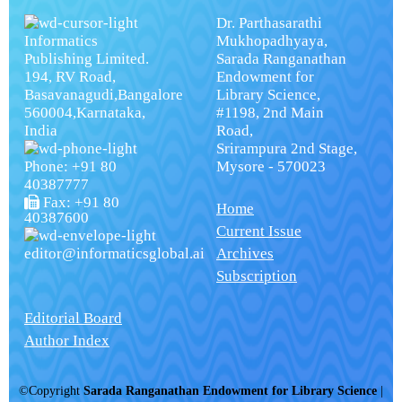
Dr. Parthasarathi
Informatics
Mukhopadhyaya,
Publishing Limited.
Sarada Ranganathan
194, RV Road,
Endowment for
Basavanagudi,Bangalore
Library Science,
560004,Karnataka,
#1198, 2nd Main
India
Road,
Srirampura 2nd Stage,
Phone: +91 80
Mysore - 570023
40387777
Fax: +91 80
Home
40387600
Current Issue
editor@informaticsglobal.ai
Archives
Subscription
Editorial Board
Author Index
©Copyright
Sarada Ranganathan Endowment for Library Science
|