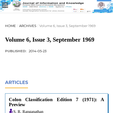
HOME
/
ARCHIVES
/
Volume 6, Issue 3, September 1969
Volume 6, Issue 3, September 1969
PUBLISHED:
2014-05-23
ARTICLES
Colon Classification Edition 7 (1971): A
Preview
S. R. Ranganathan