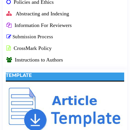
Policies and Ethics
Abstracting and Indexing
Information For Reviewers
Submission Process
CrossMark Policy
Instructions to Authors
TEMPLATE