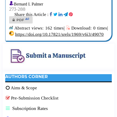
Bernard I. Palmer
273-288
Share this Article :
0
PDF
Abstract views: 162 times|
Download: 0 times|
https://doi.org/10.17821/srels/1969/v6i3/49070
AUTHORS CORNER
Aims & Scope
Pre-Submission Checklist
Subscription Rates