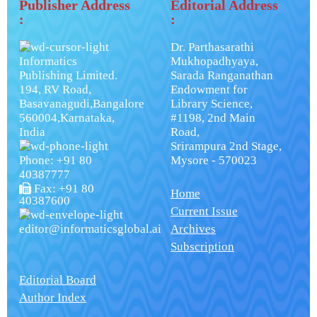
Publisher Address
Editorial Address
:
:
Dr. Parthasarathi
Informatics
Mukhopadhyaya,
Publishing Limited.
Sarada Ranganathan
194, RV Road,
Endowment for
Basavanagudi,Bangalore
Library Science,
560004,Karnataka,
#1198, 2nd Main
India
Road,
Srirampura 2nd Stage,
Phone: +91 80
Mysore - 570023
40387777
Fax: +91 80
Home
40387600
Current Issue
editor@informaticsglobal.ai
Archives
Subscription
Editorial Board
Author Index