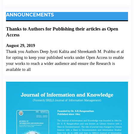
ANNOUNCEMENTS
Thanks to Authors for Publishing their articles as Open
Access
August 29, 2019
Thank you Authors Deep Jyoti Kalita and Shreekanth M. Prabhu et al
for opting to keep your published works under Open Access to enable
your works to reach a wider audience and ensure the Research is
available to all