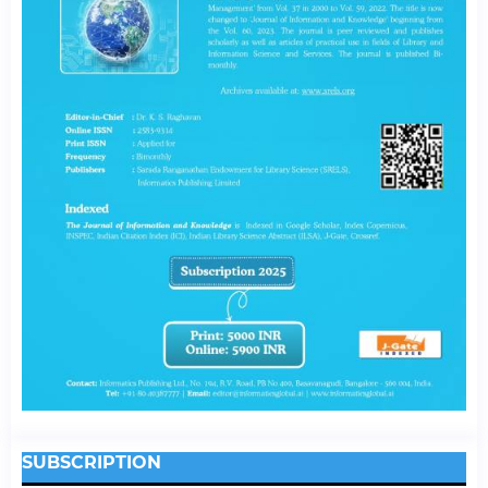
SUBSCRIPTION