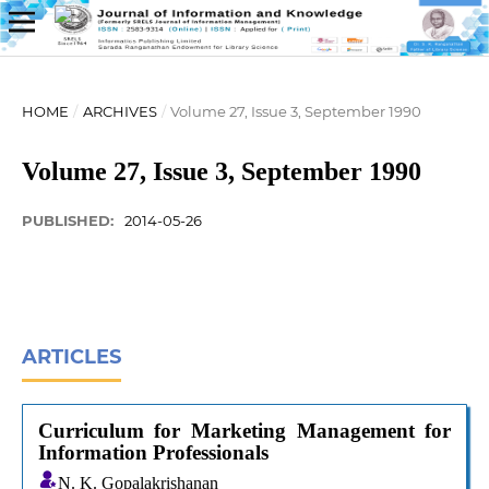
HOME
/
ARCHIVES
/
Volume 27, Issue 3, September 1990
Volume 27, Issue 3, September 1990
PUBLISHED:
2014-05-26
ARTICLES
Curriculum for Marketing Management for
Information Professionals
N. K. Gopalakrishanan