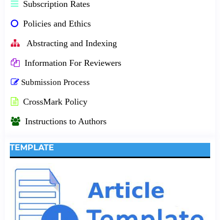
Subscription Rates
Policies and Ethics
Abstracting and Indexing
Information For Reviewers
Submission Process
CrossMark Policy
Instructions to Authors
TEMPLATE