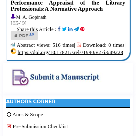
Performance Appraisal of the Library
Professionals:A Normative Approach
M. A. Gopinath
183-191
Share this Article :
0
PDF
Abstract views: 516 times|
Download: 0 times|
https://doi.org/10.17821/srels/1990/v27i3/49228
AUTHORS CORNER
Aims & Scope
Pre-Submission Checklist