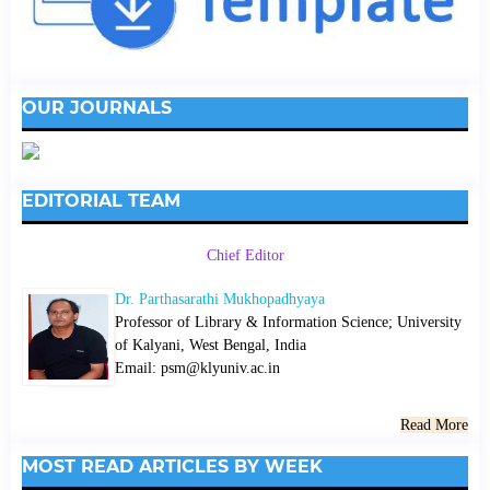
OUR JOURNALS
EDITORIAL TEAM
Chief Editor
Dr. Parthasarathi Mukhopadhyaya
Professor of Library & Information Science; University
of Kalyani, West Bengal, India
Email: psm@klyuniv.ac.in
Read More
MOST READ ARTICLES BY WEEK