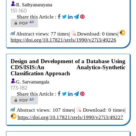
R. Sathyanarayana
151-160
Share this Article :
0
PDF
Abstract views: 77 times|
Download: 0 times|
https://doi.org/10.17821/srels/1990/v27i3/49226
Design and Development of a Database Using
CDS/ISIS:An Analytico-Synthetic
Classification Approach
G. Sarvamangala
173-182
Share this Article :
0
PDF
Abstract views: 107 times|
Download: 0 times|
https://doi.org/10.17821/srels/1990/v27i3/49227