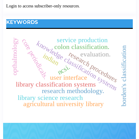
Login to access subscriber-only resources.
KEYWORDS
service production
core periodicals.
opthalmology
knowledge classification systems
colon classification.
borden's classification
research procedures
evaluation.
indian
ncsi.
user interface
library classification systems
research methodology.
library science research
agricultural university library