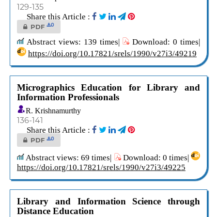
129-135
Share this Article :
0
PDF
Abstract views: 139 times|
Download: 0 times|
https://doi.org/10.17821/srels/1990/v27i3/49219
Micrographics Education for Library and
Information Professionals
R. Krishnamurthy
136-141
Share this Article :
0
PDF
Abstract views: 69 times|
Download: 0 times|
https://doi.org/10.17821/srels/1990/v27i3/49225
Library and Information Science through
Distance Education