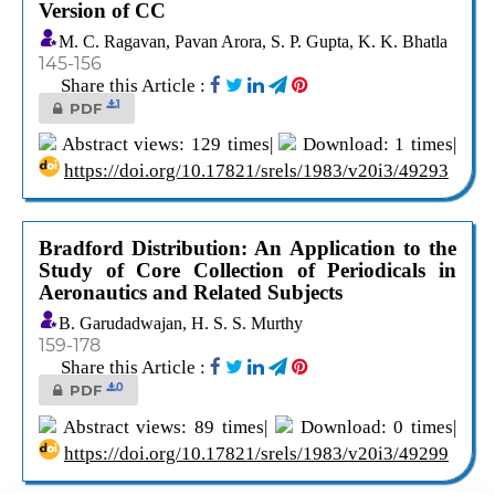
Version of CC
M. C. Ragavan, Pavan Arora, S. P. Gupta, K. K. Bhatla
145-156
Share this Article :
1
PDF
Abstract views: 129 times|
Download: 1 times|
https://doi.org/10.17821/srels/1983/v20i3/49293
Bradford Distribution: An Application to the
Study of Core Collection of Periodicals in
Aeronautics and Related Subjects
B. Garudadwajan, H. S. S. Murthy
159-178
Share this Article :
0
PDF
Abstract views: 89 times|
Download: 0 times|
https://doi.org/10.17821/srels/1983/v20i3/49299