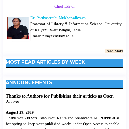
Chief Editor
Dr. Parthasarathi Mukhopadhyaya
Professor of Library & Information Science; University
of Kalyani, West Bengal, India
Email: psm@klyuniv.ac.in
Read More
MOST READ ARTICLES BY WEEK
ANNOUNCEMENTS
Thanks to Authors for Publishing their articles as Open
Access
August 29, 2019
Thank you Authors Deep Jyoti Kalita and Shreekanth M. Prabhu et al
for opting to keep your published works under Open Access to enable