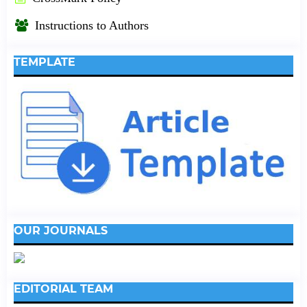
Instructions to Authors
TEMPLATE
OUR JOURNALS
EDITORIAL TEAM