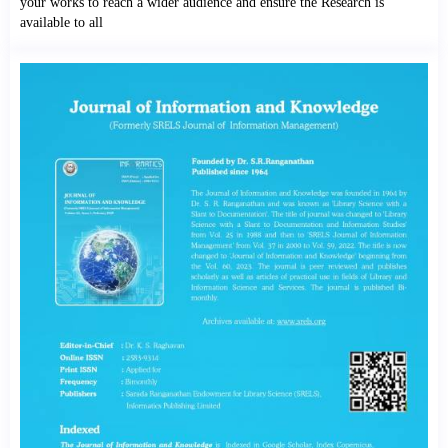
your works to reach a wider audience and ensure the Research is
available to all