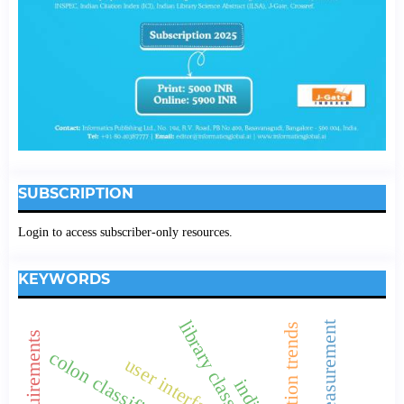
SUBSCRIPTION
Login to access subscriber-only resources.
KEYWORDS
collaboration trends
colon classification.
user interface
indian