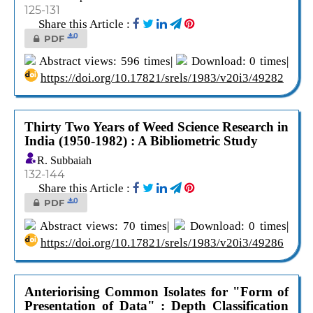
125-131
Share this Article :
0
PDF
Abstract views: 596 times|
Download: 0 times|
https://doi.org/10.17821/srels/1983/v20i3/49282
Thirty Two Years of Weed Science Research in
India (1950-1982) : A Bibliometric Study
R. Subbaiah
132-144
Share this Article :
0
PDF
Abstract views: 70 times|
Download: 0 times|
https://doi.org/10.17821/srels/1983/v20i3/49286
Anteriorising Common Isolates for "Form of
Presentation of Data" : Depth Classification