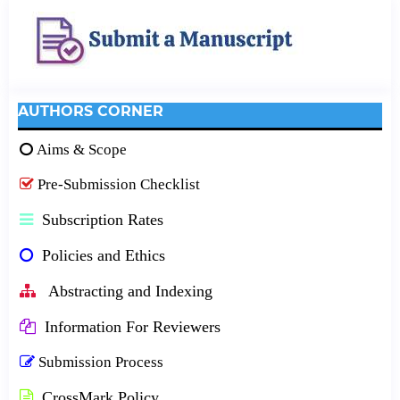
AUTHORS CORNER
Aims & Scope
Pre-Submission Checklist
Subscription Rates
Policies and Ethics
Abstracting and Indexing
Information For Reviewers
Submission Process
CrossMark Policy