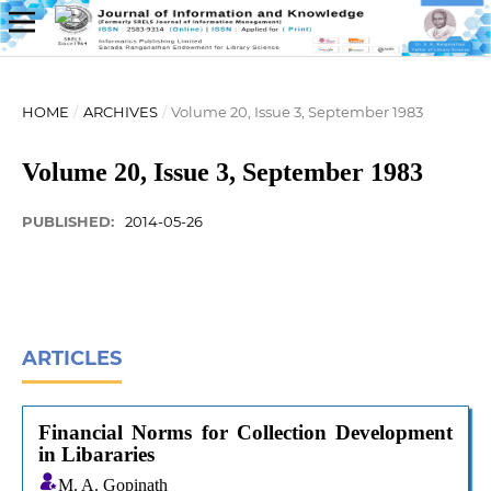
HOME
/
ARCHIVES
/
Volume 20, Issue 3, September 1983
Volume 20, Issue 3, September 1983
PUBLISHED:
2014-05-26
ARTICLES
Financial Norms for Collection Development
in Libararies
M. A. Gopinath