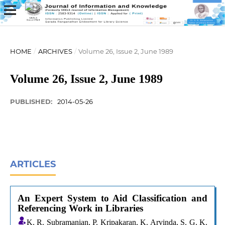
HOME
/
ARCHIVES
/
Volume 26, Issue 2, June 1989
Volume 26, Issue 2, June 1989
PUBLISHED:
2014-05-26
ARTICLES
An Expert System to Aid Classification and
Referencing Work in Libraries
K. R. Subramanian, P. Kripakaran, K. Arvinda, S. G. K.