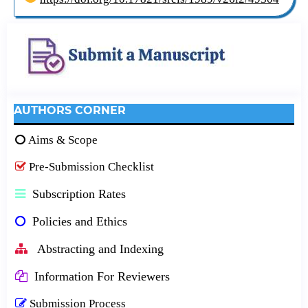
AUTHORS CORNER
Aims & Scope
Pre-Submission Checklist
Subscription Rates
Policies and Ethics
Abstracting and Indexing
Information For Reviewers
Submission Process