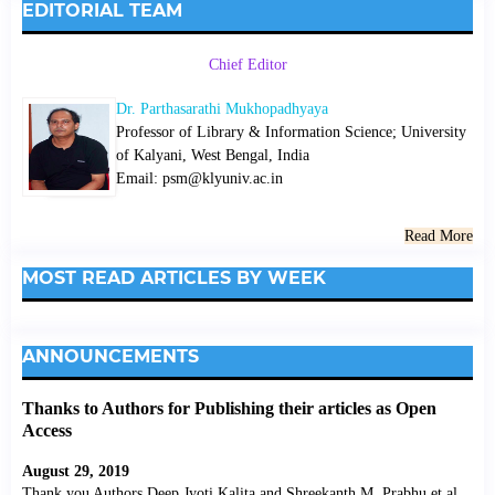
EDITORIAL TEAM
Chief Editor
Dr. Parthasarathi Mukhopadhyaya
Professor of Library & Information Science; University
of Kalyani, West Bengal, India
Email: psm@klyuniv.ac.in
Read More
MOST READ ARTICLES BY WEEK
ANNOUNCEMENTS
Thanks to Authors for Publishing their articles as Open
Access
August 29, 2019
Thank you Authors Deep Jyoti Kalita and Shreekanth M. Prabhu et al