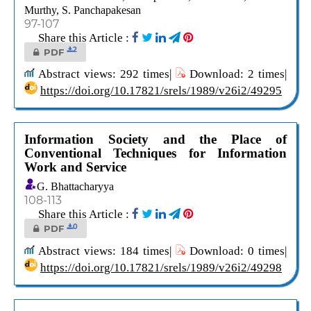
Murthy, S. Panchapakesan
97-107
Share this Article :
2
PDF
Abstract views: 292 times|
Download: 2 times|
https://doi.org/10.17821/srels/1989/v26i2/49295
Information Society and the Place of
Conventional Techniques for Information
Work and Service
G. Bhattacharyya
108-113
Share this Article :
0
PDF
Abstract views: 184 times|
Download: 0 times|
https://doi.org/10.17821/srels/1989/v26i2/49298