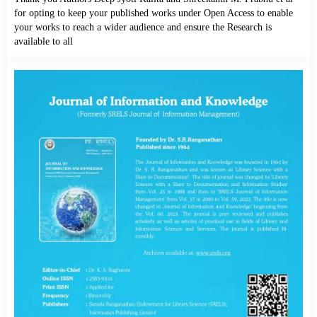
for opting to keep your published works under Open Access to enable
your works to reach a wider audience and ensure the Research is
available to all