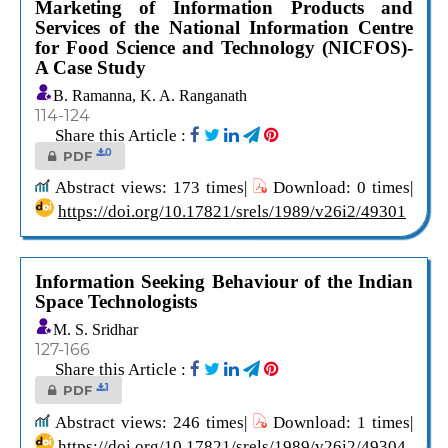
Marketing of Information Products and
Services of the National Information Centre
for Food Science and Technology (NICFOS)-
A Case Study
B. Ramanna, K. A. Ranganath
114-124
Share this Article :
0
PDF
Abstract views: 173 times|
Download: 0 times|
https://doi.org/10.17821/srels/1989/v26i2/49301
Information Seeking Behaviour of the Indian
Space Technologists
M. S. Sridhar
127-166
Share this Article :
1
PDF
Abstract views: 246 times|
Download: 1 times|
https://doi.org/10.17821/srels/1989/v26i2/49304