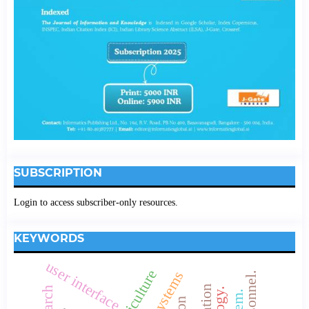
SUBSCRIPTION
Login to access subscriber-only resources.
KEYWORDS
user interface