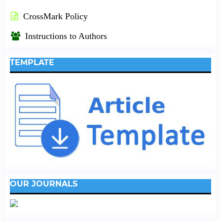
CrossMark Policy
Instructions to Authors
TEMPLATE
OUR JOURNALS