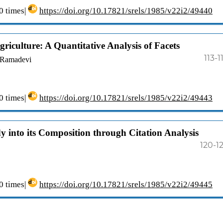
 times|
https://doi.org/10.17821/srels/1985/v22i2/49440
iculture: A Quantitative Analysis of Facets
113-1
. Ramadevi
 times|
https://doi.org/10.17821/srels/1985/v22i2/49443
dy into its Composition through Citation Analysis
120-1
 times|
https://doi.org/10.17821/srels/1985/v22i2/49445