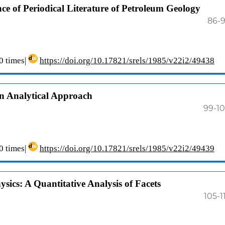
ce of Periodical Literature of Petroleum Geology
86-
 times|
https://doi.org/10.17821/srels/1985/v22i2/49438
n Analytical Approach
99-1
 times|
https://doi.org/10.17821/srels/1985/v22i2/49439
sics: A Quantitative Analysis of Facets
105-1