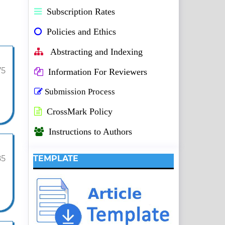
Subscription Rates
Policies and Ethics
Abstracting and Indexing
75
Information For Reviewers
Submission Process
CrossMark Policy
Instructions to Authors
85
TEMPLATE