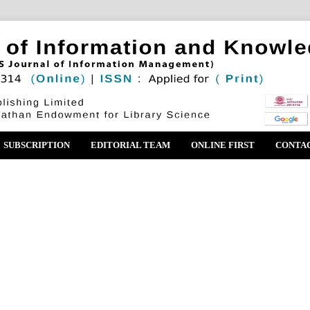
SUBSCRIPTION
EDITORIAL TEAM
ONLINE FIRST
CONTA