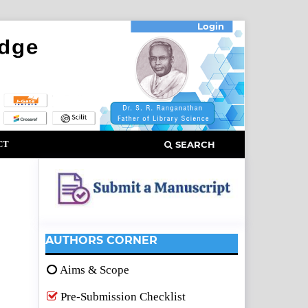
Login
CT
SEARCH
AUTHORS CORNER
Aims & Scope
Pre-Submission Checklist