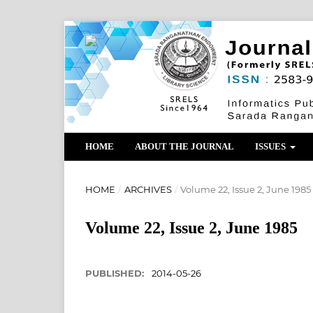
HOME
ABOUT THE JOURNAL
ISSUES
HOME
/
ARCHIVES
/
Volume 22, Issue 2, June 1985
Volume 22, Issue 2, June 1985
PUBLISHED:
2014-05-26