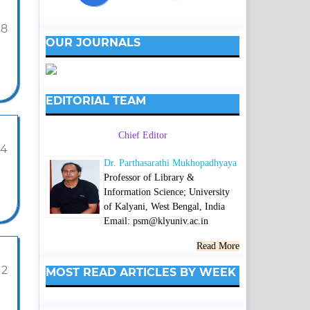
98
OUR JOURNALS
EDITORIAL TEAM
Chief Editor
04
Dr. Parthasarathi Mukhopadhyaya
Professor of Library &
Information Science; University
of Kalyani, West Bengal, India
Email: psm@klyuniv.ac.in
Read More
12
MOST READ ARTICLES BY WEEK