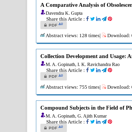
A Comparative Analysis of Obsolescen
Davendra K. Gupta
Share this Article :
0
PDF
Abstract views: 128 times|
Download: 0
Collection Development and Usage: A
M. A. Gopinath, I. K. Ravichandra Rao
Share this Article :
0
PDF
Abstract views: 755 times|
Download: 0
Compound Subjects in the Field of Phy
M. A. Gopinath, G. Ajith Kumar
Share this Article :
0
PDF