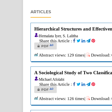
ARTICLES
Hierarchical Structures and Effectiv
Hemalata Iyer, S. Lalitha
Share this Article :
0
PDF
Abstract views: 129 times|
Download: 0
A Sociological Study of Two Classifi
Michael Afolabi
Share this Article :
0
PDF
Abstract views: 126 times|
Download: 0