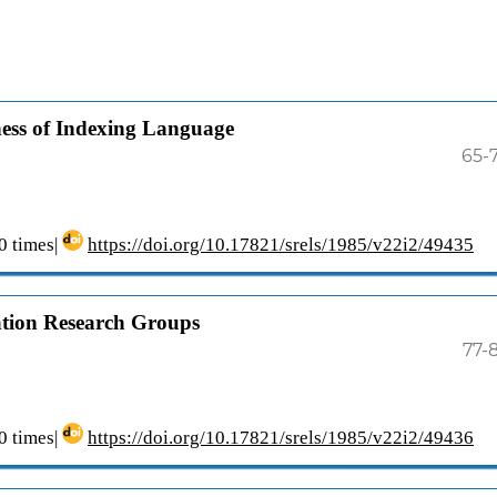
eness of Indexing Language
65-
 times|
https://doi.org/10.17821/srels/1985/v22i2/49435
cation Research Groups
77-
 times|
https://doi.org/10.17821/srels/1985/v22i2/49436