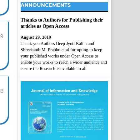
ANNOUNCEMENTS
Thanks to Authors for Publishing their
articles as Open Access
19
August 29, 2019
Thank you Authors Deep Jyoti Kalita and
Shreekanth M. Prabhu et al for opting to keep
your published works under Open Access to
enable your works to reach a wider audience and
ensure the Research is available to all
28