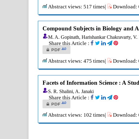
Abstract views: 517 times|
Download: 0
Compound Subjects in Biology and Agr
M. A. Gopinath, Harishankar Chakravarty, V
Share this Article :
0
PDF
Abstract views: 475 times|
Download: 0
Facets of Information Science : A Stu
S. R. Shalini, A. Janaki
Share this Article :
0
PDF
Abstract views: 102 times|
Download: 0