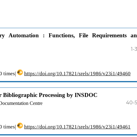
ry Automation : Functions, File Requirements a
1-
 times|
https://doi.org/10.17821/srels/1986/v23i1/49460
r Bibliographic Processing by INSDOC
40-
 Documentation Centre
 times|
https://doi.org/10.17821/srels/1986/v23i1/49461