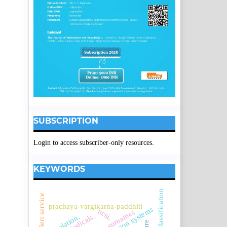
SUBSCRIPTION
Login to access subscriber-only resources.
KEYWORDS
e-mail alert service
prachaya-vargikarna-paddhiti
ncsi.
assamese surnames
correlation.