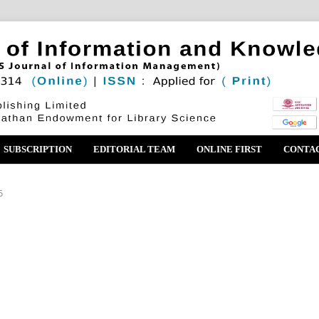
SUBSCRIPTION
EDITORIAL TEAM
ONLINE FIRST
CONTA
6