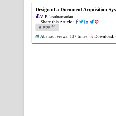
Design of a Document Acquisition Sy
V. Balasubramanian
Share this Article :
0
PDF
Abstract views: 137 times|
Download: 0