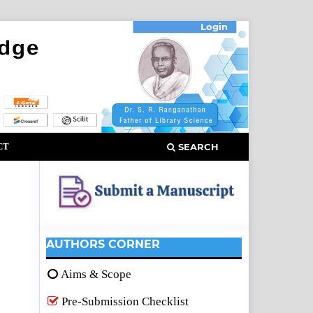
Login
CT
SEARCH
AUTHORS CORNER
Aims & Scope
Pre-Submission Checklist