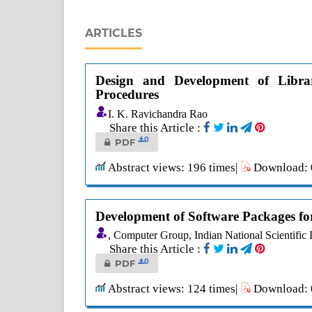
ARTICLES
Design and Development of Libra
Procedures
I. K. Ravichandra Rao
Share this Article :
0
PDF
Abstract views: 196 times|
Download: 0
Development of Software Packages fo
, Computer Group, Indian National Scientific
Share this Article :
0
PDF
Abstract views: 124 times|
Download: 0