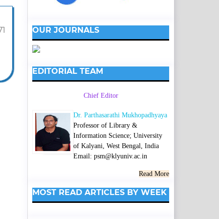
OUR JOURNALS
71
EDITORIAL TEAM
Chief Editor
Dr. Parthasarathi Mukhopadhyaya
Professor of Library &
Information Science; University
of Kalyani, West Bengal, India
Email: psm@klyuniv.ac.in
Read More
MOST READ ARTICLES BY WEEK