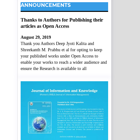
ANNOUNCEMENTS
Thanks to Authors for Publishing their
articles as Open Access
August 29, 2019
Thank you Authors Deep Jyoti Kalita and
Shreekanth M. Prabhu et al for opting to keep
your published works under Open Access to
enable your works to reach a wider audience and
ensure the Research is available to all