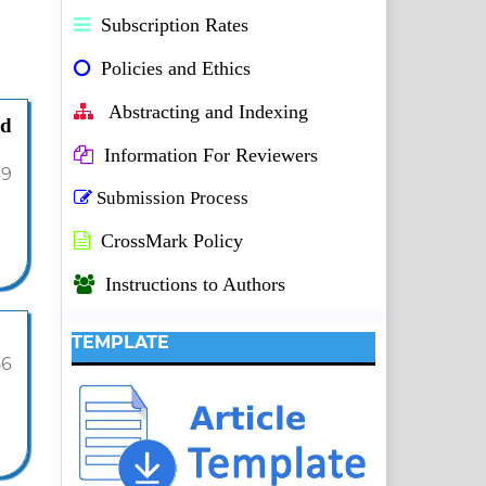
Subscription Rates
Policies and Ethics
Abstracting and Indexing
nd
Information For Reviewers
39
Submission Process
CrossMark Policy
Instructions to Authors
TEMPLATE
56