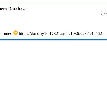
stem Database
57-
 times|
https://doi.org/10.17821/srels/1986/v23i1/49462