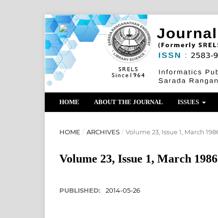
HOME
ABOUT THE JOURNAL
ISSUES
HOME
/
ARCHIVES
/
Volume 23, Issue 1, March 198
Volume 23, Issue 1, March 1986
PUBLISHED:
2014-05-26