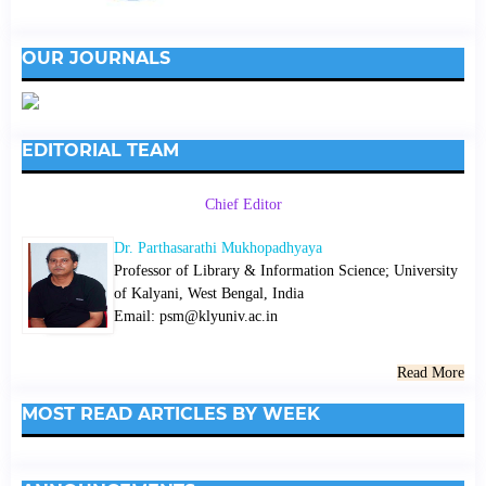
OUR JOURNALS
EDITORIAL TEAM
Chief Editor
Dr. Parthasarathi Mukhopadhyaya
Professor of Library & Information Science; University
of Kalyani, West Bengal, India
Email: psm@klyuniv.ac.in
Read More
MOST READ ARTICLES BY WEEK