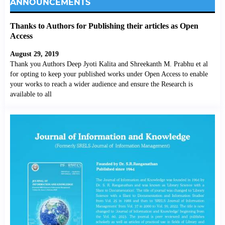
ANNOUNCEMENTS
Thanks to Authors for Publishing their articles as Open
Access
August 29, 2019
Thank you Authors Deep Jyoti Kalita and Shreekanth M. Prabhu et al
for opting to keep your published works under Open Access to enable
your works to reach a wider audience and ensure the Research is
available to all