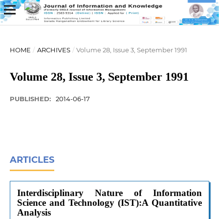
HOME
/
ARCHIVES
/
Volume 28, Issue 3, September 1991
Volume 28, Issue 3, September 1991
PUBLISHED:
2014-06-17
ARTICLES
Interdisciplinary Nature of Information
Science and Technology (IST):A Quantitative
Analysis