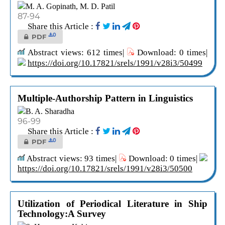
M. A. Gopinath, M. D. Patil
87-94
Share this Article :
0
PDF
Abstract views: 612 times|
Download: 0 times|
https://doi.org/10.17821/srels/1991/v28i3/50499
Multiple-Authorship Pattern in Linguistics
B. A. Sharadha
96-99
Share this Article :
0
PDF
Abstract views: 93 times|
Download: 0 times|
https://doi.org/10.17821/srels/1991/v28i3/50500
Utilization of Periodical Literature in Ship
Technology:A Survey