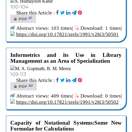
S. Humayoon Kabir
100-104
Share this Article :
1
PDF
Abstract views: 103 times|
Download: 1 times|
https://doi.org/10.17821/srels/1991/v28i3/50501
Informetrics and its Use in Library
Management as an Area of Specialization
M. A. Gopinath, B. M. Meera
109-113
Share this Article :
0
PDF
Abstract views: 409 times|
Download: 0 times|
https://doi.org/10.17821/srels/1991/v28i3/50502
Capacity of Notational Systems:Some New
Formulae for Calculations