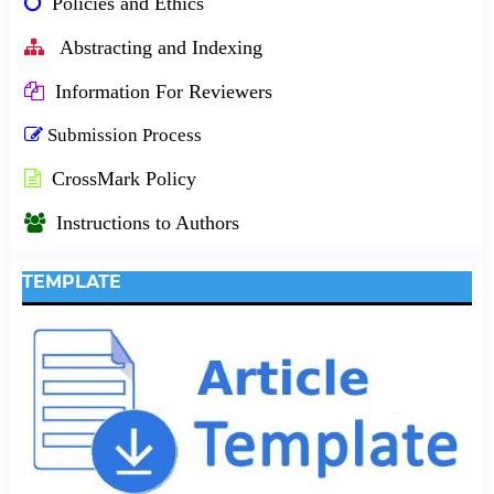
Policies and Ethics
Abstracting and Indexing
Information For Reviewers
Submission Process
CrossMark Policy
Instructions to Authors
TEMPLATE