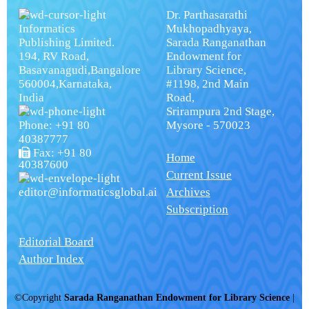
Dr. Parthasarathi
Informatics
Mukhopadhyaya,
Publishing Limited.
Sarada Ranganathan
194, RV Road,
Endowment for
Basavanagudi,Bangalore
Library Science,
560004,Karnataka,
#1198, 2nd Main
India
Road,
Srirampura 2nd Stage,
Phone: +91 80
Mysore - 570023
40387777
Fax: +91 80
Home
40387600
Current Issue
editor@informaticsglobal.ai
Archives
Subscription
Editorial Board
Author Index
©Copyright
Sarada Ranganathan Endowment for Library Science
|