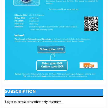
SUBSCRIPTION
Login to access subscriber-only resources.