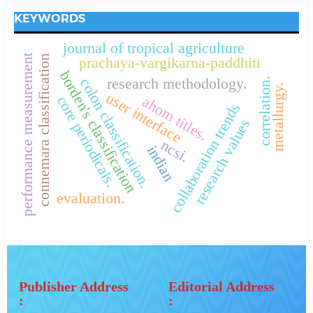
KEYWORDS
journal of tropical agriculture
performance measurement
connemara classification
prachaya-vargikarna-paddhiti
borden's classification
colon classification.
correlation.
research methodology.
metallurgy.
user interface
core periodicals.
ahom titles.
collaboration trends
research values
ncsi.
indian
evaluation.
Publisher Address
Editorial Address
:
: