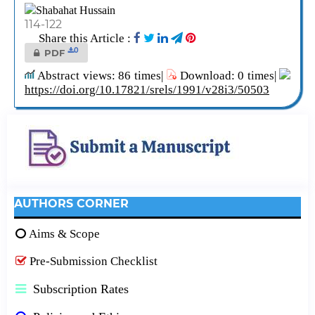
Shabahat Hussain
114-122
Share this Article :
0
PDF
Abstract views: 86 times|
Download: 0 times|
https://doi.org/10.17821/srels/1991/v28i3/50503
AUTHORS CORNER
Aims & Scope
Pre-Submission Checklist
Subscription Rates