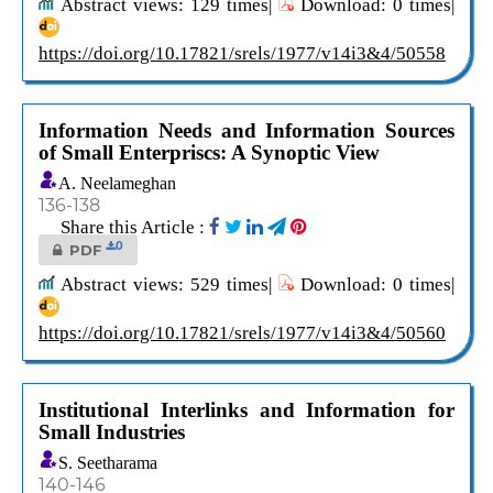
Abstract views: 129 times|
Download: 0 times|
https://doi.org/10.17821/srels/1977/v14i3&4/50558
Information Needs and Information Sources
of Small Enterpriscs: A Synoptic View
A. Neelameghan
136-138
Share this Article :
0
PDF
Abstract views: 529 times|
Download: 0 times|
https://doi.org/10.17821/srels/1977/v14i3&4/50560
Institutional Interlinks and Information for
Small Industries
S. Seetharama
140-146