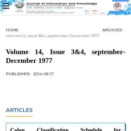
HOME
/
ARCHIVES
/
Volume 14, Issue 3&4, september-December 1977
Volume 14, Issue 3&4, september-
December 1977
PUBLISHED:
2014-06-17
ARTICLES
Colon Classification Schedule for