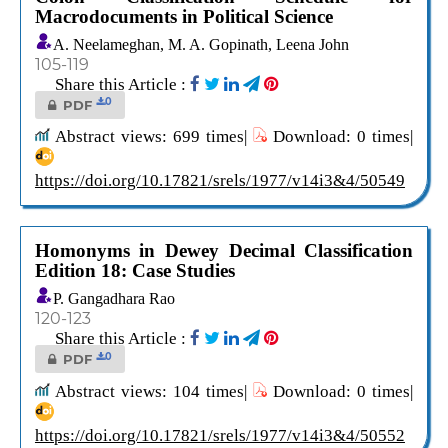
Macrodocuments in Political Science
A. Neelameghan, M. A. Gopinath, Leena John
105-119
Share this Article :
0
PDF
Abstract views: 699 times|
Download: 0 times|
https://doi.org/10.17821/srels/1977/v14i3&4/50549
Homonyms in Dewey Decimal Classification
Edition 18: Case Studies
P. Gangadhara Rao
120-123
Share this Article :
0
PDF
Abstract views: 104 times|
Download: 0 times|
https://doi.org/10.17821/srels/1977/v14i3&4/50552