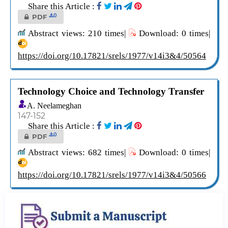
Share this Article :
0
PDF
Abstract views: 210 times|
Download: 0 times|
https://doi.org/10.17821/srels/1977/v14i3&4/50564
Technology Choice and Technology Transfer
A. Neelameghan
147-152
Share this Article :
0
PDF
Abstract views: 682 times|
Download: 0 times|
https://doi.org/10.17821/srels/1977/v14i3&4/50566