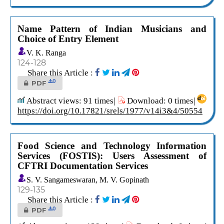
Name Pattern of Indian Musicians and
Choice of Entry Element
V. K. Ranga
124-128
Share this Article :
0
PDF
Abstract views: 91 times|
Download: 0 times|
https://doi.org/10.17821/srels/1977/v14i3&4/50554
Food Science and Technology Information
Services (FOSTIS): Users Assessment of
CFTRI Documentation Services
S. V. Sangameswaran, M. V. Gopinath
129-135
Share this Article :
0
PDF