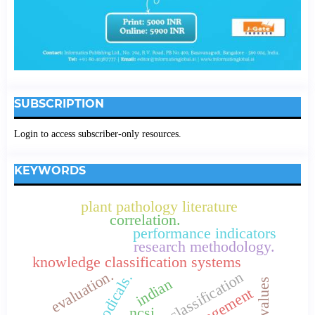
SUBSCRIPTION
Login to access subscriber-only resources.
KEYWORDS
plant pathology literature
correlation.
performance indicators
research methodology.
knowledge classification systems
evaluation.
connemara classification
indian
ncsi.