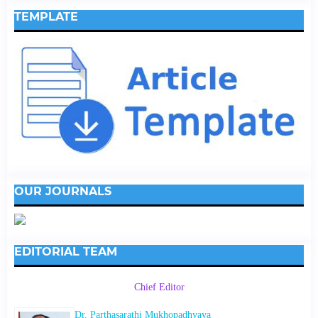
TEMPLATE
OUR JOURNALS
EDITORIAL TEAM
Chief Editor
Dr. Parthasarathi Mukhopadhyaya