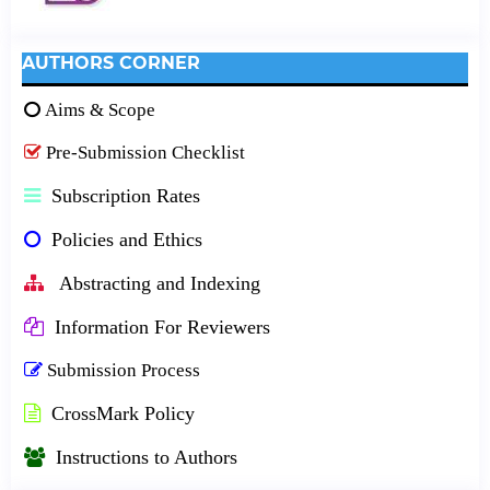
AUTHORS CORNER
Aims & Scope
Pre-Submission Checklist
Subscription Rates
Policies and Ethics
Abstracting and Indexing
Information For Reviewers
Submission Process
CrossMark Policy
Instructions to Authors