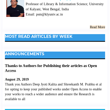
Professor of Library & Information Science; University
of Kalyani, West Bengal, India
Email: psm@klyuniv.ac.in
Read More
MOST READ ARTICLES BY WEEK
ANNOUNCEMENTS
Thanks to Authors for Publishing their articles as Open
Access
August 29, 2019
Thank you Authors Deep Jyoti Kalita and Shreekanth M. Prabhu et al
for opting to keep your published works under Open Access to enable
your works to reach a wider audience and ensure the Research is
available to all