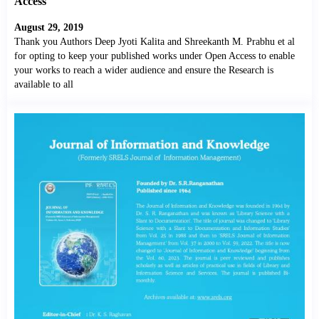
Access
August 29, 2019
Thank you Authors Deep Jyoti Kalita and Shreekanth M. Prabhu et al
for opting to keep your published works under Open Access to enable
your works to reach a wider audience and ensure the Research is
available to all