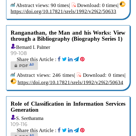
Abstract views: 90 times|
Download: 0 times|
https://doi.org/10.17821/srels/1992/v29i2/50633
Ranganathan, the Man and his Works: View
through a Bibliography (Biography Series 1)
Bernard I. Palmer
99-108
Share this Article :
0
PDF
Abstract views: 246 times|
Download: 0 times|
https://doi.org/10.17821/srels/1992/v29i2/50634
Role of Classification in Information Services
Generation
S. Seetharama
109-116
Share this Article :
0