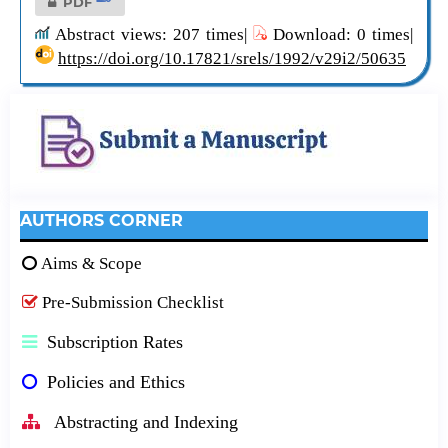
PDF
Abstract views: 207 times|
Download: 0 times|
https://doi.org/10.17821/srels/1992/v29i2/50635
AUTHORS CORNER
Aims & Scope
Pre-Submission Checklist
Subscription Rates
Policies and Ethics
Abstracting and Indexing