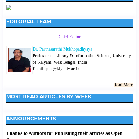
EDITORIAL TEAM
Chief Editor
Dr. Parthasarathi Mukhopadhyaya
Professor of Library & Information Science; University
of Kalyani, West Bengal, India
Email: psm@klyuniv.ac.in
Read More
MOST READ ARTICLES BY WEEK
ANNOUNCEMENTS
Thanks to Authors for Publishing their articles as Open