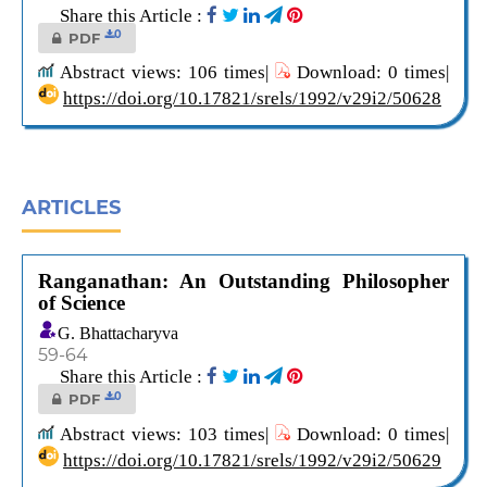
Share this Article :
0
PDF
Abstract views: 106 times|
Download: 0 times|
https://doi.org/10.17821/srels/1992/v29i2/50628
ARTICLES
Ranganathan: An Outstanding Philosopher
of Science
G. Bhattacharyva
59-64
Share this Article :
0
PDF
Abstract views: 103 times|
Download: 0 times|
https://doi.org/10.17821/srels/1992/v29i2/50629