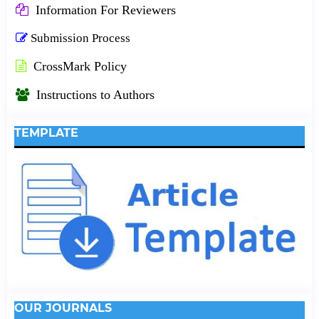
Information For Reviewers
Submission Process
CrossMark Policy
Instructions to Authors
TEMPLATE
OUR JOURNALS