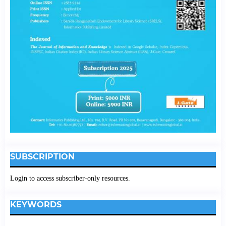
SUBSCRIPTION
Login to access subscriber-only resources.
KEYWORDS