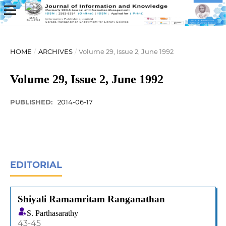
HOME
/
ARCHIVES
/
Volume 29, Issue 2, June 1992
Volume 29, Issue 2, June 1992
PUBLISHED:
2014-06-17
EDITORIAL
Shiyali Ramamritam Ranganathan
S. Parthasarathy
43-45