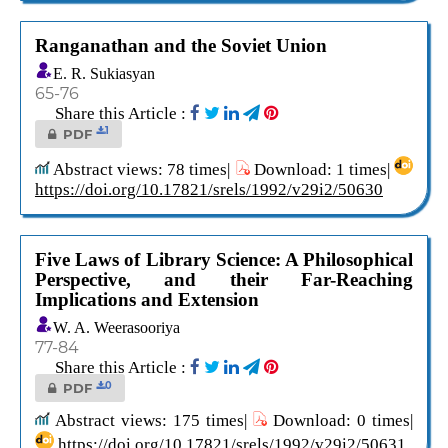
Ranganathan and the Soviet Union
E. R. Sukiasyan
65-76
Share this Article :
1
PDF
Abstract views: 78 times|
Download: 1 times|
https://doi.org/10.17821/srels/1992/v29i2/50630
Five Laws of Library Science: A Philosophical
Perspective, and their Far-Reaching
Implications and Extension
W. A. Weerasooriya
77-84
Share this Article :
0
PDF
Abstract views: 175 times|
Download: 0 times|
https://doi.org/10.17821/srels/1992/v29i2/50631