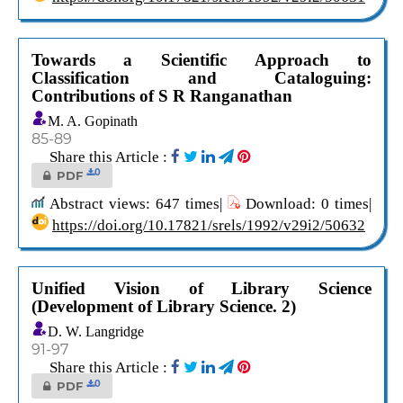
Towards a Scientific Approach to
Classification and Cataloguing:
Contributions of S R Ranganathan
M. A. Gopinath
85-89
Share this Article :
0
PDF
Abstract views: 647 times|
Download: 0 times|
https://doi.org/10.17821/srels/1992/v29i2/50632
Unified Vision of Library Science
(Development of Library Science. 2)
D. W. Langridge
91-97
Share this Article :
0
PDF