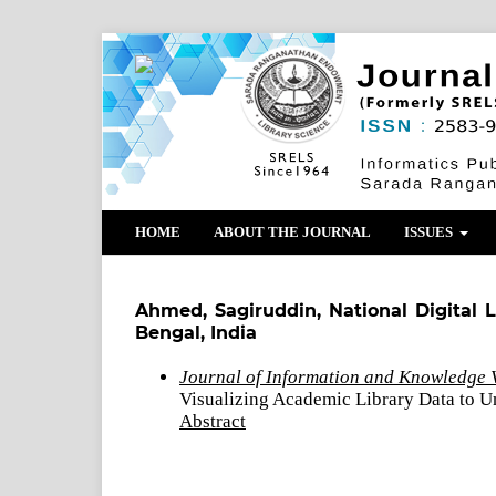
HOME
ABOUT THE JOURNAL
ISSUES
Ahmed, Sagiruddin, National Digital L
Bengal, India
Journal of Information and Knowledge V
Visualizing Academic Library Data to U
Abstract