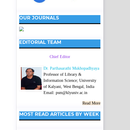
OUR JOURNALS
EDITORIAL TEAM
Chief Editor
Dr. Parthasarathi Mukhopadhyaya
Professor of Library &
Information Science; University
of Kalyani, West Bengal, India
Email: psm@klyuniv.ac.in
Read More
MOST READ ARTICLES BY WEEK