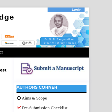
Login
CT
est
AUTHORS CORNER
Aims & Scope
Pre-Submission Checklist