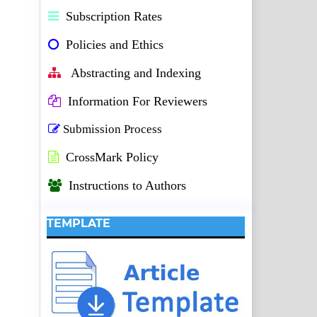
Subscription Rates
Policies and Ethics
Abstracting and Indexing
Information For Reviewers
Submission Process
CrossMark Policy
Instructions to Authors
TEMPLATE