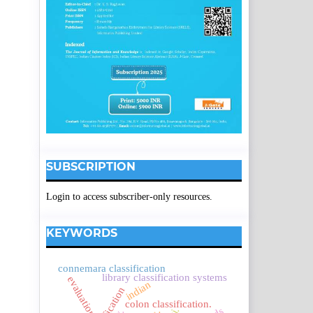
SUBSCRIPTION
Login to access subscriber-only resources.
KEYWORDS
connemara classification
library classification systems
evaluation.
indian
colon classification.