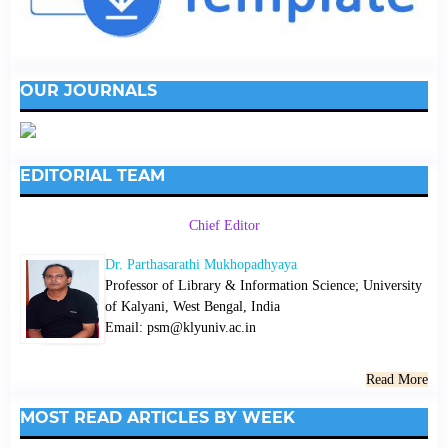
OUR JOURNALS
EDITORIAL TEAM
Chief Editor
Dr. Parthasarathi Mukhopadhyaya
Professor of Library & Information Science; University
of Kalyani, West Bengal, India
Email: psm@klyuniv.ac.in
Read More
MOST READ ARTICLES BY WEEK