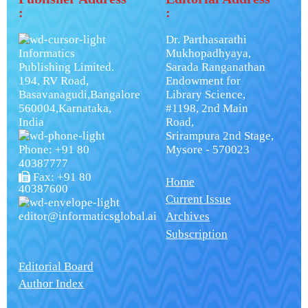
:
:
Dr. Parthasarathi
Informatics
Mukhopadhyaya,
Publishing Limited.
Sarada Ranganathan
194, RV Road,
Endowment for
Basavanagudi,Bangalore
Library Science,
560004,Karnataka,
#1198, 2nd Main
India
Road,
Srirampura 2nd Stage,
Phone: +91 80
Mysore - 570023
40387777
Fax: +91 80
Home
40387600
Current Issue
editor@informaticsglobal.ai
Archives
Subscription
Editorial Board
Author Index