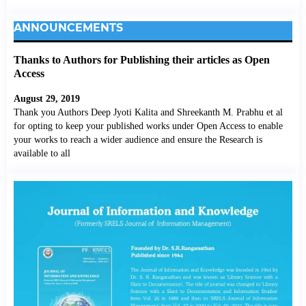
ANNOUNCEMENTS
Thanks to Authors for Publishing their articles as Open
Access
August 29, 2019
Thank you Authors Deep Jyoti Kalita and Shreekanth M. Prabhu et al
for opting to keep your published works under Open Access to enable
your works to reach a wider audience and ensure the Research is
available to all