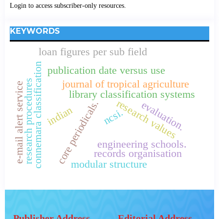
Login to access subscriber-only resources.
KEYWORDS
loan figures per sub field
connemara classification
publication date versus use
research procedures
journal of tropical agriculture
e-mail alert service
library classification systems
research values
core periodicals.
evaluation.
indian
ncsi.
engineering schools.
records organisation
modular structure
Publisher Address
Editorial Address