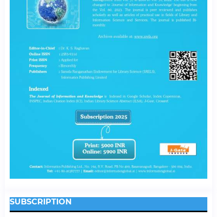
SUBSCRIPTION