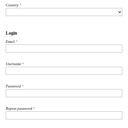
Country
*
Login
Email
*
Username
*
Password
*
Repeat password
*