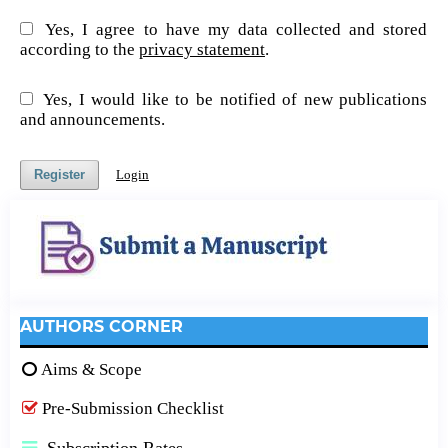
Yes, I agree to have my data collected and stored
according to the
privacy statement
.
Yes, I would like to be notified of new publications
and announcements.
Register
Login
AUTHORS CORNER
Aims & Scope
Pre-Submission Checklist
Subscription Rates