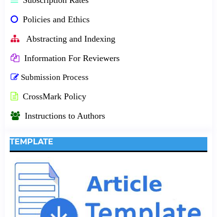
Policies and Ethics
Abstracting and Indexing
Information For Reviewers
Submission Process
CrossMark Policy
Instructions to Authors
TEMPLATE