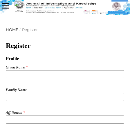
HOME
/
Register
Register
Profile
Given Name
*
Family Name
Affiliation
*