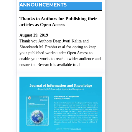
ANNOUNCEMENTS
Thanks to Authors for Publishing their
articles as Open Access
August 29, 2019
Thank you Authors Deep Jyoti Kalita and
Shreekanth M. Prabhu et al for opting to keep
your published works under Open Access to
enable your works to reach a wider audience and
ensure the Research is available to all