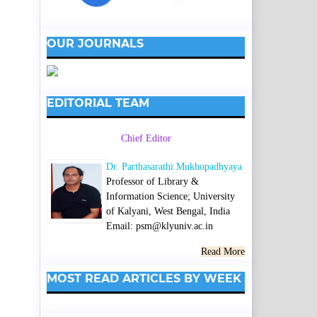
OUR JOURNALS
EDITORIAL TEAM
Chief Editor
Dr. Parthasarathi Mukhopadhyaya
Professor of Library &
Information Science; University
of Kalyani, West Bengal, India
Email: psm@klyuniv.ac.in
Read More
MOST READ ARTICLES BY WEEK