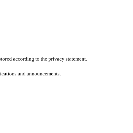
 stored according to the
privacy statement
.
blications and announcements.