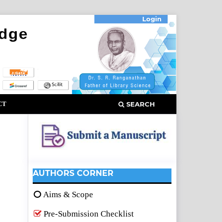
Login
CT
SEARCH
AUTHORS CORNER
Aims & Scope
Pre-Submission Checklist