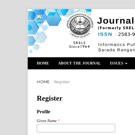
HOME
ABOUT THE JOURNAL
ISSUES
HOME
/
Register
Register
Profile
Given Name
*