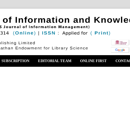
SUBSCRIPTION
EDITORIAL TEAM
ONLINE FIRST
CONTA