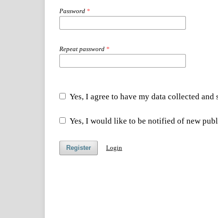
Password
*
Repeat password
*
Yes, I agree to have my data collected and
Yes, I would like to be notified of new pu
Register
Login