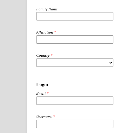
Family Name
Affiliation
*
Country
*
Login
Email
*
Username
*