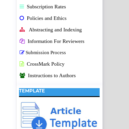
Subscription Rates
Policies and Ethics
Abstracting and Indexing
Information For Reviewers
Submission Process
CrossMark Policy
Instructions to Authors
TEMPLATE