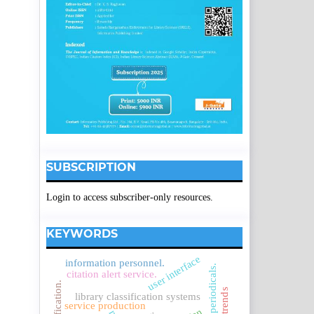
SUBSCRIPTION
Login to access subscriber-only resources.
KEYWORDS
user interface
information personnel.
core periodicals.
citation alert service.
library classification systems
service production