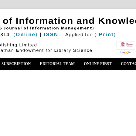
SUBSCRIPTION
EDITORIAL TEAM
ONLINE FIRST
CONTA