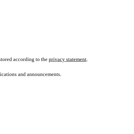
 stored according to the
privacy statement
.
blications and announcements.