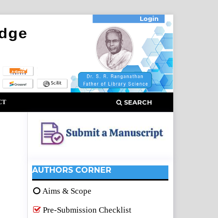
Login
CT
SEARCH
AUTHORS CORNER
Aims & Scope
Pre-Submission Checklist