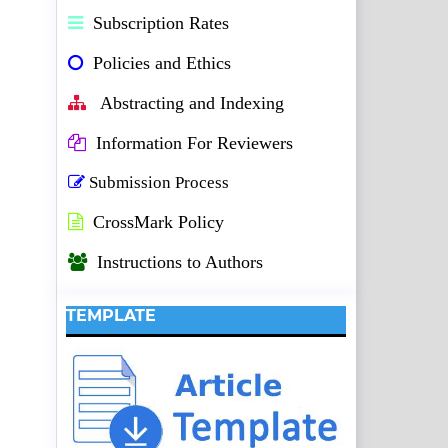
Subscription Rates
Policies and Ethics
Abstracting and Indexing
Information For Reviewers
Submission Process
CrossMark Policy
Instructions to Authors
TEMPLATE