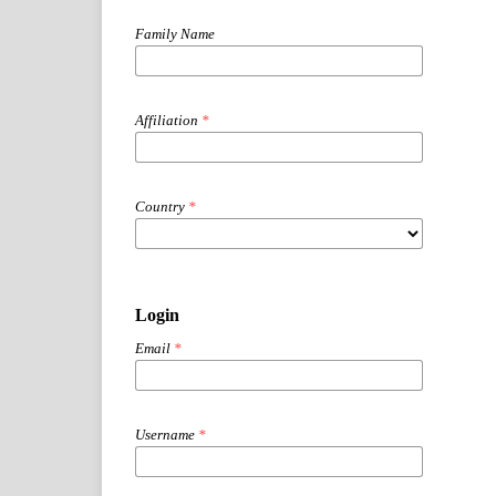
Family Name
Affiliation
*
Country
*
Login
Email
*
Username
*