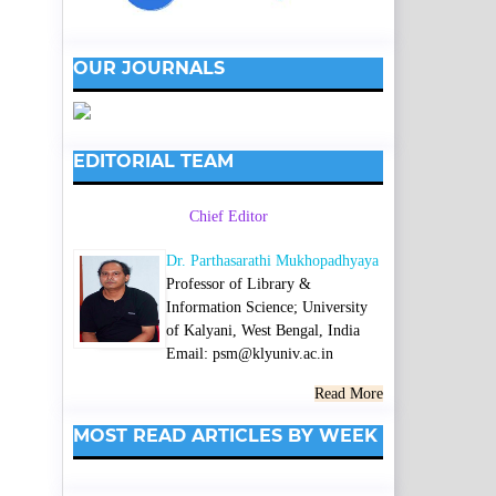
OUR JOURNALS
EDITORIAL TEAM
Chief Editor
Dr. Parthasarathi Mukhopadhyaya
Professor of Library &
Information Science; University
of Kalyani, West Bengal, India
Email: psm@klyuniv.ac.in
Read More
MOST READ ARTICLES BY WEEK