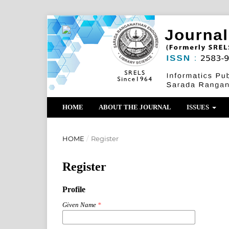
HOME
ABOUT THE JOURNAL
ISSUES
HOME
/
Register
Register
Profile
Given Name
*