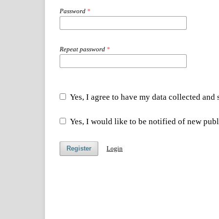
Password
*
Repeat password
*
Yes, I agree to have my data collected and
Yes, I would like to be notified of new pu
Register
Login