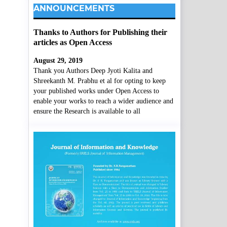
ANNOUNCEMENTS
Thanks to Authors for Publishing their
articles as Open Access
August 29, 2019
Thank you Authors Deep Jyoti Kalita and
Shreekanth M. Prabhu et al for opting to keep
your published works under Open Access to
enable your works to reach a wider audience and
ensure the Research is available to all