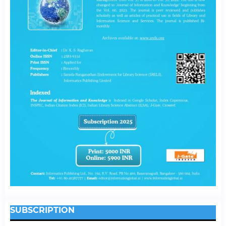
SUBSCRIPTION