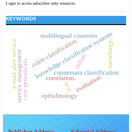
Login to access subscriber-only resources.
KEYWORDS
knowledge classification systems
multilingual countries
colon classification.
e-mail alert service
metallurgy.
service management
indian
core periodicals.
connemara classification
evaluation.
correlation.
ncsi.
opthalmology
Publisher Address
Editorial Address