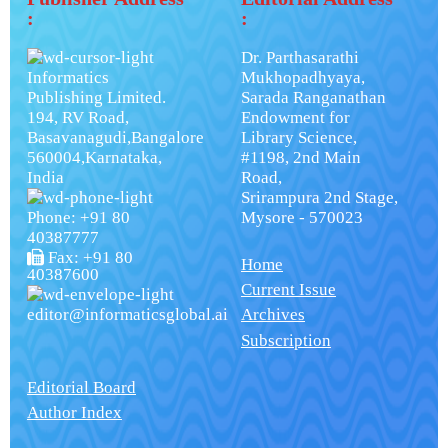
:
:
Dr. Parthasarathi
Informatics
Mukhopadhyaya,
Publishing Limited.
Sarada Ranganathan
194, RV Road,
Endowment for
Basavanagudi,Bangalore
Library Science,
560004,Karnataka,
#1198, 2nd Main
India
Road,
Srirampura 2nd Stage,
Phone: +91 80
Mysore - 570023
40387777
Fax: +91 80
Home
40387600
Current Issue
editor@informaticsglobal.ai
Archives
Subscription
Editorial Board
Author Index