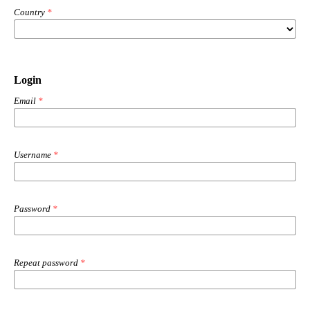
Country
*
Login
Email
*
Username
*
Password
*
Repeat password
*