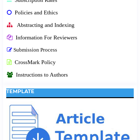
Policies and Ethics
Abstracting and Indexing
Information For Reviewers
Submission Process
CrossMark Policy
Instructions to Authors
TEMPLATE