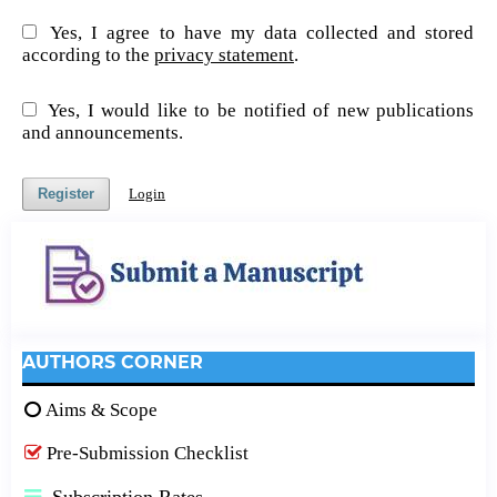
Yes, I agree to have my data collected and stored
according to the
privacy statement
.
Yes, I would like to be notified of new publications
and announcements.
Register
Login
AUTHORS CORNER
Aims & Scope
Pre-Submission Checklist
Subscription Rates