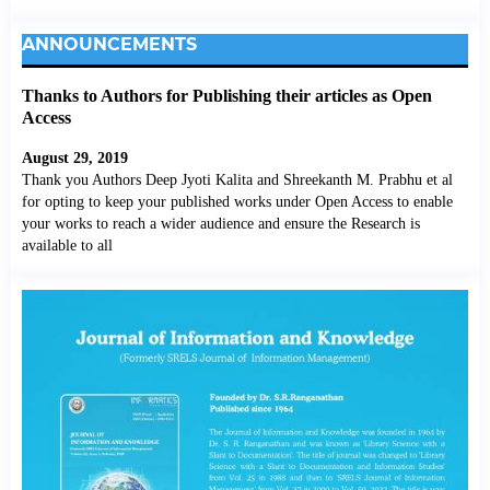
ANNOUNCEMENTS
Thanks to Authors for Publishing their articles as Open
Access
August 29, 2019
Thank you Authors Deep Jyoti Kalita and Shreekanth M. Prabhu et al
for opting to keep your published works under Open Access to enable
your works to reach a wider audience and ensure the Research is
available to all