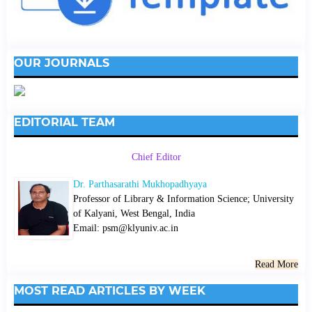
OUR JOURNALS
EDITORIAL TEAM
Chief Editor
Dr. Parthasarathi Mukhopadhyaya
Professor of Library & Information Science; University
of Kalyani, West Bengal, India
Email: psm@klyuniv.ac.in
Read More
MOST READ ARTICLES BY WEEK