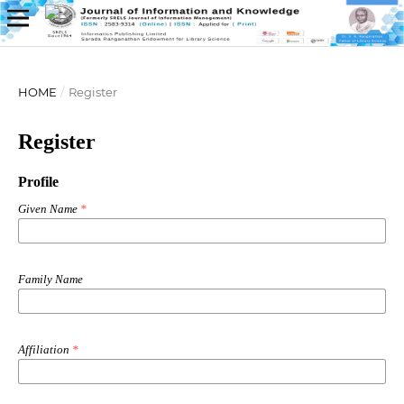
HOME
/
Register
Register
Profile
Given Name
*
Family Name
Affiliation
*