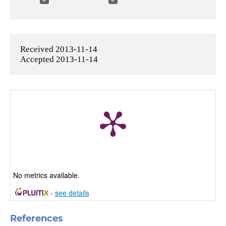
Received 2013-11-14
Accepted 2013-11-14
No metrics available.
-
see details
References