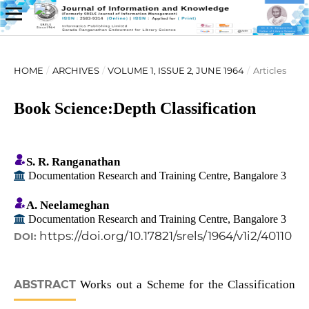
HOME
/
ARCHIVES
/
VOLUME 1, ISSUE 2, JUNE 1964
/
Articles
Book Science:Depth Classification
S. R. Ranganathan
Documentation Research and Training Centre, Bangalore 3
A. Neelameghan
Documentation Research and Training Centre, Bangalore 3
https://doi.org/10.17821/srels/1964/v1i2/40110
DOI:
ABSTRACT
Works out a Scheme for the Classification