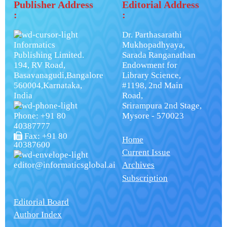
Publisher Address
Editorial Address
:
:
Dr. Parthasarathi
Informatics
Mukhopadhyaya,
Publishing Limited.
Sarada Ranganathan
194, RV Road,
Endowment for
Basavanagudi,Bangalore
Library Science,
560004,Karnataka,
#1198, 2nd Main
India
Road,
Srirampura 2nd Stage,
Phone: +91 80
Mysore - 570023
40387777
Fax: +91 80
Home
40387600
Current Issue
editor@informaticsglobal.ai
Archives
Subscription
Editorial Board
Author Index