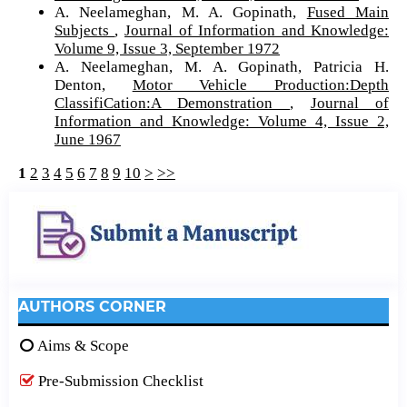
A. Neelameghan, M. A. Gopinath,
Fused Main
Subjects
,
Journal of Information and Knowledge:
Volume 9, Issue 3, September 1972
A. Neelameghan, M. A. Gopinath, Patricia H.
Denton,
Motor Vehicle Production:Depth
ClassifiCation:A Demonstration
,
Journal of
Information and Knowledge: Volume 4, Issue 2,
June 1967
1
2
3
4
5
6
7
8
9
10
>
>>
AUTHORS CORNER
Aims & Scope
Pre-Submission Checklist