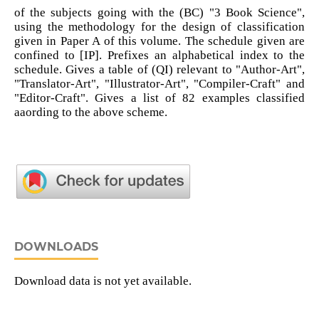
of the subjects going with the (BC) "3 Book Science",
using the methodology for the design of classification
given in Paper A of this volume. The schedule given are
confined to [IP]. Prefixes an alphabetical index to the
schedule. Gives a table of (QI) relevant to "Author-Art",
"Translator-Art", "Illustrator-Art", "Compiler-Craft" and
"Editor-Craft". Gives a list of 82 examples classified
aaording to the above scheme.
DOWNLOADS
Download data is not yet available.