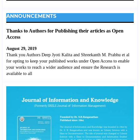
ANNOUNCEMENTS
Thanks to Authors for Publishing their articles as Open
Access
August 29, 2019
Thank you Authors Deep Jyoti Kalita and Shreekanth M. Prabhu et al
for opting to keep your published works under Open Access to enable
your works to reach a wider audience and ensure the Research is
available to all