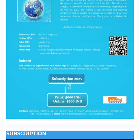
SUBSCRIPTION