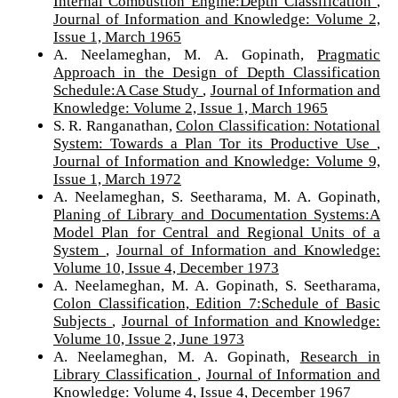
Internal Combustion Engine:Depth Classification
,
Journal of Information and Knowledge: Volume 2,
Issue 1, March 1965
A. Neelameghan, M. A. Gopinath,
Pragmatic
Approach in the Design of Depth Classification
Schedule:A Case Study
,
Journal of Information and
Knowledge: Volume 2, Issue 1, March 1965
S. R. Ranganathan,
Colon Classification: Notational
System: Towards a Plan Tor its Productive Use
,
Journal of Information and Knowledge: Volume 9,
Issue 1, March 1972
A. Neelameghan, S. Seetharama, M. A. Gopinath,
Planing of Library and Documentation Systems:A
Model Plan for Central and Regional Units of a
System
,
Journal of Information and Knowledge:
Volume 10, Issue 4, December 1973
A. Neelameghan, M. A. Gopinath, S. Seetharama,
Colon Classification, Edition 7:Schedule of Basic
Subjects
,
Journal of Information and Knowledge:
Volume 10, Issue 2, June 1973
A. Neelameghan, M. A. Gopinath,
Research in
Library Classification
,
Journal of Information and
Knowledge: Volume 4, Issue 4, December 1967