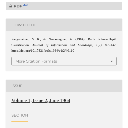
0
PDF
HOW TO CITE
Ranganathan, S. R., & Neelameghan, A. (1964). Book Science:Depth
Classification.
Journal of Information and Knowledge
,
1
(2), 97–132.
https://doi.org/10.17821/srels/1964/v1i2/40110
More Citation Formats
ISSUE
Volume 1, Issue 2, June 1964
SECTION