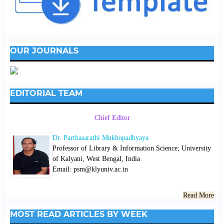
OUR JOURNALS
EDITORIAL TEAM
Chief Editor
Dr. Parthasarathi Mukhopadhyaya
Professor of Library & Information Science; University
of Kalyani, West Bengal, India
Email: psm@klyuniv.ac.in
Read More
MOST READ ARTICLES BY WEEK