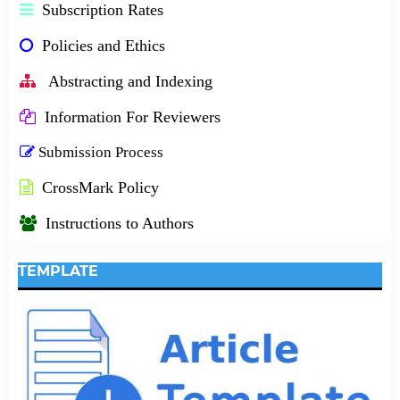
Subscription Rates
Policies and Ethics
Abstracting and Indexing
Information For Reviewers
Submission Process
CrossMark Policy
Instructions to Authors
TEMPLATE