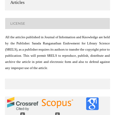
Articles
LICENSE
All the articles published in Journal of Information and Knowledge are held
by the Publisher. Sarada Ranganathan Endowment for Library Science
(SRELS), as a publisher requires its authors to transfer the copyright prior to
publication. This will permit SRELS to reproduce, publish, distribute and
archive the article in print and electronic form and also to defend against
any improper use of the article.
0
0