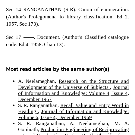
Sec 14 RANGANATHAN (S R). Canon of enumeration.
(Author's Prolegomena to library classification. Ed 2.
1957. Sec 173).
Sec 17 ——. Document. (Author's Classified catalogue
code. Ed 4. 1958. Chap 13).
Most read articles by the same author(s)
A. Neelameghan,
Research on the Structure and
Development of the Universe of Subjects
,
Journal
of Information and Knowledge: Volume 4, Issue 4,
December 1967
S. R. Ranganathan,
Recall Value and Entry Word in
Heading
,
Journal of Information and Knowledge:
Volume 6, Issue 4, December 1969
S. R. Ranganathan, A. Neelameghan, M. A.
Gopinath,
Production Engineering of Reciprocating