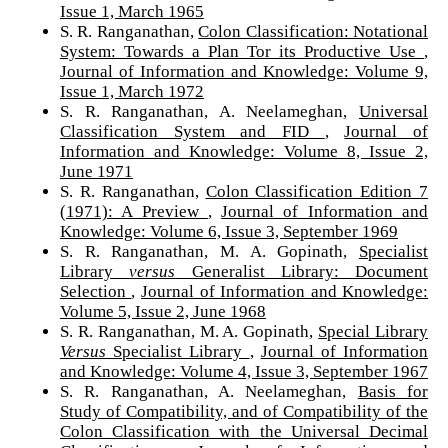
Issue 1, March 1965
S. R. Ranganathan,
Colon Classification: Notational
System: Towards a Plan Tor its Productive Use
,
Journal of Information and Knowledge: Volume 9,
Issue 1, March 1972
S. R. Ranganathan, A. Neelameghan,
Universal
Classification System and FID
,
Journal of
Information and Knowledge: Volume 8, Issue 2,
June 1971
S. R. Ranganathan,
Colon Classification Edition 7
(1971): A Preview
,
Journal of Information and
Knowledge: Volume 6, Issue 3, September 1969
S. R. Ranganathan, M. A. Gopinath,
Specialist
Library
versus
Generalist Library: Document
Selection
,
Journal of Information and Knowledge:
Volume 5, Issue 2, June 1968
S. R. Ranganathan, M. A. Gopinath,
Special Library
Versus
Specialist Library
,
Journal of Information
and Knowledge: Volume 4, Issue 3, September 1967
S. R. Ranganathan, A. Neelameghan,
Basis for
Study of Compatibility, and of Compatibility of the
Colon Classification with the Universal Decimal