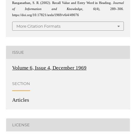
Ranganathan, S. R. (2002). Recall Value and Entry Word in Heading.
Journal
of Information and Knowledge
,
6
(4), 289–306.
https://doi.org/10.17821/srels/1969/v6i4/49076
More Citation Formats
ISSUE
Volume 6, Issue 4, December 1969
SECTION
Articles
LICENSE