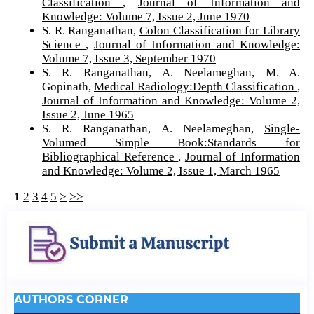
Classification
,
Journal of Information and
Knowledge: Volume 7, Issue 2, June 1970
S. R. Ranganathan,
Colon Classification for Library
Science
,
Journal of Information and Knowledge:
Volume 7, Issue 3, September 1970
S. R. Ranganathan, A. Neelameghan, M. A.
Gopinath,
Medical Radiology:Depth Classification
,
Journal of Information and Knowledge: Volume 2,
Issue 2, June 1965
S. R. Ranganathan, A. Neelameghan,
Single-
Volumed Simple Book:Standards for
Bibliographical Reference
,
Journal of Information
and Knowledge: Volume 2, Issue 1, March 1965
1
2
3
4
5
>
>>
AUTHORS CORNER