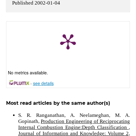
Published 2002-01-04
No metrics available.
-
see details
Most read articles by the same author(s)
S. R. Ranganathan, A. Neelameghan, M. A.
Gopinath,
Production Engineering of Reciprocating
Internal Combustion Engine:Depth Classification
,
Journal of Information and Knowledge: Volume 2,