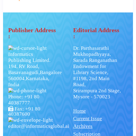
Publisher Address
Editorial Address
:
:
Dr. Parthasarathi
Informatics
Mukhopadhyaya,
Publishing Limited.
Sarada Ranganathan
194, RV Road,
Endowment for
Basavanagudi,Bangalore
Library Science,
560004,Karnataka,
#1198, 2nd Main
India
Road,
Srirampura 2nd Stage,
Phone: +91 80
Mysore - 570023
40387777
Fax: +91 80
Home
40387600
Current Issue
editor@informaticsglobal.ai
Archives
Subscription