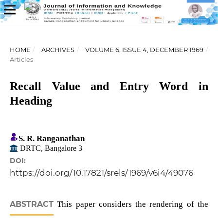
HOME
/
ARCHIVES
/
VOLUME 6, ISSUE 4, DECEMBER 1969
/
Articles
Recall Value and Entry Word in
Heading
S. R. Ranganathan
DRTC, Bangalore 3
DOI:
https://doi.org/10.17821/srels/1969/v6i4/49076
ABSTRACT
This paper considers the rendering of the