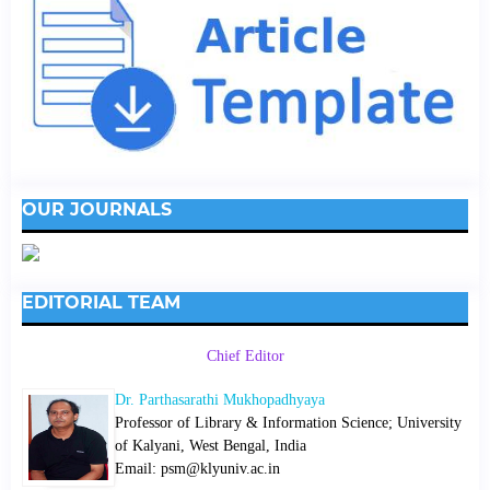
OUR JOURNALS
EDITORIAL TEAM
Chief Editor
Dr. Parthasarathi Mukhopadhyaya
Professor of Library & Information Science; University
of Kalyani, West Bengal, India
Email: psm@klyuniv.ac.in