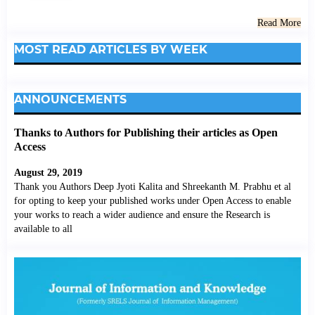
Read More
MOST READ ARTICLES BY WEEK
ANNOUNCEMENTS
Thanks to Authors for Publishing their articles as Open
Access
August 29, 2019
Thank you Authors Deep Jyoti Kalita and Shreekanth M. Prabhu et al
for opting to keep your published works under Open Access to enable
your works to reach a wider audience and ensure the Research is
available to all