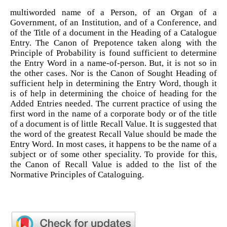
multiworded name of a Person, of an Organ of a
Government, of an Institution, and of a Conference, and
of the Title of a document in the Heading of a Catalogue
Entry. The Canon of Prepotence taken along with the
Principle of Probability is found sufficient to determine
the Entry Word in a name-of-person. But, it is not so in
the other cases. Nor is the Canon of Sought Heading of
sufficient help in determining the Entry Word, though it
is of help in determining the choice of heading for the
Added Entries needed. The current practice of using the
first word in the name of a corporate body or of the title
of a document is of little Recall Value. It is suggested that
the word of the greatest Recall Value should be made the
Entry Word. In most cases, it happens to be the name of a
subject or of some other speciality. To provide for this,
the Canon of Recall Value is added to the list of the
Normative Principles of Cataloguing.