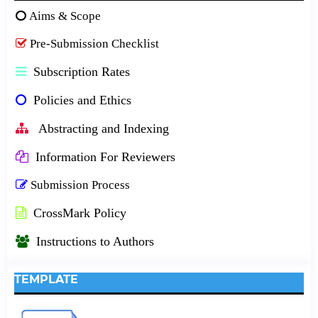
Aims & Scope
Pre-Submission Checklist
Subscription Rates
Policies and Ethics
Abstracting and Indexing
Information For Reviewers
Submission Process
CrossMark Policy
Instructions to Authors
TEMPLATE