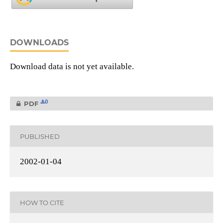
DOWNLOADS
Download data is not yet available.
0
PDF
PUBLISHED
2002-01-04
HOW TO CITE