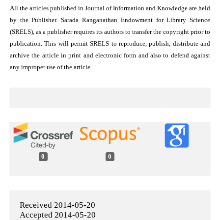
All the articles published in Journal of Information and Knowledge are held
by the Publisher. Sarada Ranganathan Endowment for Library Science
(SRELS), as a publisher requires its authors to transfer the copyright prior to
publication. This will permit SRELS to reproduce, publish, distribute and
archive the article in print and electronic form and also to defend against
any improper use of the article.
0
0
Received 2014-05-20
Accepted 2014-05-20