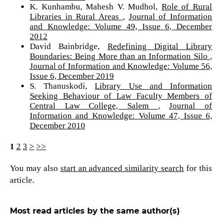
K. Kunhambu, Mahesh V. Mudhol,
Role of Rural
Libraries in Rural Areas
,
Journal of Information
and Knowledge: Volume 49, Issue 6, December
2012
David Bainbridge,
Redefining Digital Library
Boundaries: Being More than an Information Silo
,
Journal of Information and Knowledge: Volume 56,
Issue 6, December 2019
S. Thanuskodi,
Library Use and Information
Seeking Behaviour of Law Faculty Members of
Central Law College, Salem
,
Journal of
Information and Knowledge: Volume 47, Issue 6,
December 2010
1
2
3
>
>>
You may also
start an advanced similarity search
for this
article.
Most read articles by the same author(s)