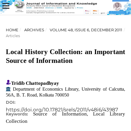
HOME
/
ARCHIVES
/
VOLUME 48, ISSUE 6, DECEMBER 2011
/
Articles
Local History Collection: an Important
Source of Information
Tridib Chattopadhyay
Department of Economics Library, University of Calcutta,
56A, B. T. Road, Kolkata 700050
DOI:
https://doi.org/10.17821/srels/2011/v48i6/43987
Source of Information, Local Library
Keywords:
Collection