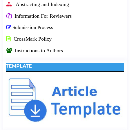
Abstracting and Indexing
Information For Reviewers
Submission Process
CrossMark Policy
Instructions to Authors
TEMPLATE