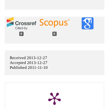
0
0
Received 2013-12-27
Accepted 2013-12-27
Published 2011-11-10