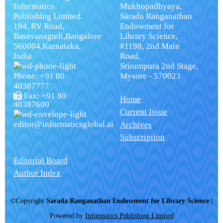
Informatics
Mukhopadhyaya,
Publishing Limited.
Sarada Ranganathan
194, RV Road,
Endowment for
Basavanagudi,Bangalore
Library Science,
560004,Karnataka,
#1198, 2nd Main
India
Road,
Srirampura 2nd Stage,
Phone: +91 80
Mysore - 570023
40387777
Fax: +91 80
Home
40387600
Current Issue
editor@informaticsglobal.ai
Archives
Subscription
Editorial Board
Author Index
©Copyright
Sarada Ranganathan Endowment for Library Science
|
Powered by
Informatics Publishing Limited