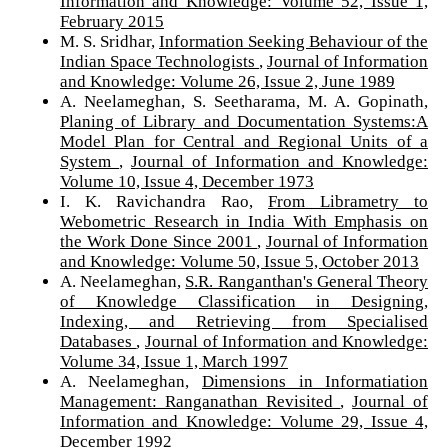
Information and Knowledge: Volume 52, Issue 1,
February 2015
M. S. Sridhar,
Information Seeking Behaviour of the
Indian Space Technologists
,
Journal of Information
and Knowledge: Volume 26, Issue 2, June 1989
A. Neelameghan, S. Seetharama, M. A. Gopinath,
Planing of Library and Documentation Systems:A
Model Plan for Central and Regional Units of a
System
,
Journal of Information and Knowledge:
Volume 10, Issue 4, December 1973
I. K. Ravichandra Rao,
From Librametry to
Webometric Research in India With Emphasis on
the Work Done Since 2001
,
Journal of Information
and Knowledge: Volume 50, Issue 5, October 2013
A. Neelameghan,
S.R. Ranganthan's General Theory
of Knowledge Classification in Designing,
Indexing, and Retrieving from Specialised
Databases
,
Journal of Information and Knowledge:
Volume 34, Issue 1, March 1997
A. Neelameghan,
Dimensions in Informatiation
Management: Ranganathan Revisited
,
Journal of
Information and Knowledge: Volume 29, Issue 4,
December 1992