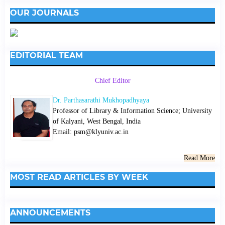
OUR JOURNALS
EDITORIAL TEAM
Chief Editor
Dr. Parthasarathi Mukhopadhyaya
Professor of Library & Information Science; University
of Kalyani, West Bengal, India
Email: psm@klyuniv.ac.in
Read More
MOST READ ARTICLES BY WEEK
ANNOUNCEMENTS