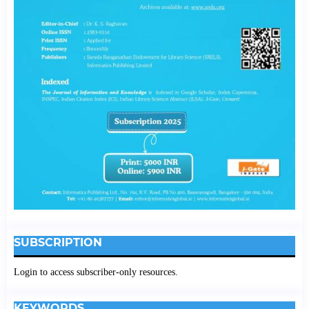
SUBSCRIPTION
Login to access subscriber-only resources.
KEYWORDS