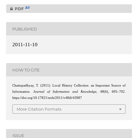
0
PDF
PUBLISHED
2011-11-10
HOW TO CITE
Chattopadhyay, T. (2011). Local History Collection: an Important Source of
Information.
Journal of Information and Knowledge
,
48
(6), 695–702.
https://doi.org/10.17821/srels/2011/v48i6/43987
More Citation Formats
ISSUE