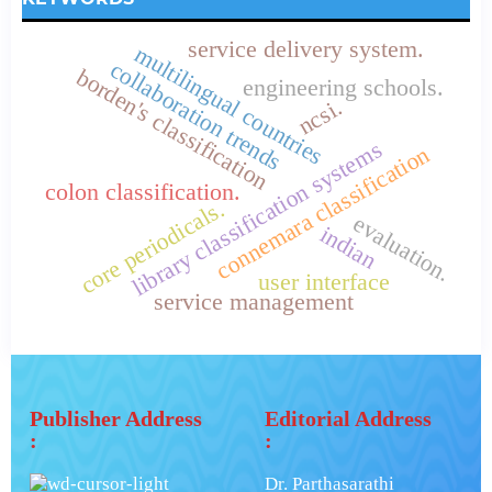
service delivery system.
multilingual countries
collaboration trends
borden's classification
engineering schools.
ncsi.
library classification systems
connemara classification
colon classification.
core periodicals.
evaluation.
indian
user interface
service management
Publisher Address
Editorial Address
:
:
Dr. Parthasarathi