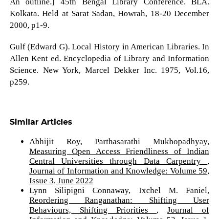
An outline.] 45th Bengal Library Conference. BLA.
Kolkata. Held at Sarat Sadan, Howrah, 18-20 December
2000, p1-9.
Gulf (Edward G). Local History in American Libraries. In
Allen Kent ed. Encyclopedia of Library and Information
Science. New York, Marcel Dekker Inc. 1975, Vol.16,
p259.
Similar Articles
Abhijit Roy, Parthasarathi Mukhopadhyay,
Measuring Open Access Friendliness of Indian
Central Universities through Data Carpentry
,
Journal of Information and Knowledge: Volume 59,
Issue 3, June 2022
Lynn Silipigni Connaway, Ixchel M. Faniel,
Reordering Ranganathan: Shifting User
Behaviours, Shifting Priorities
,
Journal of