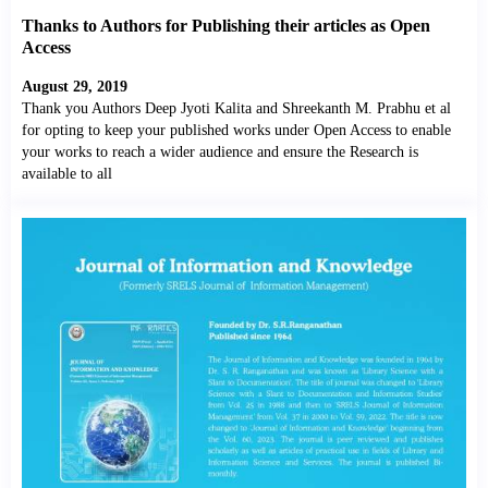
Thanks to Authors for Publishing their articles as Open
Access
August 29, 2019
Thank you Authors Deep Jyoti Kalita and Shreekanth M. Prabhu et al
for opting to keep your published works under Open Access to enable
your works to reach a wider audience and ensure the Research is
available to all