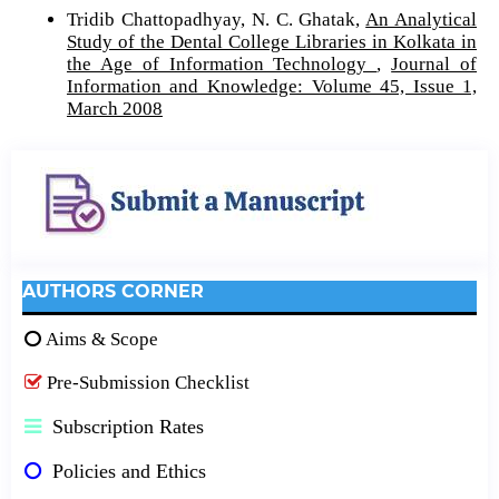
Tridib Chattopadhyay, N. C. Ghatak,
An Analytical
Study of the Dental College Libraries in Kolkata in
the Age of Information Technology
,
Journal of
Information and Knowledge: Volume 45, Issue 1,
March 2008
AUTHORS CORNER
Aims & Scope
Pre-Submission Checklist
Subscription Rates
Policies and Ethics