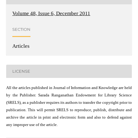
Volume 48, Issue 6, December 2011
SECTION
Articles
LICENSE
All the articles published in Journal of Information and Knowledge are held
by the Publisher. Sarada Ranganathan Endowment for Library Science
(SRELS), as a publisher requires its authors to transfer the copyright prior to
publication. This will permit SRELS to reproduce, publish, distribute and
archive the article in print and electronic form and also to defend against
any improper use of the article.