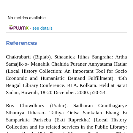
No metrics available.
-
see details
References
Chakrabarti (Biplab). Sthaanick Itihas Sangraha: Artha
Samajik-o- Manabik Chahida Puraner Annyatama Hatiar
(Local History Collection: An Important Tool for Socio
Economic and Humanistic Demand Fulfillment). 45th
Bengal Library Conference. BLA. Kolkata. Held at Sarat
Sadan, Howrah, 18-20 December. 2000. p50-53.
Roy Chowdhury (Prabir). Sadharan Granthagarye
Sthaniya Itihas-o- Tathya Ootsa Sankalan Ebang Ei
Samparkita Pariseba (Ekti Ruprekha) [Local History
Collection and its related services in the Public Library: