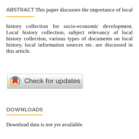
ABSTRACT
This paper discusses the importance of local
history collection for socio-economic development.
Local history collection, subject relevancy of local
history collection, various types of documents on local
history, local information sources etc. are discussed in
this article.
DOWNLOADS
Download data is not yet available.