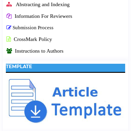
Abstracting and Indexing
Information For Reviewers
Submission Process
CrossMark Policy
Instructions to Authors
TEMPLATE