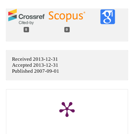
0
0
Received 2013-12-31
Accepted 2013-12-31
Published 2007-09-01