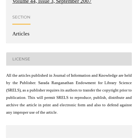
Volume 44, Issue 3, September 2007
SECTION
Articles
LICENSE
All the articles published in Journal of Information and Knowledge are held
by the Publisher. Sarada Ranganathan Endowment for Library Science
(SRELS), as a publisher requires its authors to transfer the copyright prior to
publication. This will permit SRELS to reproduce, publish, distribute and
archive the article in print and electronic form and also to defend against
any improper use of the article.