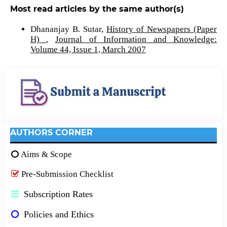
Most read articles by the same author(s)
Dhananjay B. Sutar,
History of Newspapers (Paper
H)
,
Journal of Information and Knowledge:
Volume 44, Issue 1, March 2007
AUTHORS CORNER
Aims & Scope
Pre-Submission Checklist
Subscription Rates
Policies and Ethics