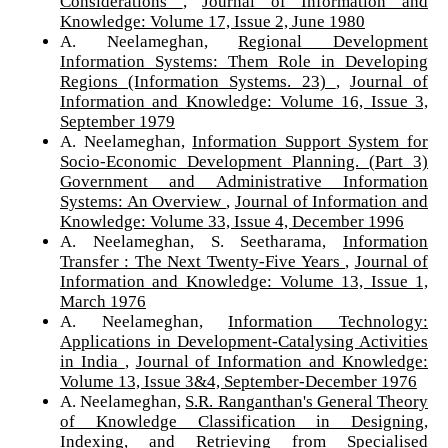
Considerations
,
Journal of Information and
Knowledge: Volume 17, Issue 2, June 1980
A. Neelameghan,
Regional Development
Information Systems: Them Role in Developing
Regions (Information Systems. 23)
,
Journal of
Information and Knowledge: Volume 16, Issue 3,
September 1979
A. Neelameghan,
Information Support System for
Socio-Economic Development Planning. (Part 3)
Government and Administrative Information
Systems: An Overview
,
Journal of Information and
Knowledge: Volume 33, Issue 4, December 1996
A. Neelameghan, S. Seetharama,
Information
Transfer : The Next Twenty-Five Years
,
Journal of
Information and Knowledge: Volume 13, Issue 1,
March 1976
A. Neelameghan,
Information Technology:
Applications in Development-Catalysing Activities
in India
,
Journal of Information and Knowledge:
Volume 13, Issue 3&4, September-December 1976
A. Neelameghan,
S.R. Ranganthan's General Theory
of Knowledge Classification in Designing,
Indexing, and Retrieving from Specialised