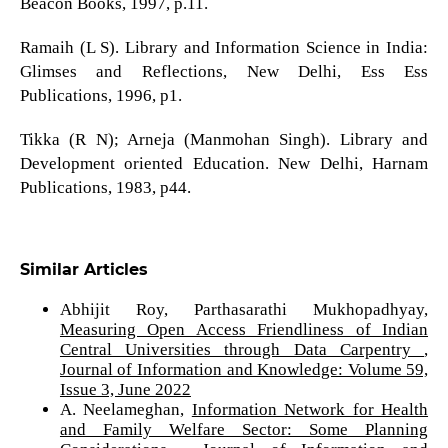
Beacon Books, 1997, p.11.
Ramaih (L S). Library and Information Science in India:
Glimses and Reflections, New Delhi, Ess Ess
Publications, 1996, p1.
Tikka (R N); Arneja (Manmohan Singh). Library and
Development oriented Education. New Delhi, Harnam
Publications, 1983, p44.
Similar Articles
Abhijit Roy, Parthasarathi Mukhopadhyay,
Measuring Open Access Friendliness of Indian
Central Universities through Data Carpentry
,
Journal of Information and Knowledge: Volume 59,
Issue 3, June 2022
A. Neelameghan,
Information Network for Health
and Family Welfare Sector: Some Planning