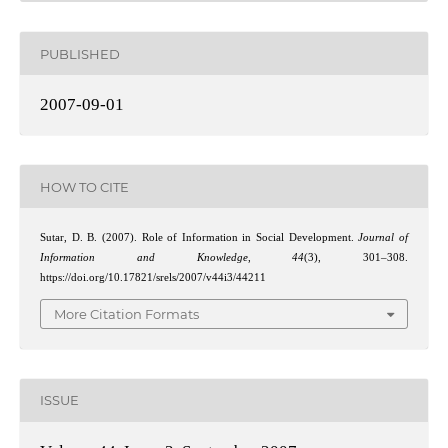
PUBLISHED
2007-09-01
HOW TO CITE
Sutar, D. B. (2007). Role of Information in Social Development.
Journal of
Information and Knowledge
,
44
(3), 301–308.
https://doi.org/10.17821/srels/2007/v44i3/44211
More Citation Formats
ISSUE