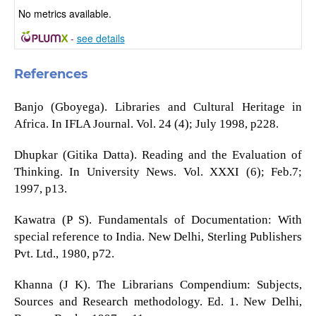
No metrics available.
-
see details
References
Banjo (Gboyega). Libraries and Cultural Heritage in
Africa. In IFLA Journal. Vol. 24 (4); July 1998, p228.
Dhupkar (Gitika Datta). Reading and the Evaluation of
Thinking. In University News. Vol. XXXI (6); Feb.7;
1997, p13.
Kawatra (P S). Fundamentals of Documentation: With
special reference to India. New Delhi, Sterling Publishers
Pvt. Ltd., 1980, p72.
Khanna (J K). The Librarians Compendium: Subjects,
Sources and Research methodology. Ed. 1. New Delhi,