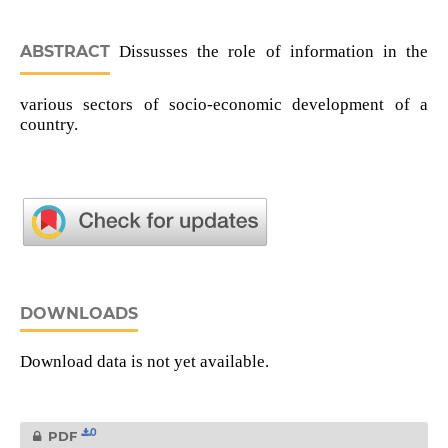
ABSTRACT
Dissusses the role of information in the
various sectors of socio-economic development of a
country.
DOWNLOADS
Download data is not yet available.
0
PDF