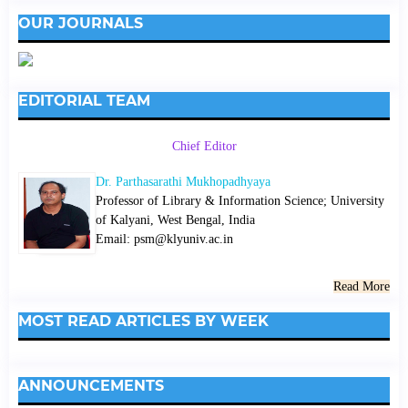
OUR JOURNALS
EDITORIAL TEAM
Chief Editor
Dr. Parthasarathi Mukhopadhyaya
Professor of Library & Information Science; University
of Kalyani, West Bengal, India
Email: psm@klyuniv.ac.in
Read More
MOST READ ARTICLES BY WEEK
ANNOUNCEMENTS