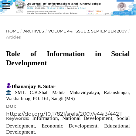
HOME
/
ARCHIVES
/
VOLUME 44, ISSUE 3, SEPTEMBER 2007
/
Articles
Role of Information in Social
Development
Dhananjay B. Sutar
SMT. C.B.Shah Mahila Mahavidyalaya, Ratanshingar,
Wakharbhag, PO. 161, Sangli (MS)
DOI:
https://doi.org/10.17821/srels/2007/v44i3/44211
Information, National Development, Social
Keywords:
Development, Economic Development, Educational
Development.