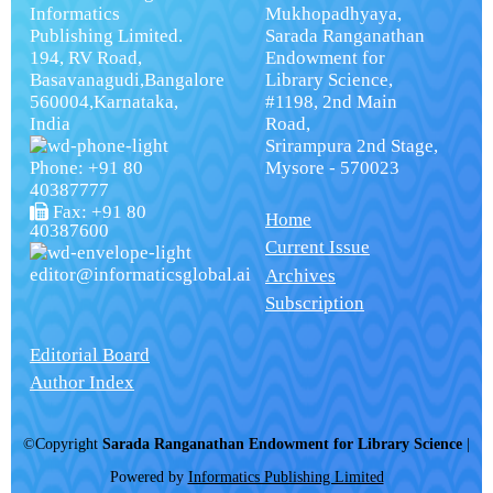
Informatics
Mukhopadhyaya,
Publishing Limited.
Sarada Ranganathan
194, RV Road,
Endowment for
Basavanagudi,Bangalore
Library Science,
560004,Karnataka,
#1198, 2nd Main
India
Road,
Srirampura 2nd Stage,
Phone: +91 80
Mysore - 570023
40387777
Fax: +91 80
Home
40387600
Current Issue
editor@informaticsglobal.ai
Archives
Subscription
Editorial Board
Author Index
©Copyright
Sarada Ranganathan Endowment for Library Science
|
Powered by
Informatics Publishing Limited