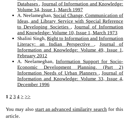
Databases
,
Journal of Information and Knowledge:
Volume 34, Issue 1, March 1997
A. Neelameghan,
Social Change, Communication of
Ideas, and Library Service with Special Reference
to Developing Societies
,
Journal of Information
and Knowledge: Volume 10, Issue 1, March 1973
Shalini Singh,
Right to Information and Information
Literacy: an Indian Perspective
,
Journal of
Information and Knowledge: Volume 49, Issue 1,
February 2012
A. Neelameghan,
Information Support for Socio-
Economic Development Planning. (Part 2)
Information Needs of Urban Planners
,
Journal of
Information and Knowledge: Volume 33, Issue 4,
December 1996
1
2
3
4
>
>>
You may also
start an advanced similarity search
for this
article.