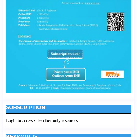
SUBSCRIPTION
Login to access subscriber-only resources.
KEYWORDS