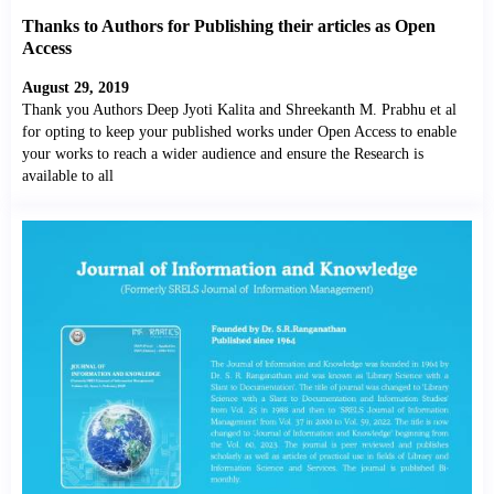
Thanks to Authors for Publishing their articles as Open
Access
August 29, 2019
Thank you Authors Deep Jyoti Kalita and Shreekanth M. Prabhu et al
for opting to keep your published works under Open Access to enable
your works to reach a wider audience and ensure the Research is
available to all