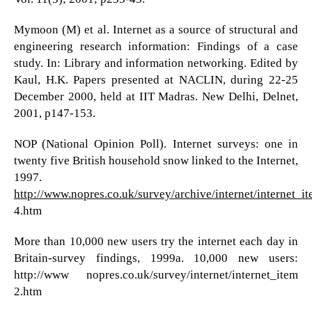
Mymoon (M) et al. Internet as a source of structural and
engineering research information: Findings of a case
study. In: Library and information networking. Edited by
Kaul, H.K. Papers presented at NACLIN, during 22-25
December 2000, held at IIT Madras. New Delhi, Delnet,
2001, p147-153.
NOP (National Opinion Poll). Internet surveys: one in
twenty five British household snow linked to the Internet,
1997.
http://www.nopres.co.uk/survey/archive/internet/internet_i
4.htm
More than 10,000 new users try the internet each day in
Britain-survey findings, 1999a. 10,000 new users:
http://www nopres.co.uk/survey/internet/internet_item
2.htm