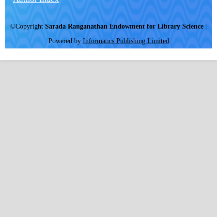
©Copyright
Sarada Ranganathan Endowment for Library Science
|
Powered by
Informatics Publishing Limited