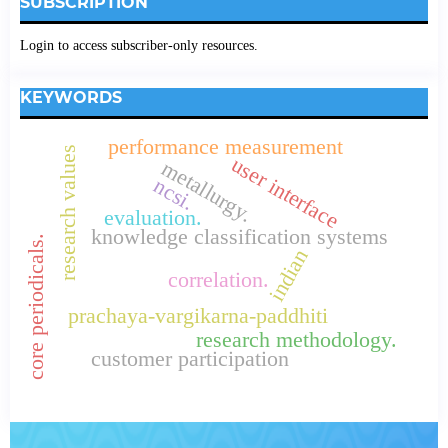
SUBSCRIPTION
Login to access subscriber-only resources.
KEYWORDS
performance measurement
research values
user interface
metallurgy.
ncsi.
evaluation.
knowledge classification systems
core periodicals.
indian
correlation.
prachaya-vargikarna-paddhiti
research methodology.
customer participation