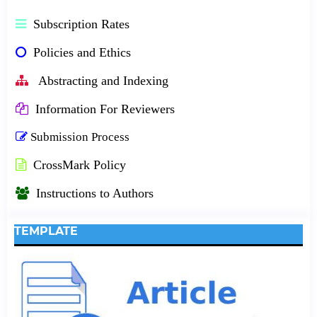
Subscription Rates
Policies and Ethics
Abstracting and Indexing
Information For Reviewers
Submission Process
CrossMark Policy
Instructions to Authors
TEMPLATE