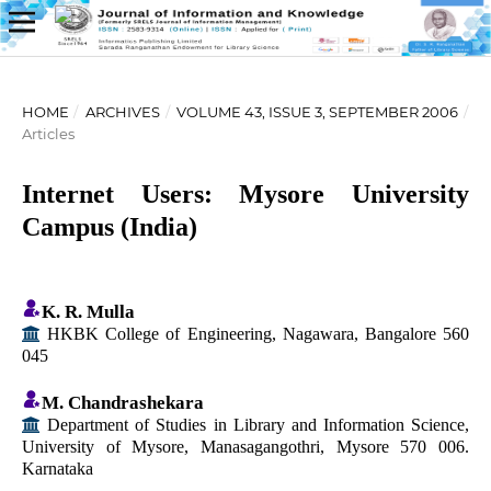
HOME
/
ARCHIVES
/
VOLUME 43, ISSUE 3, SEPTEMBER 2006
/
Articles
Internet Users: Mysore University
Campus (India)
K. R. Mulla
HKBK College of Engineering, Nagawara, Bangalore 560
045
M. Chandrashekara
Department of Studies in Library and Information Science,
University of Mysore, Manasagangothri, Mysore 570 006.
Karnataka