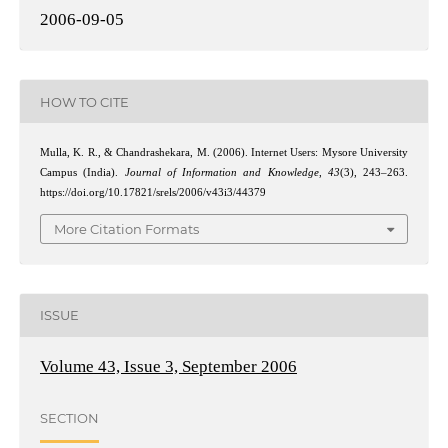
2006-09-05
HOW TO CITE
Mulla, K. R., & Chandrashekara, M. (2006). Internet Users: Mysore University
Campus (India).
Journal of Information and Knowledge
,
43
(3), 243–263.
https://doi.org/10.17821/srels/2006/v43i3/44379
More Citation Formats
ISSUE
Volume 43, Issue 3, September 2006
SECTION