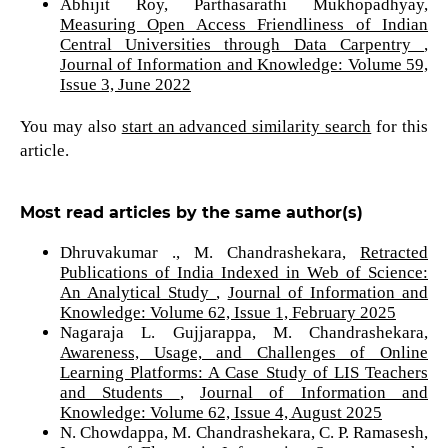
Abhijit Roy, Parthasarathi Mukhopadhyay,
Measuring Open Access Friendliness of Indian
Central Universities through Data Carpentry
,
Journal of Information and Knowledge: Volume 59,
Issue 3, June 2022
You may also
start an advanced similarity search
for this
article.
Most read articles by the same author(s)
Dhruvakumar ., M. Chandrashekara,
Retracted
Publications of India Indexed in Web of Science:
An Analytical Study
,
Journal of Information and
Knowledge: Volume 62, Issue 1, February 2025
Nagaraja L. Gujjarappa, M. Chandrashekara,
Awareness, Usage, and Challenges of Online
Learning Platforms: A Case Study of LIS Teachers
and Students
,
Journal of Information and
Knowledge: Volume 62, Issue 4, August 2025
N. Chowdappa, M. Chandrashekara, C. P. Ramasesh,