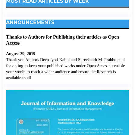
MOST READ ARTICLES BY WEEK
ANNOUNCEMENTS
Thanks to Authors for Publishing their articles as Open
Access
August 29, 2019
Thank you Authors Deep Jyoti Kalita and Shreekanth M. Prabhu et al
for opting to keep your published works under Open Access to enable
your works to reach a wider audience and ensure the Research is
available to all