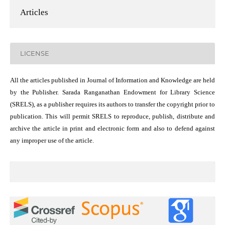
Articles
LICENSE
All the articles published in Journal of Information and Knowledge are held
by the Publisher. Sarada Ranganathan Endowment for Library Science
(SRELS), as a publisher requires its authors to transfer the copyright prior to
publication. This will permit SRELS to reproduce, publish, distribute and
archive the article in print and electronic form and also to defend against
any improper use of the article.