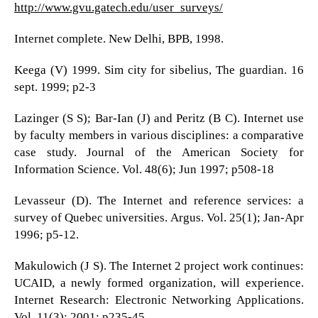
http://www.gvu.gatech.edu/user_surveys/
Internet complete. New Delhi, BPB, 1998.
Keega (V) 1999. Sim city for sibelius, The guardian. 16
sept. 1999; p2-3
Lazinger (S S); Bar-Ian (J) and Peritz (B C). Internet use
by faculty members in various disciplines: a comparative
case study. Journal of the American Society for
Information Science. Vol. 48(6); Jun 1997; p508-18
Levasseur (D). The Internet and reference services: a
survey of Quebec universities. Argus. Vol. 25(1); Jan-Apr
1996; p5-12.
Makulowich (J S). The Internet 2 project work continues:
UCAID, a newly formed organization, will experience.
Internet Research: Electronic Networking Applications.
Vol. 11(3); 2001; p235-45.