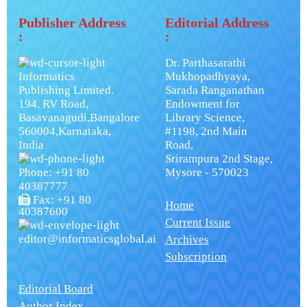
Publisher Address
Editorial Address
:
:
Dr. Parthasarathi
Informatics
Mukhopadhyaya,
Publishing Limited.
Sarada Ranganathan
194, RV Road,
Endowment for
Basavanagudi,Bangalore
Library Science,
560004,Karnataka,
#1198, 2nd Main
India
Road,
Srirampura 2nd Stage,
Phone: +91 80
Mysore - 570023
40387777
Fax: +91 80
Home
40387600
Current Issue
editor@informaticsglobal.ai
Archives
Subscription
Editorial Board
Author Index