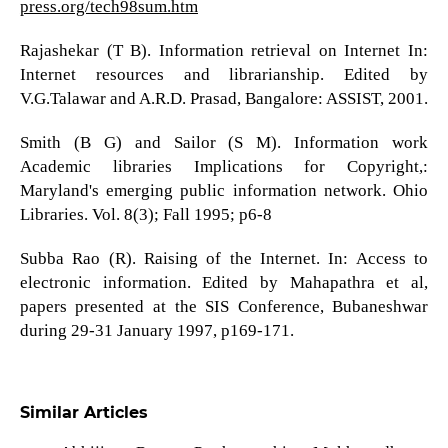
press.org/tech98sum.htm
Rajashekar (T B). Information retrieval on Internet In:
Internet resources and librarianship. Edited by
V.G.Talawar and A.R.D. Prasad, Bangalore: ASSIST, 2001.
Smith (B G) and Sailor (S M). Information work
Academic libraries Implications for Copyright,:
Maryland's emerging public information network. Ohio
Libraries. Vol. 8(3); Fall 1995; p6-8
Subba Rao (R). Raising of the Internet. In: Access to
electronic information. Edited by Mahapathra et al,
papers presented at the SIS Conference, Bubaneshwar
during 29-31 January 1997, p169-171.
Similar Articles