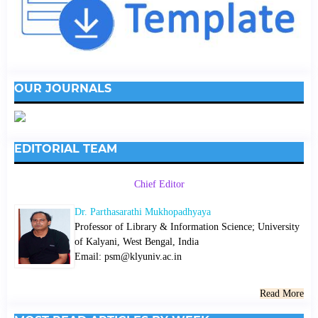
OUR JOURNALS
EDITORIAL TEAM
Chief Editor
Dr. Parthasarathi Mukhopadhyaya
Professor of Library & Information Science; University
of Kalyani, West Bengal, India
Email: psm@klyuniv.ac.in
Read More