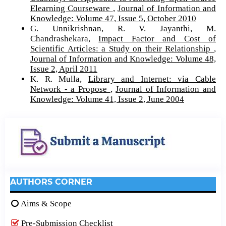
Elearning Courseware
,
Journal of Information and
Knowledge: Volume 47, Issue 5, October 2010
G. Unnikrishnan, R. V. Jayanthi, M.
Chandrashekara,
Impact Factor and Cost of
Scientific Articles: a Study on their Relationship
,
Journal of Information and Knowledge: Volume 48,
Issue 2, April 2011
K. R. Mulla,
Library and Internet: via Cable
Network - a Propose
,
Journal of Information and
Knowledge: Volume 41, Issue 2, June 2004
AUTHORS CORNER
Aims & Scope
Pre-Submission Checklist