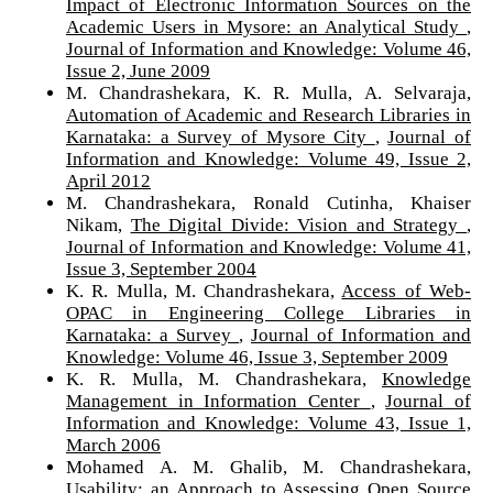
Impact of Electronic Information Sources on the
Academic Users in Mysore: an Analytical Study
,
Journal of Information and Knowledge: Volume 46,
Issue 2, June 2009
M. Chandrashekara, K. R. Mulla, A. Selvaraja,
Automation of Academic and Research Libraries in
Karnataka: a Survey of Mysore City
,
Journal of
Information and Knowledge: Volume 49, Issue 2,
April 2012
M. Chandrashekara, Ronald Cutinha, Khaiser
Nikam,
The Digital Divide: Vision and Strategy
,
Journal of Information and Knowledge: Volume 41,
Issue 3, September 2004
K. R. Mulla, M. Chandrashekara,
Access of Web-
OPAC in Engineering College Libraries in
Karnataka: a Survey
,
Journal of Information and
Knowledge: Volume 46, Issue 3, September 2009
K. R. Mulla, M. Chandrashekara,
Knowledge
Management in Information Center
,
Journal of
Information and Knowledge: Volume 43, Issue 1,
March 2006
Mohamed A. M. Ghalib, M. Chandrashekara,
Usability: an Approach to Assessing Open Source