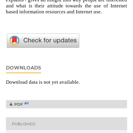
and what is their attitude towards the use of Internet
based information resources and Internet use.
DOWNLOADS
Download data is not yet available.
0
PDF
PUBLISHED