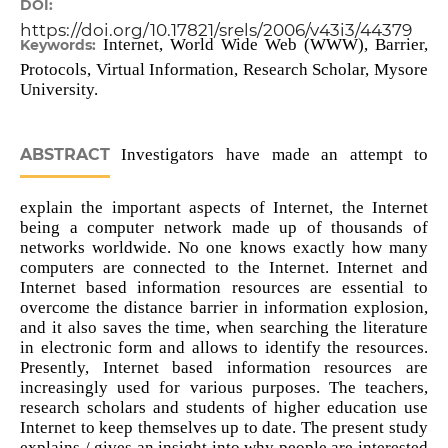
DOI:
https://doi.org/10.17821/srels/2006/v43i3/44379
Internet, World Wide Web (WWW), Barrier,
Keywords:
Protocols, Virtual Information, Research Scholar, Mysore
University.
ABSTRACT
Investigators have made an attempt to
explain the important aspects of Internet, the Internet
being a computer network made up of thousands of
networks worldwide. No one knows exactly how many
computers are connected to the Internet. Internet and
Internet based information resources are essential to
overcome the distance barrier in information explosion,
and it also saves the time, when searching the literature
in electronic form and allows to identify the resources.
Presently, Internet based information resources are
increasingly used for various purposes. The teachers,
research scholars and students of higher education use
Internet to keep themselves up to date. The present study
explains / gives an insight into why people are interested