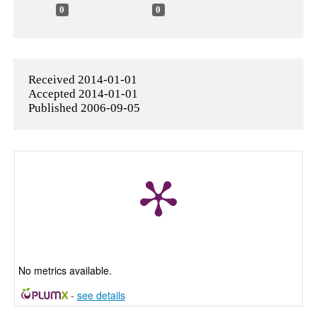
0
0
Received 2014-01-01
Accepted 2014-01-01
Published 2006-09-05
No metrics available.
-
see details