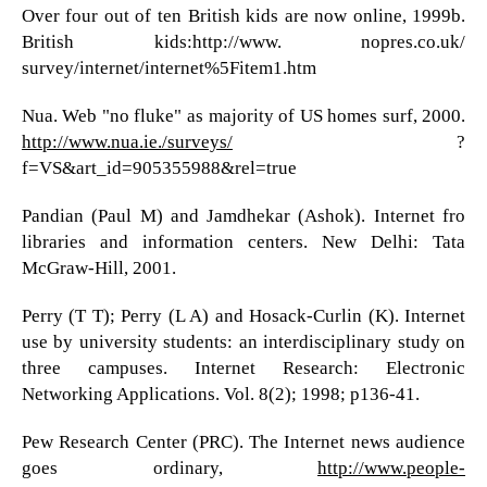
Over four out of ten British kids are now online, 1999b.
British kids:http://www. nopres.co.uk/
survey/internet/internet%5Fitem1.htm
Nua. Web "no fluke" as majority of US homes surf, 2000.
http://www.nua.ie./surveys/
?
f=VS&art_id=905355988&rel=true
Pandian (Paul M) and Jamdhekar (Ashok). Internet fro
libraries and information centers. New Delhi: Tata
McGraw-Hill, 2001.
Perry (T T); Perry (L A) and Hosack-Curlin (K). Internet
use by university students: an interdisciplinary study on
three campuses. Internet Research: Electronic
Networking Applications. Vol. 8(2); 1998; p136-41.
Pew Research Center (PRC). The Internet news audience
goes ordinary,
http://www.people-