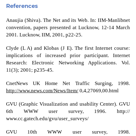
References
Anaujia (Shiva). The Net and its Web. In: IIM-Manlibnet
convention, papers presented at Lucknow, 12-14 March
2001. Lucknow, IIM, 2001, p22-25.
Clyde (L A) and Klobas (J E). The first Internet course:
implications of increased prior participant. Internet
Research: Electronic Networking Applications. Vol.
11(3); 2001; p235-45.
CnetNews UK Home Net Traffic Surging, 1998.
http://www.news.com/News/Item/
0,4,27069,00.html
GVU (Graphic Visualization and usability Center). GVU
6th WWW user survey, 1996. http://
www.cc.gatech.edu/gvu/user_surveys/
GVU 10th WWW user survey, 1998.