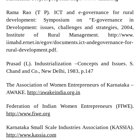
Rama Rao (T P). ICT and e-governance for rural
development: Symposium on “E-governance in
Development: issues, challenges and strategies, 2004,
Institute of Rural Management. http://www.
iimahd.ernet.in/egov/documents.ict-andegovernance-for-
rural-development.pdf.
Prasad (L). Industrialization –Concepts and Issues. S.
Chand and Co., New Delhi, 1983, p.147
The Association of Women Entrepreneurs of Karnataka –
AWAKE.
http://awakeindia.org.in
Federation of Indian Women Entrepreneurs (FIWE).
http://www.fiwe.org
Karnataka Small Scale Industries Association (KASSIA).
http://www.kassia.com