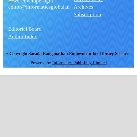
editor@informaticsglobal.ai
Archives
Subscription
Editorial Board
Author Index
©Copyright
Sarada Ranganathan Endowment for Library Science
|
Powered by
Informatics Publishing Limited