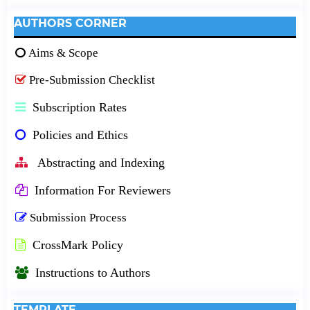
AUTHORS CORNER
Aims & Scope
Pre-Submission Checklist
Subscription Rates
Policies and Ethics
Abstracting and Indexing
Information For Reviewers
Submission Process
CrossMark Policy
Instructions to Authors
TEMPLATE