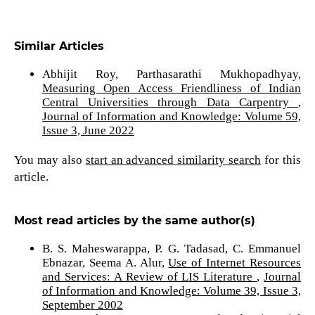
Similar Articles
Abhijit Roy, Parthasarathi Mukhopadhyay,
Measuring Open Access Friendliness of Indian
Central Universities through Data Carpentry
,
Journal of Information and Knowledge: Volume 59,
Issue 3, June 2022
You may also
start an advanced similarity search
for this
article.
Most read articles by the same author(s)
B. S. Maheswarappa, P. G. Tadasad, C. Emmanuel
Ebnazar, Seema A. Alur,
Use of Internet Resources
and Services: A Review of LIS Literature
,
Journal
of Information and Knowledge: Volume 39, Issue 3,
September 2002