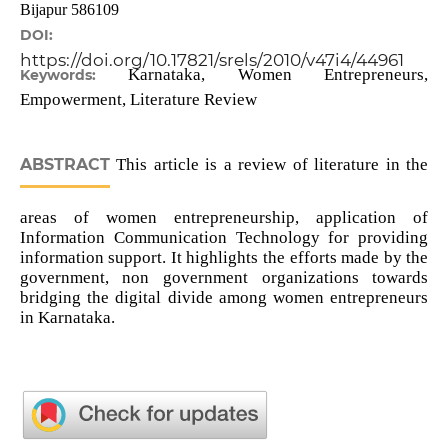
Bijapur 586109
DOI:
https://doi.org/10.17821/srels/2010/v47i4/44961
Karnataka, Women Entrepreneurs,
Keywords:
Empowerment, Literature Review
ABSTRACT
This article is a review of literature in the
areas of women entrepreneurship, application of
Information Communication Technology for providing
information support. It highlights the efforts made by the
government, non government organizations towards
bridging the digital divide among women entrepreneurs
in Karnataka.