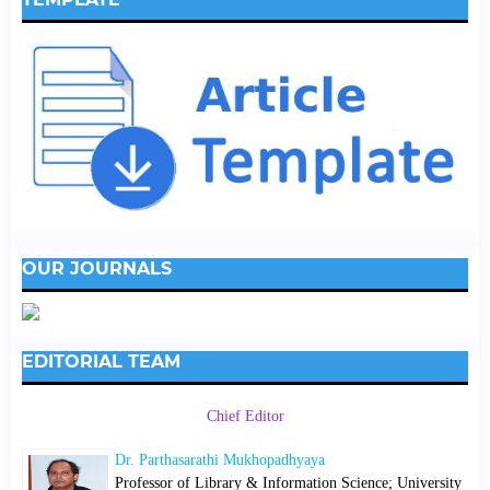
OUR JOURNALS
EDITORIAL TEAM
Chief Editor
Dr. Parthasarathi Mukhopadhyaya
Professor of Library & Information Science; University