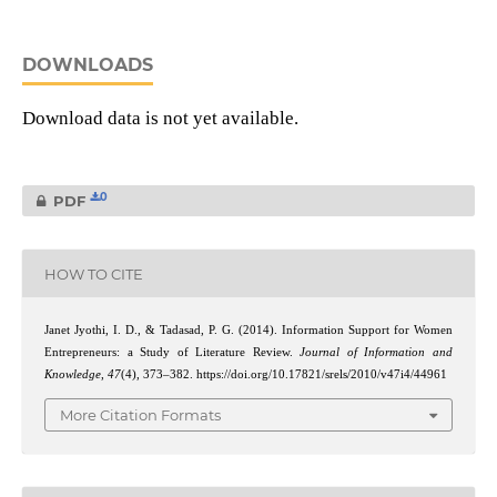
DOWNLOADS
Download data is not yet available.
0
PDF
HOW TO CITE
Janet Jyothi, I. D., & Tadasad, P. G. (2014). Information Support for Women
Entrepreneurs: a Study of Literature Review.
Journal of Information and
Knowledge
,
47
(4), 373–382. https://doi.org/10.17821/srels/2010/v47i4/44961
More Citation Formats