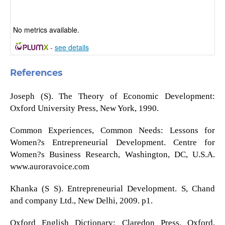
No metrics available.
-
see details
References
Joseph (S). The Theory of Economic Development:
Oxford University Press, New York, 1990.
Common Experiences, Common Needs: Lessons for
Women?s Entrepreneurial Development. Centre for
Women?s Business Research, Washington, DC, U.S.A.
www.auroravoice.com
Khanka (S S). Entrepreneurial Development. S, Chand
and company Ltd., New Delhi, 2009. p1.
Oxford English Dictionary: Claredon Press, Oxford,