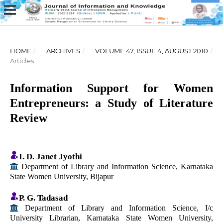
HOME
/
ARCHIVES
/
VOLUME 47, ISSUE 4, AUGUST 2010
/
Articles
Information Support for Women
Entrepreneurs: a Study of Literature
Review
I. D. Janet Jyothi
Department of Library and Information Science, Karnataka
State Women University, Bijapur
P. G. Tadasad
Department of Library and Information Science, I/c
University Librarian, Karnataka State Women University,