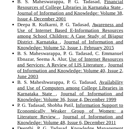
B. S. Maheswarappa, P. G. Tadasad,
Financial
Resources of College Libraries in Karnataka State
,
Journal of Information and Knowledge: Volume 38,
Issue 4, December 2001
Deepa R. Kulkarni, P. G. Tadasad,
Awareness and
Use of Internet Based E-Information Resources
among School Children: A Case Study of Bijapur
District, Karnataka
,
Journal of Information and
Knowledge: Volume 52, Issue 1, February 2015
B. S. Maheswarappa, P. G. Tadasad, C. Emmanuel
Ebnazar, Seema A. Alur,
Use of Internet Resources
and Services: A Review of LIS Literature
,
Journal
of Information and Knowledge: Volume 40, Issue 2,
June 2003
B. S. Maheshwarappa, P. G. Tadasad,
Availability
and Use of Computers among College Libraries in
Karnataka State
,
Journal of Information and
Knowledge: Volume 36, Issue 4, December 1999
P. G. Tadasad, Shobha Patil,
Information Support to
Economically Weaker Group of Women: a
Literature Review
,
Journal of Information and
Knowledge: Volume 48, Issue 6, December 2011
Deepthi, P. G. Tadasad,
Knowledge Management