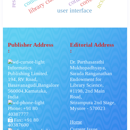
ncsi.
user interface
Publisher Address
Editorial Address
:
:
Dr. Parthasarathi
Informatics
Mukhopadhyaya,
Publishing Limited.
Sarada Ranganathan
194, RV Road,
Endowment for
Basavanagudi,Bangalore
Library Science,
560004,Karnataka,
#1198, 2nd Main
India
Road,
Srirampura 2nd Stage,
Phone: +91 80
Mysore - 570023
40387777
Fax: +91 80
Home
40387600
Current Issue