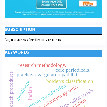
SUBSCRIPTION
Login to access subscriber-only resources.
KEYWORDS
research methodology.
core periodicals.
research procedures
prachaya-vargikarna-paddhiti
borden's classification
metallurgy.
connemara classification
library classification systems
indian
collaboration trends
correlation.