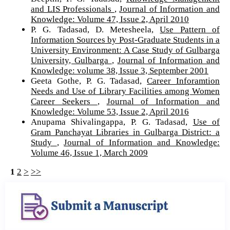
and LIS Professionals
,
Journal of Information and
Knowledge: Volume 47, Issue 2, April 2010
P. G. Tadasad, D. Metesheela,
Use Pattern of
Information Sources by Post-Graduate Students in a
University Environment: A Case Study of Gulbarga
University, Gulbarga
,
Journal of Information and
Knowledge: volume 38, Issue 3, September 2001
Geeta Gothe, P. G. Tadasad,
Career Inforamtion
Needs and Use of Library Facilities among Women
Career Seekers
,
Journal of Information and
Knowledge: Volume 53, Issue 2, April 2016
Anupama Shivalingappa, P. G. Tadasad,
Use of
Gram Panchayat Libraries in Gulbarga District: a
Study
,
Journal of Information and Knowledge:
Volume 46, Issue 1, March 2009
1
2
>
>>