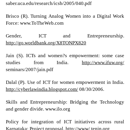
saber.uca.edu/research/icsb/2005/040.pdf
Brisco (R). Turning Analog Women into a Digital Work
Force: www.ToTheWeb.com
Gender, ICT and Entrepreneurship.
http://go.worldbank.org/X8TONPX820
Jain (S). ICTs and women?s empowerment: some case
studies from India.
http://www.ifuw.org/
seminars/2007/jain.pdf
Dalal (P). Use of ICT for women empowerment in India.
http://cyberlawindia.blogspot.com/
08/30/2006.
Skills and Entrepreneurship: Bridging the Technology
and gender divide. www.ilo.org
Policy for integration of ICT initiatives across rural
Karnataka: Project proposal. http://www/ tenin.org