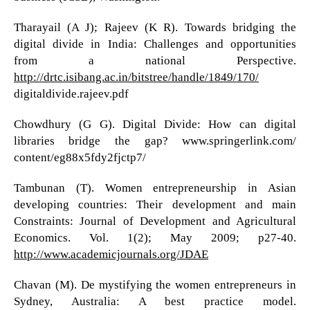
Tharayail (A J); Rajeev (K R). Towards bridging the
digital divide in India: Challenges and opportunities
from a national Perspective.
http://drtc.isibang.ac.in/bitstree/handle/1849/170/
digitaldivide.rajeev.pdf
Chowdhury (G G). Digital Divide: How can digital
libraries bridge the gap? www.springerlink.com/
content/eg88x5fdy2fjctp7/
Tambunan (T). Women entrepreneurship in Asian
developing countries: Their development and main
Constraints: Journal of Development and Agricultural
Economics. Vol. 1(2); May 2009; p27-40.
http://www.academicjournals.org/JDAE
Chavan (M). De mystifying the women entrepreneurs in
Sydney, Australia: A best practice model.