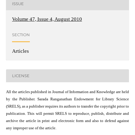
ISSUE
Volume 47, Issue 4, August 2010
SECTION
Articles
LICENSE
All the articles published in Journal of Information and Knowledge are held
by the Publisher. Sarada Ranganathan Endowment for Library Science
(SRELS), as a publisher requires its authors to transfer the copyright prior to
publication. This will permit SRELS to reproduce, publish, distribute and
archive the article in print and electronic form and also to defend against
any improper use of the article.