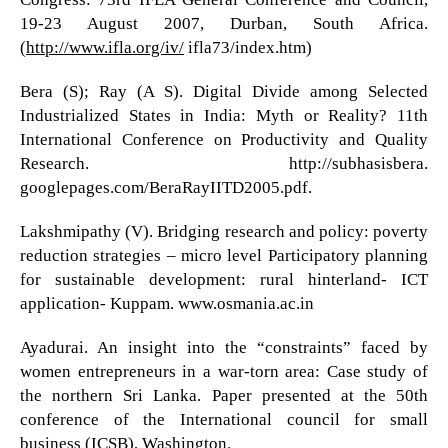
19-23 August 2007, Durban, South Africa.
(
http://www.ifla.org/iv/
ifla73/index.htm)
Bera (S); Ray (A S). Digital Divide among Selected
Industrialized States in India: Myth or Reality? 11th
International Conference on Productivity and Quality
Research. http://subhasisbera.
googlepages.com/BeraRayIITD2005.pdf.
Lakshmipathy (V). Bridging research and policy: poverty
reduction strategies – micro level Participatory planning
for sustainable development: rural hinterland- ICT
application- Kuppam. www.osmania.ac.in
Ayadurai. An insight into the “constraints” faced by
women entrepreneurs in a war-torn area: Case study of
the northern Sri Lanka. Paper presented at the 50th
conference of the International council for small
business (ICSB), Washington.