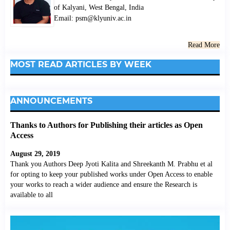
of Kalyani, West Bengal, India
Email: psm@klyuniv.ac.in
Read More
MOST READ ARTICLES BY WEEK
ANNOUNCEMENTS
Thanks to Authors for Publishing their articles as Open
Access
August 29, 2019
Thank you Authors Deep Jyoti Kalita and Shreekanth M. Prabhu et al
for opting to keep your published works under Open Access to enable
your works to reach a wider audience and ensure the Research is
available to all