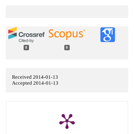
0
0
Received 2014-01-13
Accepted 2014-01-13