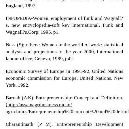
England, 1897.
INFOPEDIA-Women, employment of funk and Wagnall?
s, new encyclopedia-soft key International, Funk and
Wagnall?s,Corp. 1995, p1.
Ness (S); others: Women in the world of work: statistical
analysis and projections to the year 2000, International
labour office, Geneva, 1989, p42.
Economic Survey of Europe in 1991-92, United Nations
economic commission for Europe, United Nations, New
York, 1992.
Baruah (A K). Entrepreneurship: Concept and Definition.
(
http://assamagribusiness.nic.in/
agriclinics/Entrepreneurship%20concept%20and%20definit
Charantimath (P M). Entrepreneurship Development