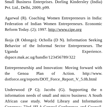
Small Business Enterprises. Dorling Kindersley (India)
Pvt. Ltd., Delhi, 2009, p99.
Agarwal (R). Coaching Women Entrepreneurs in India:
Federation of Indian Women Entrepreneurs. Economic
Reform Today. (2); 1997.
http://www.cipe.org
Ikoja (R Odongo); Ocholla (D N). Information Seeking
Behavior of the Informal Sector Entrepreneurs. The
Uganda Experience.
dspace.mak.ac.ug/handle/123456789/322
Entrepreneurship and Innovation: Moving forward with
the Genoa Plan of Action. http://www.
dotforce.org/reports/DOT_Force_Report_V_5.0h.html
Underwood (P G); Jacobs (G). Supporting the n
information needs of small and micro business: A South
African case study. World Library and Information
Congress: 73rd IFLA General Conference and Council,